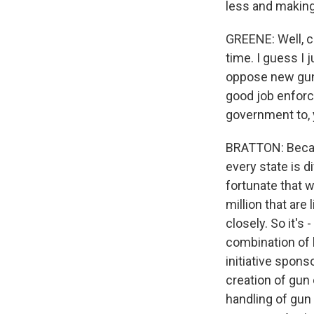
less and making 
GREENE: Well, c
time. I guess I
oppose new gun c
good job enforc
government to, 
BRATTON: Becaus
every state is d
fortunate that w
million that are
closely. So it's 
combination of 
initiative spon
creation of gun 
handling of gun