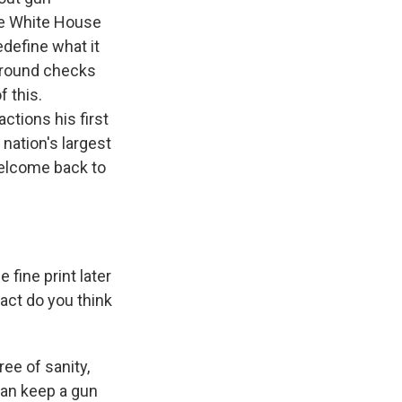
he White House
edefine what it
kground checks
f this.
ctions his first
 nation's largest
 welcome back to
 fine print later
act do you think
ee of sanity,
 can keep a gun