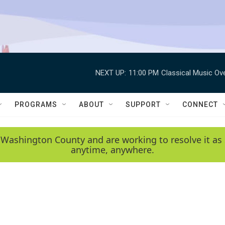
NEXT UP:
11:00 PM
Classical Music Ov
PROGRAMS
ABOUT
SUPPORT
CONNECT
 Washington County and are working to resolve it as 
anytime, anywhere.