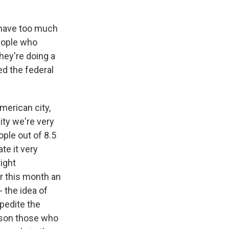
 have too much
people who
they're doing a
ed the federal
merican city,
ity we're very
ople out of 8.5
te it very
right
r this month an
 the idea of
xpedite the
rison those who