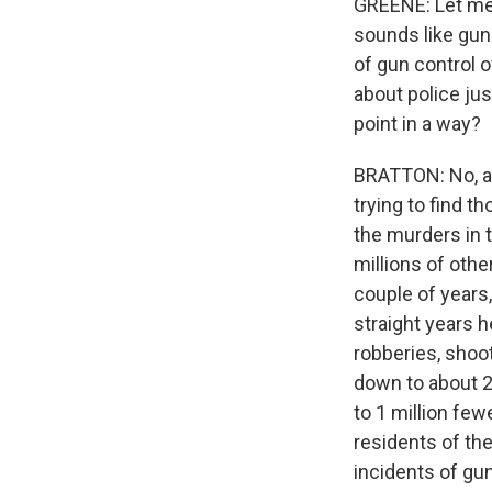
GREENE: Let me a
sounds like gun
of gun control of
about police jus
point in a way?
BRATTON: No, act
trying to find 
the murders in t
millions of othe
couple of years
straight years h
robberies, shoot
down to about 2
to 1 million fe
residents of the
incidents of gun