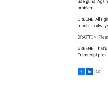
use guns. Again,
problem.
GREENE: All rig
much, as alway
BRATTON: Pleas
GREENE: That's 
Transcript prov
F
L
E
a
i
m
c
n
a
e
k
i
b
e
l
o
d
o
I