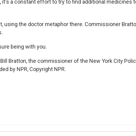
 it's a constant effort to try to find additional medicines t
ht, using the doctor metaphor there. Commissioner Bratto
s.
ure being with you.
Bill Bratton, the commissioner of the New York City Poli
ided by NPR, Copyright NPR.