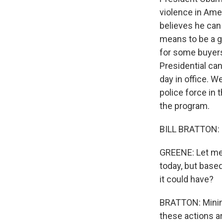
violence in Ame
believes he can 
means to be a g
for some buyers 
Presidential can
day in office. W
police force in 
the program.
BILL BRATTON: 
GREENE: Let me a
today, but based
it could have?
BRATTON: Minima
these actions ar