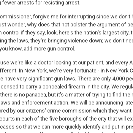
fewer arrests for resisting arrest.
ommissioner, forgive me for interrupting since we don't
 just wonder, why does that not bolster the argument of 
ontrol if they say, look, here's the nation's largest city, 
ing the laws, they're bringing violence down; we don't ne
you know, add more gun control.
e we're like a doctor looking at our patient, and every A
ifferent. In New York, we're very fortunate - in New York C
e have very significant gun laws. There are only 4,000 pe
 licensed to carry a concealed firearm in the city. We regula
- there is no panacea, but it's a matter of trying to find the 
laws and enforcement action. We will be announcing late
sored by our citizens' crime commission which they want -
courts in each of the five boroughs of the city that will e
 cases so that we can more quickly identify and put in p