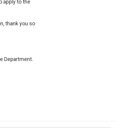
o apply to the
n, thank you so
ce Department.