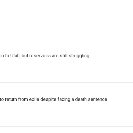
n to Utah, but reservoirs are still struggling
o return from exile despite facing a death sentence