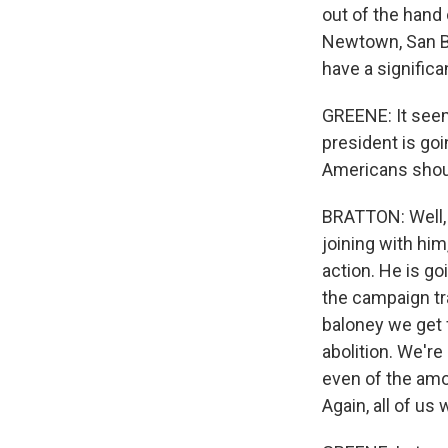
out of the hand 
Newtown, San Ber
have a significa
GREENE: It seem
president is go
Americans shou
BRATTON: Well, 
joining with him
action. He is go
the campaign tra
baloney we get f
abolition. We're
even of the amoun
Again, all of us