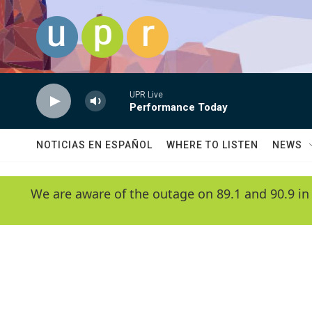
Skip to main content
UPR Live
Performance Today
NOTICIAS EN ESPAÑOL
WHERE TO LISTEN
NEWS
We are aware of the outage on 89.1 and 90.9 in