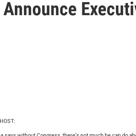
 Announce Executi
 HOST:
a says without Congress, there's not much he can do ab