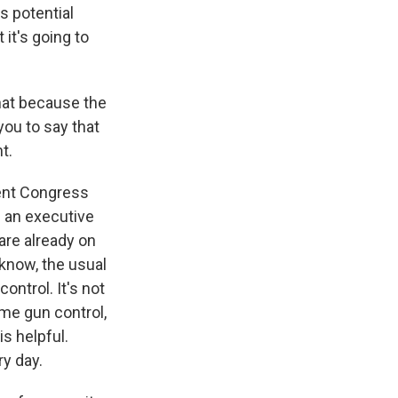
s potential
 it's going to
hat because the
you to say that
t.
sent Congress
s an executive
are already on
u know, the usual
ontrol. It's not
ome gun control,
is helpful.
ry day.