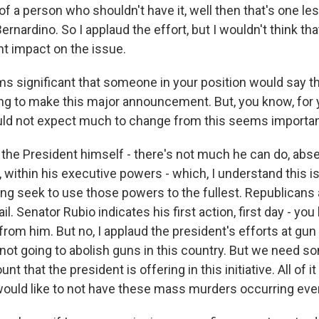
of a person who shouldn't have it, well then that's one les
nardino. So I applaud the effort, but I wouldn't think that
nt impact on the issue.
s significant that someone in your position would say t
ing to make this major announcement. But, you know, for 
ld not expect much to change from this seems importan
the President himself - there's not much he can do, ab
, within his executive powers - which, I understand this i
ing seek to use those powers to the fullest. Republicans 
il. Senator Rubio indicates his first action, first day - yo
rom him. But no, I applaud the president's efforts at gun c
 not going to abolish guns in this country. But we need s
t that the president is offering in this initiative. All of it 
 would like to not have these mass murders occurring eve