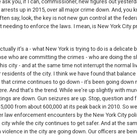
sk you, if I can, commissioner, new figures out yesterday
 arrests up in 2015, over all major crime down. And, you
ten say, look, the key is not new gun control at the federal
t needing to enforce the laws. I mean, is New York City pr
ually it's a - what New York is trying to do is a delicate 
those who are committing the crimes - who are doing the 
his city - and at the same time not interrupt the normal li
r residents of the city. I think we have found that balance 
, that crime continues to go down - it's been going down 
ere. And that's the trend. While we're up slightly with mu
ings are down. Gun seizures are up. Stop, question and fri
5,000 from about 600,000 at its peak back in 2010. So w
wer law enforcement encounters by the New York City poli
 city while the city continues to get safer. And at the sa
 violence in the city are going down. Our officers are bei