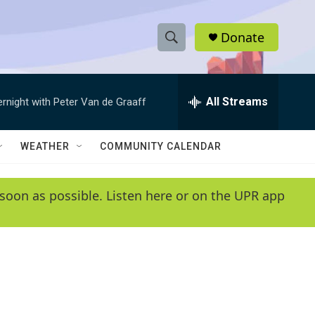
Donate
S
S
e
h
a
r
All Streams
ernight with Peter Van de Graaff
o
c
h
w
Q
WEATHER
COMMUNITY CALENDAR
u
S
e
r
e
soon as possible. Listen here or on the UPR app
y
a
r
c
h