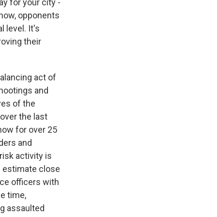
 for your city -
 know, opponents
 level. It's
oving their
balancing act of
shootings and
ves of the
over the last
now for over 25
rders and
sk activity is
e estimate close
ce officers with
me time,
ng assaulted