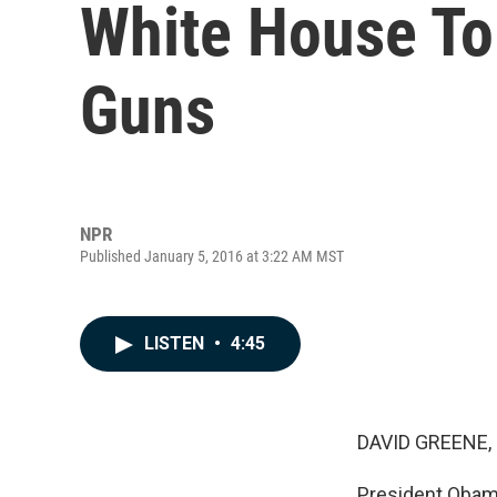
White House To
Guns
NPR
Published January 5, 2016 at 3:22 AM MST
LISTEN
•
4:45
DAVID GREENE,
President Obam