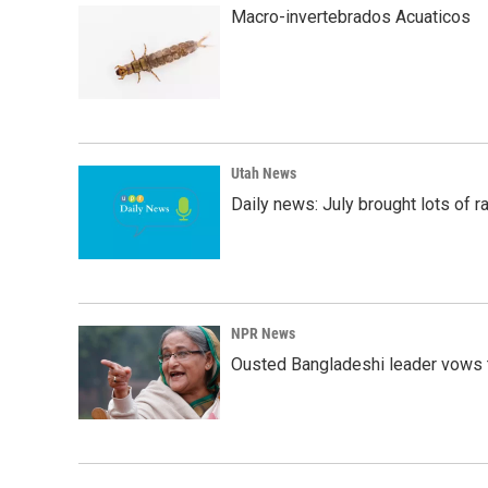
k
n
Macro-invertebrados Acuaticos
Utah News
Daily news: July brought lots of rai
NPR News
Ousted Bangladeshi leader vows t