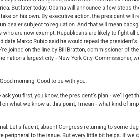
rica. But later today, Obama will announce a few steps t
take on his own. By executive action, the president will r
un dealer subject to regulation. And that will mean bac
who are now exempt. Republicans are likely to fight all o
didate Marco Rubio said he would repeal the president's a
e're joined on the line by Bill Bratton, commissioner of the
the nation's largest city - New York City. Commissioner,
Good morning. Good to be with you.
sk you first, you know, the president's plan - we'll get the
 on what we know at this point, I mean - what kind of imp
l. Let's face it, absent Congress returning to some degr
e peripheral to the issue. But every little bit helps. If we