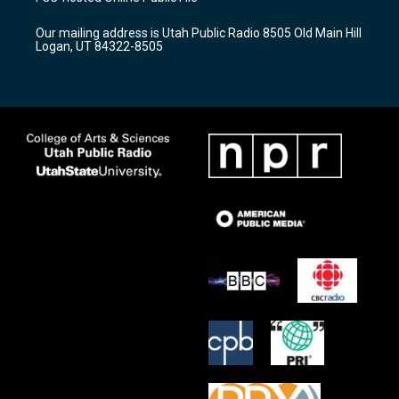
g
b
o
r
e
o
Our mailing address is Utah Public Radio 8505 Old Main Hill
a
k
Logan, UT 84322-8505
m