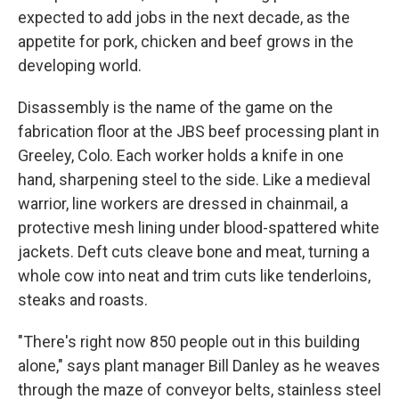
expected to add jobs in the next decade, as the
appetite for pork, chicken and beef grows in the
developing world.
Disassembly is the name of the game on the
fabrication floor at the JBS beef processing plant in
Greeley, Colo. Each worker holds a knife in one
hand, sharpening steel to the side. Like a medieval
warrior, line workers are dressed in chainmail, a
protective mesh lining under blood-spattered white
jackets. Deft cuts cleave bone and meat, turning a
whole cow into neat and trim cuts like tenderloins,
steaks and roasts.
"There's right now 850 people out in this building
alone," says plant manager Bill Danley as he weaves
through the maze of conveyor belts, stainless steel