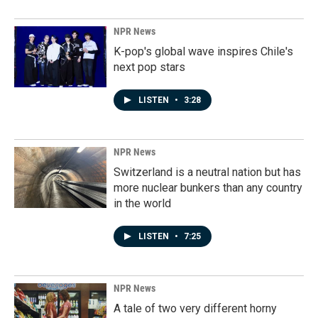
NPR News
K-pop's global wave inspires Chile's
next pop stars
LISTEN
•
3:28
NPR News
Switzerland is a neutral nation but has
more nuclear bunkers than any country
in the world
LISTEN
•
7:25
NPR News
A tale of two very different horny