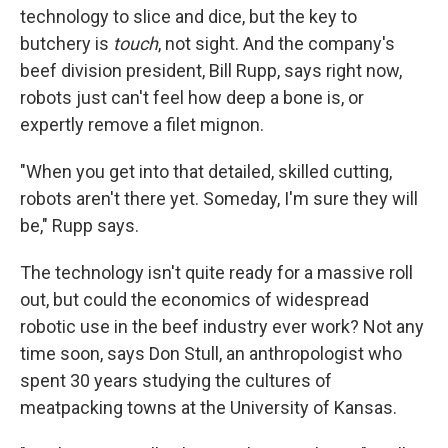
technology to slice and dice, but the key to
butchery is
touch
, not sight. And the company's
beef division president, Bill Rupp, says right now,
robots just can't feel how deep a bone is, or
expertly remove a filet mignon.
"When you get into that detailed, skilled cutting,
robots aren't there yet. Someday, I'm sure they will
be," Rupp says.
The technology isn't quite ready for a massive roll
out, but could the economics of widespread
robotic use in the beef industry ever work? Not any
time soon, says Don Stull, an anthropologist who
spent 30 years studying the cultures of
meatpacking towns at the University of Kansas.