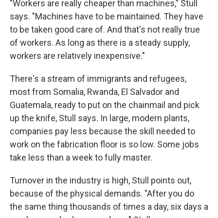
"Workers are really cheaper than machines," Stull
says. "Machines have to be maintained. They have
to be taken good care of. And that's not really true
of workers. As long as there is a steady supply,
workers are relatively inexpensive."
There's a stream of immigrants and refugees,
most from Somalia, Rwanda, El Salvador and
Guatemala, ready to put on the chainmail and pick
up the knife, Stull says. In large, modern plants,
companies pay less because the skill needed to
work on the fabrication floor is so low. Some jobs
take less than a week to fully master.
Turnover in the industry is high, Stull points out,
because of the physical demands. "After you do
the same thing thousands of times a day, six days a