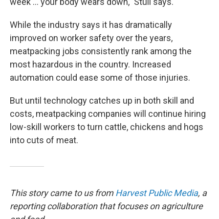
week ... your body wears down," Stull says.
While the industry says it has dramatically
improved on worker safety over the years,
meatpacking jobs consistently rank among the
most hazardous in the country. Increased
automation could ease some of those injuries.
But until technology catches up in both skill and
costs, meatpacking companies will continue hiring
low-skill workers to turn cattle, chickens and hogs
into cuts of meat.
This story came to us from
Harvest Public Media
, a
reporting collaboration that focuses on agriculture