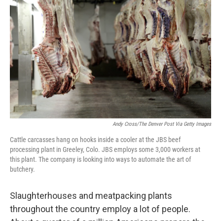
b
e
l
o
d
o
I
k
n
Andy Cross/The Denver Post Via Getty Images
Cattle carcasses hang on hooks inside a cooler at the JBS beef
processing plant in Greeley, Colo. JBS employs some 3,000 workers at
this plant. The company is looking into ways to automate the art of
butchery.
Slaughterhouses and meatpacking plants
throughout the country employ a lot of people.