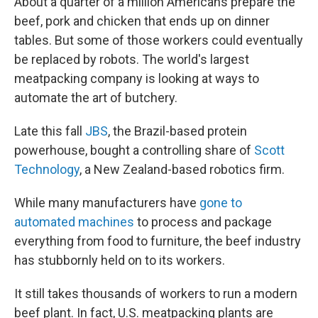
About a quarter of a million Americans prepare the
beef, pork and chicken that ends up on dinner
tables. But some of those workers could eventually
be replaced by robots. The world's largest
meatpacking company is looking at ways to
automate the art of butchery.
Late this fall
JBS
, the Brazil-based protein
powerhouse, bought a controlling share of
Scott
Technology
, a New Zealand-based robotics firm.
While many manufacturers have
gone to
automated machines
to process and package
everything from food to furniture, the beef industry
has stubbornly held on to its workers.
It still takes thousands of workers to run a modern
beef plant. In fact, U.S. meatpacking plants are