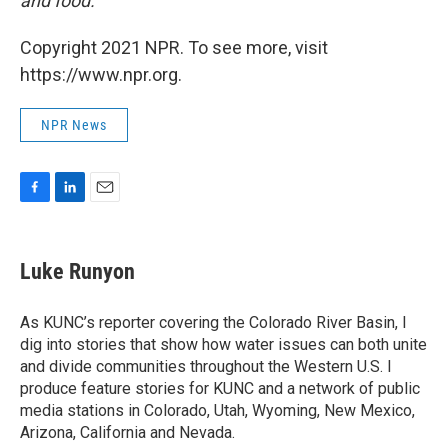
and food.
Copyright 2021 NPR. To see more, visit
https://www.npr.org.
NPR News
F
L
E
a
i
m
c
n
a
e
k
i
Luke Runyon
b
e
l
o
d
o
I
As KUNC’s reporter covering the Colorado River Basin, I
k
n
dig into stories that show how water issues can both unite
and divide communities throughout the Western U.S. I
produce feature stories for KUNC and a network of public
media stations in Colorado, Utah, Wyoming, New Mexico,
Arizona, California and Nevada.