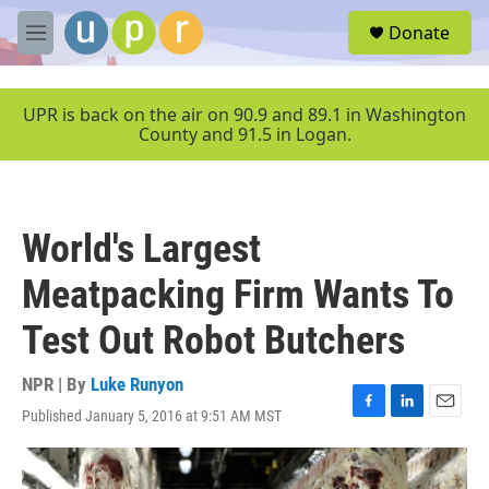
Skip to main content
S
Donate
e
M
a
e
r
n
c
u
UPR is back on the air on 90.9 and 89.1 in Washington
h
County and 91.5 in Logan.
u
e
r
y
World's Largest
Meatpacking Firm Wants To
Test Out Robot Butchers
NPR | By
Luke Runyon
Published January 5, 2016 at 9:51 AM MST
F
L
E
a
i
m
c
n
a
e
k
i