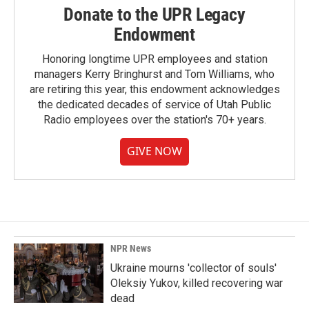
Donate to the UPR Legacy
Endowment
Honoring longtime UPR employees and station
managers Kerry Bringhurst and Tom Williams, who
are retiring this year, this endowment acknowledges
the dedicated decades of service of Utah Public
Radio employees over the station's 70+ years.
GIVE NOW
NPR News
Ukraine mourns 'collector of souls'
Oleksiy Yukov, killed recovering war
dead