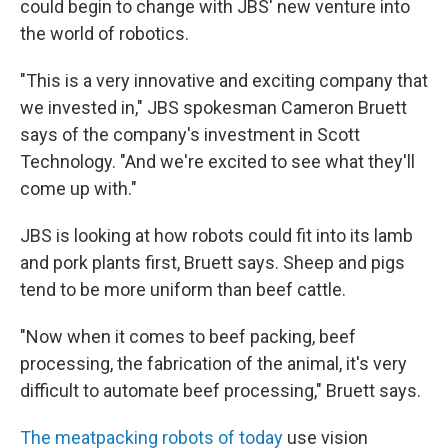
could begin to change with JBS' new venture into
the world of robotics.
"This is a very innovative and exciting company that
we invested in," JBS spokesman Cameron Bruett
says of the company's investment in Scott
Technology. "And we're excited to see what they'll
come up with."
JBS is looking at how robots could fit into its lamb
and pork plants first, Bruett says. Sheep and pigs
tend to be more uniform than beef cattle.
"Now when it comes to beef packing, beef
processing, the fabrication of the animal, it's very
difficult to automate beef processing," Bruett says.
The meatpacking robots of today
use vision