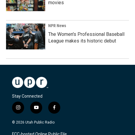
movies
NPR News
The Women's Professional Baseball
League makes its historic debut
Stay Connected
i
y
f
n
o
a
s
u
c
© 2026 Utah Public Radio
t
t
e
a
u
b
FCC-hosted Online Public File