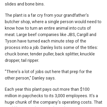
slides and bone bins.
The plant is a far cry from your grandfather's
butcher shop, where a single person would need to
know how to turn an entire animal into cuts of
meat. Large beef companies like JBS, Cargill and
Tyson have turned each minute step of the
process into a job. Danley lists some of the titles:
chuck boner, tender puller, back splitter, knuckle
dropper, tail ripper.
"There's a lot of jobs out here that prep for the
other person," Danley says.
Each year this plant pays out more than $100
million in paychecks to its 3,000 employees. It's a
huge chunk of the company's operating costs. That