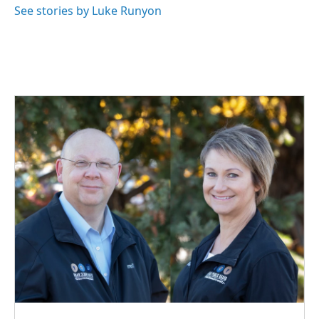
See stories by Luke Runyon