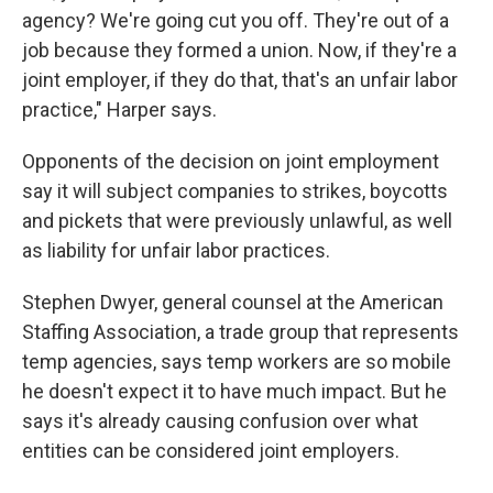
agency? We're going cut you off. They're out of a
job because they formed a union. Now, if they're a
joint employer, if they do that, that's an unfair labor
practice," Harper says.
Opponents of the decision on joint employment
say it will subject companies to strikes, boycotts
and pickets that were previously unlawful, as well
as liability for unfair labor practices.
Stephen Dwyer, general counsel at the American
Staffing Association, a trade group that represents
temp agencies, says temp workers are so mobile
he doesn't expect it to have much impact. But he
says it's already causing confusion over what
entities can be considered joint employers.