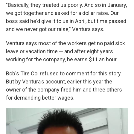
"Basically, they treated us poorly. And so in January,
we got together and asked for a dollar raise. Our
boss said he'd give it to us in April, but time passed
and we never got our raise," Ventura says.
Ventura says most of the workers get no paid sick
leave or vacation time — and after eight years
working for the company, he earns $11 an hour.
Bob's Tire Co. refused to comment for this story.
But by Ventura's account, earlier this year the
owner of the company fired him and three others
for demanding better wages.