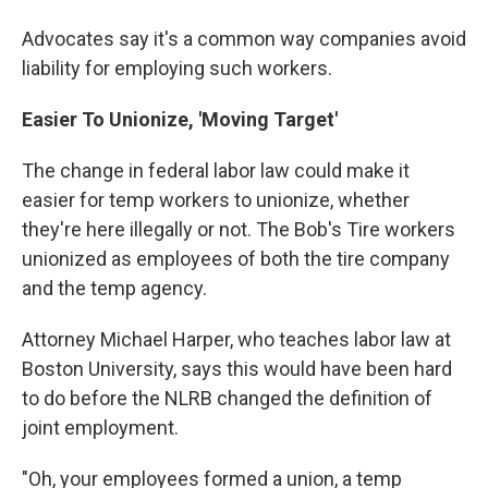
Advocates say it's a common way companies avoid
liability for employing such workers.
Easier To Unionize, 'Moving Target'
The change in federal labor law could make it
easier for temp workers to unionize, whether
they're here illegally or not. The Bob's Tire workers
unionized as employees of both the tire company
and the temp agency.
Attorney Michael Harper, who teaches labor law at
Boston University, says this would have been hard
to do before the NLRB changed the definition of
joint employment.
"Oh, your employees formed a union, a temp