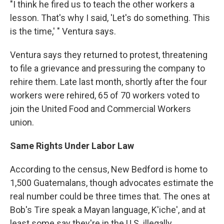
"I think he fired us to teach the other workers a
lesson. That's why I said, 'Let's do something. This
is the time,' " Ventura says.
Ventura says they returned to protest, threatening
to file a grievance and pressuring the company to
rehire them. Late last month, shortly after the four
workers were rehired, 65 of 70 workers voted to
join the United Food and Commercial Workers
union.
Same Rights Under Labor Law
According to the census, New Bedford is home to
1,500 Guatemalans, though advocates estimate the
real number could be three times that. The ones at
Bob's Tire speak a Mayan language, K'iche', and at
least some say they're in the U.S. illegally.