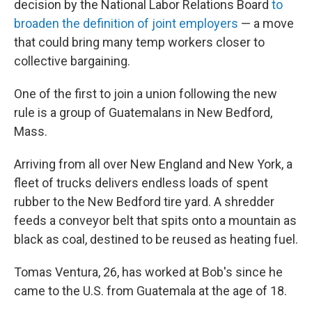
decision by the National Labor Relations Board
to
broaden the definition of joint employers
— a move
that could bring many temp workers closer to
collective bargaining.
One of the first to join a union following the new
rule is a group of Guatemalans in New Bedford,
Mass.
Arriving from all over New England and New York, a
fleet of trucks delivers endless loads of spent
rubber to the New Bedford tire yard. A shredder
feeds a conveyor belt that spits onto a mountain as
black as coal, destined to be reused as heating fuel.
Tomas Ventura, 26, has worked at Bob's since he
came to the U.S. from Guatemala at the age of 18.