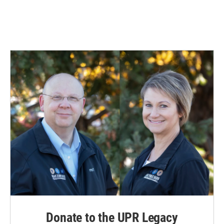
k
n
Donate to the UPR Legacy