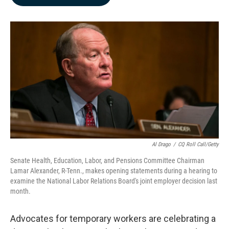
b
e
l
o
d
o
I
k
n
Al Drago
/
CQ Roll Call/Getty
Senate Health, Education, Labor, and Pensions Committee Chairman
Lamar Alexander, R-Tenn., makes opening statements during a hearing to
examine the National Labor Relations Board's joint employer decision last
month.
Advocates for temporary workers are celebrating a