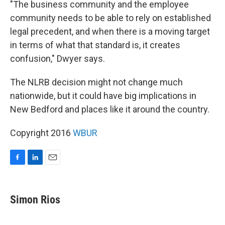
"The business community and the employee
community needs to be able to rely on established
legal precedent, and when there is a moving target
in terms of what that standard is, it creates
confusion," Dwyer says.
The NLRB decision might not change much
nationwide, but it could have big implications in
New Bedford and places like it around the country.
Copyright 2016
WBUR
F
L
E
a
i
m
c
n
a
e
k
i
Simon Rios
b
e
l
o
d
o
I