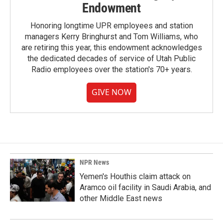
Endowment
Honoring longtime UPR employees and station
managers Kerry Bringhurst and Tom Williams, who
are retiring this year, this endowment acknowledges
the dedicated decades of service of Utah Public
Radio employees over the station's 70+ years.
GIVE NOW
NPR News
Yemen's Houthis claim attack on
Aramco oil facility in Saudi Arabia, and
other Middle East news