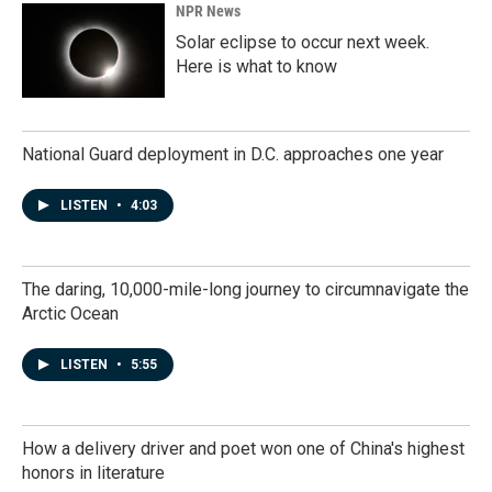
NPR News
Solar eclipse to occur next week.
Here is what to know
National Guard deployment in D.C. approaches one year
LISTEN
•
4:03
The daring, 10,000-mile-long journey to circumnavigate the
Arctic Ocean
LISTEN
•
5:55
How a delivery driver and poet won one of China's highest
honors in literature