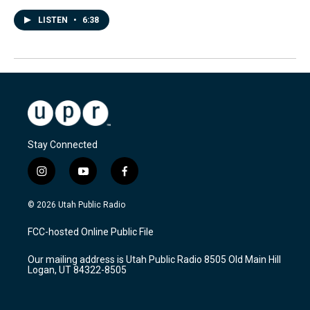
LISTEN
•
6:38
Stay Connected
i
y
f
n
o
a
s
u
c
© 2026 Utah Public Radio
t
t
e
a
u
b
FCC-hosted Online Public File
g
b
o
r
e
o
Our mailing address is Utah Public Radio 8505 Old Main Hill
a
k
Logan, UT 84322-8505
m