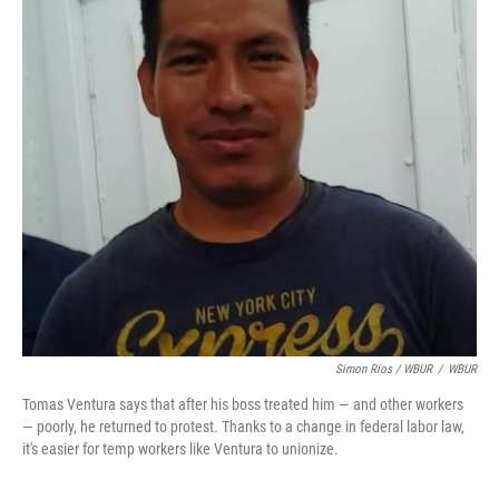
Simon Rios / WBUR
/
WBUR
Tomas Ventura says that after his boss treated him — and other workers
— poorly, he returned to protest. Thanks to a change in federal labor law,
it's easier for temp workers like Ventura to unionize.