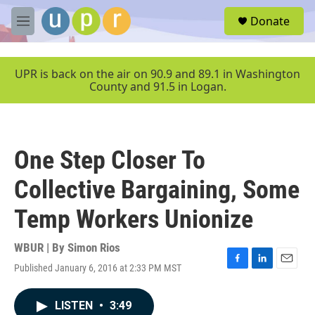
Skip to main content
S
Donate
e
M
a
e
r
n
c
u
UPR is back on the air on 90.9 and 89.1 in Washington
h
County and 91.5 in Logan.
u
e
r
y
One Step Closer To
Collective Bargaining, Some
Temp Workers Unionize
WBUR | By
Simon Rios
Published January 6, 2016 at 2:33 PM MST
F
L
E
a
i
m
c
n
a
LISTEN
•
3:49
e
k
i