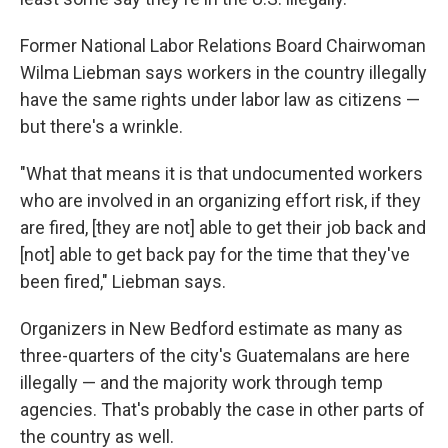
Former National Labor Relations Board Chairwoman
Wilma Liebman says workers in the country illegally
have the same rights under labor law as citizens —
but there's a wrinkle.
"What that means it is that undocumented workers
who are involved in an organizing effort risk, if they
are fired, [they are not] able to get their job back and
[not] able to get back pay for the time that they've
been fired," Liebman says.
Organizers in New Bedford estimate as many as
three-quarters of the city's Guatemalans are here
illegally — and the majority work through temp
agencies. That's probably the case in other parts of
the country as well.