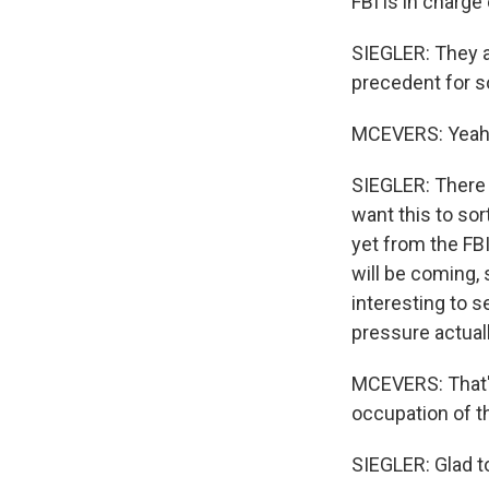
FBI is in charge 
SIEGLER: They a
precedent for s
MCEVERS: Yeah
SIEGLER: There i
want this to sor
yet from the FBI
will be coming, s
interesting to s
pressure actual
MCEVERS: That's
occupation of t
SIEGLER: Glad to