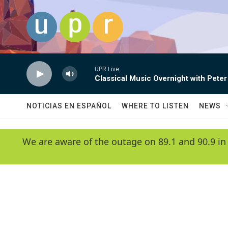
Skip to main content
UPR Live
Classical Music Overnight with Peter
NOTICIAS EN ESPAÑOL
WHERE TO LISTEN
NEWS
We are aware of the outage on 89.1 and 90.9 in