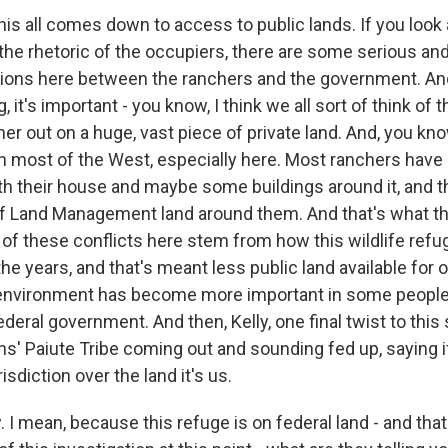
his all comes down to access to public lands. If you look a
 the rhetoric of the occupiers, there are some serious and
ions here between the ranchers and the government. A
, it's important - you know, I think we all sort of think of t
er out on a huge, vast piece of private land. And, you kno
in most of the West, especially here. Most ranchers have
th their house and maybe some buildings around it, and th
of Land Management land around them. And that's what th
of these conflicts here stem from how this wildlife refu
e years, and that's meant less public land available for o
 environment has become more important in some people
ederal government. And then, Kelly, one final twist to this 
ns' Paiute Tribe coming out and sounding fed up, saying 
risdiction over the land it's us.
 mean, because this refuge is on federal land - and tha