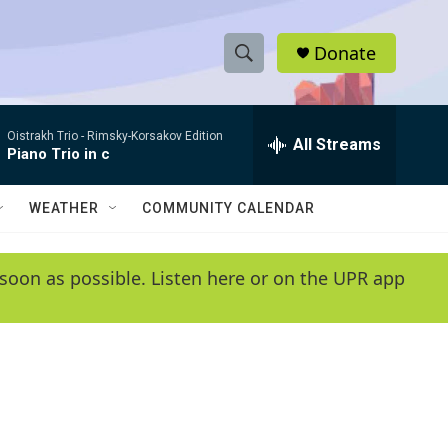
Donate
S
S
e
h
a
Oistrakh Trio -
Rimsky-Korsakov Edition
r
All Streams
o
Piano Trio in c
c
h
w
Q
WEATHER
COMMUNITY CALENDAR
u
S
e
r
e
soon as possible. Listen here or on the UPR app
y
a
r
c
h