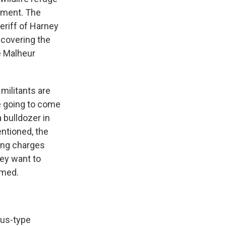
ement. The
heriff of Harney
 covering the
e Malheur
militants are
are going to come
 bulldozer in
ntioned, the
ring charges
hey want to
rmed.
cus-type