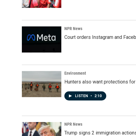
NPR News
Court orders Instagram and Faceb
Environment
Hunters also want protections fo
LISTEN
•
2:10
NPR News
Trump signs 2 immigration actions t