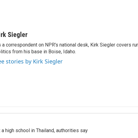
irk Siegler
 a correspondent on NPR's national desk, Kirk Siegler covers rural
litics from his base in Boise, Idaho.
ee stories by Kirk Siegler
a high school in Thailand, authorities say