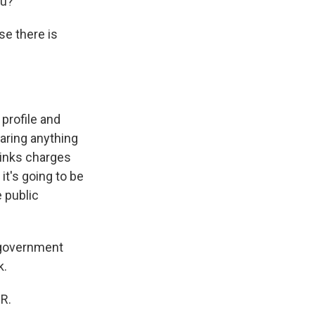
ou?
se there is
 profile and
earing anything
thinks charges
 it's going to be
 public
i-government
k.
PR.