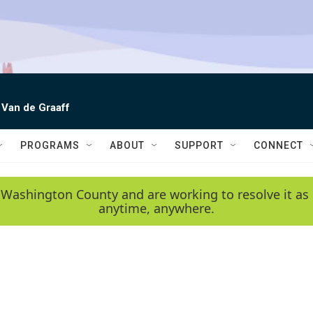
 Van de Graaff
PROGRAMS
ABOUT
SUPPORT
CONNECT
 Washington County and are working to resolve it as 
anytime, anywhere.