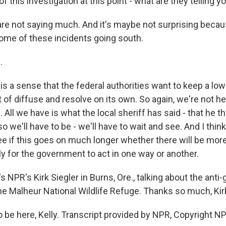
of this investigation at this point - what are they telling y
re not saying much. And it's maybe not surprising becau
ome of these incidents going south.
.
s a sense that the federal authorities want to keep a low
t of diffuse and resolve on its own. So again, we're not h
. All we have is what the local sheriff has said - that he 
o we'll have to be - we'll have to wait and see. And I think
ee if this goes on much longer whether there will be more
ly for the government to act in one way or another.
 NPR's Kirk Siegler in Burns, Ore., talking about the ant
he Malheur National Wildlife Refuge. Thanks so much, Kir
 be here, Kelly. Transcript provided by NPR, Copyright N