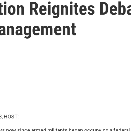
ion Reignites Deb
Management
, HOST:
days now since armed militants began occupying a federal 