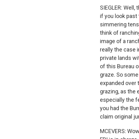
SIEGLER: Well, t
if you look past
simmering tens
think of ranching
image of a ranch
really the case 
private lands wi
of this Bureau 
graze. So some 
expanded over th
grazing, as the
especially the f
you had the Bur
claim original ju
MCEVERS: Wow. I