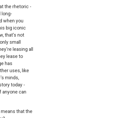
t the rhetoric -
 long-
nd when you
his big iconic
w, that's not
 only small
ey're leasing all
ey lease to
ge has
ther uses, like
's minds,
story today -
if anyone can
t means that the