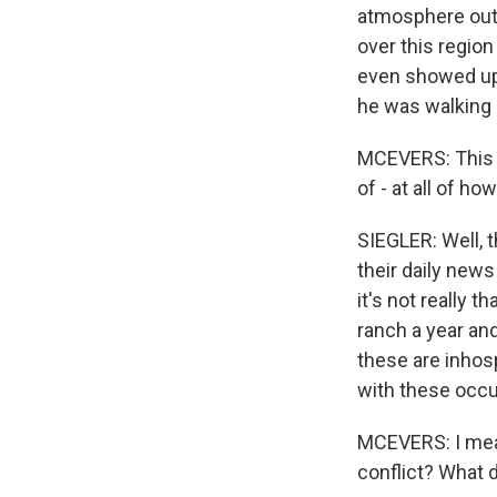
atmosphere out t
over this region
even showed up 
he was walking 
MCEVERS: This o
of - at all of ho
SIEGLER: Well, t
their daily news
it's not really 
ranch a year and 
these are inhosp
with these occu
MCEVERS: I mean,
conflict? What 