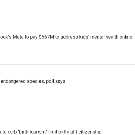
ook's Meta to pay $567M to address kids' mental health online
r endangered species, poll says
o curb 'birth tourism,' limit birthright citizenship