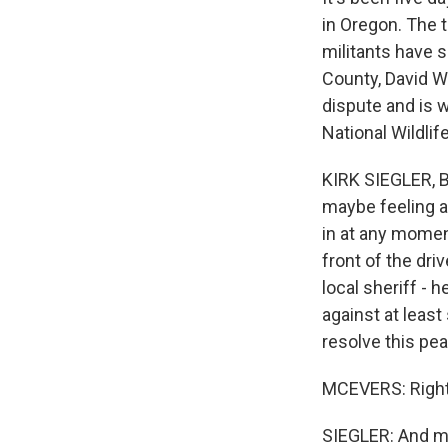
in Oregon. The 
militants have s
County, David Wa
dispute and is 
National Wildli
KIRK SIEGLER, BY
maybe feeling a l
in at any momen
front of the dr
local sheriff - 
against at leas
resolve this pe
MCEVERS: Right
SIEGLER: And mea