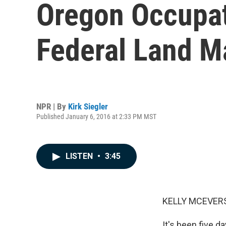
Oregon Occupat
Federal Land 
NPR | By
Kirk Siegler
Published January 6, 2016 at 2:33 PM MST
LISTEN
•
3:45
KELLY MCEVERS
It's been five 