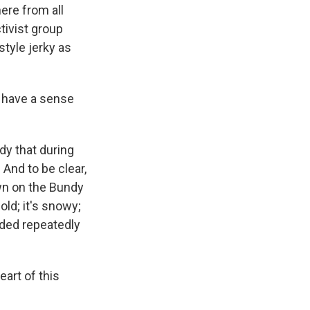
ere from all
tivist group
tyle jerky as
u have a sense
dy that during
 And to be clear,
own on the Bundy
old; it's snowy;
aded repeatedly
art of this