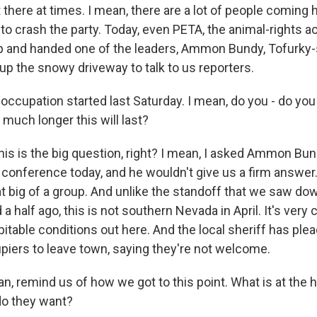
here at times. I mean, there are a lot of people coming h
 to crash the party. Today, even PETA, the animal-rights ac
and handed one of the leaders, Ammon Bundy, Tofurky-s
up the snowy driveway to talk to us reporters.
ccupation started last Saturday. I mean, do you - do yo
w much longer this will last?
his is the big question, right? I mean, I asked Ammon Bun
 conference today, and he wouldn't give us a firm answer.
that big of a group. And unlike the standoff that we saw d
a half ago, this is not southern Nevada in April. It's very c
itable conditions out here. And the local sheriff has ple
piers to leave town, saying they're not welcome.
 remind us of how we got to this point. What is at the he
do they want?