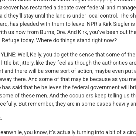
takeover has restarted a debate over federal land manag
aid they'll stay until the land is under local control. The s
rd, has pleaded with them to leave. NPR's Kirk Siegler is
with us now from Burns, Ore. And Kirk, you've been out th
fe Refuge today. Where do things stand right now?
LINE: Well, Kelly, you do get the sense that some of the 
ittle bit jittery, like they feel as though the authorities 
t and there will be some sort of action, maybe even put a
iveway there. And some of that may be because as you me
he has said that he believes the federal government will b
t some of these men. And the occupiers keep telling us t
acefully. But remember, they are in some cases heavily a
.
nwhile, you know, it's actually turning into a bit of a cir