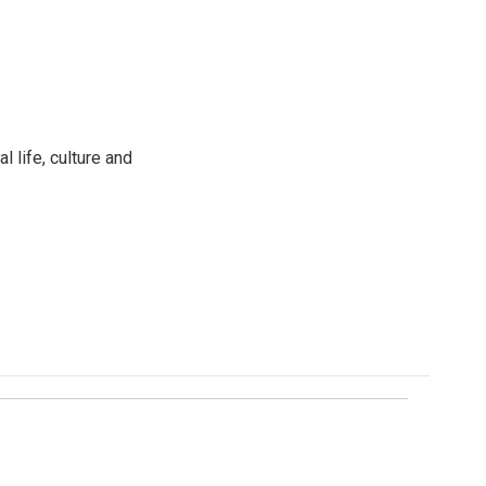
 life, culture and