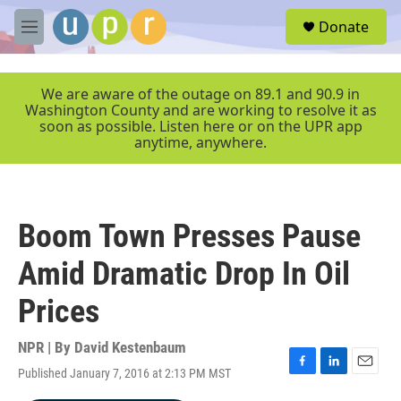
Skip to main content
S
Donate
e
M
a
e
r
n
c
u
We are aware of the outage on 89.1 and 90.9 in
h
Washington County and are working to resolve it as
soon as possible. Listen here or on the UPR app
u
anytime, anywhere.
e
r
y
Boom Town Presses Pause
Amid Dramatic Drop In Oil
Prices
NPR | By
David Kestenbaum
Published January 7, 2016 at 2:13 PM MST
F
L
E
a
i
m