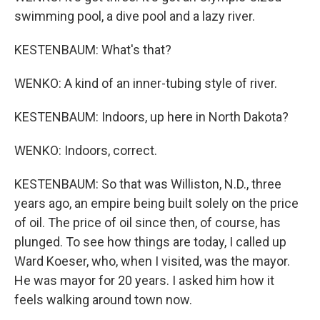
swimming pool, a dive pool and a lazy river.
KESTENBAUM: What's that?
WENKO: A kind of an inner-tubing style of river.
KESTENBAUM: Indoors, up here in North Dakota?
WENKO: Indoors, correct.
KESTENBAUM: So that was Williston, N.D., three
years ago, an empire being built solely on the price
of oil. The price of oil since then, of course, has
plunged. To see how things are today, I called up
Ward Koeser, who, when I visited, was the mayor.
He was mayor for 20 years. I asked him how it
feels walking around town now.