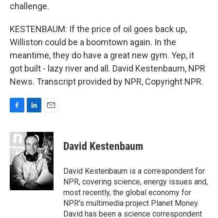
challenge.
KESTENBAUM: If the price of oil goes back up,
Williston could be a boomtown again. In the
meantime, they do have a great new gym. Yep, it
got built - lazy river and all. David Kestenbaum, NPR
News. Transcript provided by NPR, Copyright NPR.
F
L
E
a
i
m
c
n
a
e
k
i
David Kestenbaum
b
e
l
o
d
o
I
David Kestenbaum is a correspondent for
k
n
NPR, covering science, energy issues and,
most recently, the global economy for
NPR's multimedia project Planet Money.
David has been a science correspondent