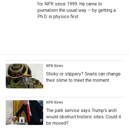
for NPR since 1999. He came to
journalism the usual way — by getting a
Ph.D. in physics first.
NPR News
Sticky or slippery? Snails can change
their slime to meet the moment
NPR News
The park service says Trump's arch
would obstruct historic sites. Could it
be moved?