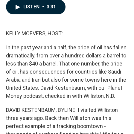
c
n
a
LISTEN
•
3:31
e
k
i
b
e
l
o
d
o
I
k
n
KELLY MCEVERS, HOST:
In the past year and a half, the price of oil has fallen
dramatically, from over a hundred dollars a barrel to
less than $40 a barrel. That one number, the price
of oil, has consequences for countries like Saudi
Arabia and Iran but also for some towns here in the
United States. David Kestenbaum, with our Planet
Money podcast, checked in with Williston, N.D.
DAVID KESTENBAUM, BYLINE: I visited Williston
three years ago. Back then Williston was this
perfect example of a fracking boomtown -