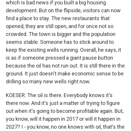
which is bad news if you built a big housing
development. But on the flipside, visitors can now
find a place to stay. The new restaurants that
opened, they are still open, and for once not so
crowded. The town is bigger and the population
seems stable. Someone has to stick around to
keep the existing wells running. Overall, he says, it
is as if someone pressed a giant pause button
because the oil has not run out. It is still there in the
ground. It just doesn't make economic sense to be
drilling so many new wells right now.
KOESER: The oil is there. Everybody knows it's
there now. And it's just a matter of trying to figure
out when it's going to become profitable again. But,
you know, will it happen in 2017 or will it happen in
2027? I - you know, no one knows with oil, that's the