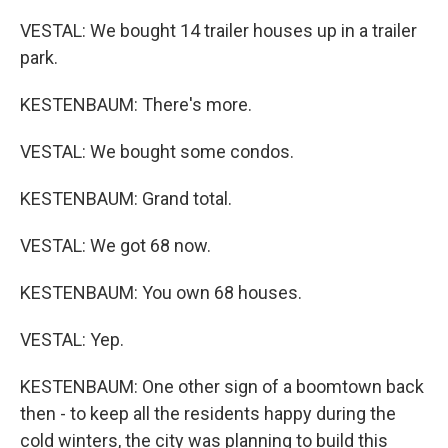
VESTAL: We bought 14 trailer houses up in a trailer
park.
KESTENBAUM: There's more.
VESTAL: We bought some condos.
KESTENBAUM: Grand total.
VESTAL: We got 68 now.
KESTENBAUM: You own 68 houses.
VESTAL: Yep.
KESTENBAUM: One other sign of a boomtown back
then - to keep all the residents happy during the
cold winters, the city was planning to build this