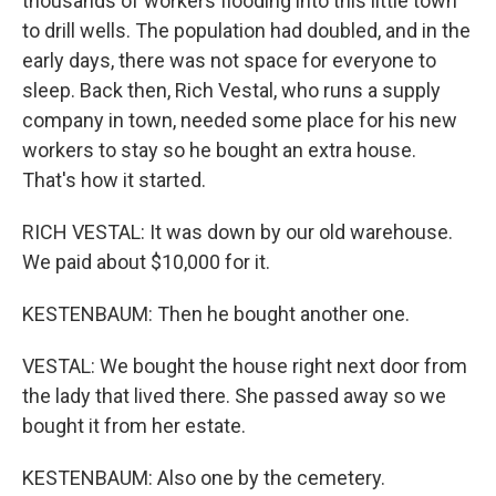
thousands of workers flooding into this little town
to drill wells. The population had doubled, and in the
early days, there was not space for everyone to
sleep. Back then, Rich Vestal, who runs a supply
company in town, needed some place for his new
workers to stay so he bought an extra house.
That's how it started.
RICH VESTAL: It was down by our old warehouse.
We paid about $10,000 for it.
KESTENBAUM: Then he bought another one.
VESTAL: We bought the house right next door from
the lady that lived there. She passed away so we
bought it from her estate.
KESTENBAUM: Also one by the cemetery.