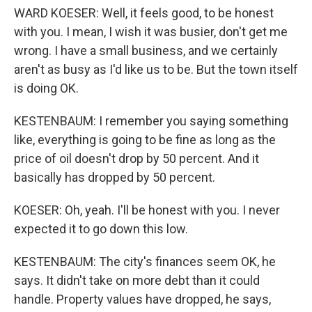
WARD KOESER: Well, it feels good, to be honest
with you. I mean, I wish it was busier, don't get me
wrong. I have a small business, and we certainly
aren't as busy as I'd like us to be. But the town itself
is doing OK.
KESTENBAUM: I remember you saying something
like, everything is going to be fine as long as the
price of oil doesn't drop by 50 percent. And it
basically has dropped by 50 percent.
KOESER: Oh, yeah. I'll be honest with you. I never
expected it to go down this low.
KESTENBAUM: The city's finances seem OK, he
says. It didn't take on more debt than it could
handle. Property values have dropped, he says,