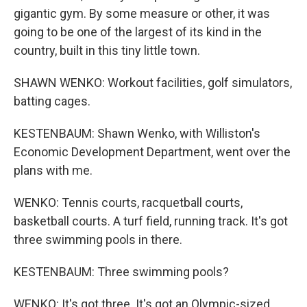
gigantic gym. By some measure or other, it was
going to be one of the largest of its kind in the
country, built in this tiny little town.
SHAWN WENKO: Workout facilities, golf simulators,
batting cages.
KESTENBAUM: Shawn Wenko, with Williston's
Economic Development Department, went over the
plans with me.
WENKO: Tennis courts, racquetball courts,
basketball courts. A turf field, running track. It's got
three swimming pools in there.
KESTENBAUM: Three swimming pools?
WENKO: It's got three. It's got an Olympic-sized