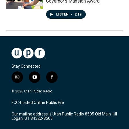
Governor's Mansion Award
LISTEN
•
2:19
Stay Connected
i
y
f
n
o
a
s
u
c
© 2026 Utah Public Radio
t
t
e
a
u
b
FCC-hosted Online Public File
g
b
o
r
e
o
Our mailing address is Utah Public Radio 8505 Old Main Hill
a
k
Logan, UT 84322-8505
m