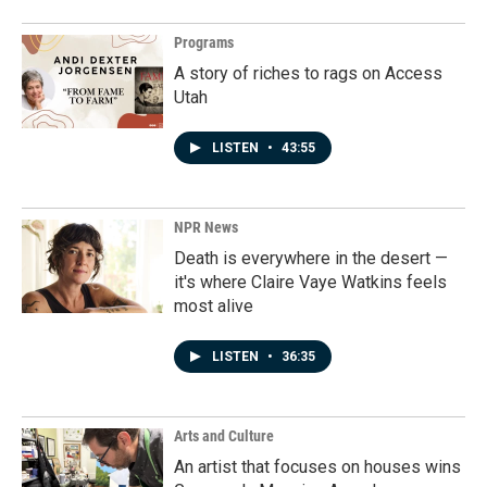
Programs
A story of riches to rags on Access
Utah
LISTEN
•
43:55
NPR News
Death is everywhere in the desert —
it's where Claire Vaye Watkins feels
most alive
LISTEN
•
36:35
Arts and Culture
An artist that focuses on houses wins