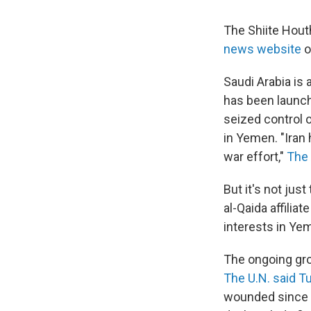
The Shiite Hout
news website
o
Saudi Arabia is
has been launch
seized control o
in Yemen. "Iran 
war effort,"
The 
But it's not jus
al-Qaida affilia
interests in Ye
The ongoing grou
The U.N. said T
wounded since t