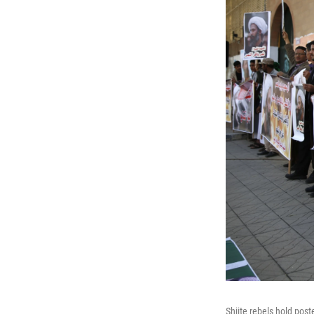
Shiite rebels hold post