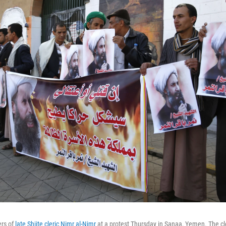
ers of
late Shiite cleric Nimr al-Nimr
at a protest Thursday in Sanaa, Yemen. The cle