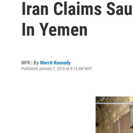
Iran Claims Sau
In Yemen
NPR | By
Merrit Kennedy
Published January 7, 2016 at 9:14 AM MST