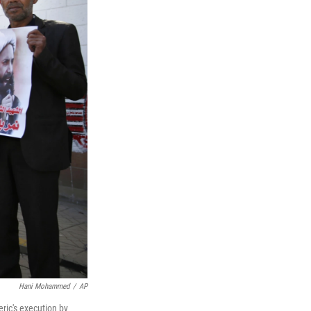
Hani Mohammed
/
AP
ric's execution by