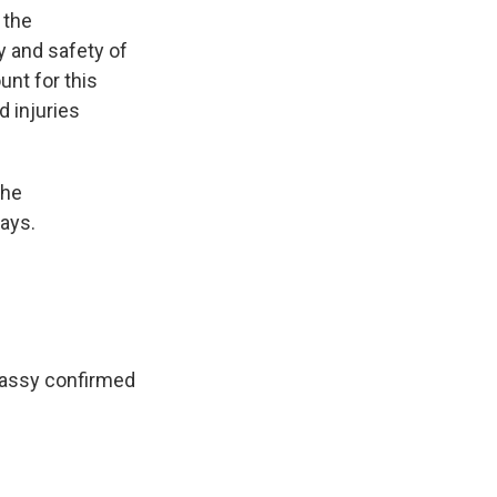
 the
y and safety of
unt for this
 injuries
the
ays.
mbassy confirmed