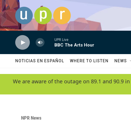
Skip to main content
UPR Live
BBC The Arts Hour
NOTICIAS EN ESPAÑOL
WHERE TO LISTEN
NEWS
We are aware of the outage on 89.1 and 90.9 in
NPR News