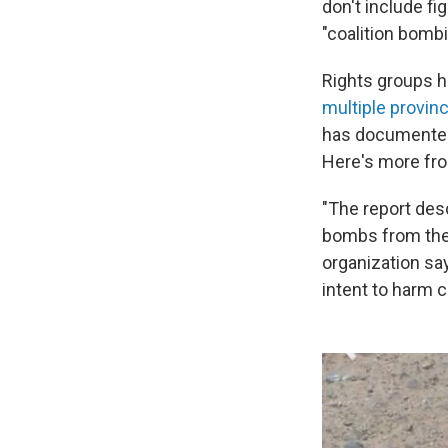
don't include fi
"coalition bombi
Rights groups h
multiple provin
has documented f
Here's more fro
"The report des
bombs from the 
organization sa
intent to harm ci