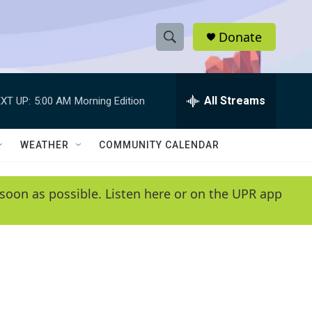
Donate
S
S
e
h
a
r
All Streams
XT UP:
5:00 AM
Morning Edition
o
c
h
w
Q
WEATHER
COMMUNITY CALENDAR
u
S
e
r
e
soon as possible. Listen here or on the UPR app
y
a
r
c
h