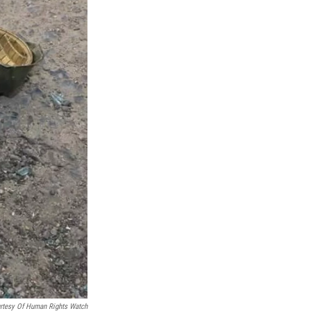
rtesy Of Human Rights Watch