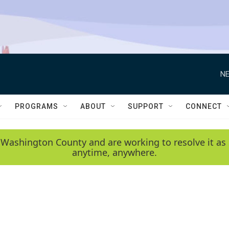
NE
PROGRAMS
ABOUT
SUPPORT
CONNECT
 Washington County and are working to resolve it as 
anytime, anywhere.