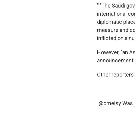
" 'The Saudi go
international co
diplomatic plac
measure and com
inflicted on a n
However, "an As
announcement sa
Other reporters
@omeisy
Was j