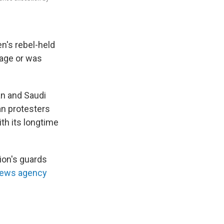
en's rebel-held
mage or was
n and Saudi
ian protesters
th its longtime
ion's guards
news agency