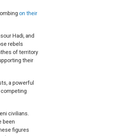
 bombing
on their
sour Hadi, and
ose rebels
thes of territory
upporting their
sts, a powerful
wn competing
ni civilians.
ve been
hese figures