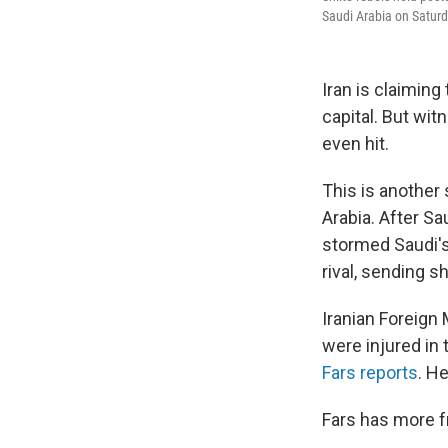
Saudi Arabia on Saturd
Iran is claiming
capital. But wi
even hit.
This is another 
Arabia. After Sa
stormed Saudi's 
rival, sending 
Iranian Foreign
were injured in
Fars reports
. H
Fars has more f