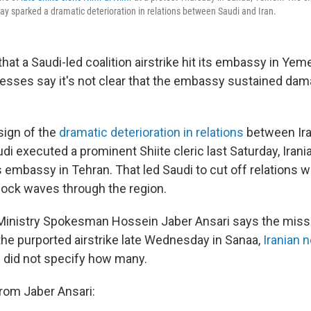
ay sparked a dramatic deterioration in relations between Saudi and Iran.
 that a Saudi-led coalition airstrike hit its embassy in Yem
tnesses say it's not clear that the embassy sustained da
sign of the
dramatic deterioration in relations
between Ira
udi executed a prominent Shiite cleric last Saturday, Iran
embassy in Tehran. That led Saudi to cut off relations wi
shock waves through the region.
 Ministry Spokesman Hossein Jaber Ansari says the miss
 the purported airstrike late Wednesday in Sanaa,
Iranian 
e did not specify how many.
rom Jaber Ansari: