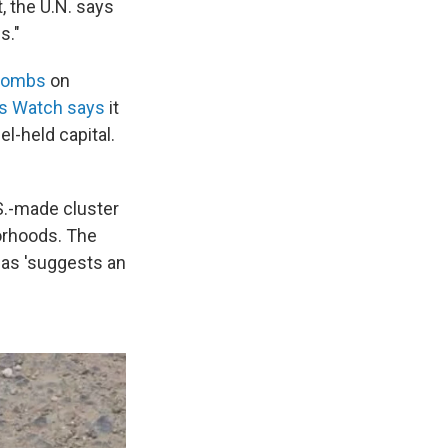
, the U.N. says
s."
 bombs
on
s Watch says
it
l-held capital.
S.-made cluster
orhoods. The
eas 'suggests an