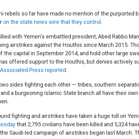
hi rebels so far have made no mention of the purported
r
on the state news wire that they control
.
 allied with Yemen's embattled president, Abed Rabbo Man
ing airstrikes against the Houthis since March 2015. Th
f the capital in September 2014, and hold other large swa
has offered support to the Houthis, but denies actively s
Associated Press reported
.
t two sides fighting each other — tribes, southern separati
te and a burgeoning Islamic State branch all have their o
men.
nd fighting and airstrikes have taken a huge toll on Yeme
uesday
that 2,795 civilians have been killed and 5,324 ha
he Saudi-led campaign of airstrikes began last March. T