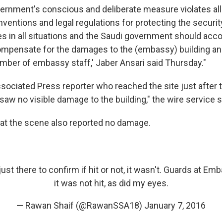
vernment's conscious and deliberate measure violates all
nventions and legal regulations for protecting the securit
es in all situations and the Saudi government should acco
pensate for the damages to the (embassy) building and
umber of embassy staff,' Jaber Ansari said Thursday."
sociated Press reporter who reached the site just after 
w no visible damage to the building," the wire service s
 at the scene also reported no damage.
ust there to confirm if hit or not, it wasn't. Guards at E
it was not hit, as did my eyes.
— Rawan Shaif (@RawanSSA18)
January 7, 2016