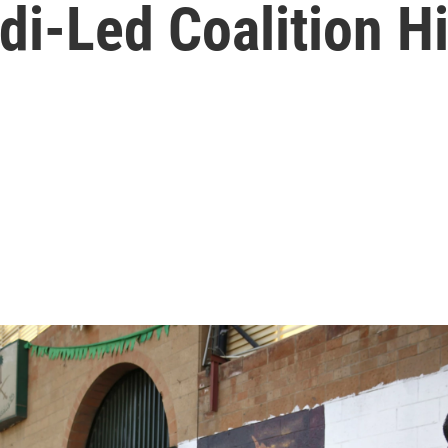
di-Led Coalition H