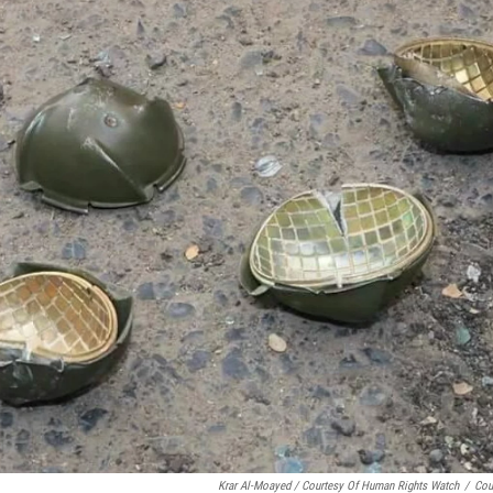
Krar Al-Moayed / Courtesy Of Human Rights Watch
/
Cou