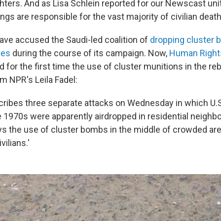
ghters. And as Lisa Schlein reported for our Newscast unit
ngs are responsible for the vast majority of civilian death
ave accused the Saudi-led coalition of
dropping cluster
ces
during the course of its campaign. Now,
Human Right
or the first time the use of cluster munitions in the rebe
m NPR's Leila Fadel:
cribes three separate attacks on Wednesday in which U.
1970s were apparently airdropped in residential neighb
ys the use of cluster bombs in the middle of crowded ar
vilians.'