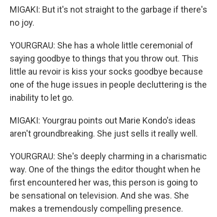
MIGAKI: But it's not straight to the garbage if there's
no joy.
YOURGRAU: She has a whole little ceremonial of
saying goodbye to things that you throw out. This
little au revoir is kiss your socks goodbye because
one of the huge issues in people decluttering is the
inability to let go.
MIGAKI: Yourgrau points out Marie Kondo's ideas
aren't groundbreaking. She just sells it really well.
YOURGRAU: She's deeply charming in a charismatic
way. One of the things the editor thought when he
first encountered her was, this person is going to
be sensational on television. And she was. She
makes a tremendously compelling presence.