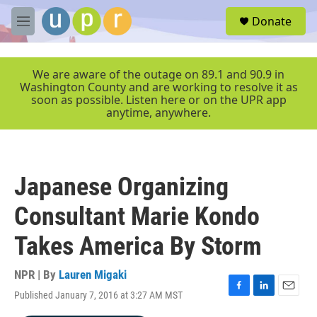
Skip to main content
S
Donate
e
M
a
e
r
n
c
u
We are aware of the outage on 89.1 and 90.9 in
h
Washington County and are working to resolve it as
soon as possible. Listen here or on the UPR app
u
anytime, anywhere.
e
r
y
Japanese Organizing
Consultant Marie Kondo
Takes America By Storm
NPR | By
Lauren Migaki
Published January 7, 2016 at 3:27 AM MST
F
L
E
a
i
m