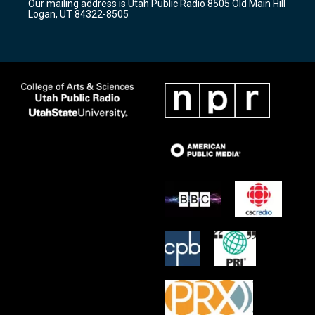
Our mailing address is Utah Public Radio 8505 Old Main Hill
a
k
Logan, UT 84322-8505
m