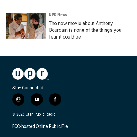
NPR News
The new movie about Anthony
Bourdain is none of the things you
fear it could be
Stay Connected
i
y
f
n
o
a
s
u
c
© 2026 Utah Public Radio
t
t
e
a
u
b
FCC-hosted Online Public File
g
b
o
r
e
o