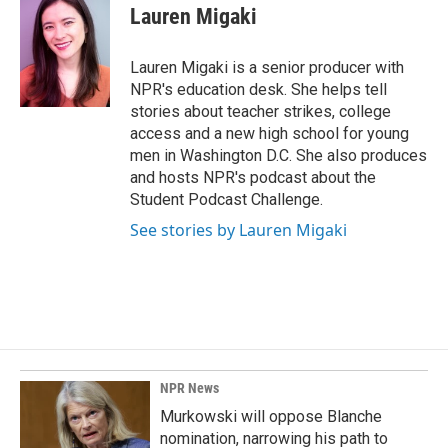
e
k
i
Lauren Migaki
b
e
l
o
d
o
I
Lauren Migaki is a senior producer with
k
n
NPR's education desk. She helps tell
stories about teacher strikes, college
access and a new high school for young
men in Washington D.C. She also produces
and hosts NPR's podcast about the
Student Podcast Challenge.
See stories by Lauren Migaki
NPR News
Murkowski will oppose Blanche
nomination, narrowing his path to