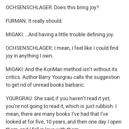
OCHSENSCHLAGER: Does this bring joy?
FURMAN: It really should.
MIGAKI: ...And having a little trouble defining joy.
OCHSENSCHLAGER: I mean, I feel like I could find
joy in anything I own.
MIGAKI: And the KonMari method isn't without its
critics. Author Barry Yourgrau calls the suggestion
to get rid of unread books barbaric.
YOURGRAU: She said, if you haven't read it yet,
you're not going to read it, which is just rubbish. I
mean, there are many books I've had that I've
looked at for five, 10 years, and then one day I open