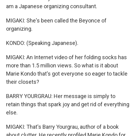
am a Japanese organizing consultant.
MIGAKI: She's been called the Beyonce of
organizing.
KONDO: (Speaking Japanese).
MIGAKI: An Internet video of her folding socks has
more than 1.5 million views. So what is it about
Marie Kondo that's got everyone so eager to tackle
their closets?
BARRY YOURGRAU: Her message is simply to
retain things that spark joy and get rid of everything
else.
MIGAKI: That's Barry Yourgrau, author of a book
about clutter. He recently profiled Marie Kondo for