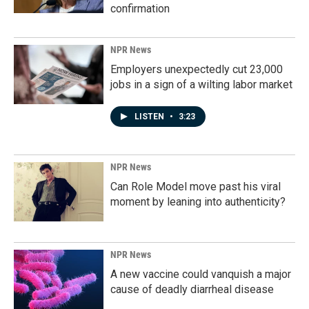
confirmation
NPR News
Employers unexpectedly cut 23,000
jobs in a sign of a wilting labor market
LISTEN
•
3:23
NPR News
Can Role Model move past his viral
moment by leaning into authenticity?
NPR News
A new vaccine could vanquish a major
cause of deadly diarrheal disease