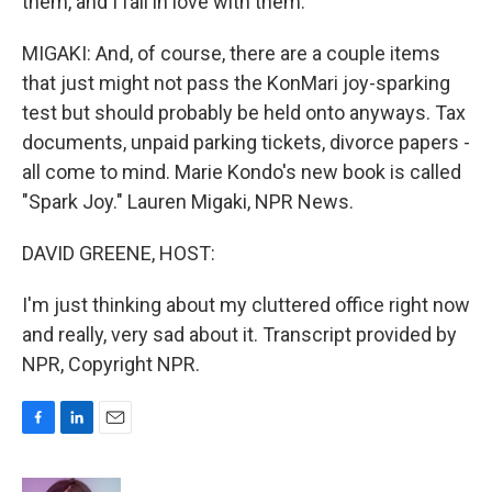
them, and I fall in love with them.
MIGAKI: And, of course, there are a couple items
that just might not pass the KonMari joy-sparking
test but should probably be held onto anyways. Tax
documents, unpaid parking tickets, divorce papers -
all come to mind. Marie Kondo's new book is called
"Spark Joy." Lauren Migaki, NPR News.
DAVID GREENE, HOST:
I'm just thinking about my cluttered office right now
and really, very sad about it. Transcript provided by
NPR, Copyright NPR.
F
L
E
a
i
m
c
n
a