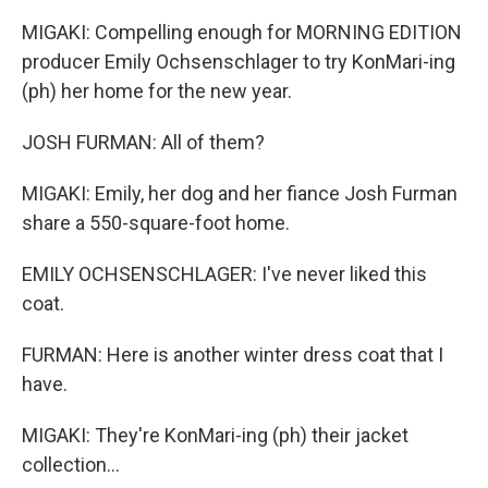
MIGAKI: Compelling enough for MORNING EDITION
producer Emily Ochsenschlager to try KonMari-ing
(ph) her home for the new year.
JOSH FURMAN: All of them?
MIGAKI: Emily, her dog and her fiance Josh Furman
share a 550-square-foot home.
EMILY OCHSENSCHLAGER: I've never liked this
coat.
FURMAN: Here is another winter dress coat that I
have.
MIGAKI: They're KonMari-ing (ph) their jacket
collection...