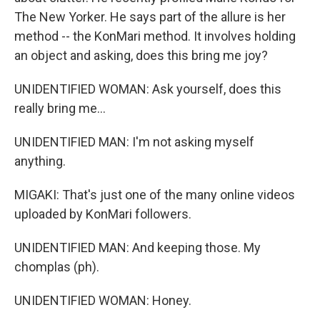
The New Yorker. He says part of the allure is her
method -- the KonMari method. It involves holding
an object and asking, does this bring me joy?
UNIDENTIFIED WOMAN: Ask yourself, does this
really bring me...
UNIDENTIFIED MAN: I'm not asking myself
anything.
MIGAKI: That's just one of the many online videos
uploaded by KonMari followers.
UNIDENTIFIED MAN: And keeping those. My
chomplas (ph).
UNIDENTIFIED WOMAN: Honey.