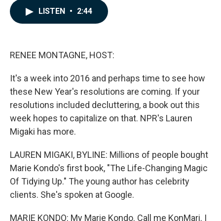
c
n
a
LISTEN
•
2:44
e
k
i
b
e
l
o
d
o
I
k
n
RENEE MONTAGNE, HOST:
It's a week into 2016 and perhaps time to see how
these New Year's resolutions are coming. If your
resolutions included decluttering, a book out this
week hopes to capitalize on that. NPR's Lauren
Migaki has more.
LAUREN MIGAKI, BYLINE: Millions of people bought
Marie Kondo's first book, "The Life-Changing Magic
Of Tidying Up." The young author has celebrity
clients. She's spoken at Google.
MARIE KONDO: My Marie Kondo. Call me KonMari. I