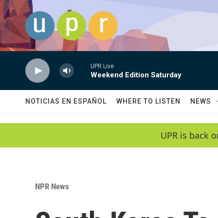
Skip to main content
UPR Live
Weekend Edition Saturday
NOTICIAS EN ESPAÑOL
WHERE TO LISTEN
NEWS
UPR is back o
NPR News