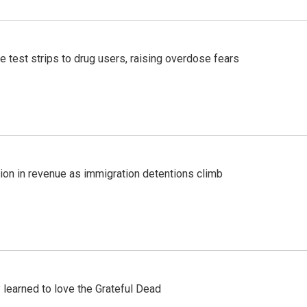
e test strips to drug users, raising overdose fears
lion in revenue as immigration detentions climb
earned to love the Grateful Dead