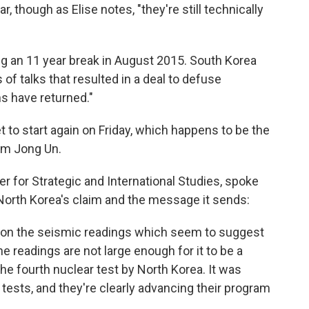
 though as Elise notes, "they're still technically
g an 11 year break in August 2015. South Korea
f talks that resulted in a deal to defuse
ns have returned."
t to start again on Friday, which happens to be the
Kim Jong Un.
ter for Strategic and International Studies, spoke
orth Korea's claim and the message it sends:
 on the seismic readings which seem to suggest
he readings are not large enough for it to be a
he fourth nuclear test by North Korea. It was
tests, and they're clearly advancing their program