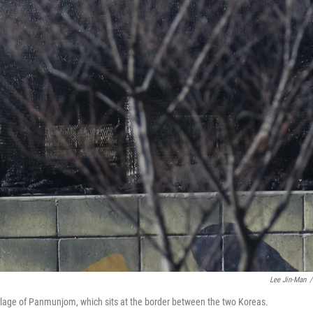
Lee Jin-Man
/
village of Panmunjom, which sits at the border between the two Koreas.