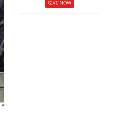
GIVE NOW
AP