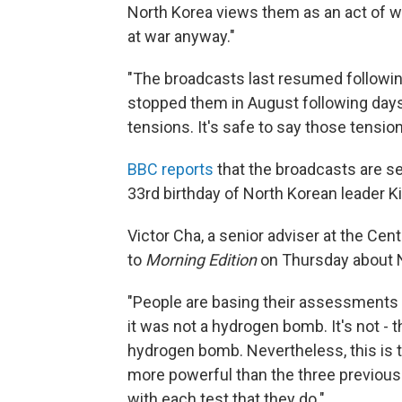
North Korea views them as an act of war,
at war anyway."
"The broadcasts last resumed followin
stopped them in August following days o
tensions. It's safe to say those tensio
BBC reports
that the broadcasts are se
33rd birthday of North Korean leader 
Victor Cha, a senior adviser at the Cen
to
Morning Edition
on Thursday about N
"People are basing their assessments
it was not a hydrogen bomb. It's not - t
hydrogen bomb. Nevertheless, this is t
more powerful than the three previous 
with each test that they do."