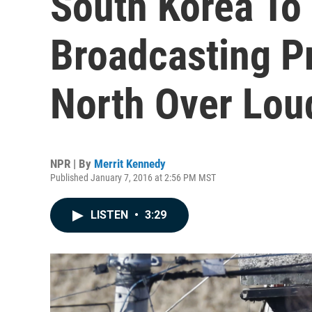
South Korea T
Broadcasting P
North Over Lou
NPR | By
Merrit Kennedy
Published January 7, 2016 at 2:56 PM MST
LISTEN
•
3:29