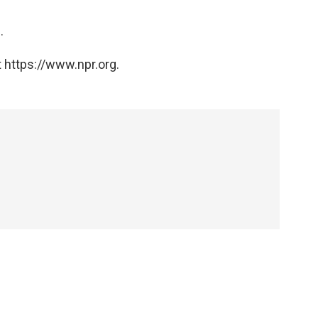
e
.
 https://www.npr.org.