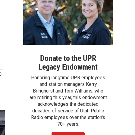
Donate to the UPR
Legacy Endowment
Honoring longtime UPR employees
and station managers Kerry
Bringhurst and Tom Williams, who
are retiring this year, this endowment
acknowledges the dedicated
decades of service of Utah Public
Radio employees over the station's
70+ years.