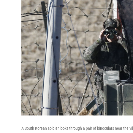
A South Korean soldier looks through a pair of binoculars near the 