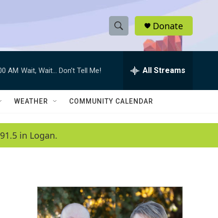
Donate
S
S
e
h
a
r
All Streams
:00 AM
Wait, Wait... Don't Tell Me!
o
c
h
w
Q
WEATHER
COMMUNITY CALENDAR
u
S
e
r
e
91.5 in Logan.
y
a
r
c
h