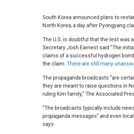
South Korea announced plans to restar
North Korea, a day after Pyongyang cl
The U.S. is doubtful that the test wa
Secretary Josh Earnest said "The initia
claims of a successful hydrogen bom
the claim.
There are still many unans
The propaganda broadcasts "are certai
they are meant to raise questions in No
ruling Kim family," The Associated Pre
"The broadcasts typically include new
propaganda messages" and even local 
says