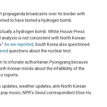
t propaganda broadcasts over its border with
aimed to have tested a hydrogen bomb.
s actually a hydrogen bomb. White House Press
l analysis is not consistent with North Korean
b."
As we reported
, South Korea also questioned
wered
questions about the nuclear test.
n to infuriate authoritarian Pyongyang because
rth Korean minds about the infallibility of the
ss reports.
s updates, weather updates, anti-North Korean
pop music, NPR's Seoul correspondent Elise Hu