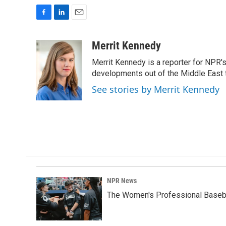
F
L
E
a
i
m
c
n
a
Merrit Kennedy
e
k
i
Merrit Kennedy is a reporter for NPR'
b
e
l
o
d
developments out of the Middle East 
o
I
See stories by Merrit Kennedy
k
n
NPR News
The Women's Professional Baseba