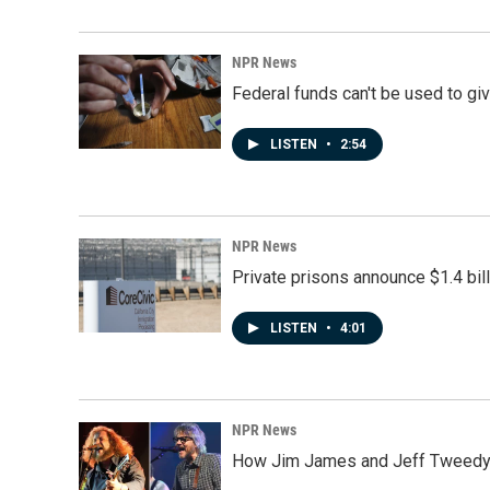
NPR News
Federal funds can't be used to giv
LISTEN
•
2:54
NPR News
Private prisons announce $1.4 bil
LISTEN
•
4:01
NPR News
How Jim James and Jeff Tweedy l