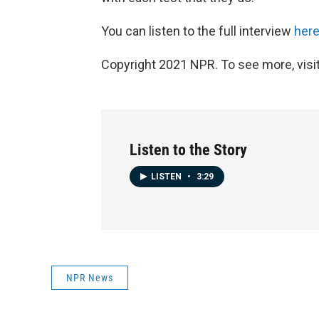
You can listen to the full interview
her
Copyright 2021 NPR. To see more, visit
Listen to the Story
LISTEN
•
3:29
NPR News