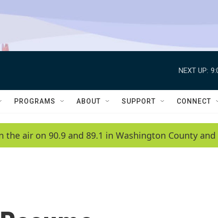
NEXT UP:
9
PROGRAMS
ABOUT
SUPPORT
CONNECT
n the air on 90.9 and 89.1 in Washington County and 