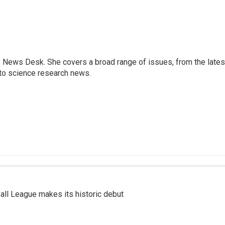
s News Desk. She covers a broad range of issues, from the lates
to science research news.
ll League makes its historic debut