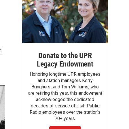
Donate to the UPR
Legacy Endowment
Honoring longtime UPR employees
and station managers Kerry
Bringhurst and Tom Williams, who
are retiring this year, this endowment
acknowledges the dedicated
decades of service of Utah Public
Radio employees over the station's
70+ years.