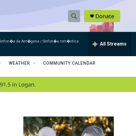
Donate
S
S
e
h
a
 Sinfon�a de Ant�gona / Sinfon�a rom�ntica
r
All Streams
o
c
h
w
Q
WEATHER
COMMUNITY CALENDAR
u
S
e
r
e
91.5 in Logan.
y
a
r
c
h