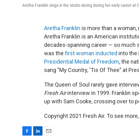
Aretha Franklin sings in the studio during during her early career at
Aretha Franklin
is more than a woman, m
Aretha Franklin is an American institut
decades-spanning career — so much so
was the
first woman inducted
into the
Presidential Medal of Freedom
, the na
sang "My Country, 'Tis Of Thee" at Pre
The Queen of Soul rarely gave intervi
Fresh Air
interview in 1999. Franklin s
up with Sam Cooke, crossing over to 
Copyright 2021 Fresh Air. To see more,
F
L
E