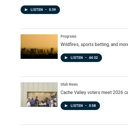
LISTEN
•
0:39
Programs
Wildfires, sports betting, and mo
LISTEN
•
44:32
Utah News
Cache Valley voters meet 2026 ca
LISTEN
•
0:58