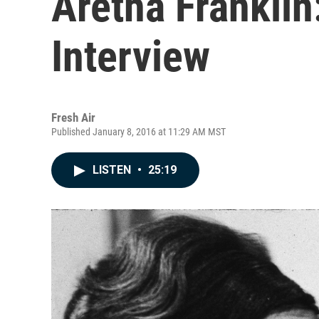
Aretha Franklin:
Interview
Fresh Air
Published January 8, 2016 at 11:29 AM MST
LISTEN
•
25:19