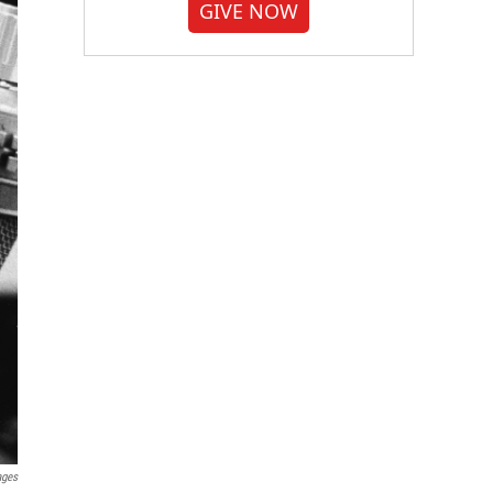
GIVE NOW
ages