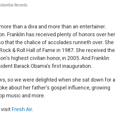
 Columbia Records.
ore than a diva and more than an entertainer.
ion. Franklin has received plenty of honors over her
 that the chalice of accolades runneth over. She
 Rock & Roll Hall of Fame in 1987. She received the
tion's highest civilian honor, in 2005. And Franklin
sident Barack Obama's first inauguration.
ews, so we were delighted when she sat down for a
poke about her father's gospel influence, growing
pop music and more.
 visit
Fresh Air
.