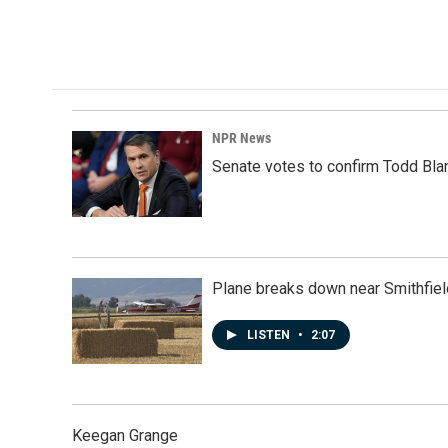
a
i
m
c
n
a
e
k
i
b
e
l
o
d
o
I
k
n
NPR News
Senate votes to confirm Todd Bla
Plane breaks down near Smithfiel
LISTEN
•
2:07
Keegan Grange