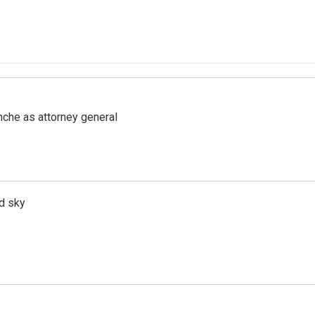
nche as attorney general
d sky