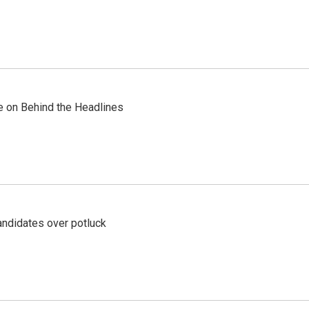
re on Behind the Headlines
ndidates over potluck