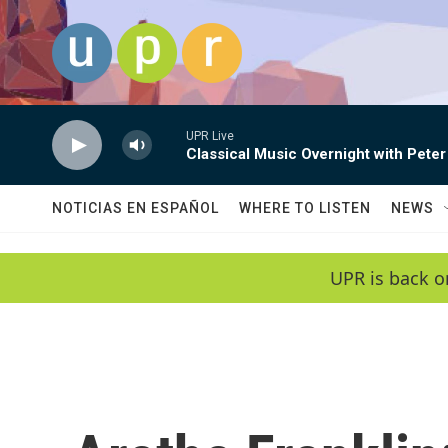
Skip to main content
UPR Live
Classical Music Overnight with Peter
NOTICIAS EN ESPAÑOL
WHERE TO LISTEN
NEWS
UPR is back o