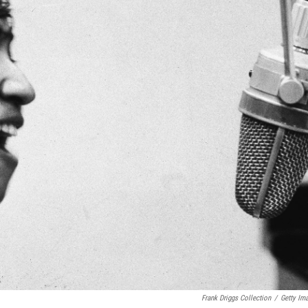
Frank Driggs Collection
/
Getty Im