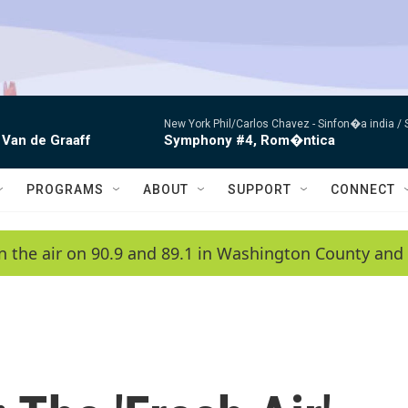
New York Phil/Carlos Chavez -
Sinfon�a india /
 Van de Graaff
Symphony #4, Rom�ntica
PROGRAMS
ABOUT
SUPPORT
CONNECT
n the air on 90.9 and 89.1 in Washington County and 