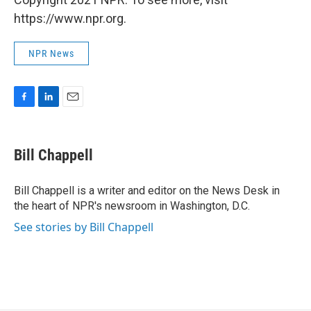
https://www.npr.org.
NPR News
F
L
E
a
i
m
c
n
a
e
k
i
Bill Chappell
b
e
l
o
d
o
I
Bill Chappell is a writer and editor on the News Desk in
k
n
the heart of NPR's newsroom in Washington, D.C.
See stories by Bill Chappell