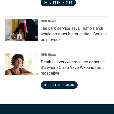
LISTEN
•
3:35
NPR News
The park service says Trump's arch
would obstruct historic sites. Could it
be moved?
NPR News
Death is everywhere in the desert —
it's where Claire Vaye Watkins feels
most alive
LISTEN
•
36:35