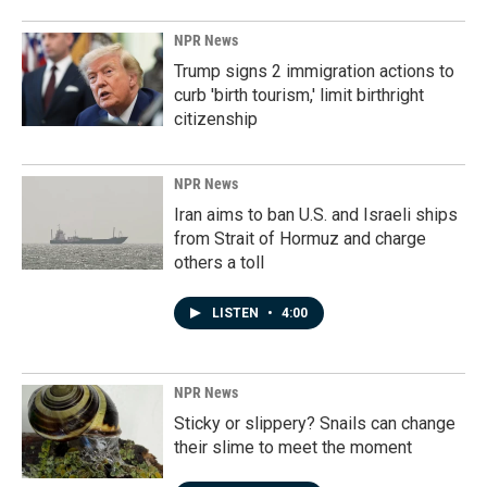
NPR News
Trump signs 2 immigration actions to
curb 'birth tourism,' limit birthright
citizenship
NPR News
Iran aims to ban U.S. and Israeli ships
from Strait of Hormuz and charge
others a toll
LISTEN
•
4:00
NPR News
Sticky or slippery? Snails can change
their slime to meet the moment