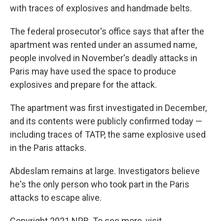
with traces of explosives and handmade belts.
The federal prosecutor's office says that after the
apartment was rented under an assumed name,
people involved in November's deadly attacks in
Paris may have used the space to produce
explosives and prepare for the attack.
The apartment was first investigated in December,
and its contents were publicly confirmed today —
including traces of TATP, the same explosive used
in the Paris attacks.
Abdeslam remains at large. Investigators believe
he's the only person who took part in the Paris
attacks to escape alive.
Copyright 2021 NPR. To see more, visit