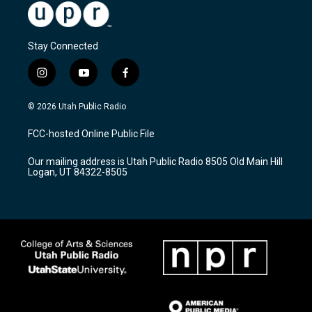
Stay Connected
i
y
f
n
o
a
s
u
c
© 2026 Utah Public Radio
t
t
e
a
u
b
FCC-hosted Online Public File
g
b
o
r
e
o
Our mailing address is Utah Public Radio 8505 Old Main Hill
a
k
Logan, UT 84322-8505
m