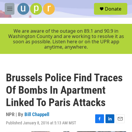
Skip to main content
S
Donate
e
M
a
e
r
n
c
u
We are aware of the outage on 89.1 and 90.9 in
h
Washington County and are working to resolve it as
soon as possible. Listen here or on the UPR app
u
anytime, anywhere.
e
r
y
Brussels Police Find Traces
Of Bombs In Apartment
Linked To Paris Attacks
NPR | By
Bill Chappell
Published January 8, 2016 at 5:13 AM MST
F
L
E
a
i
m