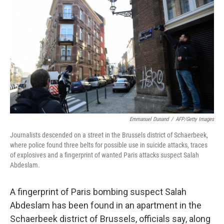
c
n
a
e
k
i
b
e
l
o
d
o
I
k
n
Emmanuel Dunand
/
AFP/Getty Images
Journalists descended on a street in the Brussels district of Schaerbeek,
where police found three belts for possible use in suicide attacks, traces
of explosives and a fingerprint of wanted Paris attacks suspect Salah
Abdeslam.
A fingerprint of Paris bombing suspect Salah
Abdeslam has been found in an apartment in the
Schaerbeek district of Brussels, officials say, along