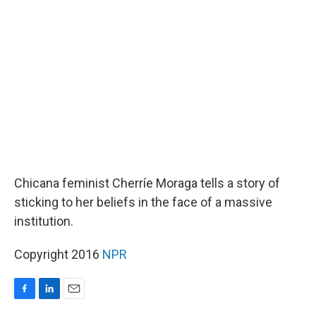
b
e
l
o
d
o
I
k
n
Chicana feminist Cherríe Moraga tells a story of
sticking to her beliefs in the face of a massive
institution.
Copyright 2016
NPR
F
L
E