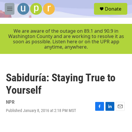
Skip to main content
S
Donate
e
M
a
e
r
n
c
u
We are aware of the outage on 89.1 and 90.9 in
h
Washington County and are working to resolve it as
soon as possible. Listen here or on the UPR app
u
anytime, anywhere.
e
r
y
Sabiduría: Staying True to
Yourself
NPR
Published January 8, 2016 at 2:18 PM MST
F
L
E
a
i
m
c
n
a
e
k
i