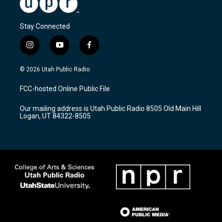
Stay Connected
i
y
f
n
o
a
s
u
c
© 2026 Utah Public Radio
t
t
e
a
u
b
FCC-hosted Online Public File
g
b
o
r
e
o
Our mailing address is Utah Public Radio 8505 Old Main Hill
a
k
Logan, UT 84322-8505
m