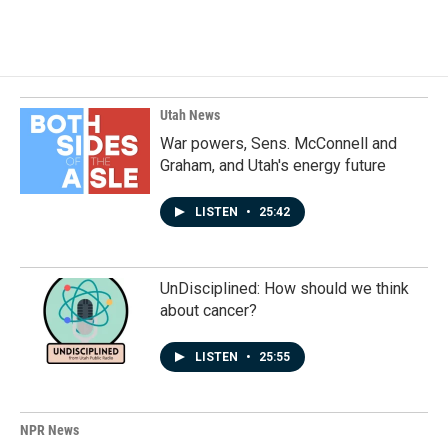
a
i
m
c
n
a
e
k
i
b
e
l
o
d
o
I
k
n
Utah News
War powers, Sens. McConnell and
Graham, and Utah's energy future
LISTEN
•
25:42
UnDisciplined: How should we think
about cancer?
LISTEN
•
25:55
NPR News