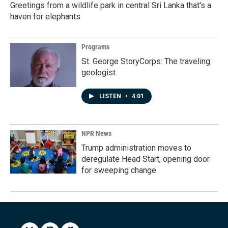
Greetings from a wildlife park in central Sri Lanka that's a
haven for elephants
Programs
St. George StoryCorps: The traveling
geologist
LISTEN
•
4:01
NPR News
Trump administration moves to
deregulate Head Start, opening door
for sweeping change