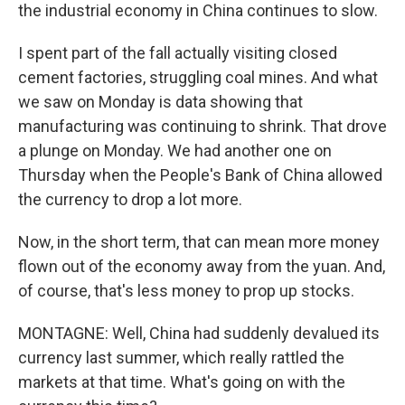
the industrial economy in China continues to slow.
I spent part of the fall actually visiting closed
cement factories, struggling coal mines. And what
we saw on Monday is data showing that
manufacturing was continuing to shrink. That drove
a plunge on Monday. We had another one on
Thursday when the People's Bank of China allowed
the currency to drop a lot more.
Now, in the short term, that can mean more money
flown out of the economy away from the yuan. And,
of course, that's less money to prop up stocks.
MONTAGNE: Well, China had suddenly devalued its
currency last summer, which really rattled the
markets at that time. What's going on with the