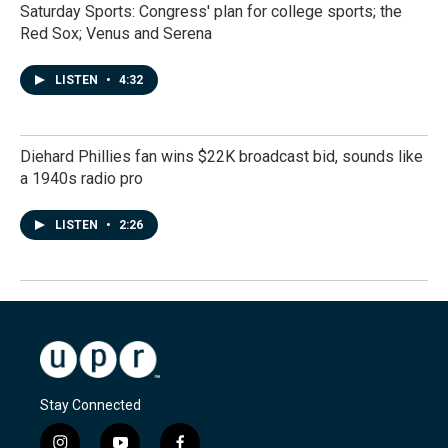
Saturday Sports: Congress' plan for college sports; the
Red Sox; Venus and Serena
LISTEN
•
4:32
Diehard Phillies fan wins $22K broadcast bid, sounds like
a 1940s radio pro
LISTEN
•
2:26
Stay Connected