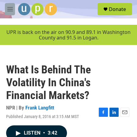
Skip to main content
S
Donate
e
M
a
e
r
n
c
u
UPR is back on the air on 90.9 and 89.1 in Washington
h
County and 91.5 in Logan.
u
e
r
y
What Is Behind The
Volatility In China's
Financial Markets?
NPR | By
Frank Langfitt
Published January 8, 2016 at 3:15 AM MST
F
L
E
a
i
m
c
n
a
LISTEN
•
3:42
e
k
i