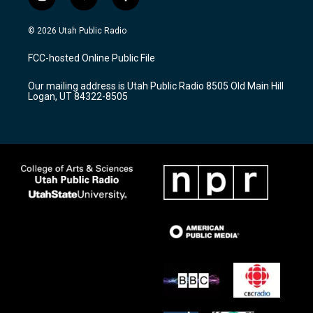
i
y
f
n
o
a
s
u
c
© 2026 Utah Public Radio
t
t
e
a
u
b
FCC-hosted Online Public File
g
b
o
r
e
o
Our mailing address is Utah Public Radio 8505 Old Main Hill
a
k
Logan, UT 84322-8505
m