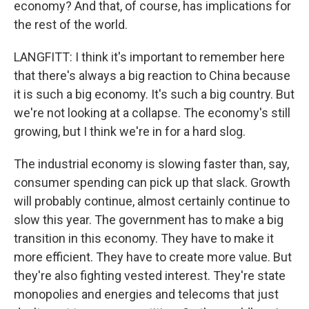
economy? And that, of course, has implications for
the rest of the world.
LANGFITT: I think it's important to remember here
that there's always a big reaction to China because
it is such a big economy. It's such a big country. But
we're not looking at a collapse. The economy's still
growing, but I think we're in for a hard slog.
The industrial economy is slowing faster than, say,
consumer spending can pick up that slack. Growth
will probably continue, almost certainly continue to
slow this year. The government has to make a big
transition in this economy. They have to make it
more efficient. They have to create more value. But
they're also fighting vested interest. They're state
monopolies and energies and telecoms that just