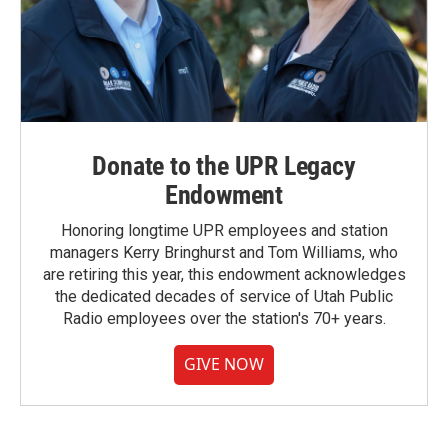
Donate to the UPR Legacy
Endowment
Honoring longtime UPR employees and station
managers Kerry Bringhurst and Tom Williams, who
are retiring this year, this endowment acknowledges
the dedicated decades of service of Utah Public
Radio employees over the station's 70+ years.
GIVE NOW