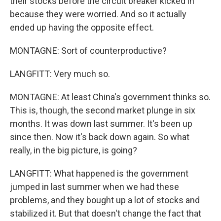
their stocks before the circuit breaker kicked in
because they were worried. And so it actually
ended up having the opposite effect.
MONTAGNE: Sort of counterproductive?
LANGFITT: Very much so.
MONTAGNE: At least China's government thinks so.
This is, though, the second market plunge in six
months. It was down last summer. It's been up
since then. Now it's back down again. So what
really, in the big picture, is going?
LANGFITT: What happened is the government
jumped in last summer when we had these
problems, and they bought up a lot of stocks and
stabilized it. But that doesn't change the fact that