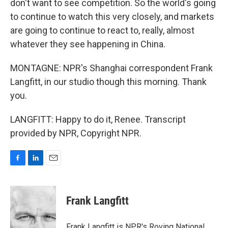
don't want to see competition. So the world's going
to continue to watch this very closely, and markets
are going to continue to react to, really, almost
whatever they see happening in China.
MONTAGNE: NPR's Shanghai correspondent Frank
Langfitt, in our studio though this morning. Thank
you.
LANGFITT: Happy to do it, Renee. Transcript
provided by NPR, Copyright NPR.
F
L
E
a
i
m
c
n
a
e
k
i
Frank Langfitt
b
e
l
o
d
o
I
Frank Langfitt is NPR's Roving National