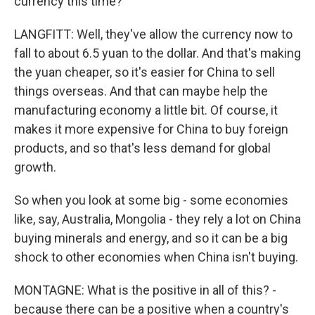
currency this time?
LANGFITT: Well, they've allow the currency now to
fall to about 6.5 yuan to the dollar. And that's making
the yuan cheaper, so it's easier for China to sell
things overseas. And that can maybe help the
manufacturing economy a little bit. Of course, it
makes it more expensive for China to buy foreign
products, and so that's less demand for global
growth.
So when you look at some big - some economies
like, say, Australia, Mongolia - they rely a lot on China
buying minerals and energy, and so it can be a big
shock to other economies when China isn't buying.
MONTAGNE: What is the positive in all of this? -
because there can be a positive when a country's