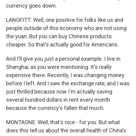
currency goes down.
LANGFITT: Well, one positive for folks like us and
people outside of this economy who are not using
the yuan. But you can buy Chinese products
cheaper. So that's actually good for Americans.
And I'll give you just a personal example. I live in
Shanghai, as you were mentioning. It's really
expensive there. Recently, I was changing money
before I left. And I saw the exchange rate, and I was
just thrilled because now I'm actually saving
several hundred dollars in rent every month
because the currency's fallen that much.
MONTAGNE: Well, that's nice - for you. But what
does this tell us about the overall health of China's