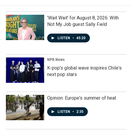
'Wait Wait' for August 8, 2026: With
Not My Job guest Sally Field
LISTEN
•
45:20
NPR News
K-pop's global wave inspires Chile's
next pop stars
Opinion: Europe's summer of heat
LISTEN
•
2:35