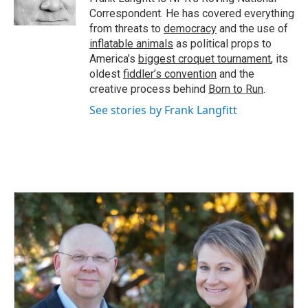
k
n
Correspondent. He has covered everything
from threats to
democracy
and the use of
inflatable animals
as political props to
America’s
biggest croquet tournament
, its
oldest
fiddler’s convention
and the
creative process behind
Born to Run
.
See stories by Frank Langfitt