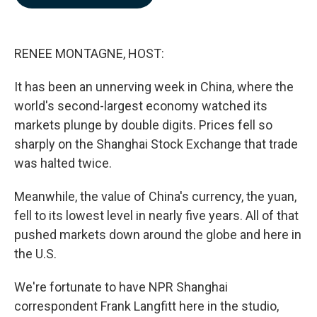
b
e
l
o
d
o
I
k
n
RENEE MONTAGNE, HOST:
It has been an unnerving week in China, where the
world's second-largest economy watched its
markets plunge by double digits. Prices fell so
sharply on the Shanghai Stock Exchange that trade
was halted twice.
Meanwhile, the value of China's currency, the yuan,
fell to its lowest level in nearly five years. All of that
pushed markets down around the globe and here in
the U.S.
We're fortunate to have NPR Shanghai
correspondent Frank Langfitt here in the studio,