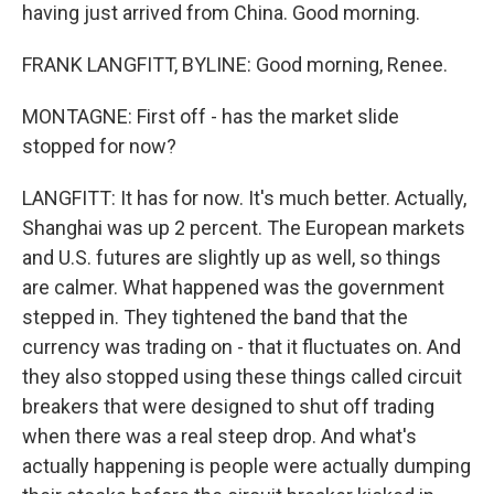
having just arrived from China. Good morning.
FRANK LANGFITT, BYLINE: Good morning, Renee.
MONTAGNE: First off - has the market slide
stopped for now?
LANGFITT: It has for now. It's much better. Actually,
Shanghai was up 2 percent. The European markets
and U.S. futures are slightly up as well, so things
are calmer. What happened was the government
stepped in. They tightened the band that the
currency was trading on - that it fluctuates on. And
they also stopped using these things called circuit
breakers that were designed to shut off trading
when there was a real steep drop. And what's
actually happening is people were actually dumping