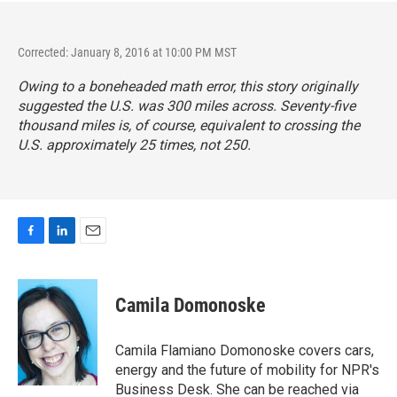
Corrected: January 8, 2016 at 10:00 PM MST
Owing to a boneheaded math error, this story originally
suggested the U.S. was 300 miles across. Seventy-five
thousand miles is, of course, equivalent to crossing the
U.S. approximately 25 times, not 250.
F
L
E
a
i
m
c
n
a
e
k
i
Camila Domonoske
b
e
l
o
d
o
I
Camila Flamiano Domonoske covers cars,
k
n
energy and the future of mobility for NPR's
Business Desk. She can be reached via