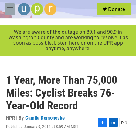
Skip to main content
S
Donate
e
M
a
e
r
n
c
u
We are aware of the outage on 89.1 and 90.9 in
h
Washington County and are working to resolve it as
soon as possible. Listen here or on the UPR app
u
anytime, anywhere.
e
r
y
1 Year, More Than 75,000
Miles: Cyclist Breaks 76-
Year-Old Record
NPR | By
Camila Domonoske
Published January 9, 2016 at 8:59 AM MST
F
L
E
a
i
m