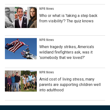
NPR News
Who or what is 'taking a step back
from visibility'? The quiz knows
NPR News
When tragedy strikes, America's
wildland firefighters ask, was it
'somebody that we loved?'
NPR News
Amid cost of living stress, many
parents are supporting children well
into adulthood