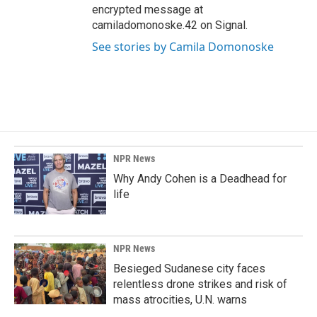
encrypted message at
camiladomonoske.42 on Signal.
See stories by Camila Domonoske
NPR News
Why Andy Cohen is a Deadhead for
life
NPR News
Besieged Sudanese city faces
relentless drone strikes and risk of
mass atrocities, U.N. warns