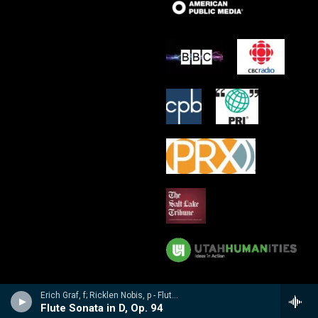
Erich Graf, f; Ricklen Nobis, p - Flute Masterworks: Poulenc, Debussy, Varese, Borne, Nobis, Prokofiev
Flute Sonata in D, Op. 94