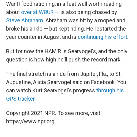
War II food rationing, in a feat well worth reading
about
over at WBUR
— is also being chased by
Steve Abraham
. Abraham was hit by a moped and
broke his ankle — but kept riding. He restarted the
year counter in August and is
continuing his effort
.
But for now the HAM'R is Searvogel's, and the only
question is how high he'll push the record mark.
The final stretch is a ride from Jupiter, Fla., to St.
Augustine, Alicia Searvogel said on Facebook. You
can watch Kurt Searvogel's progress
through his
GPS tracker.
Copyright 2021 NPR. To see more, visit
https://www.npr.org.