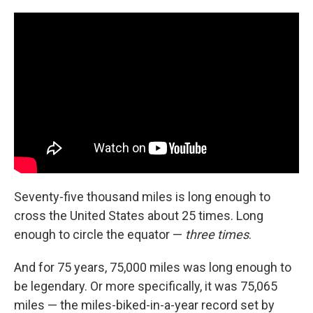
c
n
a
e
k
i
b
e
l
o
d
o
I
k
n
Seventy-five thousand miles is long enough to
cross the United States about 25 times. Long
enough to circle the equator —
three times
.
And for 75 years, 75,000 miles was long enough to
be legendary. Or more specifically, it was 75,065
miles — the miles-biked-in-a-year record set by