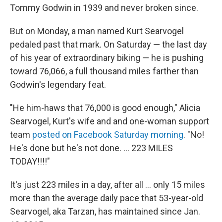
Tommy Godwin in 1939 and never broken since.
But on Monday, a man named Kurt Searvogel
pedaled past that mark. On Saturday — the last day
of his year of extraordinary biking — he is pushing
toward 76,066, a full thousand miles farther than
Godwin's legendary feat.
"He him-haws that 76,000 is good enough," Alicia
Searvogel, Kurt's wife and and one-woman support
team
posted on Facebook Saturday morning
. "No!
He's done but he's not done. ... 223 MILES
TODAY!!!!"
It's just 223 miles in a day, after all ... only 15 miles
more than the average daily pace that 53-year-old
Searvogel, aka Tarzan, has maintained since Jan.