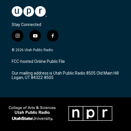
Stay Connected
i
y
f
n
o
a
s
u
c
© 2026 Utah Public Radio
t
t
e
a
u
b
FCC-hosted Online Public File
g
b
o
r
e
o
Our mailing address is Utah Public Radio 8505 Old Main Hill
a
k
Logan, UT 84322-8505
m