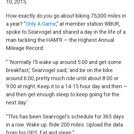
10, 2015.
How exactly do you go about biking 75,000 miles in
a year? "
Only A Game
," at member station WBUR,
spoke to Searvogel and shared a day in the life of a
man tackling the HAM'R — the Highest Annual
Mileage Record:
" 'Normally I'll wake up around 5:00 and get some
breakfast,' Searvogel said, 'and be on the bike
around 6:00, pretty much ride until about 8:00 or
9:00 at night. Keep it to a 14-15 hour day and then —
and then get enough sleep to keep going for the
next day.'
"This has been Searvogel's schedule for 365 days
in a row. Wake up. Ride 200 miles. Upload the data
from his GPS. Eat and sleep."