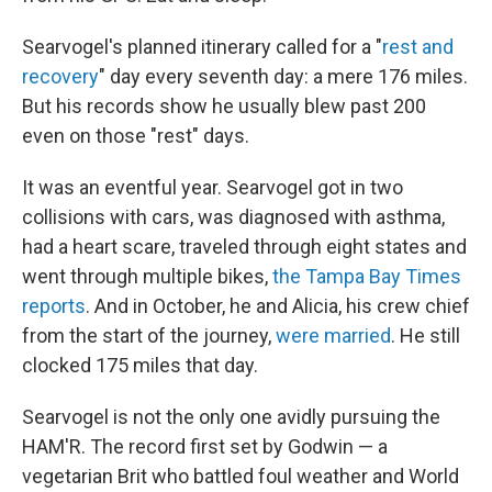
Searvogel's planned
itinerary called for a "
rest and
recovery
" day every seventh day: a mere 176 miles.
But his records show he usually blew past 200
even on those "rest" days.
It was an eventful year. Searvogel got in two
collisions with cars, was diagnosed with asthma,
had a heart scare, traveled through eight states and
went through multiple bikes,
the Tampa Bay Times
reports
. And in October, he and Alicia, his crew chief
from the start of the journey,
were married
. He still
clocked 175 miles that day.
Searvogel is not the only one avidly pursuing the
HAM'R. The record first set by Godwin — a
vegetarian Brit who battled foul weather and World