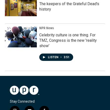
The keepers of the Grateful Dead's
history
NPR News
Celebrity culture is one thing. For
TMZ, Congress is the new 'reality
show'
LISTEN
•
3:51
Stay Connected