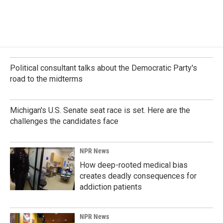
Political consultant talks about the Democratic Party's
road to the midterms
Michigan's U.S. Senate seat race is set. Here are the
challenges the candidates face
NPR News
How deep-rooted medical bias
creates deadly consequences for
addiction patients
NPR News