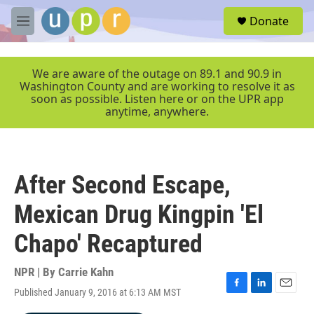
Skip to main content
S
Donate
e
M
a
e
r
n
c
u
We are aware of the outage on 89.1 and 90.9 in
h
Washington County and are working to resolve it as
soon as possible. Listen here or on the UPR app
u
anytime, anywhere.
e
r
y
After Second Escape,
Mexican Drug Kingpin 'El
Chapo' Recaptured
NPR | By
Carrie Kahn
Published January 9, 2016 at 6:13 AM MST
F
L
E
a
i
m