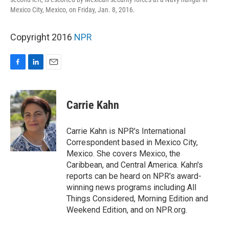
Mexico City, Mexico, on Friday, Jan. 8, 2016.
Copyright 2016
NPR
F
L
E
a
i
m
c
n
a
e
k
i
Carrie Kahn
b
e
l
o
d
o
I
Carrie Kahn is NPR's International
k
n
Correspondent based in Mexico City,
Mexico. She covers Mexico, the
Caribbean, and Central America. Kahn's
reports can be heard on NPR's award-
winning news programs including All
Things Considered, Morning Edition and
Weekend Edition, and on NPR.org.