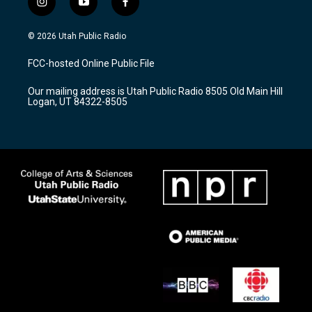
i
y
f
n
o
a
s
u
c
© 2026 Utah Public Radio
t
t
e
a
u
b
FCC-hosted Online Public File
g
b
o
r
e
o
Our mailing address is Utah Public Radio 8505 Old Main Hill
a
k
Logan, UT 84322-8505
m