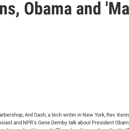
ns, Obama and 'Ma
arbershop, Anil Dash, a tech writer in New York, Rev. Kenn
usiast and NPR's Gene Demby talk about President Obama