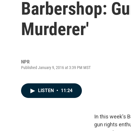
Barbershop: Gu
Murderer'
NPR
Published January 9, 2016 at 3:39 PM MST
LISTEN
•
11:24
In this week's B
gun rights enth