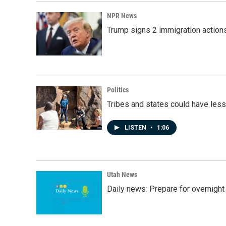
NPR News
Trump signs 2 immigration actions t
Politics
Tribes and states could have less
LISTEN
•
1:06
Utah News
Daily news: Prepare for overnight