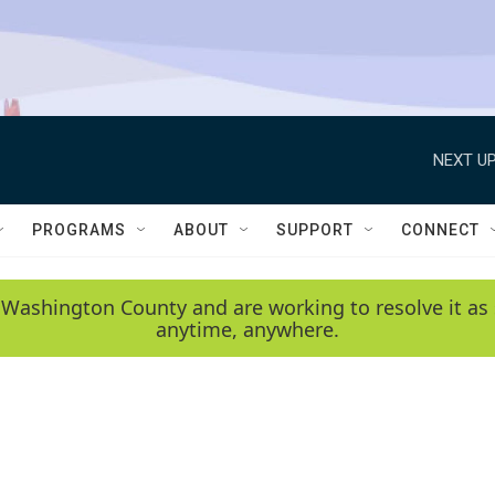
NEXT UP
PROGRAMS
ABOUT
SUPPORT
CONNECT
 Washington County and are working to resolve it as 
anytime, anywhere.