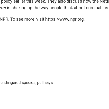
olicy earlier this week. They also discuss how the Netfl
rer
is shaking up the way people think about criminal just
NPR. To see more, visit https://www.npr.org.
r endangered species, poll says