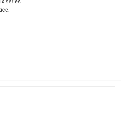
ix series
ice.