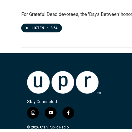
For Grateful Dead devotees, the 'Days Between' honor
LISTEN
•
3:54
Stay Connected
i
y
f
n
o
a
s
u
c
© 2026 Utah Public Radio