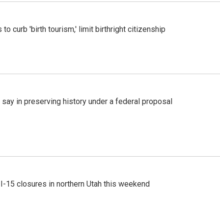
o curb 'birth tourism,' limit birthright citizenship
 say in preserving history under a federal proposal
 I-15 closures in northern Utah this weekend