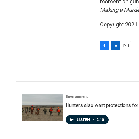
moment on gun p
Making a Murde
Copyright 2021 
F
L
E
a
i
m
c
n
a
e
k
i
b
e
l
o
d
o
I
k
n
Environment
Hunters also want protections fo
LISTEN
•
2:10