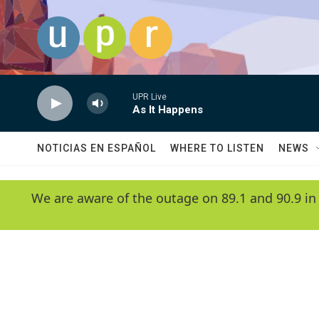
Skip to main content
UPR Live
As It Happens
NOTICIAS EN ESPAÑOL
WHERE TO LISTEN
NEWS
We are aware of the outage on 89.1 and 90.9 in