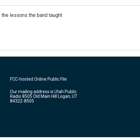
 the lessons the band taught
FCC-hosted Online Public File
Our mailing address is Utah Public
Radio 8505 Old Main Hill Logan, UT
84322-8505