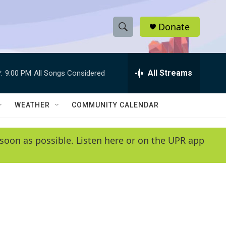
Donate
S
S
e
h
a
r
All Streams
:
9:00 PM
All Songs Considered
o
c
h
w
Q
WEATHER
COMMUNITY CALENDAR
u
S
e
r
e
soon as possible. Listen here or on the UPR app
y
a
r
c
h