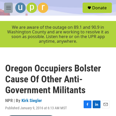
Skip to main content
S
Donate
e
M
a
e
r
n
c
u
We are aware of the outage on 89.1 and 90.9 in
h
Washington County and are working to resolve it as
soon as possible. Listen here or on the UPR app
u
anytime, anywhere.
e
r
y
Oregon Occupiers Bolster
Cause Of Other Anti-
Government Militants
NPR | By
Kirk Siegler
Published January 9, 2016 at 6:13 AM MST
F
L
E
a
i
m