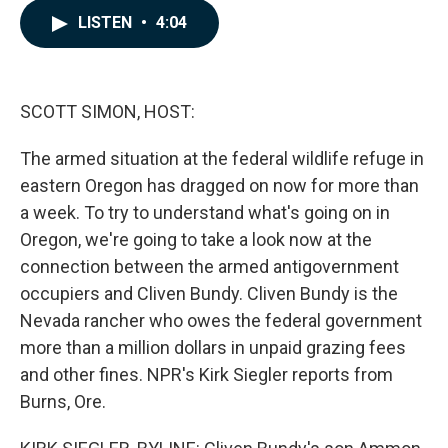
c
n
a
LISTEN
•
4:04
e
k
i
b
e
l
o
d
o
I
k
n
SCOTT SIMON, HOST:
The armed situation at the federal wildlife refuge in
eastern Oregon has dragged on now for more than
a week. To try to understand what's going on in
Oregon, we're going to take a look now at the
connection between the armed antigovernment
occupiers and Cliven Bundy. Cliven Bundy is the
Nevada rancher who owes the federal government
more than a million dollars in unpaid grazing fees
and other fines. NPR's Kirk Siegler reports from
Burns, Ore.