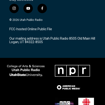
i
y
f
n
o
a
s
u
c
© 2026 Utah Public Radio
t
t
e
a
u
b
FCC-hosted Online Public File
g
b
o
r
e
o
Our mailing address is Utah Public Radio 8505 Old Main Hill
a
k
Logan, UT 84322-8505
m