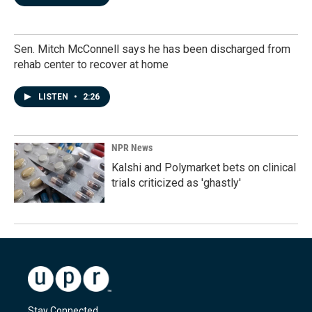
Sen. Mitch McConnell says he has been discharged from
rehab center to recover at home
LISTEN
•
2:26
NPR News
Kalshi and Polymarket bets on clinical
trials criticized as 'ghastly'
Stay Connected