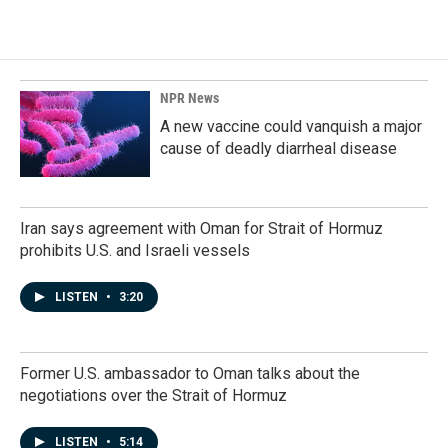
NPR News
A new vaccine could vanquish a major
cause of deadly diarrheal disease
Iran says agreement with Oman for Strait of Hormuz
prohibits U.S. and Israeli vessels
LISTEN
•
3:20
Former U.S. ambassador to Oman talks about the
negotiations over the Strait of Hormuz
LISTEN
•
5:14