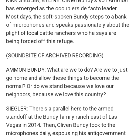
KIRK SIEGLER, BYLINE: Cliven Bundy's son Ammon
has emerged as the occupiers de facto leader.
Most days, the soft-spoken Bundy steps to a bank
of microphones and speaks passionately about the
plight of local cattle ranchers who he says are
being forced off this refuge.
(SOUNDBITE OF ARCHIVED RECORDING)
AMMON BUNDY: What are we to do? Are we to just
go home and allow these things to become the
normal? Or do we stand because we love our
neighbors, because we love this country?
SIEGLER: There's a parallel here to the armed
standoff at the Bundy family ranch east of Las
Vegas in 2014. Then, Cliven Buncy took to the
microphones daily, espousing his antigovernment