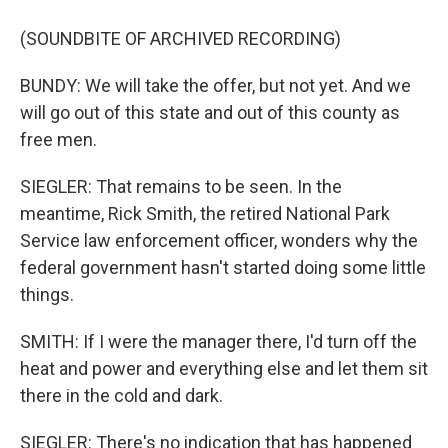
(SOUNDBITE OF ARCHIVED RECORDING)
BUNDY: We will take the offer, but not yet. And we
will go out of this state and out of this county as
free men.
SIEGLER: That remains to be seen. In the
meantime, Rick Smith, the retired National Park
Service law enforcement officer, wonders why the
federal government hasn't started doing some little
things.
SMITH: If I were the manager there, I'd turn off the
heat and power and everything else and let them sit
there in the cold and dark.
SIEGLER: There's no indication that has happened