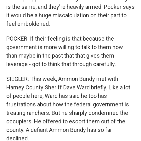
is the same, and they're heavily armed. Pocker says
it would be a huge miscalculation on their part to
feel emboldened.
POCKER: If their feeling is that because the
government is more willing to talk to them now
than maybe in the past that that gives them
leverage - got to think that through carefully.
SIEGLER: This week, Ammon Bundy met with
Harney County Sheriff Dave Ward briefly. Like a lot
of people here, Ward has said he too has
frustrations about how the federal government is
treating ranchers. But he sharply condemned the
occupiers. He offered to escort them out of the
county. A defiant Ammon Bundy has so far
declined.