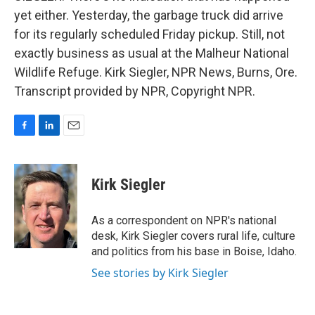
yet either. Yesterday, the garbage truck did arrive
for its regularly scheduled Friday pickup. Still, not
exactly business as usual at the Malheur National
Wildlife Refuge. Kirk Siegler, NPR News, Burns, Ore.
Transcript provided by NPR, Copyright NPR.
F
L
E
a
i
m
c
n
a
e
k
i
Kirk Siegler
b
e
l
o
d
o
I
As a correspondent on NPR's national
k
n
desk, Kirk Siegler covers rural life, culture
and politics from his base in Boise, Idaho.
See stories by Kirk Siegler