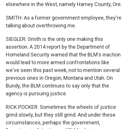
elsewhere in the West, namely Harney County, Ore.
SMITH: As a former government employee, they're
talking about overthrowing me.
SIEGLER: Smith is the only one making this
assertion. A 2014 report by the Department of
Homeland Security warned that the BLM's inaction
would lead to more armed confrontations like
we've seen this past week, not to mention several
previous ones in Oregon, Montana and Utah. On
Bundy, the BLM continues to say only that the
agency is pursuing justice.
RICK POCKER: Sometimes the wheels of justice
grind slowly, but they still grind. And under these
circumstances, perhaps the government,