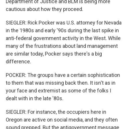
Department of Justice and BLM is being more
cautious about how they proceed.
SIEGLER: Rick Pocker was U.S. attorney for Nevada
in the 1980s and early '90s during the last spike in
anti-federal government activity in the West. While
many of the frustrations about land management
are similar today, Pocker says there's a big
difference.
POCKER: The groups have a certain sophistication
to them that was missing back then. It isn't as in
your face and extremist as some of the folks I
dealt with in the late '80s.
SIEGLER: For instance, the occupiers here in
Oregon are active on social media, and they often
sound prepped. But the antigovernment message