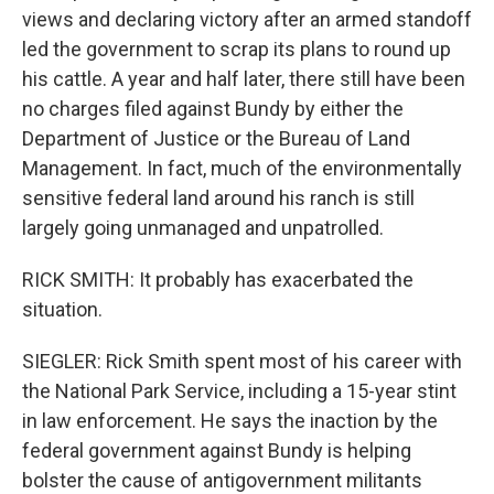
views and declaring victory after an armed standoff
led the government to scrap its plans to round up
his cattle. A year and half later, there still have been
no charges filed against Bundy by either the
Department of Justice or the Bureau of Land
Management. In fact, much of the environmentally
sensitive federal land around his ranch is still
largely going unmanaged and unpatrolled.
RICK SMITH: It probably has exacerbated the
situation.
SIEGLER: Rick Smith spent most of his career with
the National Park Service, including a 15-year stint
in law enforcement. He says the inaction by the
federal government against Bundy is helping
bolster the cause of antigovernment militants