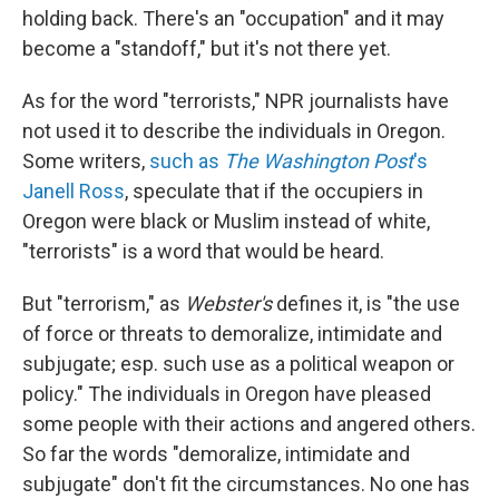
holding back. There's an "occupation" and it may
become a "standoff," but it's not there yet.
As for the word "terrorists," NPR journalists have
not used it to describe the individuals in Oregon.
Some writers,
such as
The Washington Post
's
Janell Ross
, speculate that if the occupiers in
Oregon were black or Muslim instead of white,
"terrorists" is a word that would be heard.
But "terrorism," as
Webster's
defines it, is "the use
of force or threats to demoralize, intimidate and
subjugate; esp. such use as a political weapon or
policy." The individuals in Oregon have pleased
some people with their actions and angered others.
So far the words "demoralize, intimidate and
subjugate" don't fit the circumstances. No one has