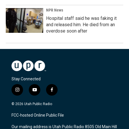
NPR News
Hospital staff said he was faking it
and released him. He died from an
overdose soon after
Stay Connected
i
y
f
n
o
a
s
u
c
© 2026 Utah Public Radio
t
t
e
a
u
b
FCC-hosted Online Public File
g
b
o
r
e
o
Our mailing address is Utah Public Radio 8505 Old Main Hill
a
k