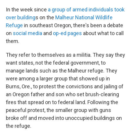
In the week since
a group of armed individuals took
over building
s on the
Malheur National Wildlife
Refuge
in southeast Oregon, there's been a debate
on
social media
and
op-ed pages
about what to call
them.
They refer to themselves as a militia. They say they
want states, not the federal government, to
manage lands such as the Malheur refuge. They
were among a larger group that showed up in
Burns, Ore., to protest the convictions and jailing of
an Oregon father and son who set brush-clearing
fires that spread on to federal land. Following the
peaceful protest, the smaller group with guns
broke off and moved into unoccupied buildings on
the refuge.