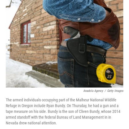
c
n
a
e
k
i
b
e
l
o
d
o
I
k
n
Anadolu Agency
/
Getty Images
The armed individuals occupying part of the Malheur National Wildlife
Refuge in Oregon include Ryan Bundy. On Thursday, he had a gun and a
tape measure on his side. Bundy is the son of Cliven Bundy, whose 2014
armed standoff with the federal Bureau of Land Management in in
Nevada drew national attention.