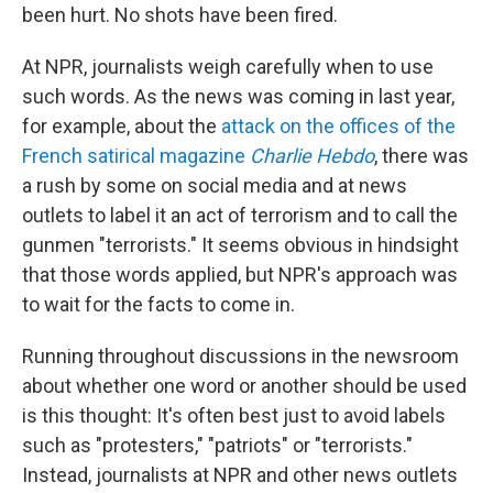
been hurt. No shots have been fired.
At NPR, journalists weigh carefully when to use
such words. As the news was coming in last year,
for example, about the
attack on the offices of the
French satirical magazine
Charlie Hebdo
, there was
a rush by some on social media and at news
outlets to label it an act of terrorism and to call the
gunmen "terrorists." It seems obvious in hindsight
that those words applied, but NPR's approach was
to wait for the facts to come in.
Running throughout discussions in the newsroom
about whether one word or another should be used
is this thought: It's often best just to avoid labels
such as "protesters," "patriots" or "terrorists."
Instead, journalists at NPR and other news outlets