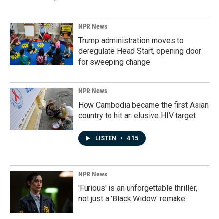
NPR News
Trump administration moves to
deregulate Head Start, opening door
for sweeping change
NPR News
How Cambodia became the first Asian
country to hit an elusive HIV target
LISTEN
•
4:15
NPR News
'Furious' is an unforgettable thriller,
not just a 'Black Widow' remake