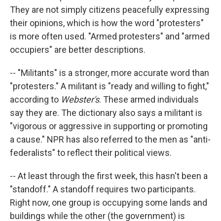
They are not simply citizens peacefully expressing
their opinions, which is how the word "protesters"
is more often used. "Armed protesters" and "armed
occupiers" are better descriptions.
-- "Militants" is a stronger, more accurate word than
"protesters." A militant is "ready and willing to fight,"
according to
Webster's
. These armed individuals
say they are. The dictionary also says a militant is
"vigorous or aggressive in supporting or promoting
a cause." NPR has also referred to the men as "anti-
federalists" to reflect their political views.
-- At least through the first week, this hasn't been a
"standoff." A standoff requires two participants.
Right now, one group is occupying some lands and
buildings while the other (the government) is