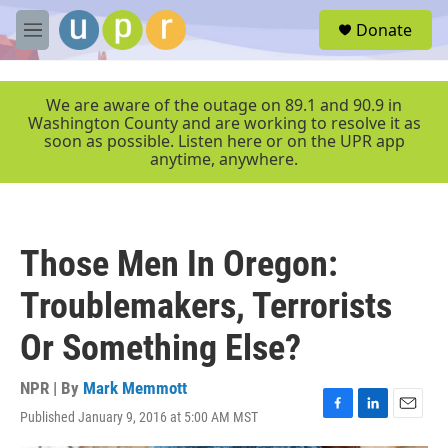
Skip to main content
S
Donate
e
M
a
e
r
n
c
u
We are aware of the outage on 89.1 and 90.9 in
h
Washington County and are working to resolve it as
soon as possible. Listen here or on the UPR app
u
anytime, anywhere.
e
r
y
Those Men In Oregon:
Troublemakers, Terrorists
Or Something Else?
NPR | By
Mark Memmott
Published January 9, 2016 at 5:00 AM MST
F
L
E
a
i
m