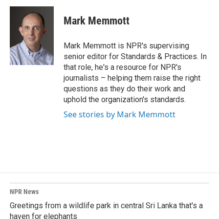
c
n
a
e
k
i
Mark Memmott
b
e
l
o
d
o
I
Mark Memmott is NPR's supervising
k
n
senior editor for Standards & Practices. In
that role, he's a resource for NPR's
journalists – helping them raise the right
questions as they do their work and
uphold the organization's standards.
See stories by Mark Memmott
NPR News
Greetings from a wildlife park in central Sri Lanka that's a
haven for elephants