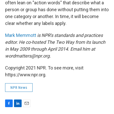
often lean on "action words" that describe what a
person or group has done without putting them into
one category or another. In time, it will become
clear whether any labels apply.
Mark Memmott
is NPR's standards and practices
editor. He co-hosted The Two Way from its launch
in May 2009 through April 2014. Email him at
wordmatters@npr.org.
Copyright 2021 NPR. To see more, visit
https://www.npr.org.
NPR News
F
L
E
a
i
m