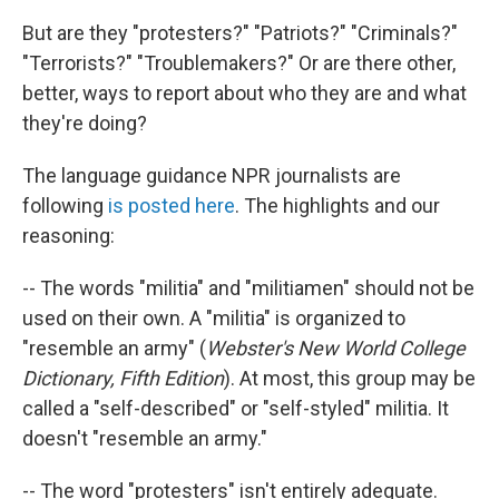
But are they "protesters?" "Patriots?" "Criminals?"
"Terrorists?" "Troublemakers?" Or are there other,
better, ways to report about who they are and what
they're doing?
The language guidance NPR journalists are
following
is posted here
. The highlights and our
reasoning:
-- The words "militia" and "militiamen" should not be
used on their own. A "militia" is organized to
"resemble an army" (
Webster's New World College
Dictionary, Fifth Edition
). At most, this group may be
called a "self-described" or "self-styled" militia. It
doesn't "resemble an army."
-- The word "protesters" isn't entirely adequate.