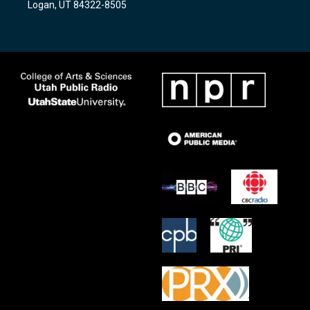
Logan, UT 84322-8505
m