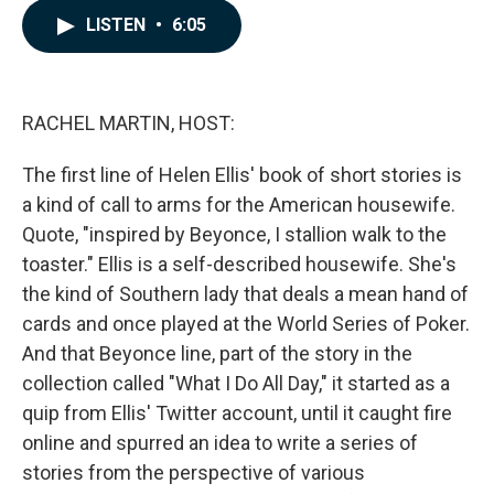
c
n
a
LISTEN
•
6:05
e
k
i
b
e
l
o
d
o
I
k
n
RACHEL MARTIN, HOST:
The first line of Helen Ellis' book of short stories is
a kind of call to arms for the American housewife.
Quote, "inspired by Beyonce, I stallion walk to the
toaster." Ellis is a self-described housewife. She's
the kind of Southern lady that deals a mean hand of
cards and once played at the World Series of Poker.
And that Beyonce line, part of the story in the
collection called "What I Do All Day," it started as a
quip from Ellis' Twitter account, until it caught fire
online and spurred an idea to write a series of
stories from the perspective of various