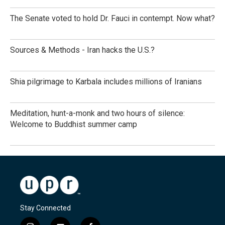
The Senate voted to hold Dr. Fauci in contempt. Now what?
Sources & Methods - Iran hacks the U.S.?
Shia pilgrimage to Karbala includes millions of Iranians
Meditation, hunt-a-monk and two hours of silence:
Welcome to Buddhist summer camp
Stay Connected