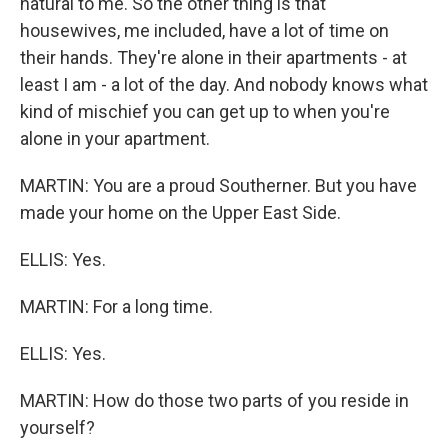
natural to me. So the other thing is that
housewives, me included, have a lot of time on
their hands. They're alone in their apartments - at
least I am - a lot of the day. And nobody knows what
kind of mischief you can get up to when you're
alone in your apartment.
MARTIN: You are a proud Southerner. But you have
made your home on the Upper East Side.
ELLIS: Yes.
MARTIN: For a long time.
ELLIS: Yes.
MARTIN: How do those two parts of you reside in
yourself?