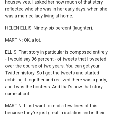
housewives. I asked her how much of that story
reflected who she was in her early days, when she
was a married lady living at home.
HELEN ELLIS: Ninety-six percent (laughter).
MARTIN: OK, a lot.
ELLIS: That story in particular is composed entirely
- I would say 96 percent - of tweets that I tweeted
over the course of two years. You can get your
Twitter history. So I got the tweets and started
cobbling it together and realized there was a party,
and I was the hostess. And that's how that story
came about.
MARTIN: I just want to read a few lines of this
because they're just great in isolation and in their