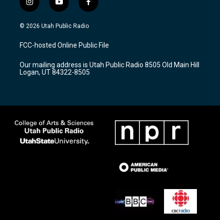
i
y
f
n
o
a
s
u
c
© 2026 Utah Public Radio
t
t
e
a
u
b
FCC-hosted Online Public File
g
b
o
r
e
o
Our mailing address is Utah Public Radio 8505 Old Main Hill
a
k
Logan, UT 84322-8505
m