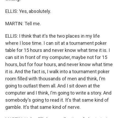
ELLIS: Yes, absolutely.
MARTIN: Tell me.
ELLIS: I think that it's the two places in my life
where I lose time. I can sit at a tournament poker
table for 15 hours and never know what time it is. I
can sit in front of my computer, maybe not for 15
hours, but for four hours, and never know what time
it is. And the fact is, I walk into a tournament poker
room filled with thousands of men and think, I'm
going to outlast them all. And I sit down at the
computer and I think, I'm going to write a story. And
somebody's going to read it. It's that same kind of
gamble. It's that same kind of nerve.