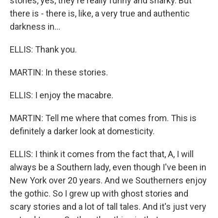
stories, yes, they're really funny and snarky. But
there is - there is, like, a very true and authentic
darkness in...
ELLIS: Thank you.
MARTIN: In these stories.
ELLIS: I enjoy the macabre.
MARTIN: Tell me where that comes from. This is
definitely a darker look at domesticity.
ELLIS: I think it comes from the fact that, A, I will
always be a Southern lady, even though I've been in
New York over 20 years. And we Southerners enjoy
the gothic. So I grew up with ghost stories and
scary stories and a lot of tall tales. And it's just very