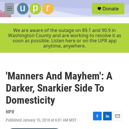
Skip to main content
S
Donate
e
M
a
e
r
n
c
u
We are aware of the outage on 89.1 and 90.9 in
h
Washington County and are working to resolve it as
soon as possible. Listen here or on the UPR app
u
anytime, anywhere.
e
r
y
'Manners And Mayhem': A
Darker, Snarkier Side To
Domesticity
NPR
Published January 10, 2016 at 6:01 AM MST
F
L
E
a
i
m