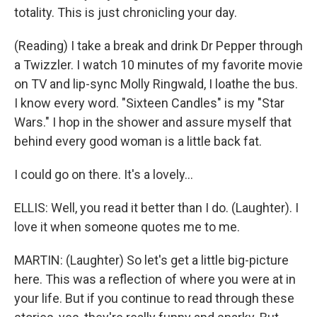
totality. This is just chronicling your day.
(Reading) I take a break and drink Dr Pepper through
a Twizzler. I watch 10 minutes of my favorite movie
on TV and lip-sync Molly Ringwald, I loathe the bus.
I know every word. "Sixteen Candles" is my "Star
Wars." I hop in the shower and assure myself that
behind every good woman is a little back fat.
I could go on there. It's a lovely...
ELLIS: Well, you read it better than I do. (Laughter). I
love it when someone quotes me to me.
MARTIN: (Laughter) So let's get a little big-picture
here. This was a reflection of where you were at in
your life. But if you continue to read through these