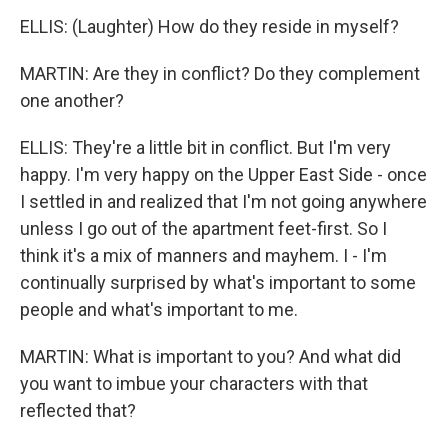
ELLIS: (Laughter) How do they reside in myself?
MARTIN: Are they in conflict? Do they complement
one another?
ELLIS: They're a little bit in conflict. But I'm very
happy. I'm very happy on the Upper East Side - once
I settled in and realized that I'm not going anywhere
unless I go out of the apartment feet-first. So I
think it's a mix of manners and mayhem. I - I'm
continually surprised by what's important to some
people and what's important to me.
MARTIN: What is important to you? And what did
you want to imbue your characters with that
reflected that?