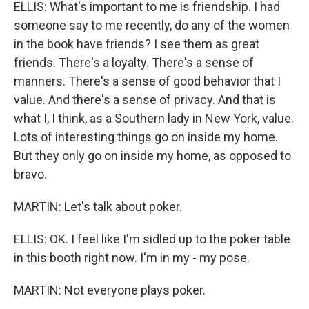
ELLIS: What's important to me is friendship. I had
someone say to me recently, do any of the women
in the book have friends? I see them as great
friends. There's a loyalty. There's a sense of
manners. There's a sense of good behavior that I
value. And there's a sense of privacy. And that is
what I, I think, as a Southern lady in New York, value.
Lots of interesting things go on inside my home.
But they only go on inside my home, as opposed to
bravo.
MARTIN: Let's talk about poker.
ELLIS: OK. I feel like I'm sidled up to the poker table
in this booth right now. I'm in my - my pose.
MARTIN: Not everyone plays poker.