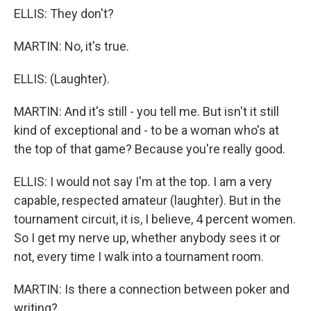
ELLIS: They don't?
MARTIN: No, it's true.
ELLIS: (Laughter).
MARTIN: And it's still - you tell me. But isn't it still
kind of exceptional and - to be a woman who's at
the top of that game? Because you're really good.
ELLIS: I would not say I'm at the top. I am a very
capable, respected amateur (laughter). But in the
tournament circuit, it is, I believe, 4 percent women.
So I get my nerve up, whether anybody sees it or
not, every time I walk into a tournament room.
MARTIN: Is there a connection between poker and
writing?