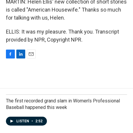
MARTIN: Helen Ellis' new collection of short stories
is called "American Housewife." Thanks so much
for talking with us, Helen.
ELLIS: It was my pleasure. Thank you. Transcript
provided by NPR, Copyright NPR.
F
L
E
a
i
m
c
n
a
e
k
i
b
e
l
o
d
o
I
k
n
The first recorded grand slam in Women's Professional
Baseball happened this week
LISTEN
•
2:52