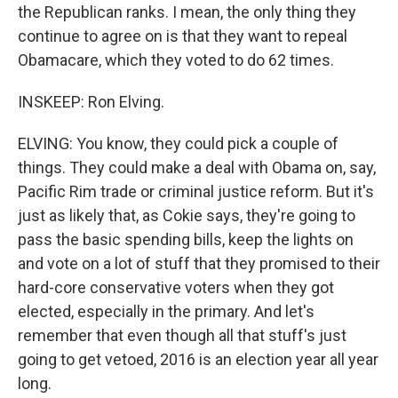
the Republican ranks. I mean, the only thing they
continue to agree on is that they want to repeal
Obamacare, which they voted to do 62 times.
INSKEEP: Ron Elving.
ELVING: You know, they could pick a couple of
things. They could make a deal with Obama on, say,
Pacific Rim trade or criminal justice reform. But it's
just as likely that, as Cokie says, they're going to
pass the basic spending bills, keep the lights on
and vote on a lot of stuff that they promised to their
hard-core conservative voters when they got
elected, especially in the primary. And let's
remember that even though all that stuff's just
going to get vetoed, 2016 is an election year all year
long.