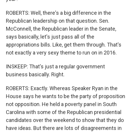
ROBERTS: Well, there's a big difference in the
Republican leadership on that question. Sen.
McConnell, the Republican leader in the Senate,
says basically, let's just pass all of the
appropriations bills. Like, get them through. That's
not exactly a very sexy theme to run on in 2016.
INSKEEP: That's just a regular government
business basically. Right.
ROBERTS: Exactly. Whereas Speaker Ryan in the
House says he wants to be the party of proposition
not opposition. He held a poverty panel in South
Carolina with some of the Republican presidential
candidates over the weekend to show that they do
have ideas. But there are lots of disagreements in