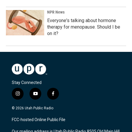
NPR News
Everyone's talking about hormone
therapy for menopause. Should I be
on it?
Stay Connected
i
y
f
n
o
a
s
u
c
© 2026 Utah Public Radio
t
t
e
a
u
b
FCC-hosted Online Public File
g
b
o
r
e
o
Our mailing address is Utah Public Radio 8505 Old Main Hill