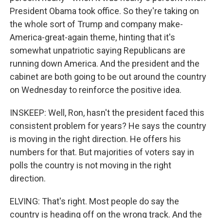
President Obama took office. So they're taking on
the whole sort of Trump and company make-
America-great-again theme, hinting that it's
somewhat unpatriotic saying Republicans are
running down America. And the president and the
cabinet are both going to be out around the country
on Wednesday to reinforce the positive idea.
INSKEEP: Well, Ron, hasn't the president faced this
consistent problem for years? He says the country
is moving in the right direction. He offers his
numbers for that. But majorities of voters say in
polls the country is not moving in the right
direction.
ELVING: That's right. Most people do say the
country is heading off on the wrong track. And the