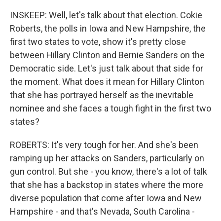
INSKEEP: Well, let's talk about that election. Cokie
Roberts, the polls in Iowa and New Hampshire, the
first two states to vote, show it's pretty close
between Hillary Clinton and Bernie Sanders on the
Democratic side. Let's just talk about that side for
the moment. What does it mean for Hillary Clinton
that she has portrayed herself as the inevitable
nominee and she faces a tough fight in the first two
states?
ROBERTS: It's very tough for her. And she's been
ramping up her attacks on Sanders, particularly on
gun control. But she - you know, there's a lot of talk
that she has a backstop in states where the more
diverse population that come after Iowa and New
Hampshire - and that's Nevada, South Carolina -