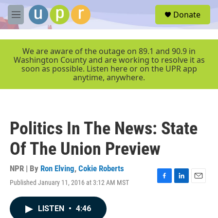
Skip to main content
S
Donate
e
M
a
e
r
n
c
u
We are aware of the outage on 89.1 and 90.9 in
h
Washington County and are working to resolve it as
soon as possible. Listen here or on the UPR app
u
anytime, anywhere.
e
r
y
Politics In The News: State
Of The Union Preview
NPR | By
Ron Elving
,
Cokie Roberts
Published January 11, 2016 at 3:12 AM MST
F
L
E
a
i
m
c
n
a
LISTEN
•
4:46
e
k
i