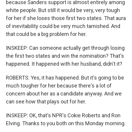
because Sanders support is almost entirely among
white people. But still it would be very, very tough
for her if she loses those first two states. That aura
of inevitability could be very much tarnished. And
that could be a big problem for her.
INSKEEP: Can someone actually get through losing
the first two states and win the nomination? That's
happened. It happened with her husband, didn't it?
ROBERTS: Yes, it has happened. But it's going to be
much tougher for her because there's a lot of
concern about her as a candidate anyway. And we
can see how that plays out for her.
INSKEEP: OK, that's NPR's Cokie Roberts and Ron
Elving. Thanks to you both on this Monday morning.