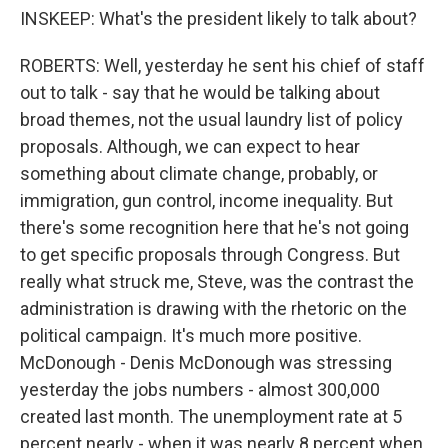
INSKEEP: What's the president likely to talk about?
ROBERTS: Well, yesterday he sent his chief of staff
out to talk - say that he would be talking about
broad themes, not the usual laundry list of policy
proposals. Although, we can expect to hear
something about climate change, probably, or
immigration, gun control, income inequality. But
there's some recognition here that he's not going
to get specific proposals through Congress. But
really what struck me, Steve, was the contrast the
administration is drawing with the rhetoric on the
political campaign. It's much more positive.
McDonough - Denis McDonough was stressing
yesterday the jobs numbers - almost 300,000
created last month. The unemployment rate at 5
percent nearly - when it was nearly 8 percent when