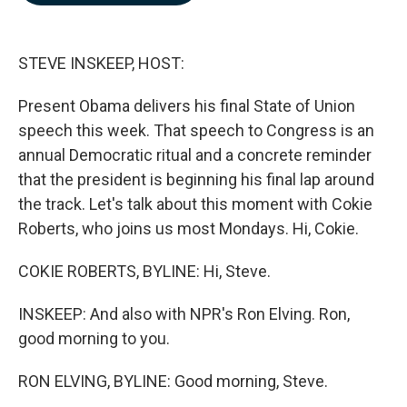
b
e
l
o
d
o
I
k
n
STEVE INSKEEP, HOST:
Present Obama delivers his final State of Union
speech this week. That speech to Congress is an
annual Democratic ritual and a concrete reminder
that the president is beginning his final lap around
the track. Let's talk about this moment with Cokie
Roberts, who joins us most Mondays. Hi, Cokie.
COKIE ROBERTS, BYLINE: Hi, Steve.
INSKEEP: And also with NPR's Ron Elving. Ron,
good morning to you.
RON ELVING, BYLINE: Good morning, Steve.