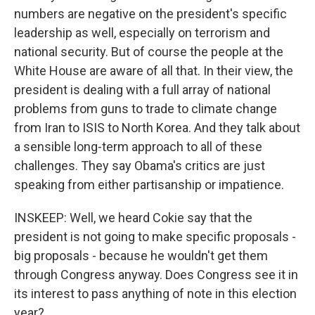
numbers are negative on the president's specific
leadership as well, especially on terrorism and
national security. But of course the people at the
White House are aware of all that. In their view, the
president is dealing with a full array of national
problems from guns to trade to climate change
from Iran to ISIS to North Korea. And they talk about
a sensible long-term approach to all of these
challenges. They say Obama's critics are just
speaking from either partisanship or impatience.
INSKEEP: Well, we heard Cokie say that the
president is not going to make specific proposals -
big proposals - because he wouldn't get them
through Congress anyway. Does Congress see it in
its interest to pass anything of note in this election
year?