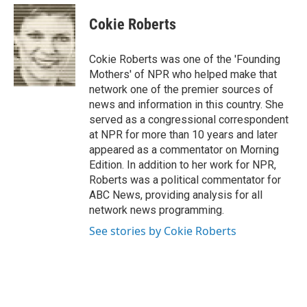
Cokie Roberts
Cokie Roberts was one of the 'Founding
Mothers' of NPR who helped make that
network one of the premier sources of
news and information in this country. She
served as a congressional correspondent
at NPR for more than 10 years and later
appeared as a commentator on Morning
Edition. In addition to her work for NPR,
Roberts was a political commentator for
ABC News, providing analysis for all
network news programming.
See stories by Cokie Roberts