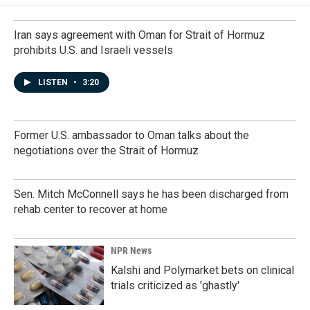
Iran says agreement with Oman for Strait of Hormuz
prohibits U.S. and Israeli vessels
LISTEN
•
3:20
Former U.S. ambassador to Oman talks about the
negotiations over the Strait of Hormuz
Sen. Mitch McConnell says he has been discharged from
rehab center to recover at home
NPR News
Kalshi and Polymarket bets on clinical
trials criticized as 'ghastly'