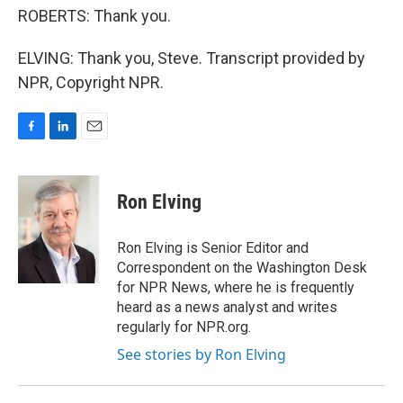
ROBERTS: Thank you.
ELVING: Thank you, Steve. Transcript provided by
NPR, Copyright NPR.
F
L
E
a
i
m
c
n
a
e
k
i
Ron Elving
b
e
l
o
d
o
I
Ron Elving is Senior Editor and
k
n
Correspondent on the Washington Desk
for NPR News, where he is frequently
heard as a news analyst and writes
regularly for NPR.org.
See stories by Ron Elving