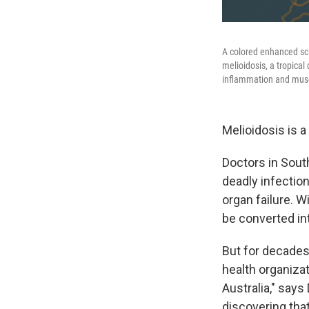
A colored enhanced sc
melioidosis, a tropica
inflammation and musc
Melioidosis is a
Doctors in South
deadly infectio
organ failure. Wi
be converted int
But for decades
health organiza
Australia," says
discovering tha