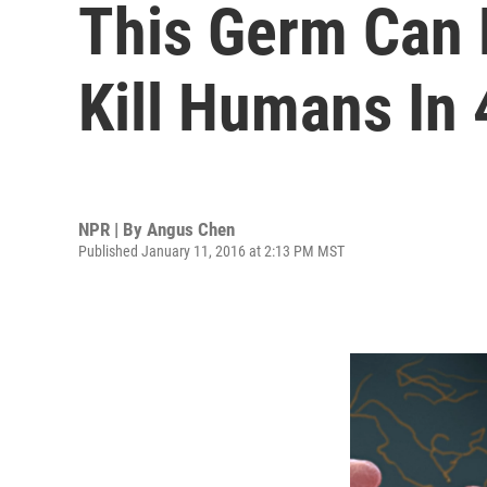
This Germ Can L
Kill Humans In
NPR | By
Angus Chen
Published January 11, 2016 at 2:13 PM MST