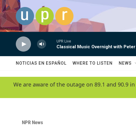
Skip to main content
UPR Live
Classical Music Overnight with Peter
NOTICIAS EN ESPAÑOL
WHERE TO LISTEN
NEWS
We are aware of the outage on 89.1 and 90.9 in
NPR News