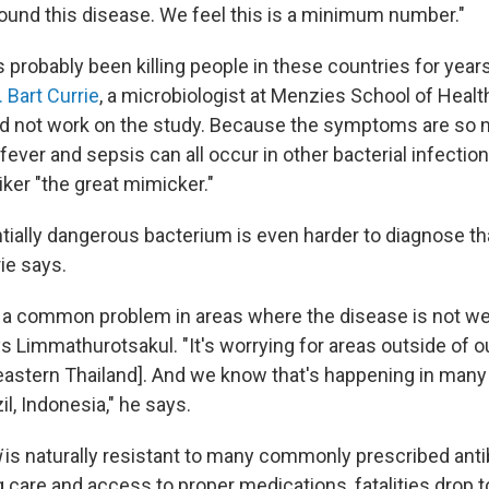
ound this disease. We feel this is a minimum number."
probably been killing people in these countries for years,
. Bart Currie
, a microbiologist at Menzies School of Healt
id not work on the study. Because the symptoms are so 
ever and sepsis can all occur in other bacterial infectio
ker "the great mimicker."
ntially dangerous bacterium is even harder to diagnose t
ie says.
 a common problem in areas where the disease is not w
ys Limmathurotsakul. "It's worrying for areas outside of 
heastern Thailand]. And we know that's happening in man
zil, Indonesia," he says.
i
is naturally resistant to many commonly prescribed antib
care and access to proper medications, fatalities drop to