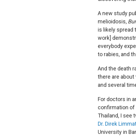
A new study pu
melioidosis,
Bur
is likely spread
work] demonstra
everybody expect
to rabies, and t
And the death r
there are about
and several tim
For doctors in 
confirmation of 
Thailand, I see 
Dr. Direk Limma
University in Ba