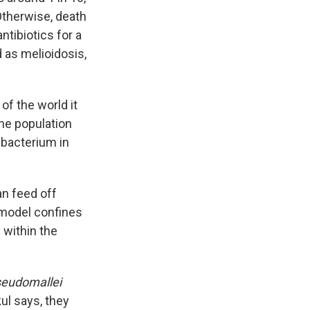
Otherwise, death
ntibiotics for a
 as melioidosis,
of the world it
the population
 bacterium in
an feed off
 model confines
 within the
seudomallei
kul says, they