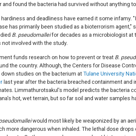
r and found the bacteria had survived without anything t
 hardiness and deadliness have earned it some infamy. "I
ase has primarily been studied as a bioterrorism agent,"
udied
B. pseudomallei
for decades as a microbiologist at 
 not involved with the study.
ment funds research on how to prevent or treat
B. pseud
ound the country. Although, the Centers for Disease Contr
 down studies on the bacterium at
Tulane University Nat
r
last year after the bacteria breached containment and 
tes. Limmathurotsakul's model predicts the bacteria co
na's hot, wet terrain, but so far soil and water samples 
 pseudomallei
would most likely be weaponized by an aeri
h more dangerous when inhaled. The lethal dose drops d