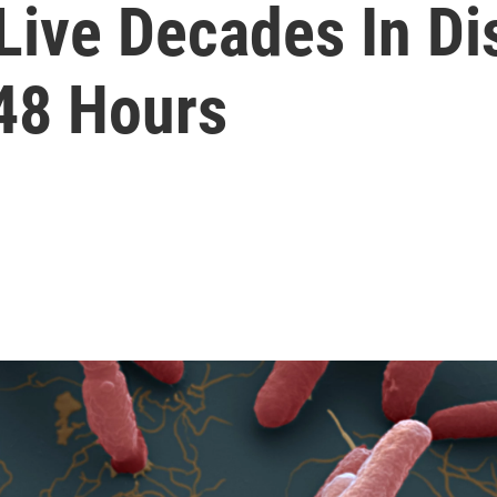
ive Decades In Dis
 48 Hours