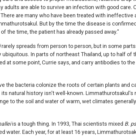
 adults are able to survive an infection with good care. 
 "There are many who have been treated with ineffective a
immathurotsakul. But by the time the disease is confirmed
of the time, the patient has already passed away."
i
rarely spreads from person to person, but in some parts 
ly ubiquitous. In parts of northeast Thailand, up to half of 
d at some point, Currie says, and carry antibodies to the
ve the bacteria colonize the roots of certain plants and c
its natural history isn't well-known. Limmathurotsakul's
ange to the soil and water of warm, wet climates generally
allei
is a tough thing. In 1993, Thai scientists mixed
B. p
lled water. Each year, for at least 16 years, Limmathurotsa