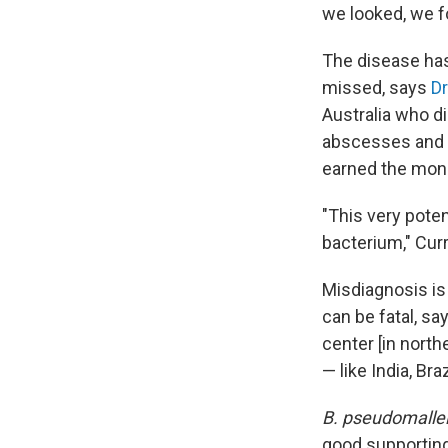
we looked, we f
The disease has 
missed, says
Dr
Australia who d
abscesses and f
earned the moni
"This very pote
bacterium," Curr
Misdiagnosis is
can be fatal, sa
center [in nort
— like India, Bra
B. pseudomalle
good supporting 