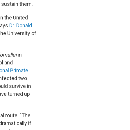
o sustain them.
n the United
 says
Dr. Donald
the University of
omallei
in
ol and
ional Primate
infected two
uld survive in
have turned up
al route. "The
ramatically if