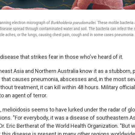
anning electron micrograph of
Burkholderia pseudomallei
. These motile bacteria 
l disease spread through contaminated water and soil. The bacteria can infect the 
le aches, or the lungs, causing chest pain, cough and in some cases pneumonia.
 disease that strikes fear in those who've heard of it.
east Asia and Northern Australia know it as a stubborn, p
n that causes pneumonia, abscesses and, in the most se
thout treatment, it can kill within 48 hours. Military officia
o an agent of terror.
, melioidosis seems to have lurked under the radar of glo
tions. "For everybody, it was a disease of southeastern A
 Dr. Eric Bertherat of the World Health Organization. "But 
t this disease is present in many other regions worldwide