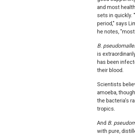
and most healthy
sets in quickly.
period," says L
he notes, "most 
B. pseudomalle
is extraordinari
has been infecte
their blood.
Scientists belie
amoeba, though 
the bacteria's r
tropics.
And
B. pseudom
with pure, disti