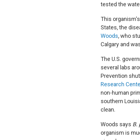
tested the wate
This organism's
States, the dise
Woods
, who st
Calgary and was
The U.S. govern
several labs ar
Prevention shut
Research Cente
non-human prima
southern Louisia
clean.
Woods says
B.
organism is muc