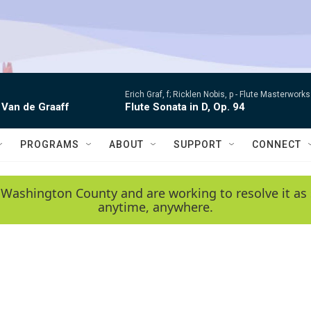
Erich Graf, f; Ricklen Nobis, p -
Flute Masterworks:
 Van de Graaff
Flute Sonata in D, Op. 94
PROGRAMS
ABOUT
SUPPORT
CONNECT
 Washington County and are working to resolve it as 
anytime, anywhere.