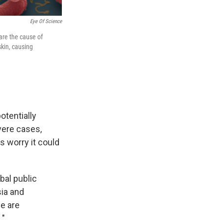
Eye Of Science
are the cause of
skin, causing
otentially
vere cases,
ls worry it could
bal public
sia and
we are
."