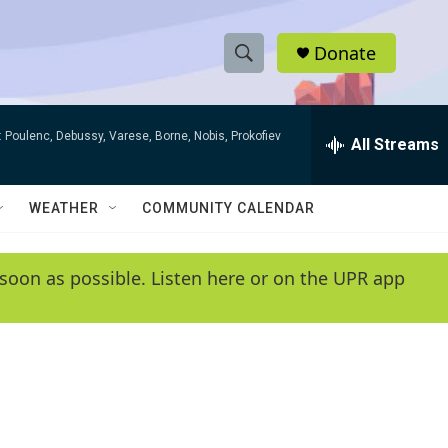
Donate
S
S
e
h
a
 Poulenc, Debussy, Varese, Borne, Nobis, Prokofiev
r
All Streams
o
c
h
w
Q
WEATHER
COMMUNITY CALENDAR
u
S
e
r
e
soon as possible. Listen here or on the UPR app
y
a
r
c
h