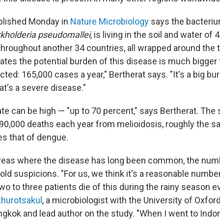
blished Monday in
Nature Microbiology
says the bacteri
kholderia pseudomallei
, is living in the soil and water of
 throughout another 34 countries, all wrapped around the t
tes the potential burden of this disease is much bigger
ed: 165,000 cases a year," Bertherat says. "It's a big bu
hat's a severe disease."
ate can be high — "up to 70 percent," says Bertherat. The
 90,000 deaths each year from melioidosis, roughly the 
es that of dengue.
areas where the disease has long been common, the numb
old suspicions. "For us, we think it's a reasonable number
two to three patients die of this during the rainy season e
thurotsakul
, a microbiologist with the University of Oxfo
ngkok and lead author on the study. "When I went to Indon