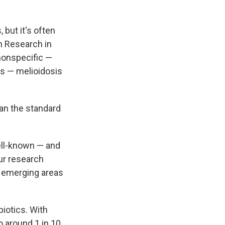
 but it's often
h Research in
nonspecific —
ns — melioidosis
han the standard
ell-known — and
our research
y emerging areas
iotics. With
 around 1 in 10,