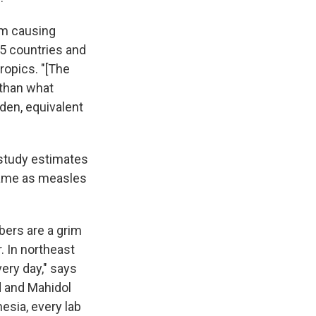
um causing
 45 countries and
ropics. "[The
 than what
rden, equivalent
 study estimates
same as measles
ers are a grim
. In northeast
very day," says
rd and Mahidol
esia, every lab