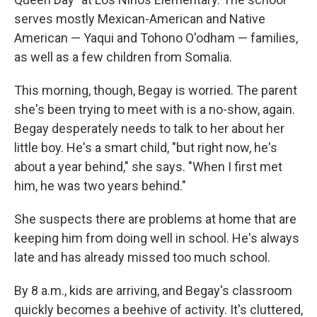
serves mostly Mexican-American and Native
American — Yaqui and Tohono O'odham — families,
as well as a few children from Somalia.
This morning, though, Begay is worried. The parent
she's been trying to meet with is a no-show, again.
Begay desperately needs to talk to her about her
little boy. He's a smart child, "but right now, he's
about a year behind," she says. "When I first met
him, he was two years behind."
She suspects there are problems at home that are
keeping him from doing well in school. He's always
late and has already missed too much school.
By 8 a.m., kids are arriving, and Begay's classroom
quickly becomes a beehive of activity. It's cluttered,