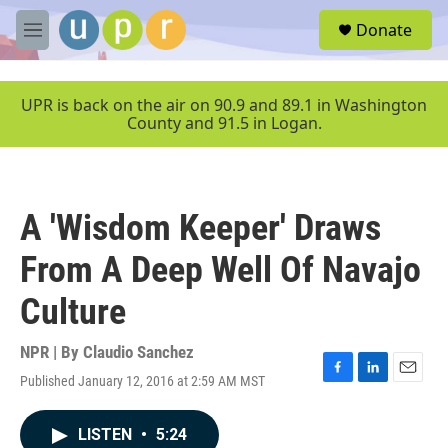
Skip to main content
S
Donate
e
M
a
e
r
n
c
u
UPR is back on the air on 90.9 and 89.1 in Washington
h
County and 91.5 in Logan.
u
e
r
y
A 'Wisdom Keeper' Draws
From A Deep Well Of Navajo
Culture
NPR | By
Claudio Sanchez
Published January 12, 2016 at 2:59 AM MST
F
L
E
a
i
m
c
n
a
LISTEN
•
5:24
e
k
i