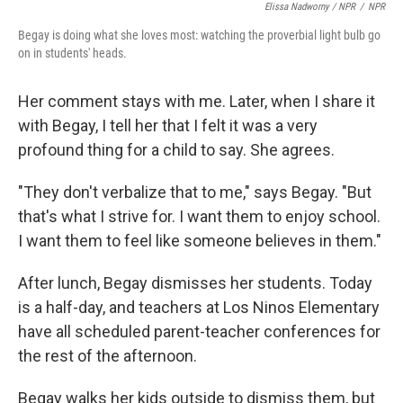
Elissa Nadworny / NPR
/
NPR
Begay is doing what she loves most: watching the proverbial light bulb go
on in students' heads.
Her comment stays with me. Later, when I share it
with Begay, I tell her that I felt it was a very
profound thing for a child to say. She agrees.
"They don't verbalize that to me," says Begay. "But
that's what I strive for. I want them to enjoy school.
I want them to feel like someone believes in them."
After lunch, Begay dismisses her students. Today
is a half-day, and teachers at Los Ninos Elementary
have all scheduled parent-teacher conferences for
the rest of the afternoon.
Begay walks her kids outside to dismiss them, but