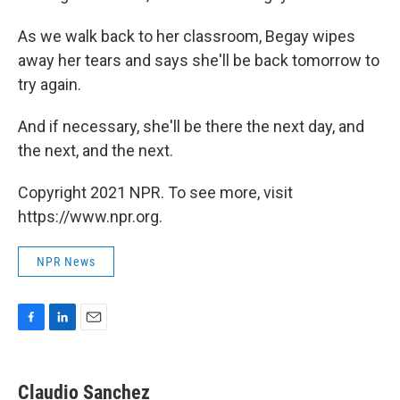
As we walk back to her classroom, Begay wipes
away her tears and says she'll be back tomorrow to
try again.
And if necessary, she'll be there the next day, and
the next, and the next.
Copyright 2021 NPR. To see more, visit
https://www.npr.org.
NPR News
F
L
E
a
i
m
c
n
a
e
k
i
Claudio Sanchez