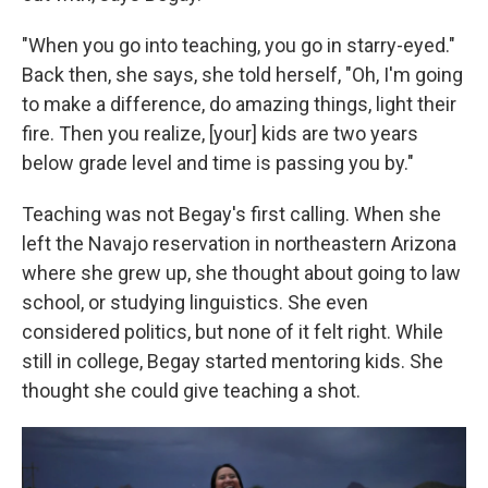
"When you go into teaching, you go in starry-eyed."
Back then, she says, she told herself, "Oh, I'm going
to make a difference, do amazing things, light their
fire. Then you realize, [your] kids are two years
below grade level and time is passing you by."
Teaching was not Begay's first calling. When she
left the Navajo reservation in northeastern Arizona
where she grew up, she thought about going to law
school, or studying linguistics. She even
considered politics, but none of it felt right. While
still in college, Begay started mentoring kids. She
thought she could give teaching a shot.