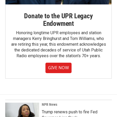
Donate to the UPR Legacy
Endowment
Honoring longtime UPR employees and station
managers Kerry Bringhurst and Tom Williams, who
are retiring this year, this endowment acknowledges
the dedicated decades of service of Utah Public
Radio employees over the station's 70+ years.
GIVE NOW
NPR News
Trump renews push to fire Fed