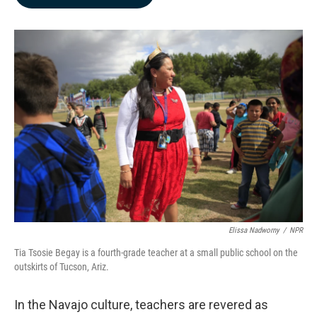
b
e
l
o
d
o
I
k
n
Elissa Nadworny
/
NPR
Tia Tsosie Begay is a fourth-grade teacher at a small public school on the
outskirts of Tucson, Ariz.
In the Navajo culture, teachers are revered as