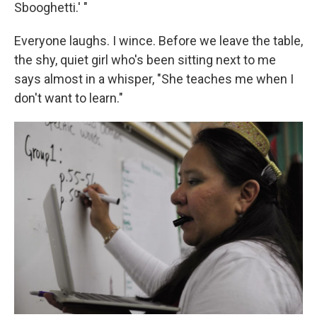
Sbooghetti.' "
Everyone laughs. I wince. Before we leave the table,
the shy, quiet girl who's been sitting next to me
says almost in a whisper, "She teaches me when I
don't want to learn."