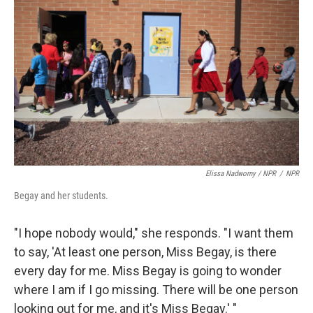
Elissa Nadworny / NPR
/
NPR
Begay and her students.
"I hope nobody would," she responds. "I want them
to say, 'At least one person, Miss Begay, is there
every day for me. Miss Begay is going to wonder
where I am if I go missing. There will be one person
looking out for me, and it's Miss Begay.' "