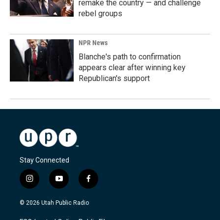
remake the country — and challenge
rebel groups
NPR News
Blanche's path to confirmation
appears clear after winning key
Republican's support
Stay Connected
i
y
f
n
o
a
s
u
c
© 2026 Utah Public Radio
t
t
e
a
u
b