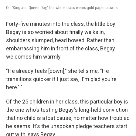
On "King and Queen Day," the whole class wears gold paper crowns.
Forty-five minutes into the class, the little boy
Begay is so worried about finally walks in,
shoulders slumped, head bowed. Rather than
embarrassing him in front of the class, Begay
welcomes him warmly.
"He already feels [down]," she tells me. "He
transitions quicker if I just say, 'I'm glad you're
here.' "
Of the 25 children in her class, this particular boy is
the one who's testing Begay's long-held conviction
that no child is a lost cause, no matter how troubled
he seems. It's the unspoken pledge teachers start
out with, says Begay.