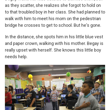
as they scatter, she realizes she forgot to hold on
to that troubled boy in her class. She had planned to
walk with him to meet his mom on the pedestrian
bridge he crosses to get to school. But he's gone.
In the distance, she spots him in his little blue vest
and paper crown, walking with his mother. Begay is
really upset with herself. She knows this little boy
needs help.