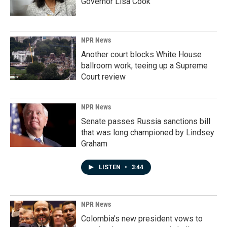
Governor Lisa Cook
NPR News
Another court blocks White House
ballroom work, teeing up a Supreme
Court review
NPR News
Senate passes Russia sanctions bill
that was long championed by Lindsey
Graham
LISTEN
•
3:44
NPR News
Colombia's new president vows to