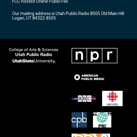
FCC-hosted Online Public File
g
b
o
r
e
o
Our mailing address is Utah Public Radio 8505 Old Main Hill
a
k
Logan, UT 84322-8505
m