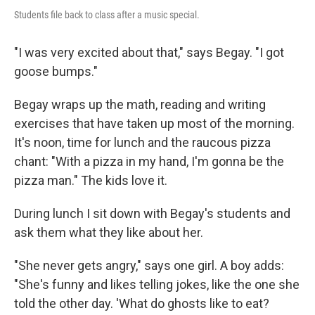
Students file back to class after a music special.
"I was very excited about that," says Begay. "I got
goose bumps."
Begay wraps up the math, reading and writing
exercises that have taken up most of the morning.
It's noon, time for lunch and the raucous pizza
chant: "With a pizza in my hand, I'm gonna be the
pizza man." The kids love it.
During lunch I sit down with Begay's students and
ask them what they like about her.
"She never gets angry," says one girl. A boy adds:
"She's funny and likes telling jokes, like the one she
told the other day. 'What do ghosts like to eat?