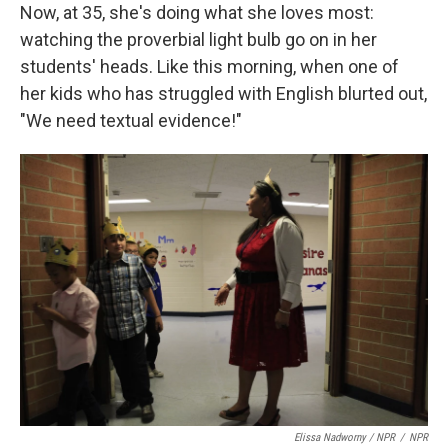
Now, at 35, she's doing what she loves most:
watching the proverbial light bulb go on in her
students' heads. Like this morning, when one of
her kids who has struggled with English blurted out,
"We need textual evidence!"
Elissa Nadworny / NPR
/
NPR