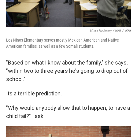
Elissa Nadworny / NPR
/
NPR
Los Ninos Elementary serves mostly Mexican-American and Native
American families, as well as a few Somali students.
"Based on what I know about the family," she says,
"within two to three years he's going to drop out of
school."
Its a terrible prediction.
"Why would anybody allow that to happen, to have a
child fail?" I ask.