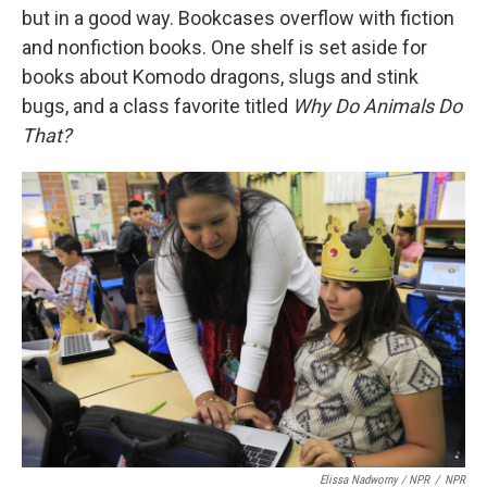
but in a good way. Bookcases overflow with fiction
and nonfiction books. One shelf is set aside for
books about Komodo dragons, slugs and stink
bugs, and a class favorite titled
Why Do Animals Do
That?
Elissa Nadworny / NPR
/
NPR