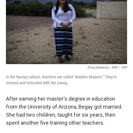
Elissa Nadworny / NPR
/
NPR
In the Navajo culture, teachers are called "wisdom keepers." They're
revered and entrusted with the young.
After earning her master's degree in education
from the University of Arizona, Begay got married.
She had two children, taught for six years, then
spent another five training other teachers.