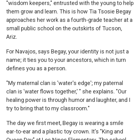
"wisdom keepers," entrusted with the young to help
them grow and learn. This is how Tia Tsosie Begay
approaches her work as a fourth-grade teacher at a
small public school on the outskirts of Tucson,
Ariz.
For Navajos, says Begay, your identity is not just a
name; it ties you to your ancestors, which in turn
defines you as a person.
"My maternal clan is 'water's edge'; my paternal
clan is 'water flows together,' " she explains. "Our
healing power is through humor and laughter, and I
try to bring that to my classroom."
The day we first meet, Begay is wearing a smile
ear-to-ear and a plastic toy crown. It's "King and
Queen Day" at Los Ninos Elementary. The school