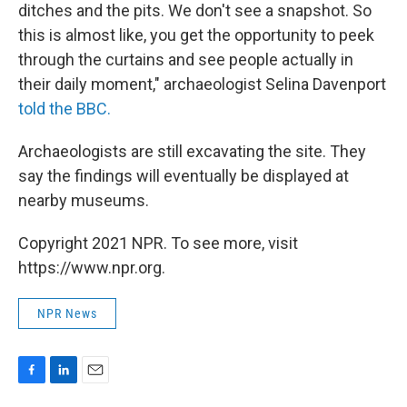
ditches and the pits. We don't see a snapshot. So
this is almost like, you get the opportunity to peek
through the curtains and see people actually in
their daily moment," archaeologist Selina Davenport
told the BBC.
Archaeologists are still excavating the site. They
say the findings will eventually be displayed at
nearby museums.
Copyright 2021 NPR. To see more, visit
https://www.npr.org.
NPR News
F
L
E