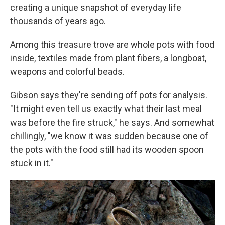
creating a unique snapshot of everyday life
thousands of years ago.
Among this treasure trove are whole pots with food
inside, textiles made from plant fibers, a longboat,
weapons and colorful beads.
Gibson says they're sending off pots for analysis.
"It might even tell us exactly what their last meal
was before the fire struck," he says. And somewhat
chillingly, "we know it was sudden because one of
the pots with the food still had its wooden spoon
stuck in it."