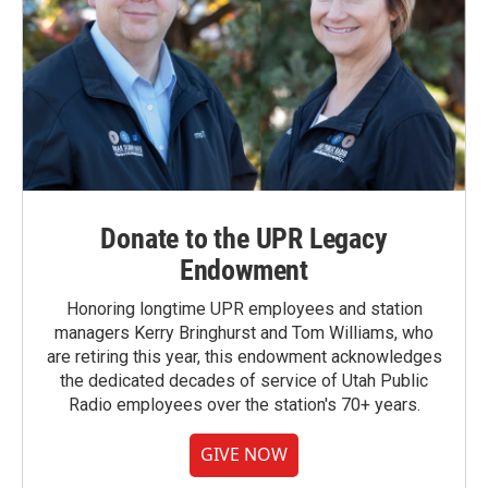
Donate to the UPR Legacy
Endowment
Honoring longtime UPR employees and station
managers Kerry Bringhurst and Tom Williams, who
are retiring this year, this endowment acknowledges
the dedicated decades of service of Utah Public
Radio employees over the station's 70+ years.
GIVE NOW