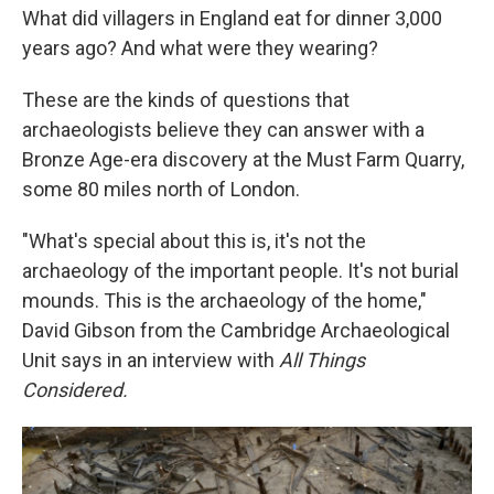
What did villagers in England eat for dinner 3,000
years ago? And what were they wearing?
These are the kinds of questions that
archaeologists believe they can answer with a
Bronze Age-era discovery at the Must Farm Quarry,
some 80 miles north of London.
"What's special about this is, it's not the
archaeology of the important people. It's not burial
mounds. This is the archaeology of the home,"
David Gibson from the Cambridge Archaeological
Unit says in an interview with
All Things
Considered.