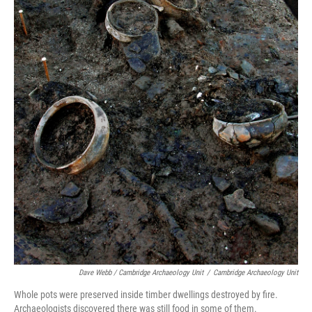
Dave Webb / Cambridge Archaeology Unit
/
Cambridge Archaeology Unit
Whole pots were preserved inside timber dwellings destroyed by fire.
Archaeologists discovered there was still food in some of them.