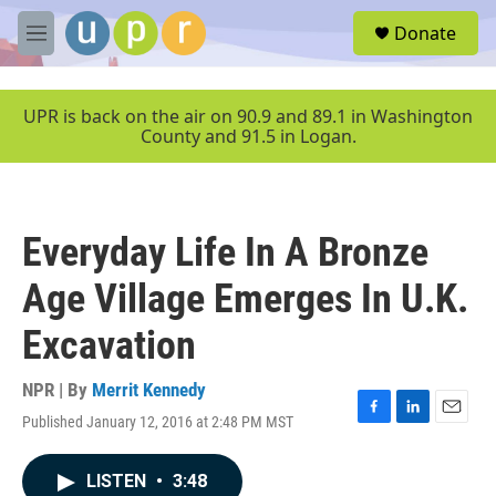
Skip to main content
S
Donate
e
M
a
e
r
n
c
u
UPR is back on the air on 90.9 and 89.1 in Washington
h
County and 91.5 in Logan.
u
e
r
y
Everyday Life In A Bronze
Age Village Emerges In U.K.
Excavation
NPR | By
Merrit Kennedy
Published January 12, 2016 at 2:48 PM MST
F
L
E
a
i
m
c
n
a
LISTEN
•
3:48
e
k
i