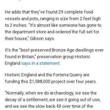
He adds that they've found 29 complete food
vessels and pots, ranging in size from 2 feet high
to 2 inches. "It's almost like someone has gone to
the department store and ordered the full set for
their house," Gibson says.
It's the "best-preserved Bronze Age dwellings ever
found in Britain," preservation group Historic
England
says in a statement.
Historic England and the Forterra Quarry are
funding this $1,588,000 project over four years.
"Normally, when we do archaeology, we see the
decay of a settlement, we see it going out of use,
and we see the slow back-fill over time of the