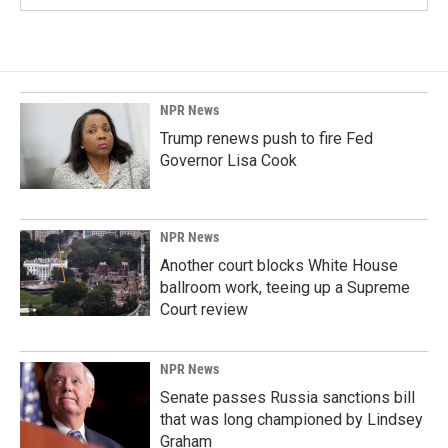
NPR News
Trump renews push to fire Fed
Governor Lisa Cook
NPR News
Another court blocks White House
ballroom work, teeing up a Supreme
Court review
NPR News
Senate passes Russia sanctions bill
that was long championed by Lindsey
Graham