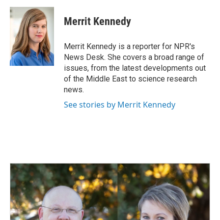
a
i
m
c
n
a
e
k
i
Merrit Kennedy
b
e
l
o
d
o
I
Merrit Kennedy is a reporter for NPR's
k
n
News Desk. She covers a broad range of
issues, from the latest developments out
of the Middle East to science research
news.
See stories by Merrit Kennedy