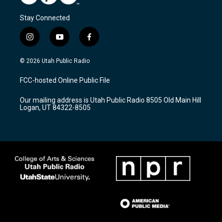
Stay Connected
i
y
f
n
o
a
s
u
c
© 2026 Utah Public Radio
t
t
e
a
u
b
FCC-hosted Online Public File
g
b
o
r
e
o
Our mailing address is Utah Public Radio 8505 Old Main Hill
a
k
Logan, UT 84322-8505
m