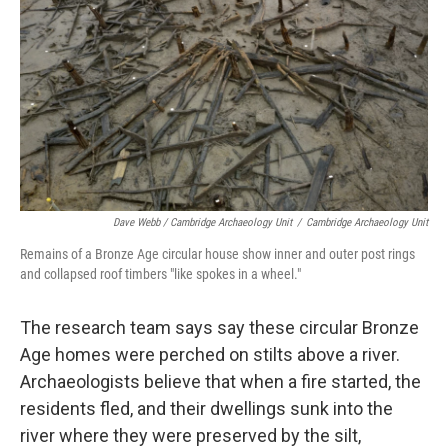
Dave Webb / Cambridge Archaeology Unit
/
Cambridge Archaeology Unit
Remains of a Bronze Age circular house show inner and outer post rings
and collapsed roof timbers "like spokes in a wheel."
The research team says say these circular Bronze
Age homes were perched on stilts above a river.
Archaeologists believe that when a fire started, the
residents fled, and their dwellings sunk into the
river where they were preserved by the silt,