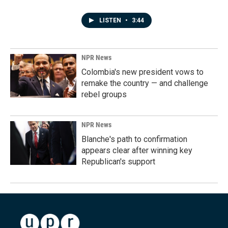
LISTEN
•
3:44
NPR News
Colombia's new president vows to
remake the country — and challenge
rebel groups
NPR News
Blanche's path to confirmation
appears clear after winning key
Republican's support