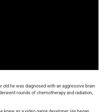
 old he was diagnosed with an aggressive brain
nderwent rounds of chemotherapy and radiation,
 he knew as a video game developer. He began