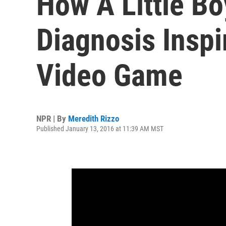
How A Little Bo
Diagnosis Insp
Video Game
NPR | By
Meredith Rizzo
Published January 13, 2016 at 11:39 AM MST