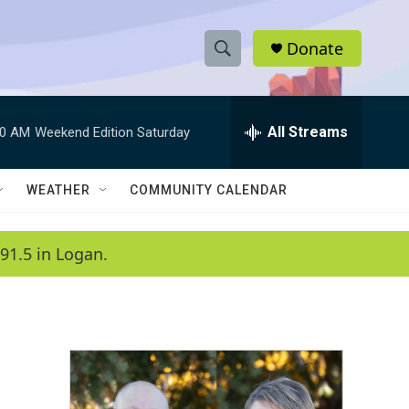
Donate
S
S
e
h
a
r
All Streams
00 AM
Weekend Edition Saturday
o
c
h
w
Q
WEATHER
COMMUNITY CALENDAR
u
S
e
r
e
91.5 in Logan.
y
a
r
c
h