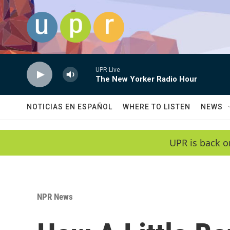
Skip to main content
UPR Live
The New Yorker Radio Hour
NOTICIAS EN ESPAÑOL
WHERE TO LISTEN
NEWS
UPR is back o
NPR News