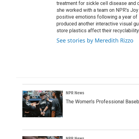
treatment for sickle cell disease and c
she worked with a team on NPR's Joy 
positive emotions following a year of 
produced another interactive visual 
store plastics affect their recyclability
See stories by Meredith Rizzo
NPR News
The Women's Professional Baseba
NPR News