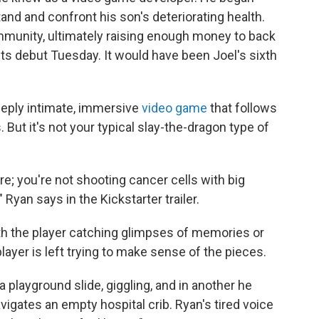
nd and confront his son's deteriorating health.
munity, ultimately raising enough money to back
ts debut Tuesday. It would have been Joel's sixth
deeply intimate, immersive
video game
that follows
. But it's not your typical slay-the-dragon type of
re; you're not shooting cancer cells with big
 Ryan says in the Kickstarter trailer.
ith the player catching glimpses of memories or
ayer is left trying to make sense of the pieces.
a playground slide, giggling, and in another he
avigates an empty hospital crib. Ryan's tired voice