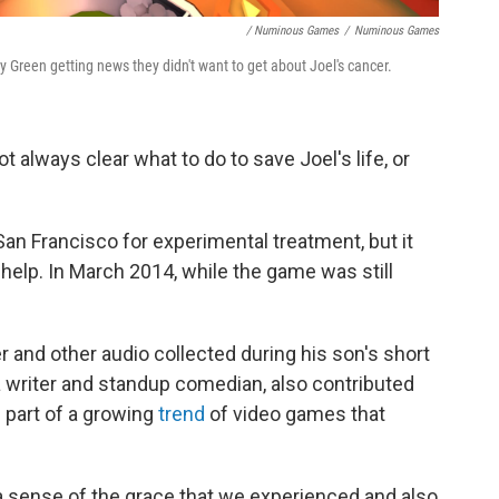
/ Numinous Games
/
Numinous Games
 Green getting news they didn't want to get about Joel's cancer.
not always clear what to do to save Joel's life, or
San Francisco for experimental treatment, but it
help. In March 2014, while the game was still
r and other audio collected during his son's short
 a writer and standup comedian, also contributed
's part of a growing
trend
of video games that
a sense of the grace that we experienced and also