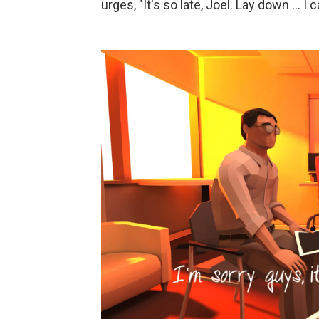
urges, "It's so late, Joel. Lay down ... I