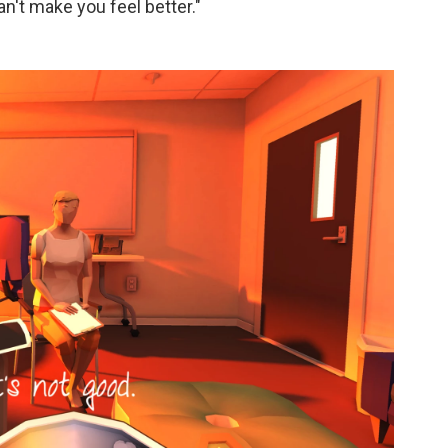
 can't make you feel better."