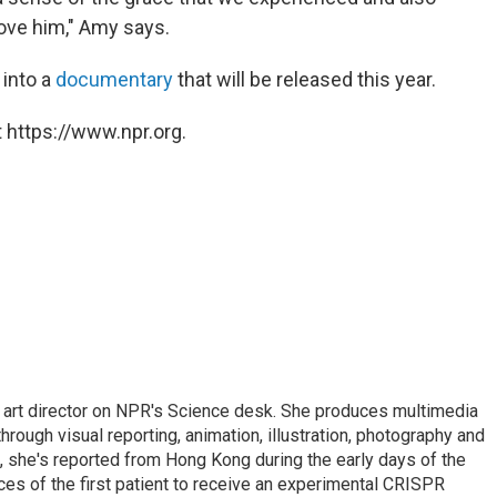
love him," Amy says.
 into a
documentary
that will be released this year.
 https://www.npr.org.
d art director on NPR's Science desk. She produces multimedia
through visual reporting, animation, illustration, photography and
, she's reported from Hong Kong during the early days of the
s of the first patient to receive an experimental CRISPR