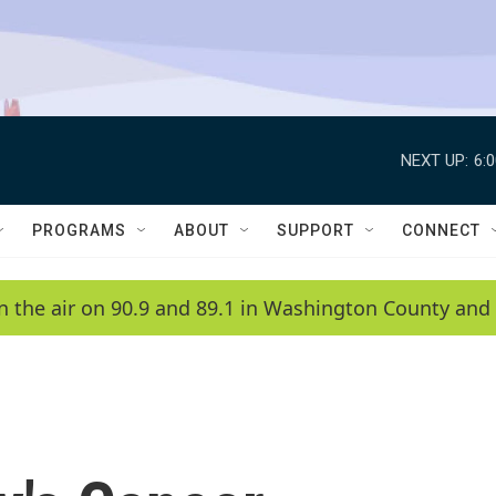
NEXT UP:
6:
PROGRAMS
ABOUT
SUPPORT
CONNECT
n the air on 90.9 and 89.1 in Washington County and 