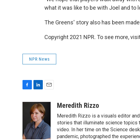
what it was like to be with Joel and to 
The Greens' story also has been made
Copyright 2021 NPR. To see more, visit
NPR News
F
L
E
a
i
m
c
n
a
Meredith Rizzo
e
k
i
Meredith Rizzo is a visuals editor an
b
e
l
o
d
stories that illuminate science topics 
o
I
video. In her time on the Science desk
k
n
pandemic, photographed the experience