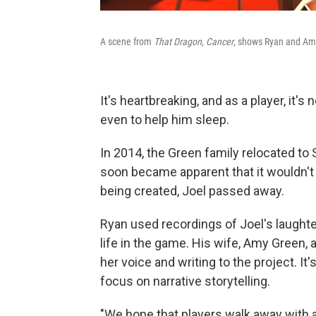
A scene from
That Dragon, Cancer
, shows Ryan and Amy
It's heartbreaking, and as a player, it's 
even to help him sleep.
In 2014, the Green family relocated to 
soon became apparent that it wouldn't 
being created, Joel passed away.
Ryan used recordings of Joel's laughte
life in the game. His wife, Amy Green,
her voice and writing to the project. It
focus on narrative storytelling.
"We hope that players walk away with 