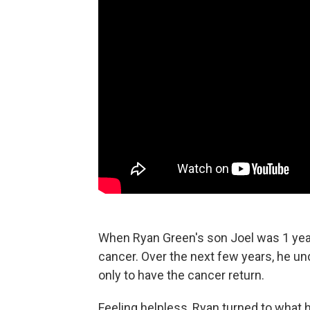
When Ryan Green's son Joel was 1 year
cancer. Over the next few years, he u
only to have the cancer return.
Feeling helpless, Ryan turned to what