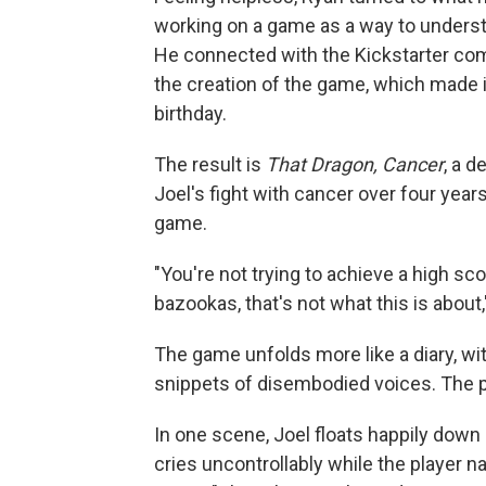
working on a game as a way to understa
He connected with the Kickstarter com
the creation of the game, which made i
birthday.
The result is
That Dragon, Cancer
, a 
Joel's fight with cancer over four years
game.
"You're not trying to achieve a high sco
bazookas, that's not what this is about,"
The game unfolds more like a diary, w
snippets of disembodied voices. The pl
In one scene, Joel floats happily down 
cries uncontrollably while the player n