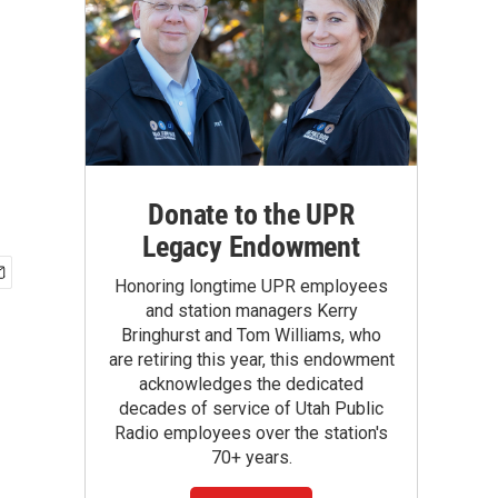
Donate to the UPR
Legacy Endowment
Honoring longtime UPR employees
and station managers Kerry
Bringhurst and Tom Williams, who
are retiring this year, this endowment
acknowledges the dedicated
decades of service of Utah Public
Radio employees over the station's
70+ years.