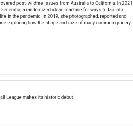
overed post-wildfire issues from Australia to California. In 2021
Generator, a randomized ideas machine for ways to tap into
life in the pandemic. In 2019, she photographed, reported and
guide exploring how the shape and size of many common grocery
.
ll League makes its historic debut