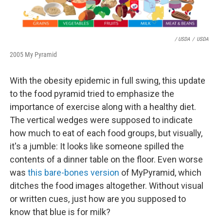
/ USDA
/
USDA
2005 My Pyramid
With the obesity epidemic in full swing, this update
to the food pyramid tried to emphasize the
importance of exercise along with a healthy diet.
The vertical wedges were supposed to indicate
how much to eat of each food groups, but visually,
it's a jumble: It looks like someone spilled the
contents of a dinner table on the floor. Even worse
was
this bare-bones version
of MyPyramid, which
ditches the food images altogether. Without visual
or written cues, just how are you supposed to
know that blue is for milk?