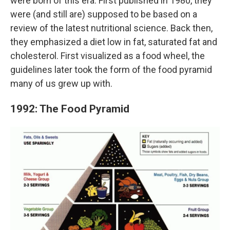
were born of this era. First published in 1980, they
were (and still are) supposed to be based on a
review of the latest nutritional science. Back then,
they emphasized a diet low in fat, saturated fat and
cholesterol. First visualized as a food wheel, the
guidelines later took the form of the food pyramid
many of us grew up with.
1992: The Food Pyramid