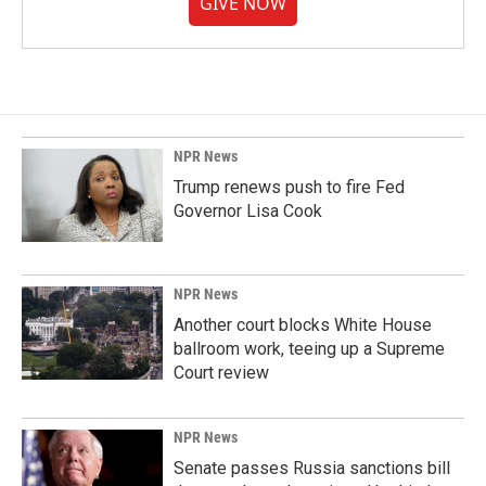
GIVE NOW
NPR News
Trump renews push to fire Fed
Governor Lisa Cook
NPR News
Another court blocks White House
ballroom work, teeing up a Supreme
Court review
NPR News
Senate passes Russia sanctions bill