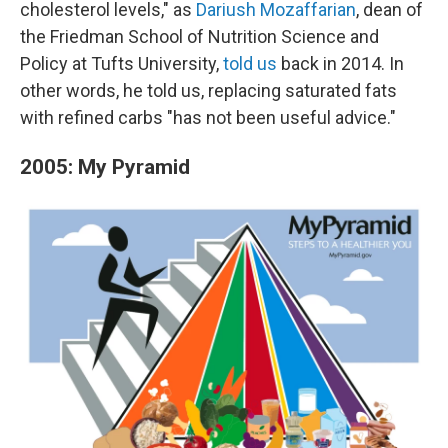
cholesterol levels," as
Dariush Mozaffarian
, dean of
the Friedman School of Nutrition Science and
Policy at Tufts University,
told us
back in 2014. In
other words, he told us, replacing saturated fats
with refined carbs "has not been useful advice."
2005: My Pyramid