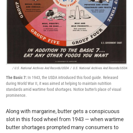
/ U.S. National Archives And Records/USDA
/
U.S. National Archives And Records/USDA
The Basic 7:
In 1943, the USDA introduced this food guide. Released
during World War II, it was aimed at helping to maintain nutrition
standards amid wartime food shortages. Notice butter's place of visual
prominence.
Along with margarine, butter gets a conspicuous
slot in this food wheel from 1943 — when wartime
butter shortages prompted many consumers to