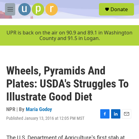
Skip to main content
S
Donate
e
M
a
e
r
n
c
u
UPR is back on the air on 90.9 and 89.1 in Washington
h
County and 91.5 in Logan.
u
e
r
y
Wheels, Pyramids And
Plates: USDA's Struggles To
Illustrate Good Diet
NPR | By
Maria Godoy
Published January 13, 2016 at 12:05 PM MST
F
L
E
a
i
m
c
n
a
e
k
i
The U.S. Department of Agriculture's first stab at