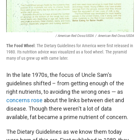
/ American Red Cross/USDA
/
American Red Cross/USDA
The Food Wheel
: The Dietary Guidelines for America were first released in
1980. Its nutrition advice was visualized as a food wheel. The pyramid
many of us grew up with came later.
In the late 1970s, the focus of Uncle Sam's
guidelines shifted – from getting enough of the
right nutrients, to avoiding the wrong ones — as
concerns rose
about the links between diet and
disease. Though there weren't a lot of data
available, fat became a prime nutrient of concern.
The Dietary Guidelines as we know them today