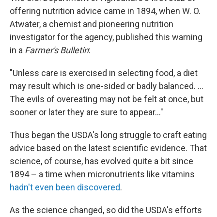
b
e
l
offering nutrition advice came in 1894, when W. O.
o
d
o
I
Atwater, a chemist and pioneering nutrition
k
n
investigator for the agency, published this warning
in a
Farmer's Bulletin
:
"Unless care is exercised in selecting food, a diet
may result which is one-sided or badly balanced. ...
The evils of overeating may not be felt at once, but
sooner or later they are sure to appear..."
Thus began the USDA's long struggle to craft eating
advice based on the latest scientific evidence. That
science, of course, has evolved quite a bit since
1894 – a time when micronutrients like vitamins
hadn't even been discovered
.
As the science changed, so did the USDA's efforts