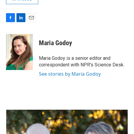
F
L
E
a
i
m
c
n
a
e
k
i
Maria Godoy
b
e
l
o
d
o
I
Maria Godoy is a senior editor and
k
n
correspondent with NPR's Science Desk.
See stories by Maria Godoy