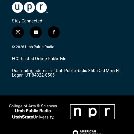
Stay Connected
i
y
f
n
o
a
s
u
c
© 2026 Utah Public Radio
t
t
e
a
u
b
FCC-hosted Online Public File
g
b
o
r
e
o
Our mailing address is Utah Public Radio 8505 Old Main Hill
a
k
Logan, UT 84322-8505
m