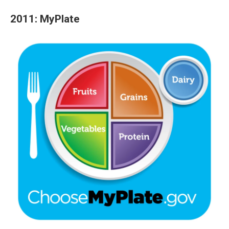
2011: MyPlate