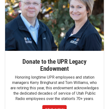
Donate to the UPR Legacy
Endowment
Honoring longtime UPR employees and station
managers Kerry Bringhurst and Tom Williams, who
are retiring this year, this endowment acknowledges
the dedicated decades of service of Utah Public
Radio employees over the station's 70+ years.