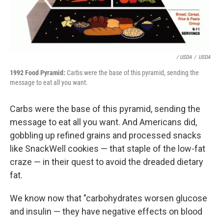
/ USDA
/
USDA
1992 Food Pyramid:
Carbs were the base of this pyramid, sending the
message to eat all you want.
Carbs were the base of this pyramid, sending the
message to eat all you want. And Americans did,
gobbling up refined grains and processed snacks
like SnackWell cookies — that staple of the low-fat
craze — in their quest to avoid the dreaded dietary
fat.
We know now that "carbohydrates worsen glucose
and insulin — they have negative effects on blood