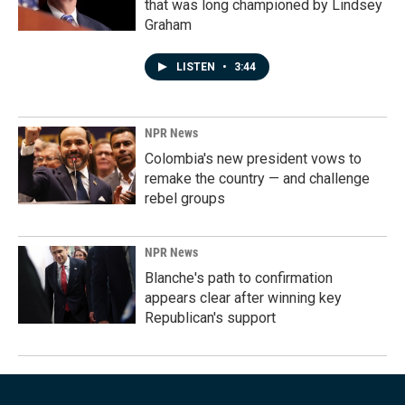
that was long championed by Lindsey
Graham
LISTEN
•
3:44
NPR News
Colombia's new president vows to
remake the country — and challenge
rebel groups
NPR News
Blanche's path to confirmation
appears clear after winning key
Republican's support