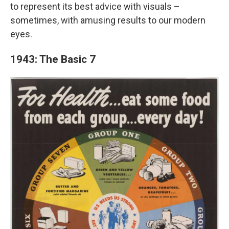
to represent its best advice with visuals –
sometimes, with amusing results to our modern
eyes.
1943: The Basic 7