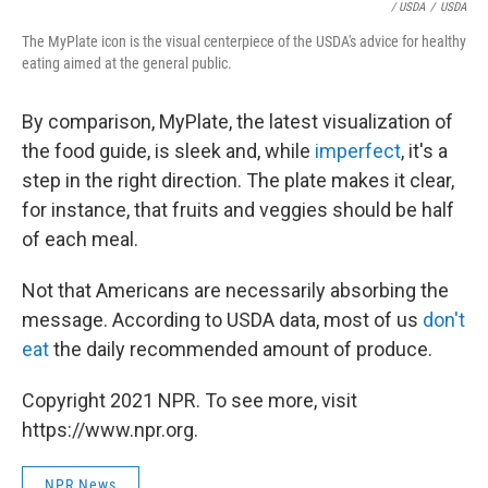
/ USDA
/
USDA
The MyPlate icon is the visual centerpiece of the USDA's advice for healthy
eating aimed at the general public.
By comparison, MyPlate, the latest visualization of
the food guide, is sleek and, while
imperfect
, it's a
step in the right direction. The plate makes it clear,
for instance, that fruits and veggies should be half
of each meal.
Not that Americans are necessarily absorbing the
message. According to USDA data, most of us
don't
eat
the daily recommended amount of produce.
Copyright 2021 NPR. To see more, visit
https://www.npr.org.
NPR News