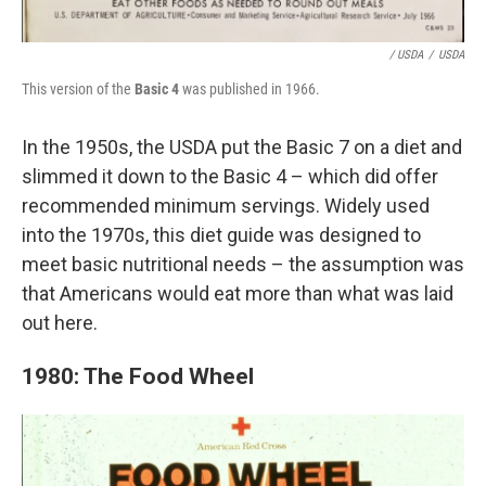
/ USDA
/
USDA
This version of the
Basic 4
was published in 1966.
In the 1950s, the USDA put the Basic 7 on a diet and
slimmed it down to the Basic 4 – which did offer
recommended minimum servings. Widely used
into the 1970s, this diet guide was designed to
meet basic nutritional needs – the assumption was
that Americans would eat more than what was laid
out here.
1980: The Food Wheel