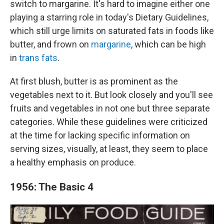
switch to margarine. It's hard to imagine either one
playing a starring role in today's Dietary Guidelines,
which still urge limits on saturated fats in foods like
butter, and frown on
margarine
, which can be high
in
trans fats
.
At first blush, butter is as prominent as the
vegetables next to it. But look closely and you'll see
fruits and vegetables in not one but three separate
categories. While these guidelines were criticized
at the time for lacking specific information on
serving sizes, visually, at least, they seem to place
a healthy emphasis on produce.
1956: The Basic 4