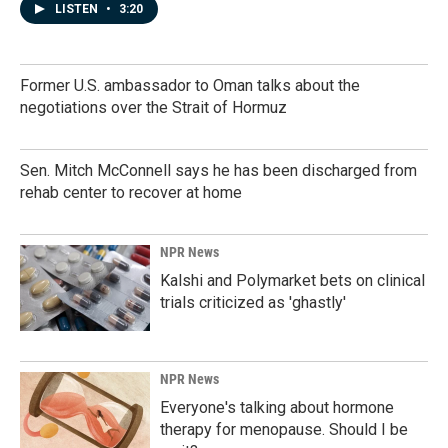
LISTEN
•
3:20
Former U.S. ambassador to Oman talks about the
negotiations over the Strait of Hormuz
Sen. Mitch McConnell says he has been discharged from
rehab center to recover at home
NPR News
Kalshi and Polymarket bets on clinical
trials criticized as 'ghastly'
NPR News
Everyone's talking about hormone
therapy for menopause. Should I be