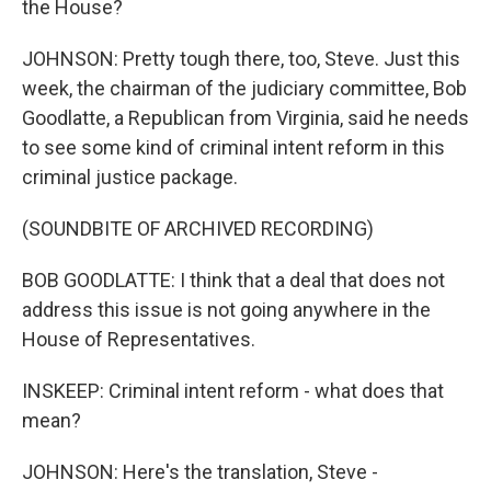
the House?
JOHNSON: Pretty tough there, too, Steve. Just this
week, the chairman of the judiciary committee, Bob
Goodlatte, a Republican from Virginia, said he needs
to see some kind of criminal intent reform in this
criminal justice package.
(SOUNDBITE OF ARCHIVED RECORDING)
BOB GOODLATTE: I think that a deal that does not
address this issue is not going anywhere in the
House of Representatives.
INSKEEP: Criminal intent reform - what does that
mean?
JOHNSON: Here's the translation, Steve -