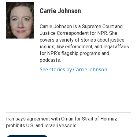
c
n
a
e
k
i
Carrie Johnson
b
e
l
o
d
o
I
Carrie Johnson is a Supreme Court and
k
n
Justice Correspondent for NPR. She
covers a variety of stories about justice
issues, law enforcement, and legal affairs
for NPR’s flagship programs and
podcasts.
See stories by Carrie Johnson
Iran says agreement with Oman for Strait of Hormuz
prohibits U.S. and Israeli vessels