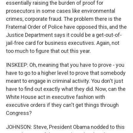
essentially raising the burden of proof for
prosecutors in some cases like environmental
crimes, corporate fraud. The problem there is the
Fraternal Order of Police have opposed this, and the
Justice Department says it could be a get-out-of-
jail-free card for business executives. Again, not
too much to figure that out this year.
INSKEEP: Oh, meaning that you have to prove - you
have to go to a higher level to prove that somebody
meant to engage in criminal activity. You don't just
have to find out exactly what they did. Now, can the
White House act in executive fashion with
executive orders if they can't get things through
Congress?
JOHNSON: Steve, President Obama nodded to this