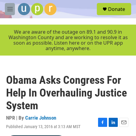
Skip to main content
S
Donate
e
M
a
e
r
n
c
u
We are aware of the outage on 89.1 and 90.9 in
h
Washington County and are working to resolve it as
soon as possible. Listen here or on the UPR app
u
anytime, anywhere.
e
r
y
Obama Asks Congress For
Help In Overhauling Justice
System
NPR | By
Carrie Johnson
Published January 13, 2016 at 3:13 AM MST
F
L
E
a
i
m