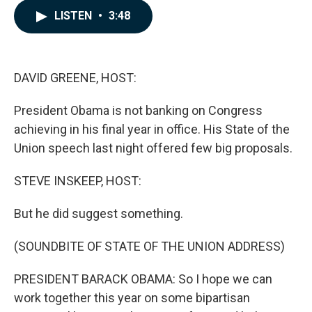
c
n
a
LISTEN
•
3:48
e
k
i
b
e
l
o
d
o
I
k
n
DAVID GREENE, HOST:
President Obama is not banking on Congress
achieving in his final year in office. His State of the
Union speech last night offered few big proposals.
STEVE INSKEEP, HOST:
But he did suggest something.
(SOUNDBITE OF STATE OF THE UNION ADDRESS)
PRESIDENT BARACK OBAMA: So I hope we can
work together this year on some bipartisan