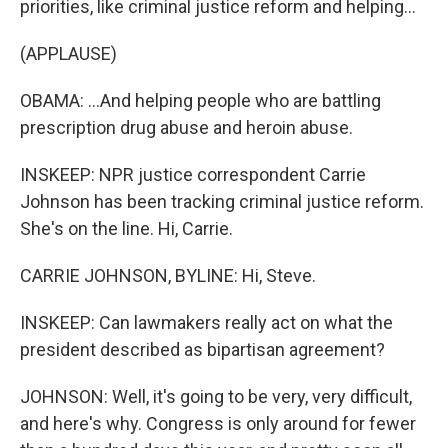
priorities, like criminal justice reform and helping...
(APPLAUSE)
OBAMA: ...And helping people who are battling
prescription drug abuse and heroin abuse.
INSKEEP: NPR justice correspondent Carrie
Johnson has been tracking criminal justice reform.
She's on the line. Hi, Carrie.
CARRIE JOHNSON, BYLINE: Hi, Steve.
INSKEEP: Can lawmakers really act on what the
president described as bipartisan agreement?
JOHNSON: Well, it's going to be very, very difficult,
and here's why. Congress is only around for fewer