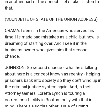
in another part of the speech. Let's take a listen to
that.
(SOUNDBITE OF STATE OF THE UNION ADDRESS)
OBAMA: I see it in the American who served his
time. He made bad mistakes as a child, but now is
dreaming of starting over. And I see it in the
business owner who gives him that second
chance.
JOHNSON: So second chance - what he's talking
about here is a concept known as reentry - helping
prisoners back into society so they don't wind up in
the criminal justice system again. And, in fact,
Attorney General Loretta Lynch is touring a
corrections facility in Boston today with that in
mind. There's also this other issue of urging