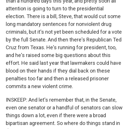
than a hundred days this year, and pretty soon all
attention is going to turn to the presidential
election. There is a bill, Steve, that would cut some
long mandatory sentences for nonviolent drug
criminals, but it's not yet been scheduled for a vote
by the full Senate. And then there's Republican Ted
Cruz from Texas. He's running for president, too,
and he's raised some big questions about this
effort. He said last year that lawmakers could have
blood on their hands if they dial back on these
penalties too far and then a released prisoner
commits a new violent crime.
INSKEEP: And let's remember that, in the Senate,
even one senator or a handful of senators can slow
things down a lot, even if there were a broad
bipartisan agreement. So where do things stand in