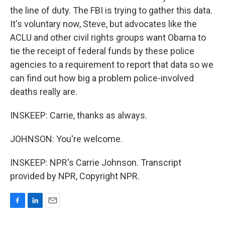
the line of duty. The FBI is trying to gather this data.
It's voluntary now, Steve, but advocates like the
ACLU and other civil rights groups want Obama to
tie the receipt of federal funds by these police
agencies to a requirement to report that data so we
can find out how big a problem police-involved
deaths really are.
INSKEEP: Carrie, thanks as always.
JOHNSON: You're welcome.
INSKEEP: NPR's Carrie Johnson. Transcript
provided by NPR, Copyright NPR.
F
L
E
a
i
m