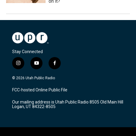
on it?
Stay Connected
i
y
f
n
o
a
s
u
c
© 2026 Utah Public Radio
t
t
e
a
u
b
FCC-hosted Online Public File
g
b
o
r
e
o
Our mailing address is Utah Public Radio 8505 Old Main Hill
a
k
Logan, UT 84322-8505
m