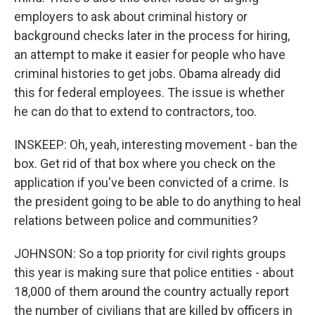
employers to ask about criminal history or
background checks later in the process for hiring,
an attempt to make it easier for people who have
criminal histories to get jobs. Obama already did
this for federal employees. The issue is whether
he can do that to extend to contractors, too.
INSKEEP: Oh, yeah, interesting movement - ban the
box. Get rid of that box where you check on the
application if you've been convicted of a crime. Is
the president going to be able to do anything to heal
relations between police and communities?
JOHNSON: So a top priority for civil rights groups
this year is making sure that police entities - about
18,000 of them around the country actually report
the number of civilians that are killed by officers in