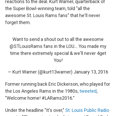
reactions to the deal. Kurt Warner, quarterback of
the Super Bowl-winning team, told "all the
awesome St. Louis Rams fans" that he'll never
forget them.
Want to send a shout out to all the awesome
@STLouisRams
fans in the LOU... You made my
time there extremely special & we'll never 4get
You!
— Kurt Warner (@kurt13warner)
January 13, 2016
Former running back Eric Dickerson, who played for
the Los Angeles Rams in the 1980s,
tweeted
,
"Welcome home! #LARams2016."
Under the headline "It's over,"
St. Louis Public Radio