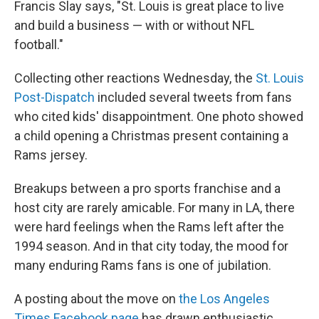
Francis Slay says, "St. Louis is great place to live
and build a business — with or without NFL
football."
Collecting other reactions Wednesday, the
St. Louis
Post-Dispatch
included several tweets from fans
who cited kids' disappointment. One photo showed
a child opening a Christmas present containing a
Rams jersey.
Breakups between a pro sports franchise and a
host city are rarely amicable. For many in LA, there
were hard feelings when the Rams left after the
1994 season. And in that city today, the mood for
many enduring Rams fans is one of jubilation.
A posting about the move on
the Los Angeles
Times Facebook page
has drawn enthusiastic