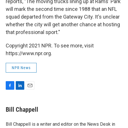
reports, "The moving trucks lining up at Rams' Park
will mark the second time since 1988 that an NFL
squad departed from the Gateway City. It's unclear
whether the city will get another chance at hosting
that professional sport."
Copyright 2021 NPR. To see more, visit
https://www.npr.org.
NPR News
F
L
E
a
i
m
c
n
a
e
k
i
Bill Chappell
b
e
l
o
d
o
I
Bill Chappell is a writer and editor on the News Desk in