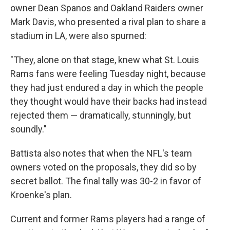
owner Dean Spanos and Oakland Raiders owner
Mark Davis, who presented a rival plan to share a
stadium in LA, were also spurned:
"They, alone on that stage, knew what St. Louis
Rams fans were feeling Tuesday night, because
they had just endured a day in which the people
they thought would have their backs had instead
rejected them — dramatically, stunningly, but
soundly."
Battista also notes that when the NFL's team
owners voted on the proposals, they did so by
secret ballot. The final tally was 30-2 in favor of
Kroenke's plan.
Current and former Rams players had a range of