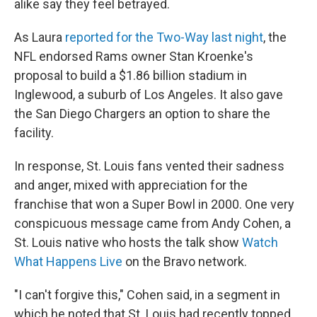
alike say they feel betrayed.
As Laura
reported for the Two-Way last night
, the
NFL endorsed Rams owner Stan Kroenke's
proposal to build a $1.86 billion stadium in
Inglewood, a suburb of Los Angeles. It also gave
the San Diego Chargers an option to share the
facility.
In response, St. Louis fans vented their sadness
and anger, mixed with appreciation for the
franchise that won a Super Bowl in 2000. One very
conspicuous message came from Andy Cohen, a
St. Louis native who hosts the talk show
Watch
What Happens Live
on the Bravo network.
"I can't forgive this," Cohen said, in a segment in
which he noted that St. Louis had recently topped