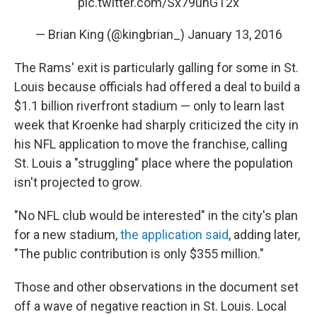
pic.twitter.com/Sx79unGT2x
— Brian King (@kingbrian_)
January 13, 2016
The Rams' exit is particularly galling for some in St.
Louis because officials had offered a deal to build a
$1.1 billion riverfront stadium — only to learn last
week that Kroenke had sharply criticized the city in
his NFL application to move the franchise, calling
St. Louis a "struggling" place where the population
isn't projected to grow.
"No NFL club would be interested" in the city's plan
for a new stadium,
the application said
, adding later,
"The public contribution is only $355 million."
Those and other observations in the document set
off a wave of negative reaction in St. Louis. Local