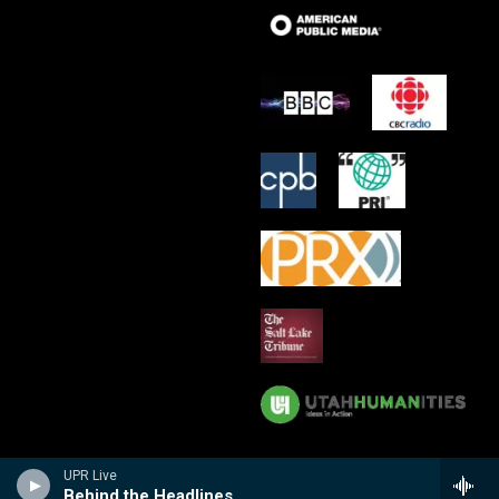
UPR Live
Behind the Headlines