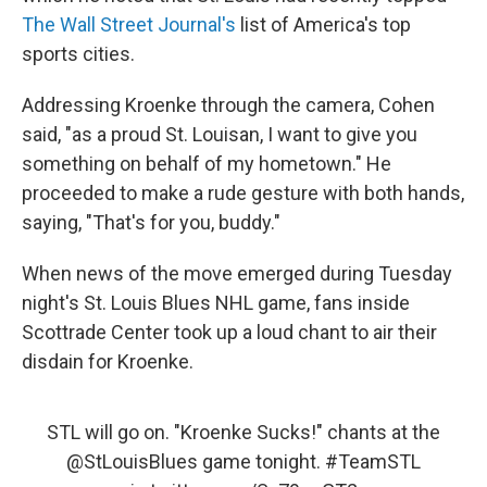
The Wall Street Journal's
list of America's top
sports cities.
Addressing Kroenke through the camera, Cohen
said, "as a proud St. Louisan, I want to give you
something on behalf of my hometown." He
proceeded to make a rude gesture with both hands,
saying, "That's for you, buddy."
When news of the move emerged during Tuesday
night's St. Louis Blues NHL game, fans inside
Scottrade Center took up a loud chant to air their
disdain for Kroenke.
STL will go on. "Kroenke Sucks!" chants at the
@StLouisBlues
game tonight.
#TeamSTL