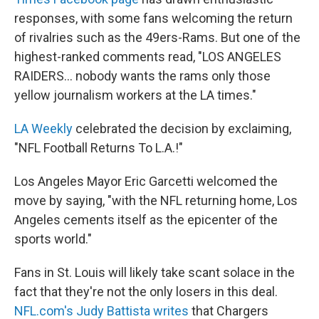
responses, with some fans welcoming the return
of rivalries such as the 49ers-Rams. But one of the
highest-ranked comments read, "LOS ANGELES
RAIDERS... nobody wants the rams only those
yellow journalism workers at the LA times."
LA Weekly
celebrated the decision by exclaiming,
"NFL Football Returns To L.A.!"
Los Angeles Mayor Eric Garcetti welcomed the
move by saying, "with the NFL returning home, Los
Angeles cements itself as the epicenter of the
sports world."
Fans in St. Louis will likely take scant solace in the
fact that they're not the only losers in this deal.
NFL.com's Judy Battista writes
that Chargers