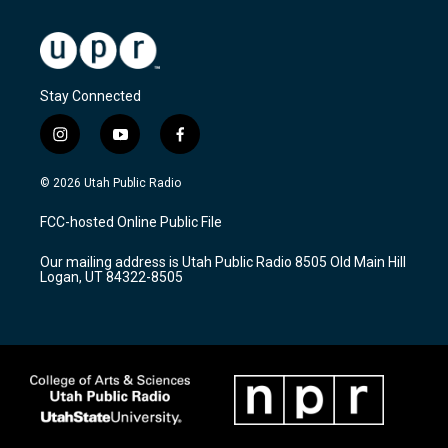
Stay Connected
i
y
f
n
o
a
s
u
c
© 2026 Utah Public Radio
t
t
e
a
u
b
FCC-hosted Online Public File
g
b
o
r
e
o
Our mailing address is Utah Public Radio 8505 Old Main Hill
a
k
Logan, UT 84322-8505
m