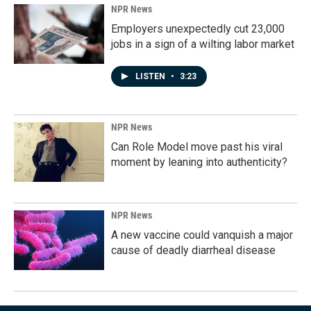
NPR News
Employers unexpectedly cut 23,000
jobs in a sign of a wilting labor market
LISTEN
•
3:23
NPR News
Can Role Model move past his viral
moment by leaning into authenticity?
NPR News
A new vaccine could vanquish a major
cause of deadly diarrheal disease