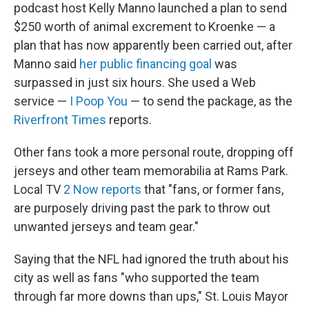
podcast host Kelly Manno launched a plan to send
$250 worth of animal excrement to Kroenke — a
plan that has now apparently been carried out, after
Manno said
her public financing goal
was
surpassed in just six hours. She used a Web
service —
I Poop You
— to send the package, as the
Riverfront Times
reports.
Other fans took a more personal route, dropping off
jerseys and other team memorabilia at Rams Park.
Local TV
2 Now reports
that "fans, or former fans,
are purposely driving past the park to throw out
unwanted jerseys and team gear."
Saying that the NFL had ignored the truth about his
city as well as fans "who supported the team
through far more downs than ups," St. Louis Mayor