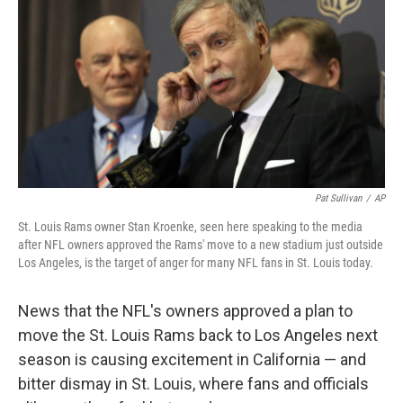
e
k
i
b
e
l
o
d
o
I
k
n
Pat Sullivan
/
AP
St. Louis Rams owner Stan Kroenke, seen here speaking to the media
after NFL owners approved the Rams' move to a new stadium just outside
Los Angeles, is the target of anger for many NFL fans in St. Louis today.
News that the NFL's owners approved a plan to
move the St. Louis Rams back to Los Angeles next
season is causing excitement in California — and
bitter dismay in St. Louis, where fans and officials