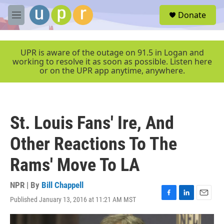
Skip to main content
S
Donate
e
M
a
e
r
n
c
u
UPR is aware of the outage on 91.5 in Logan and
h
working to resolve it as soon as possible. Listen here
or on the UPR app anytime, anywhere.
u
e
r
y
St. Louis Fans' Ire, And
Other Reactions To The
Rams' Move To LA
NPR | By
Bill Chappell
Published January 13, 2016 at 11:21 AM MST
F
L
E
a
i
m
c
n
a