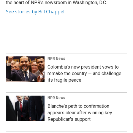
k
n
the heart of NPR's newsroom in Washington, D.C.
See stories by Bill Chappell
NPR News
Colombia's new president vows to
remake the country — and challenge
its fragile peace
NPR News
Blanche's path to confirmation
appears clear after winning key
Republican's support