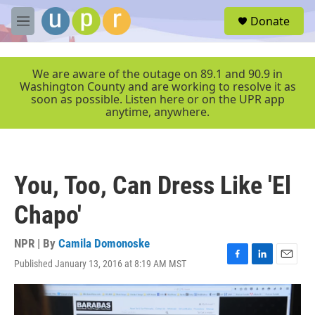
Skip to main content
S
Donate
e
M
a
e
r
n
c
u
We are aware of the outage on 89.1 and 90.9 in
h
Washington County and are working to resolve it as
soon as possible. Listen here or on the UPR app
u
anytime, anywhere.
e
r
y
You, Too, Can Dress Like 'El
Chapo'
NPR | By
Camila Domonoske
Published January 13, 2016 at 8:19 AM MST
F
L
E
a
i
m
c
n
a
e
k
i