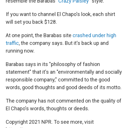
resemble the Barabas "
Crazy Paisley
" style.
If you want to channel El Chapo's look, each shirt
will set you back $128.
At one point, the Barabas site
crashed under high
traffic
, the company says. But it's back up and
running now.
Barabas says in its "philosophy of fashion
statement" that it's an "environmentally and socially
responsible company," committed to the good
words, good thoughts and good deeds of its motto.
The company has not commented on the quality of
El Chapo's words, thoughts or deeds.
Copyright 2021 NPR. To see more, visit