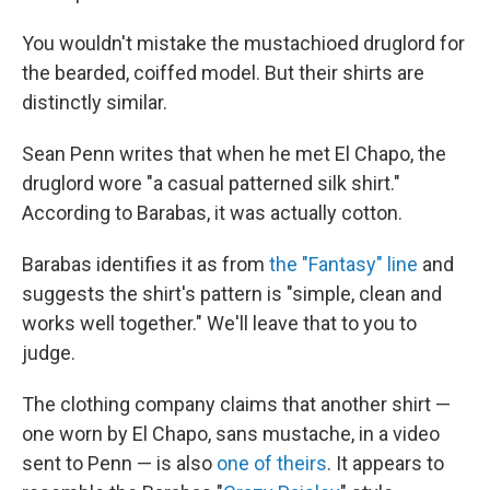
You wouldn't mistake the mustachioed druglord for
the bearded, coiffed model. But their shirts are
distinctly similar.
Sean Penn writes that when he met El Chapo, the
druglord wore "a casual patterned silk shirt."
According to Barabas, it was actually cotton.
Barabas identifies it as from
the "Fantasy" line
and
suggests the shirt's pattern is "simple, clean and
works well together." We'll leave that to you to
judge.
The clothing company claims that another shirt —
one worn by El Chapo, sans mustache, in a video
sent to Penn — is also
one of theirs
. It appears to