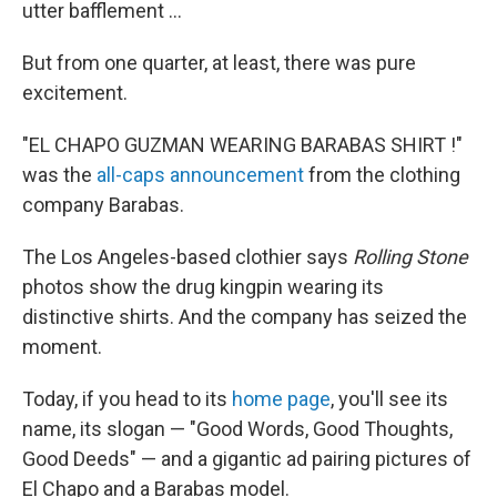
utter bafflement ...
But from one quarter, at least, there was pure
excitement.
"EL CHAPO GUZMAN WEARING BARABAS SHIRT !"
was the
all-caps announcement
from the clothing
company Barabas.
The Los Angeles-based clothier says
Rolling Stone
photos show the drug kingpin wearing its
distinctive shirts. And the company has seized the
moment.
Today, if you head to its
home page
, you'll see its
name, its slogan — "Good Words, Good Thoughts,
Good Deeds" — and a gigantic ad pairing pictures of
El Chapo and a Barabas model.