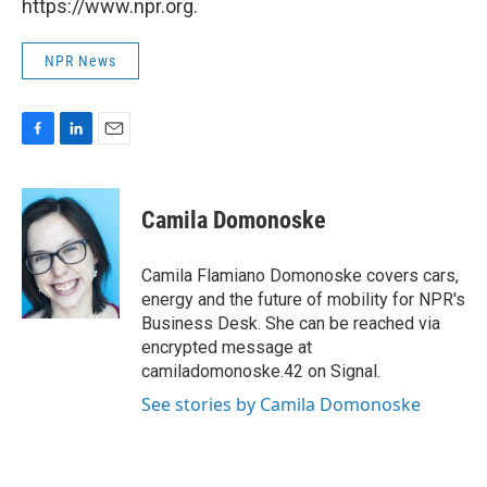
https://www.npr.org.
NPR News
F
L
E
a
i
m
c
n
a
e
k
i
Camila Domonoske
b
e
l
o
d
o
I
Camila Flamiano Domonoske covers cars,
k
n
energy and the future of mobility for NPR's
Business Desk. She can be reached via
encrypted message at
camiladomonoske.42 on Signal.
See stories by Camila Domonoske