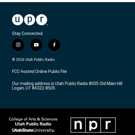
Stay Connected
i
y
f
n
o
a
s
u
c
© 2026 Utah Public Radio
t
t
e
a
u
b
FCC-hosted Online Public File
g
b
o
r
e
o
Our mailing address is Utah Public Radio 8505 Old Main Hill
a
k
Logan, UT 84322-8505
m