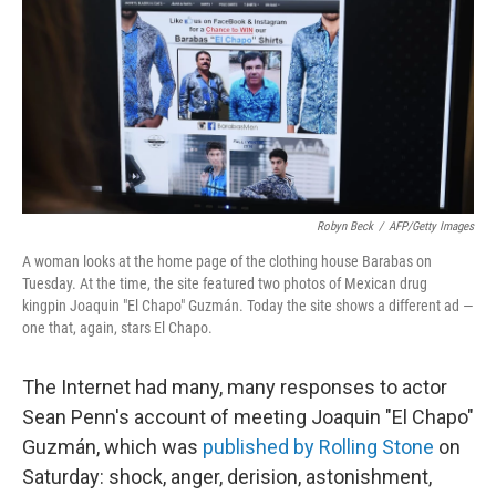
b
e
l
o
d
o
I
k
n
Robyn Beck
/
AFP/Getty Images
A woman looks at the home page of the clothing house Barabas on
Tuesday. At the time, the site featured two photos of Mexican drug
kingpin Joaquin "El Chapo" Guzmán. Today the site shows a different ad —
one that, again, stars El Chapo.
The Internet had many, many responses to actor
Sean Penn's account of meeting Joaquin "El Chapo"
Guzmán, which was
published by Rolling Stone
on
Saturday: shock, anger, derision, astonishment,