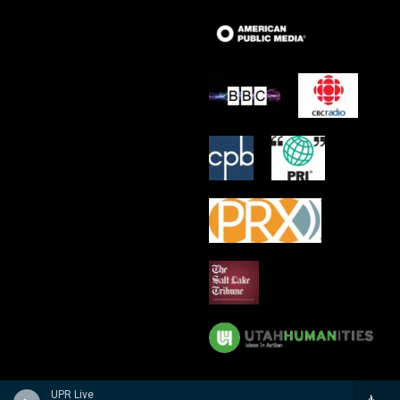
UPR Live