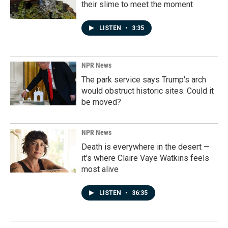
their slime to meet the moment
LISTEN
•
3:35
NPR News
The park service says Trump's arch
would obstruct historic sites. Could it
be moved?
NPR News
Death is everywhere in the desert —
it's where Claire Vaye Watkins feels
most alive
LISTEN
•
36:35