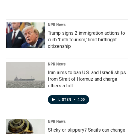
NPR News
Trump signs 2 immigration actions to
curb 'birth tourism,' limit birthright
citizenship
NPR News
Iran aims to ban U.S. and Israeli ships
from Strait of Hormuz and charge
others a toll
LISTEN
•
4:00
NPR News
Sticky or slippery? Snails can change