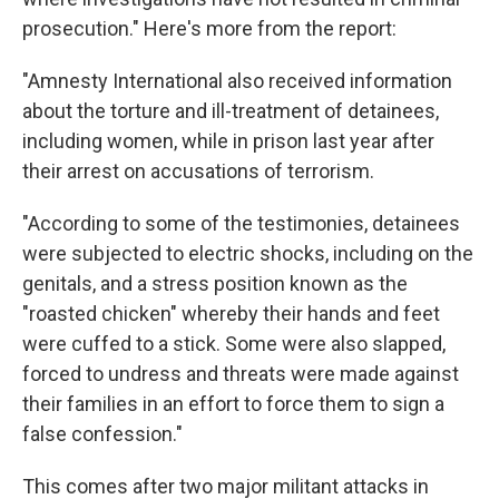
prosecution." Here's more from the report:
"Amnesty International also received information
about the torture and ill-treatment of detainees,
including women, while in prison last year after
their arrest on accusations of terrorism.
"According to some of the testimonies, detainees
were subjected to electric shocks, including on the
genitals, and a stress position known as the
"roasted chicken" whereby their hands and feet
were cuffed to a stick. Some were also slapped,
forced to undress and threats were made against
their families in an effort to force them to sign a
false confession."
This comes after two major militant attacks in