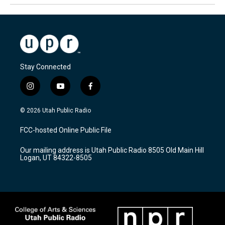
Stay Connected
i
y
f
n
o
a
s
u
c
© 2026 Utah Public Radio
t
t
e
a
u
b
FCC-hosted Online Public File
g
b
o
r
e
o
Our mailing address is Utah Public Radio 8505 Old Main Hill
a
k
Logan, UT 84322-8505
m