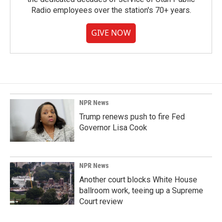
Radio employees over the station's 70+ years.
GIVE NOW
NPR News
Trump renews push to fire Fed
Governor Lisa Cook
NPR News
Another court blocks White House
ballroom work, teeing up a Supreme
Court review