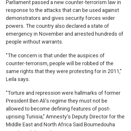
Parliament passed a new counter-terrorism law in
response to the attacks that can be used against
demonstrators and gives security forces wider
powers. The country also declared a state of
emergency in November and arrested hundreds of
people without warrants.
"The concern is that under the auspices of
counter-terrorism, people will be robbed of the
same rights that they were protesting for in 2011,"
Leila says.
"Torture and repression were hallmarks of former
President Ben Ali's regime they must not be
allowed to become defining features of post-
uprising Tunisia," Amnesty's Deputy Director for the
Middle East and North Africa Said Boumedouha