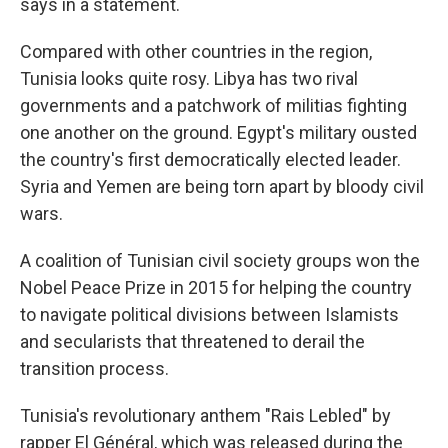
says in a statement.
Compared with other countries in the region,
Tunisia looks quite rosy. Libya has two rival
governments and a patchwork of militias fighting
one another on the ground. Egypt's military ousted
the country's first democratically elected leader.
Syria and Yemen are being torn apart by bloody civil
wars.
A coalition of Tunisian civil society groups won the
Nobel Peace Prize in 2015 for helping the country
to navigate political divisions between Islamists
and secularists that threatened to derail the
transition process.
Tunisia's revolutionary anthem "Rais Lebled" by
rapper El Général, which was released during the