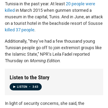
Tunisia in the past year. At least
20 people were
killed
in March 2015 when gunmen stormed a
museum in the capital, Tunis. And in June, an attack
on a tourist hotel in the beachside resort of Sousse
killed 37 people
.
Additionally, "they've had a few thousand young
Tunisian people go off to join extremist groups like
the Islamic State," NPR's Leila Fadel reported
Thursday on
Morning Edition
.
Listen to the Story
LISTEN
•
3:43
In light of security concerns, she said, the