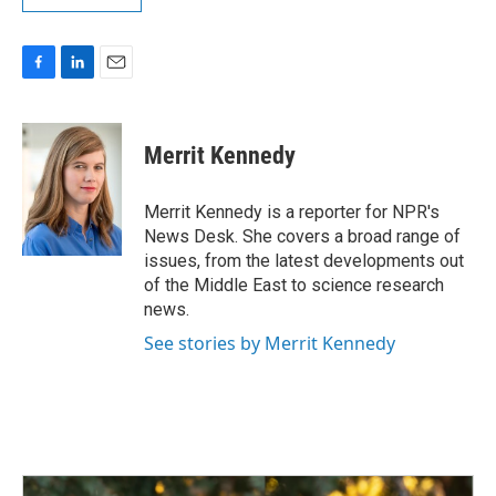
F
L
E
a
i
m
c
n
a
e
k
i
Merrit Kennedy
b
e
l
o
d
o
I
Merrit Kennedy is a reporter for NPR's
k
n
News Desk. She covers a broad range of
issues, from the latest developments out
of the Middle East to science research
news.
See stories by Merrit Kennedy