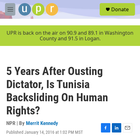
Skip to main content
S
Donate
e
M
a
e
r
n
c
u
UPR is back on the air on 90.9 and 89.1 in Washington
h
County and 91.5 in Logan.
u
e
r
y
5 Years After Ousting
Dictator, Is Tunisia
Backsliding On Human
Rights?
NPR | By
Merrit Kennedy
Published January 14, 2016 at 1:02 PM MST
F
L
E