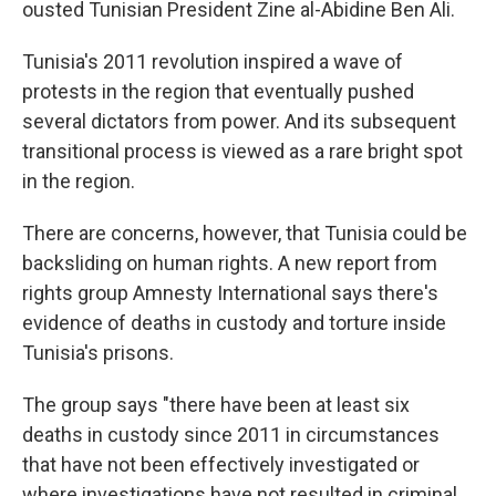
ousted Tunisian President Zine al-Abidine Ben Ali.
Tunisia's 2011 revolution inspired a wave of
protests in the region that eventually pushed
several dictators from power. And its subsequent
transitional process is viewed as a rare bright spot
in the region.
There are concerns, however, that Tunisia could be
backsliding on human rights. A new report from
rights group Amnesty International says there's
evidence of deaths in custody and torture inside
Tunisia's prisons.
The group says "there have been at least six
deaths in custody since 2011 in circumstances
that have not been effectively investigated or
where investigations have not resulted in criminal