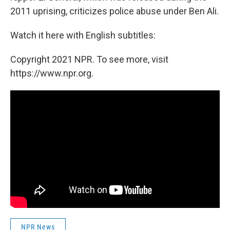
2011 uprising, criticizes police abuse under Ben Ali.
Watch it here with English subtitles:
Copyright 2021 NPR. To see more, visit
https://www.npr.org.
NPR News