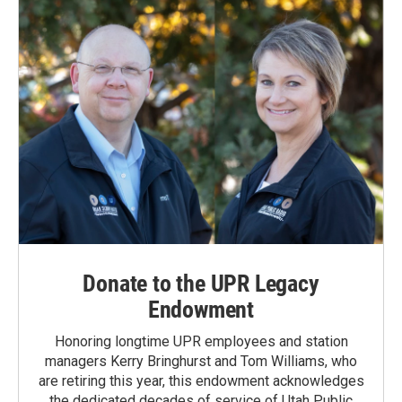
Donate to the UPR Legacy
Endowment
Honoring longtime UPR employees and station
managers Kerry Bringhurst and Tom Williams, who
are retiring this year, this endowment acknowledges
the dedicated decades of service of Utah Public