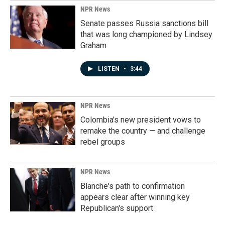
NPR News
Senate passes Russia sanctions bill
that was long championed by Lindsey
Graham
LISTEN
•
3:44
NPR News
Colombia's new president vows to
remake the country — and challenge
rebel groups
NPR News
Blanche's path to confirmation
appears clear after winning key
Republican's support