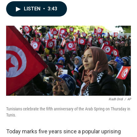
a
i
m
c
n
a
LISTEN
•
3:43
e
k
i
b
e
l
o
d
o
I
k
n
Riadh Dridi
/
AP
Tunisians celebrate the fifth anniversary of the Arab Spring on Thursday in
Tunis.
Today marks five years since a popular uprising