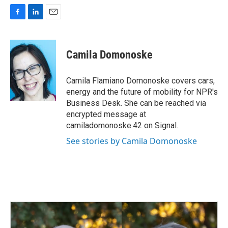
F
L
E
a
i
m
c
n
a
e
k
i
Camila Domonoske
b
e
l
o
d
o
I
Camila Flamiano Domonoske covers cars,
k
n
energy and the future of mobility for NPR's
Business Desk. She can be reached via
encrypted message at
camiladomonoske.42 on Signal.
See stories by Camila Domonoske