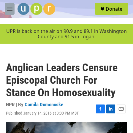
Skip to main content
S
Donate
e
M
a
e
r
n
c
u
UPR is back on the air on 90.9 and 89.1 in Washington
h
County and 91.5 in Logan.
u
e
r
y
Anglican Leaders Censure
Episcopal Church For
Stance On Homosexuality
NPR | By
Camila Domonoske
Published January 14, 2016 at 3:00 PM MST
F
L
E
a
i
m
c
n
a
e
k
i