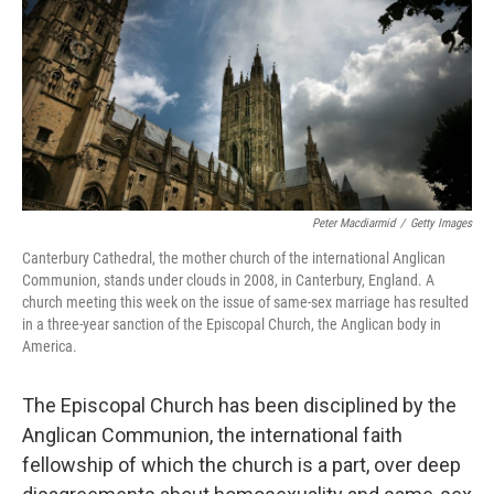
b
e
l
o
d
o
I
k
n
Peter Macdiarmid
/
Getty Images
Canterbury Cathedral, the mother church of the international Anglican
Communion, stands under clouds in 2008, in Canterbury, England. A
church meeting this week on the issue of same-sex marriage has resulted
in a three-year sanction of the Episcopal Church, the Anglican body in
America.
The Episcopal Church has been disciplined by the
Anglican Communion, the international faith
fellowship of which the church is a part, over deep