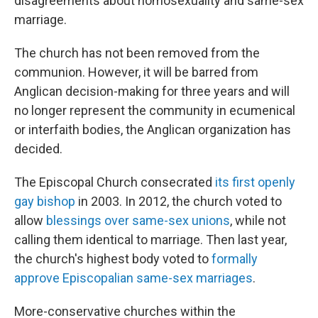
disagreements about homosexuality and same-sex
marriage.
The church has not been removed from the
communion. However, it will be barred from
Anglican decision-making for three years and will
no longer represent the community in ecumenical
or interfaith bodies, the Anglican organization has
decided.
The Episcopal Church consecrated
its first openly
gay bishop
in 2003. In 2012, the church voted to
allow
blessings over same-sex unions
, while not
calling them identical to marriage. Then last year,
the church's highest body voted to
formally
approve Episcopalian same-sex marriages
.
More-conservative churches within the