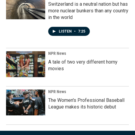
Switzerland is a neutral nation but has
more nuclear bunkers than any country
in the world
LISTEN
•
7:25
NPR News
A tale of two very different horny
movies
NPR News
The Women's Professional Baseball
League makes its historic debut