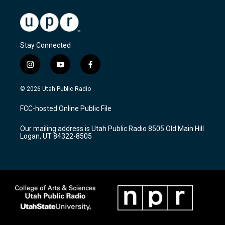
Stay Connected
i
y
f
n
o
a
s
u
c
© 2026 Utah Public Radio
t
t
e
a
u
b
FCC-hosted Online Public File
g
b
o
r
e
o
Our mailing address is Utah Public Radio 8505 Old Main Hill
a
k
Logan, UT 84322-8505
m