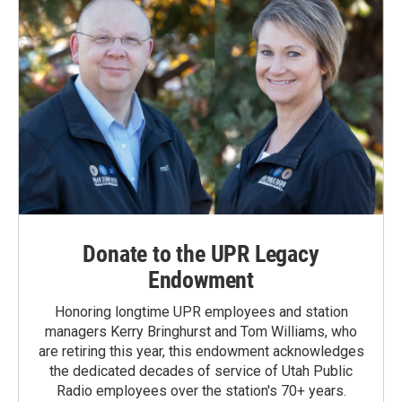
Donate to the UPR Legacy
Endowment
Honoring longtime UPR employees and station
managers Kerry Bringhurst and Tom Williams, who
are retiring this year, this endowment acknowledges
the dedicated decades of service of Utah Public
Radio employees over the station's 70+ years.