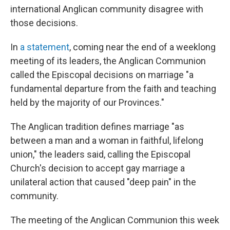
international Anglican community disagree with
those decisions.
In
a statement
, coming near the end of a weeklong
meeting of its leaders, the Anglican Communion
called the Episcopal decisions on marriage "a
fundamental departure from the faith and teaching
held by the majority of our Provinces."
The Anglican tradition defines marriage "as
between a man and a woman in faithful, lifelong
union," the leaders said, calling the Episcopal
Church's decision to accept gay marriage a
unilateral action that caused "deep pain" in the
community.
The meeting of the Anglican Communion this week