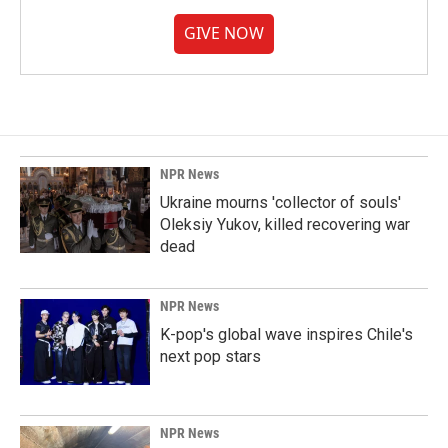
GIVE NOW
NPR News
Ukraine mourns 'collector of souls'
Oleksiy Yukov, killed recovering war
dead
NPR News
K-pop's global wave inspires Chile's
next pop stars
NPR News