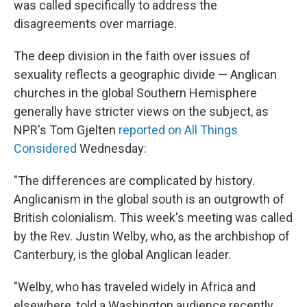
was called specifically to address the
disagreements over marriage.
The deep division in the faith over issues of
sexuality reflects a geographic divide — Anglican
churches in the global Southern Hemisphere
generally have stricter views on the subject, as
NPR's Tom Gjelten
reported on All Things
Considered
Wednesday:
"The differences are complicated by history.
Anglicanism in the global south is an outgrowth of
British colonialism. This week's meeting was called
by the Rev. Justin Welby, who, as the archbishop of
Canterbury, is the global Anglican leader.
"Welby, who has traveled widely in Africa and
elsewhere, told a Washington audience recently