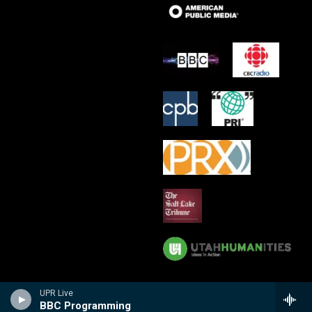
UPR Live
BBC Programming