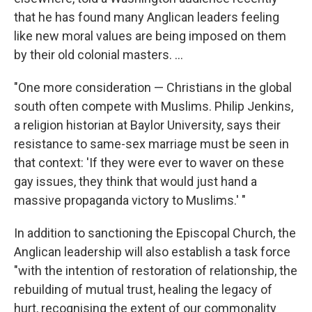
that he has found many Anglican leaders feeling
like new moral values are being imposed on them
by their old colonial masters. ...
"One more consideration — Christians in the global
south often compete with Muslims. Philip Jenkins,
a religion historian at Baylor University, says their
resistance to same-sex marriage must be seen in
that context: 'If they were ever to waver on these
gay issues, they think that would just hand a
massive propaganda victory to Muslims.' "
In addition to sanctioning the Episcopal Church, the
Anglican leadership will also establish a task force
"with the intention of restoration of relationship, the
rebuilding of mutual trust, healing the legacy of
hurt, recognising the extent of our commonality