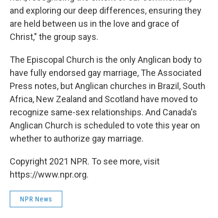
and exploring our deep differences, ensuring they
are held between us in the love and grace of
Christ," the group says.
The Episcopal Church is the only Anglican body to
have fully endorsed gay marriage, The Associated
Press notes, but Anglican churches in Brazil, South
Africa, New Zealand and Scotland have moved to
recognize same-sex relationships. And Canada's
Anglican Church is scheduled to vote this year on
whether to authorize gay marriage.
Copyright 2021 NPR. To see more, visit
https://www.npr.org.
NPR News