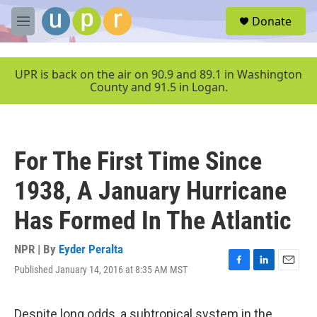
Skip to main content
S
Donate
e
M
a
e
r
n
c
u
UPR is back on the air on 90.9 and 89.1 in Washington
h
County and 91.5 in Logan.
u
e
r
y
For The First Time Since
1938, A January Hurricane
Has Formed In The Atlantic
NPR | By
Eyder Peralta
Published January 14, 2016 at 8:35 AM MST
F
L
E
a
i
m
c
n
a
e
k
i
Despite long odds, a subtropical system in the