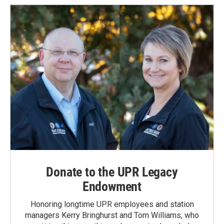
Donate to the UPR Legacy
Endowment
Honoring longtime UPR employees and station
managers Kerry Bringhurst and Tom Williams, who