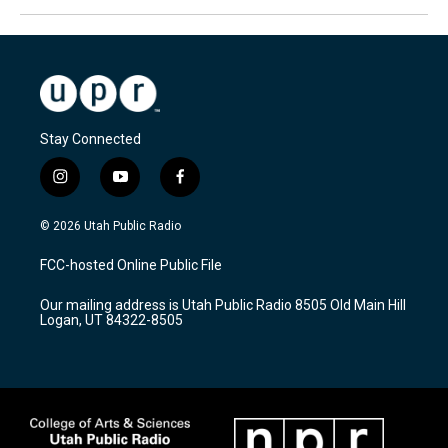
Stay Connected
i
y
f
n
o
a
s
u
c
© 2026 Utah Public Radio
t
t
e
a
u
b
FCC-hosted Online Public File
g
b
o
r
e
o
Our mailing address is Utah Public Radio 8505 Old Main Hill
a
k
Logan, UT 84322-8505
m