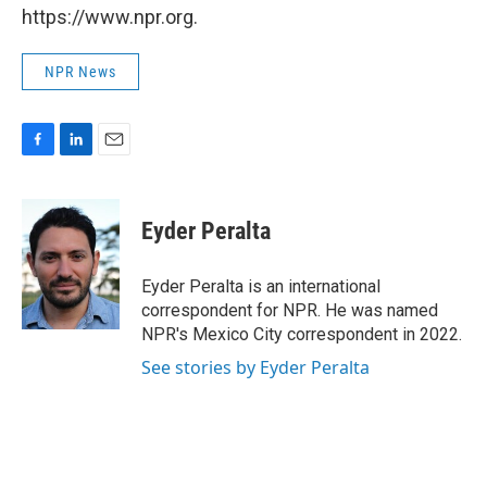
https://www.npr.org.
NPR News
F
L
E
a
i
m
c
n
a
e
k
i
Eyder Peralta
b
e
l
o
d
o
I
Eyder Peralta is an international
k
n
correspondent for NPR. He was named
NPR's Mexico City correspondent in 2022.
See stories by Eyder Peralta