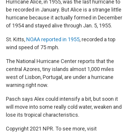
Hurricane Alice, in 1955, was the last hurricane to
be recorded in January. But Alice is a strange little
hurricane because it actually formed in December
of 1954 and stayed alive through Jan. 5, 1955.
St. Kitts,
NOAA reported in 1955
, recorded a top
wind speed of 75 mph.
The National Hurricane Center reports that the
central Azores, tiny islands almost 1,000 miles
west of Lisbon, Portugal, are under a hurricane
warning right now.
Pasch says Alex could intensify a bit, but soon it
will move into some really cold water, weaken and
lose its tropical characteristics.
Copyright 2021 NPR. To see more, visit