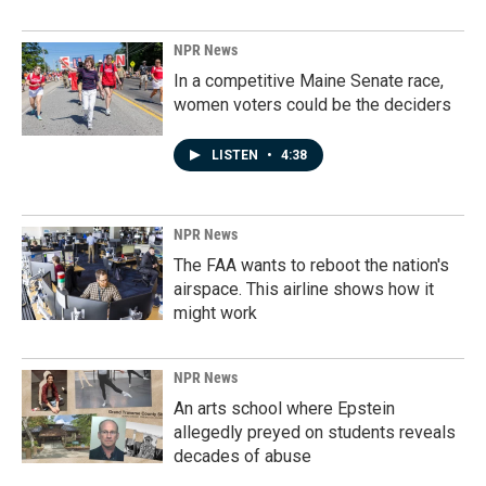
NPR News
In a competitive Maine Senate race,
women voters could be the deciders
LISTEN
•
4:38
NPR News
The FAA wants to reboot the nation's
airspace. This airline shows how it
might work
NPR News
An arts school where Epstein
allegedly preyed on students reveals
decades of abuse