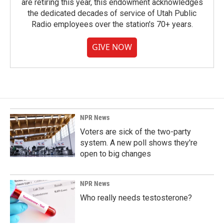
are retiring this year, this endowment acknowledges
the dedicated decades of service of Utah Public
Radio employees over the station's 70+ years.
GIVE NOW
NPR News
Voters are sick of the two-party
system. A new poll shows they're
open to big changes
NPR News
Who really needs testosterone?