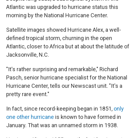
b
e
l
Atlantic was upgraded to hurricane status this
o
d
o
I
morning by the National Hurricane Center.
k
n
Satellite images showed Hurricane Alex, a well-
defined tropical storm, churning in the open
Atlantic, closer to Africa but at about the latitude of
Jacksonville, N.C.
"It's rather surprising and remarkable," Richard
Pasch, senior hurricane specialist for the National
Hurricane Center, tells our Newscast unit. "It's a
pretty rare event."
In fact, since record-keeping began in 1851,
only
one other hurricane
is known to have formed in
January. That was an unnamed storm in 1938.