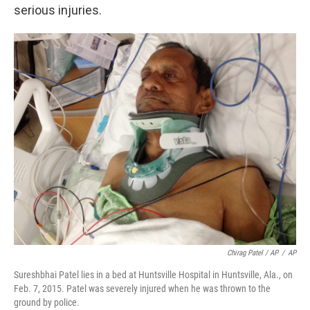
serious injuries.
Chirag Patel / AP
/
AP
Sureshbhai Patel lies in a bed at Huntsville Hospital in Huntsville, Ala., on
Feb. 7, 2015. Patel was severely injured when he was thrown to the
ground by police.