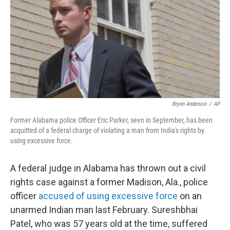
b
e
l
o
d
o
I
k
n
Brynn Anderson
/
AP
Former Alabama police Officer Eric Parker, seen in September, has been
acquitted of a federal charge of violating a man from India's rights by
using excessive force.
A federal judge in Alabama has thrown out a civil
rights case against a former Madison, Ala., police
officer
accused of using excessive force
on an
unarmed Indian man last February. Sureshbhai
Patel, who was 57 years old at the time, suffered