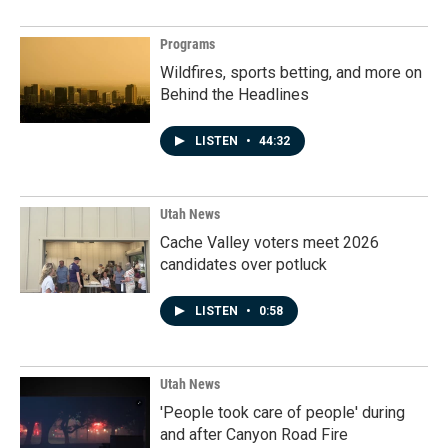
Programs
Wildfires, sports betting, and more on
Behind the Headlines
LISTEN
•
44:32
Utah News
Cache Valley voters meet 2026
candidates over potluck
LISTEN
•
0:58
Utah News
'People took care of people' during
and after Canyon Road Fire