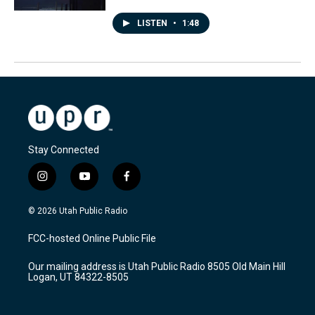
LISTEN
•
1:48
Stay Connected
i
y
f
n
o
a
s
u
c
© 2026 Utah Public Radio
t
t
e
a
u
b
FCC-hosted Online Public File
g
b
o
r
e
o
Our mailing address is Utah Public Radio 8505 Old Main Hill
a
k
Logan, UT 84322-8505
m