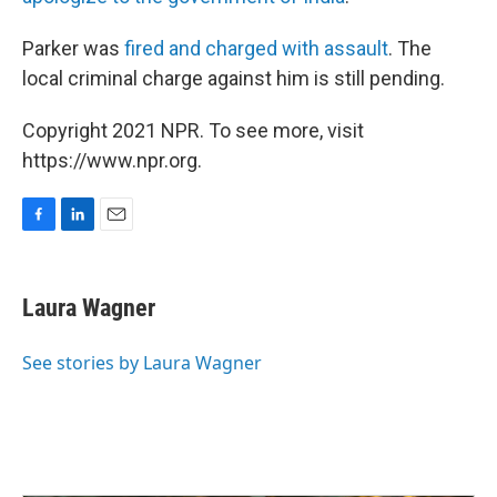
Parker was
fired and charged with assault
. The
local criminal charge against him is still pending.
Copyright 2021 NPR. To see more, visit
https://www.npr.org.
F
L
E
a
i
m
c
n
a
e
k
i
Laura Wagner
b
e
l
o
d
o
I
See stories by Laura Wagner
k
n