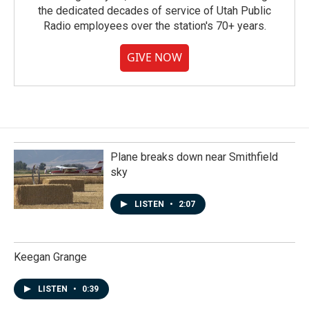
the dedicated decades of service of Utah Public
Radio employees over the station's 70+ years.
GIVE NOW
Plane breaks down near Smithfield
sky
LISTEN
•
2:07
Keegan Grange
LISTEN
•
0:39