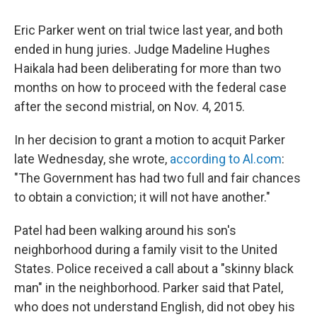
Eric Parker went on trial twice last year, and both
ended in hung juries. Judge Madeline Hughes
Haikala had been deliberating for more than two
months on how to proceed with the federal case
after the second mistrial, on Nov. 4, 2015.
In her decision to grant a motion to acquit Parker
late Wednesday, she wrote,
according to Al.com
:
"The Government has had two full and fair chances
to obtain a conviction; it will not have another."
Patel had been walking around his son's
neighborhood during a family visit to the United
States. Police received a call about a "skinny black
man" in the neighborhood. Parker said that Patel,
who does not understand English, did not obey his