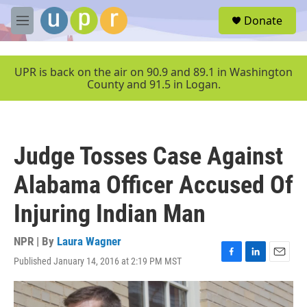
Skip to main content
S
Donate
e
M
a
e
r
n
c
u
UPR is back on the air on 90.9 and 89.1 in Washington
h
County and 91.5 in Logan.
u
e
r
y
Judge Tosses Case Against
Alabama Officer Accused Of
Injuring Indian Man
NPR | By
Laura Wagner
Published January 14, 2016 at 2:19 PM MST
F
L
E
a
i
m
c
n
a
e
k
i