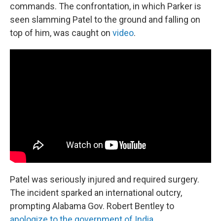
commands. The confrontation, in which Parker is
seen slamming Patel to the ground and falling on
top of him, was caught on
video
.
Patel was seriously injured and required surgery.
The incident sparked an international outcry,
prompting Alabama Gov. Robert Bentley to
apologize to the government of India
.