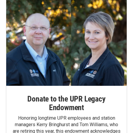
Donate to the UPR Legacy
Endowment
Honoring longtime UPR employees and station
managers Kerry Bringhurst and Tom Williams, who
are retiring this year, this endowment acknowledges