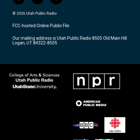
i
y
f
n
o
a
s
u
c
© 2026 Utah Public Radio
t
t
e
a
u
b
FCC-hosted Online Public File
g
b
o
r
e
o
Our mailing address is Utah Public Radio 8505 Old Main Hill
a
k
Logan, UT 84322-8505
m