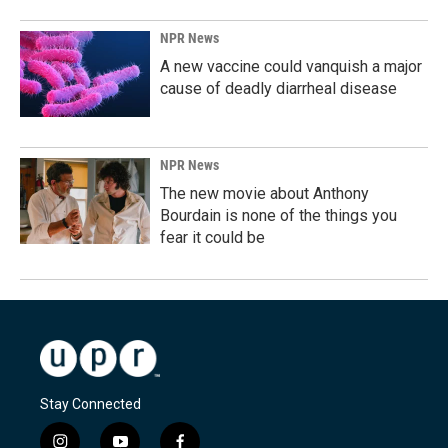
NPR News
A new vaccine could vanquish a major
cause of deadly diarrheal disease
NPR News
The new movie about Anthony
Bourdain is none of the things you
fear it could be
Stay Connected