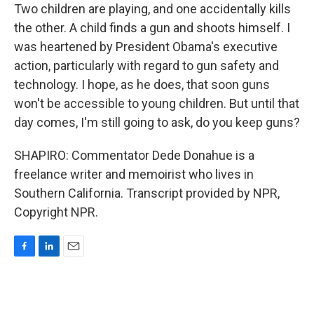
Two children are playing, and one accidentally kills
the other. A child finds a gun and shoots himself. I
was heartened by President Obama's executive
action, particularly with regard to gun safety and
technology. I hope, as he does, that soon guns
won't be accessible to young children. But until that
day comes, I'm still going to ask, do you keep guns?
SHAPIRO: Commentator Dede Donahue is a
freelance writer and memoirist who lives in
Southern California. Transcript provided by NPR,
Copyright NPR.
F
L
E
a
i
m
c
n
a
e
k
i
b
e
l