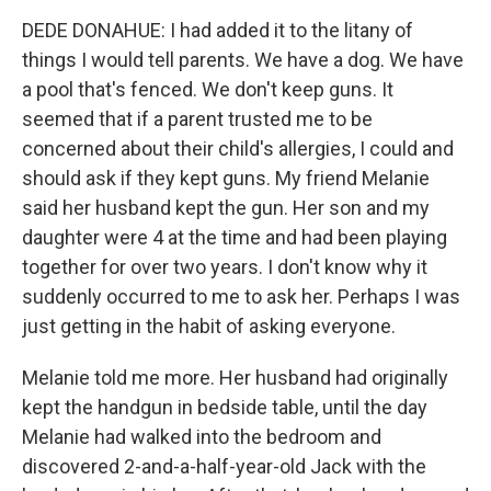
DEDE DONAHUE: I had added it to the litany of
things I would tell parents. We have a dog. We have
a pool that's fenced. We don't keep guns. It
seemed that if a parent trusted me to be
concerned about their child's allergies, I could and
should ask if they kept guns. My friend Melanie
said her husband kept the gun. Her son and my
daughter were 4 at the time and had been playing
together for over two years. I don't know why it
suddenly occurred to me to ask her. Perhaps I was
just getting in the habit of asking everyone.
Melanie told me more. Her husband had originally
kept the handgun in bedside table, until the day
Melanie had walked into the bedroom and
discovered 2-and-a-half-year-old Jack with the