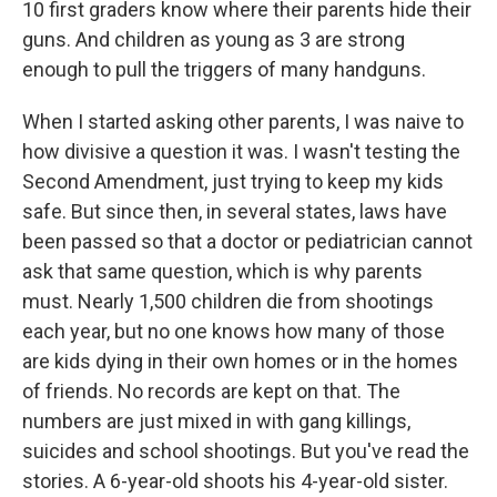
10 first graders know where their parents hide their
guns. And children as young as 3 are strong
enough to pull the triggers of many handguns.
When I started asking other parents, I was naive to
how divisive a question it was. I wasn't testing the
Second Amendment, just trying to keep my kids
safe. But since then, in several states, laws have
been passed so that a doctor or pediatrician cannot
ask that same question, which is why parents
must. Nearly 1,500 children die from shootings
each year, but no one knows how many of those
are kids dying in their own homes or in the homes
of friends. No records are kept on that. The
numbers are just mixed in with gang killings,
suicides and school shootings. But you've read the
stories. A 6-year-old shoots his 4-year-old sister.