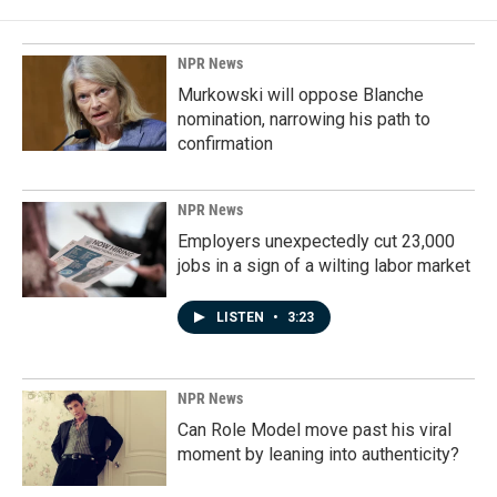
o
d
o
I
k
n
NPR News
Murkowski will oppose Blanche
nomination, narrowing his path to
confirmation
NPR News
Employers unexpectedly cut 23,000
jobs in a sign of a wilting labor market
LISTEN
•
3:23
NPR News
Can Role Model move past his viral
moment by leaning into authenticity?