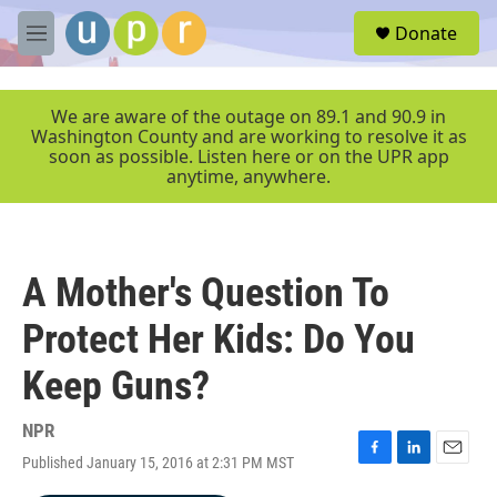
Skip to main content
S
Donate
e
M
a
e
r
n
c
u
We are aware of the outage on 89.1 and 90.9 in
h
Washington County and are working to resolve it as
soon as possible. Listen here or on the UPR app
u
anytime, anywhere.
e
r
y
A Mother's Question To
Protect Her Kids: Do You
Keep Guns?
NPR
Published January 15, 2016 at 2:31 PM MST
F
L
E
a
i
m