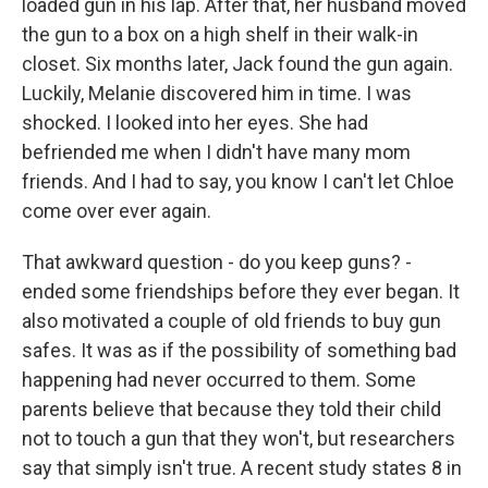
loaded gun in his lap. After that, her husband moved
the gun to a box on a high shelf in their walk-in
closet. Six months later, Jack found the gun again.
Luckily, Melanie discovered him in time. I was
shocked. I looked into her eyes. She had
befriended me when I didn't have many mom
friends. And I had to say, you know I can't let Chloe
come over ever again.
That awkward question - do you keep guns? -
ended some friendships before they ever began. It
also motivated a couple of old friends to buy gun
safes. It was as if the possibility of something bad
happening had never occurred to them. Some
parents believe that because they told their child
not to touch a gun that they won't, but researchers
say that simply isn't true. A recent study states 8 in