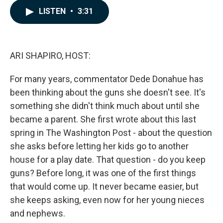
c
n
a
LISTEN
•
3:31
e
k
i
b
e
l
o
d
o
I
k
n
ARI SHAPIRO, HOST:
For many years, commentator Dede Donahue has
been thinking about the guns she doesn't see. It's
something she didn't think much about until she
became a parent. She first wrote about this last
spring in The Washington Post - about the question
she asks before letting her kids go to another
house for a play date. That question - do you keep
guns? Before long, it was one of the first things
that would come up. It never became easier, but
she keeps asking, even now for her young nieces
and nephews.