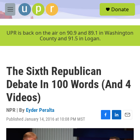
Skip to main content
S
Donate
e
M
a
e
r
n
c
u
UPR is back on the air on 90.9 and 89.1 in Washington
h
County and 91.5 in Logan.
u
e
r
y
The Sixth Republican
Debate In 100 Words (And 4
Videos)
NPR | By
Eyder Peralta
Published January 14, 2016 at 10:08 PM MST
F
L
E
a
i
m
c
n
a
e
k
i