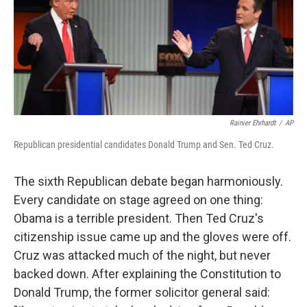
b
e
l
o
d
o
I
k
n
Rainier Ehrhardt
/
AP
Republican presidential candidates Donald Trump and Sen. Ted Cruz.
The sixth Republican debate began harmoniously.
Every candidate on stage agreed on one thing:
Obama is a terrible president. Then Ted Cruz's
citizenship issue came up and the gloves were off.
Cruz was attacked much of the night, but never
backed down. After explaining the Constitution to
Donald Trump, the former solicitor general said: