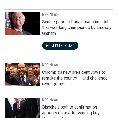
NPR News
Senate passes Russia sanctions bill
that was long championed by Lindsey
Graham
LISTEN
•
3:44
NPR News
Colombia's new president vows to
remake the country — and challenge
rebel groups
NPR News
Blanche's path to confirmation
appears clear after winning key