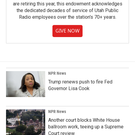
are retiring this year, this endowment acknowledges
the dedicated decades of service of Utah Public
Radio employees over the station's 70+ years.
GIVE NOW
NPR News
Trump renews push to fire Fed
Governor Lisa Cook
NPR News
Another court blocks White House
ballroom work, teeing up a Supreme
Court review