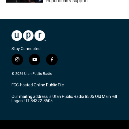
Republican's support
Stay Connected
i
y
f
n
o
a
s
u
c
© 2026 Utah Public Radio
t
t
e
a
u
b
FCC-hosted Online Public File
g
b
o
r
e
o
Our mailing address is Utah Public Radio 8505 Old Main Hill
a
k
Logan, UT 84322-8505
m