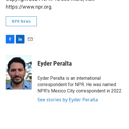
https://www.npr.org.
NPR News
F
L
E
a
i
m
c
n
a
e
k
i
Eyder Peralta
b
e
l
o
d
o
I
Eyder Peralta is an international
k
n
correspondent for NPR. He was named
NPR's Mexico City correspondent in 2022.
See stories by Eyder Peralta