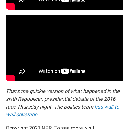
That's the quickie version of what happened in the
sixth Republican presidential debate of the 2016
race Thursday night. The politics team
has wall-to-
wall coverage
.
Copyright 2021 NPR. To see more, visit