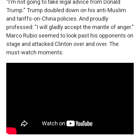
"I'm not going to take legal advice from Donald
Trump." Trump doubled down on his anti-Muslim
and tariffs-on-China policies. And proudly
professed: "I will gladly accept the mantle of anger."
Marco Rubio seemed to look past his opponents on
stage and attacked Clinton over and over. The
must-watch moments: