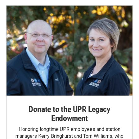
Donate to the UPR Legacy
Endowment
Honoring longtime UPR employees and station
managers Kerry Bringhurst and Tom Williams, who