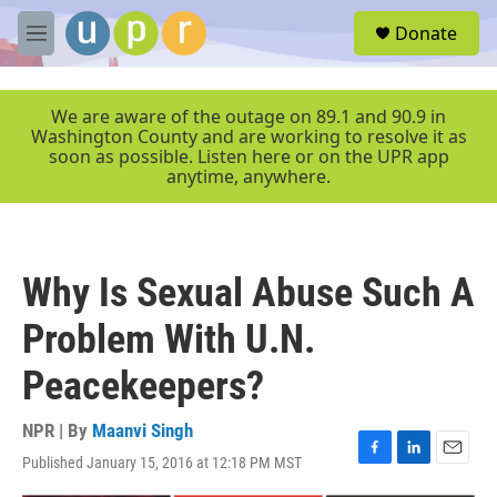
Skip to main content
S
Donate
e
M
a
e
r
n
c
u
We are aware of the outage on 89.1 and 90.9 in
h
Washington County and are working to resolve it as
soon as possible. Listen here or on the UPR app
u
anytime, anywhere.
e
r
y
Why Is Sexual Abuse Such A
Problem With U.N.
Peacekeepers?
NPR | By
Maanvi Singh
Published January 15, 2016 at 12:18 PM MST
F
L
E
a
i
m