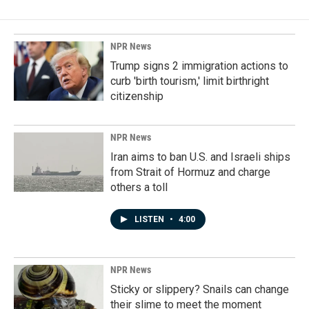
NPR News
Trump signs 2 immigration actions to
curb 'birth tourism,' limit birthright
citizenship
NPR News
Iran aims to ban U.S. and Israeli ships
from Strait of Hormuz and charge
others a toll
LISTEN
•
4:00
NPR News
Sticky or slippery? Snails can change
their slime to meet the moment