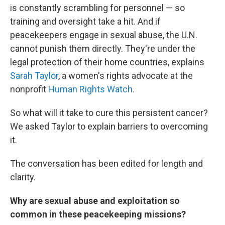
is constantly scrambling for personnel — so
training and oversight take a hit. And if
peacekeepers engage in sexual abuse, the U.N.
cannot punish them directly. They're under the
legal protection of their home countries, explains
Sarah Taylor
, a women's rights advocate at the
nonprofit
Human Rights Watch
.
So what will it take to cure this persistent
cancer?
We asked Taylor to explain barriers to overcoming
it.
The conversation has been edited for length and
clarity.
Why are sexual abuse and exploitation so
common in these peacekeeping missions?