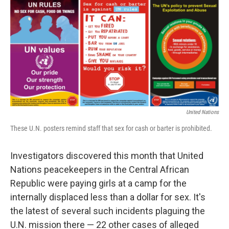
c
n
a
e
k
i
b
e
l
o
d
o
I
k
n
United Nations
These U.N. posters remind staff that sex for cash or barter is prohibited.
Investigators discovered this month that United
Nations peacekeepers in the Central African
Republic were paying girls at a camp for the
internally displaced less than a dollar for sex. It's
the latest of several such incidents plaguing the
U.N. mission there — 22 other cases of alleged