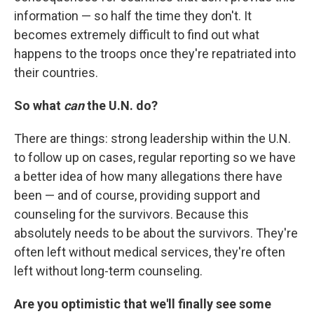
information — so half the time they don't. It
becomes extremely difficult to find out what
happens to the troops once they're repatriated into
their countries.
So what
can
the U.N. do?
There are things: strong leadership within the U.N.
to follow up on cases, regular reporting so we have
a better idea of how many allegations there have
been — and of course, providing support and
counseling for the survivors. Because this
absolutely needs to be about the survivors. They're
often left without medical services, they're often
left without long-term counseling.
Are you optimistic that we'll finally see some