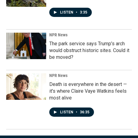
LISTEN
•
3:35
NPR News
The park service says Trump's arch
would obstruct historic sites. Could it
be moved?
NPR News
Death is everywhere in the desert —
it's where Claire Vaye Watkins feels
most alive
LISTEN
•
36:35