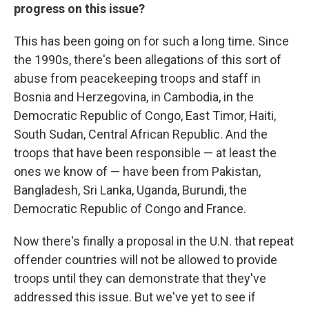
progress on this issue?
This has been going on for such a long time. Since
the 1990s, there's been allegations of this sort of
abuse from peacekeeping troops and staff in
Bosnia and Herzegovina, in Cambodia, in the
Democratic Republic of Congo, East Timor, Haiti,
South Sudan, Central African Republic. And the
troops that have been responsible — at least the
ones we know of — have been from Pakistan,
Bangladesh, Sri Lanka, Uganda, Burundi, the
Democratic Republic of Congo and France.
Now there's finally a proposal in the U.N. that repeat
offender countries will not be allowed to provide
troops until they can demonstrate that they've
addressed this issue. But we've yet to see if