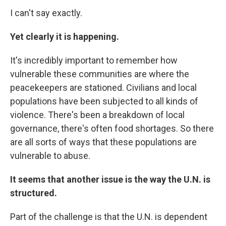
I can't say exactly.
Yet clearly it is happening.
It's incredibly important to remember how
vulnerable these communities are where the
peacekeepers are stationed. Civilians and local
populations have been subjected to all kinds of
violence. There's been a breakdown of local
governance, there's often food shortages. So there
are all sorts of ways that these populations are
vulnerable to abuse.
It seems that another issue is the way the U.N. is
structured.
Part of the challenge is that the U.N. is dependent