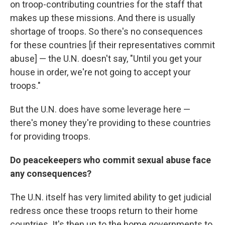
on troop-contributing countries for the staff that
makes up these missions. And there is usually
shortage of troops. So there's no consequences
for these countries [if their representatives commit
abuse] — the U.N. doesn't say, "Until you get your
house in order, we're not going to accept your
troops."
But the U.N. does have some leverage here —
there's money they're providing to these countries
for providing troops.
Do peacekeepers who commit sexual abuse face
any consequences?
The U.N. itself has
very limited ability to get judicial
redress once these troops return to their home
countries. It's then up to the home governments to