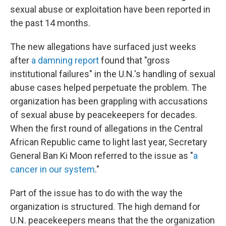
sexual abuse or exploitation have been reported in
the past 14 months.
The new allegations have surfaced just weeks
after
a damning report
found that "gross
institutional failures" in the U.N.'s handling of sexual
abuse cases helped perpetuate the problem. The
organization has been grappling with accusations
of sexual abuse by peacekeepers for decades.
When the first round of allegations in the Central
African Republic came to light last year, Secretary
General Ban Ki Moon referred
to the issue as "
a
cancer in our system
."
Part of the issue has to do with the way the
organization is structured. The high demand for
U.N. peacekeepers means that the the organization