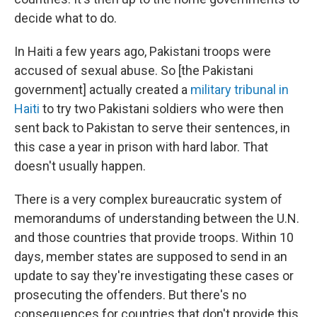
decide what to do.
In Haiti a few years ago, Pakistani troops were
accused of sexual abuse. So [the Pakistani
government]
actually created a
military tribunal in
Haiti
to try two Pakistani soldiers who were then
sent back to Pakistan to serve their sentences, in
this case a year in prison with hard labor.
That
doesn't usually happen.
There is a very complex bureaucratic system of
memorandums of understanding between the U.N.
and those countries that provide troops. Within 10
days, member states are supposed to send in an
update to say they're investigating these cases or
prosecuting the offenders. But there's no
consequences for countries that don't provide this