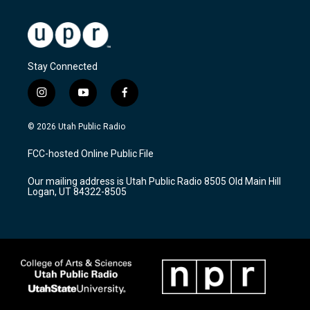
Stay Connected
i
y
f
n
o
a
s
u
c
© 2026 Utah Public Radio
t
t
e
a
u
b
FCC-hosted Online Public File
g
b
o
r
e
o
Our mailing address is Utah Public Radio 8505 Old Main Hill
a
k
Logan, UT 84322-8505
m