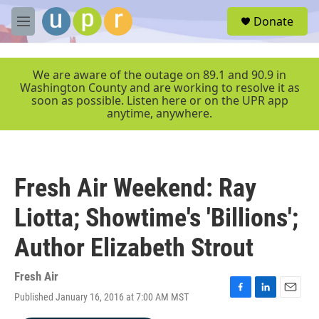
Skip to main content
S
Donate
e
M
a
e
r
n
c
u
We are aware of the outage on 89.1 and 90.9 in
h
Washington County and are working to resolve it as
soon as possible. Listen here or on the UPR app
u
anytime, anywhere.
e
r
y
Fresh Air Weekend: Ray
Liotta; Showtime's 'Billions';
Author Elizabeth Strout
Fresh Air
Published January 16, 2016 at 7:00 AM MST
F
L
E
a
i
m