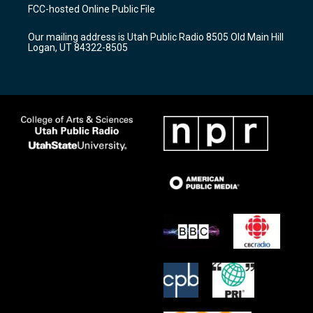
a
u
b
FCC-hosted Online Public File
g
b
o
r
e
o
Our mailing address is Utah Public Radio 8505 Old Main Hill
a
k
Logan, UT 84322-8505
m