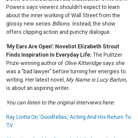
Powers says viewers shouldn't expect to learn
about the inner working of Wall Street from the
glossy new series
Billions.
Instead, the show
offers clipping action and punchy dialogue.
'My Ears Are Open': Novelist Elizabeth Strout
Finds Inspiration In Everyday Life:
The Pulitzer
Prize-winning author of
Olive Kitteridge
says she
was a "bad lawyer" before turning her energies to
writing. Her latest novel,
My Name is Lucy Barton
,
is about an aspiring writer.
You can listen to the original interviews here:
Ray Liotta On 'Goodfellas,' Acting And His Return To
TV