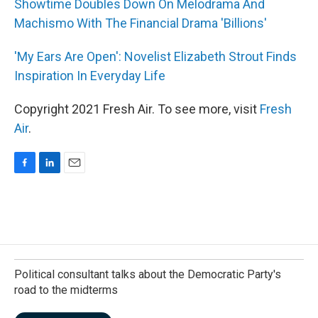
Showtime Doubles Down On Melodrama And
Machismo With The Financial Drama 'Billions'
'My Ears Are Open': Novelist Elizabeth Strout Finds
Inspiration In Everyday Life
Copyright 2021 Fresh Air. To see more, visit
Fresh
Air
.
F
L
E
a
i
m
c
n
a
e
k
i
b
e
l
o
d
o
I
k
n
Political consultant talks about the Democratic Party's
road to the midterms