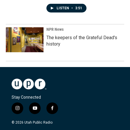
LISTEN
•
3:51
NPR News
The keepers of the Grateful Dead's
history
Stay Connected
i
y
f
n
o
a
s
u
c
© 2026 Utah Public Radio
t
t
e