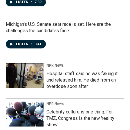
LISTEN
•
7:39
Michigan's U.S. Senate seat race is set. Here are the
challenges the candidates face
LISTEN
•
3:41
NPR News
Hospital staff said he was faking it
and released him. He died from an
overdose soon after
NPR News
Celebrity culture is one thing. For
TMZ, Congress is the new 'reality
show'