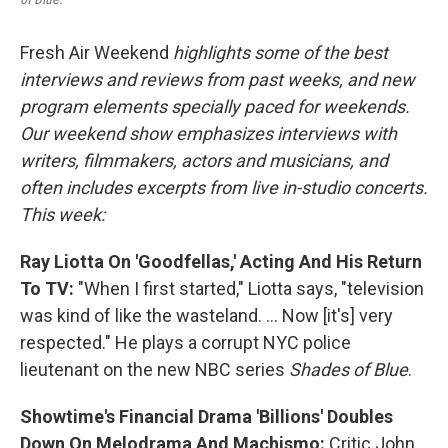
Fresh Air Weekend
highlights some of the best
interviews and reviews from past weeks, and new
program elements specially paced for weekends.
Our weekend show emphasizes interviews with
writers, filmmakers, actors and musicians, and
often includes excerpts from live in-studio concerts.
This week:
Ray Liotta On 'Goodfellas,' Acting And His Return
To TV:
"When I first started," Liotta says, "television
was kind of like the wasteland. ... Now [it's] very
respected." He plays a corrupt NYC police
lieutenant on the new NBC series
Shades of Blue
.
Showtime's Financial Drama 'Billions' Doubles
Down On Melodrama And Machismo:
Critic John