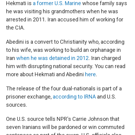
Hekmati is
a former U.S. Marine
whose family says
he was visiting his grandmothers when he was
arrested in 2011. Iran accused him of working for
the CIA.
Abedini is a convert to Christianity who, according
to his wife, was working to build an orphanage in
Iran
when he was detained in 2012
. Iran charged
him with disrupting national security. You can read
more about Hekmati and Abedini
here
.
The release of the four dual-nationals is part of a
prisoner exchange,
according to IRNA
and U.S.
sources.
One U.S. source tells NPR's Carrie Johnson that
seven Iranians will be pardoned or win commuted