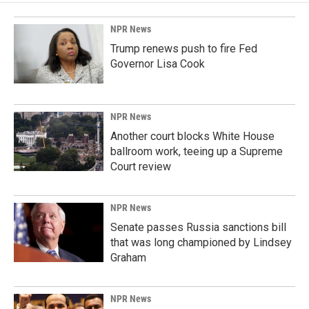
NPR News
Trump renews push to fire Fed
Governor Lisa Cook
NPR News
Another court blocks White House
ballroom work, teeing up a Supreme
Court review
NPR News
Senate passes Russia sanctions bill
that was long championed by Lindsey
Graham
NPR News