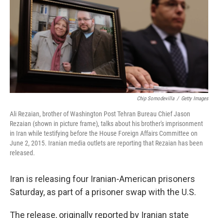
b
e
l
o
d
o
I
k
n
Chip Somodevilla
/
Getty Images
Ali Rezaian, brother of Washington Post Tehran Bureau Chief Jason
Rezaian (shown in picture frame), talks about his brother's imprisonment
in Iran while testifying before the House Foreign Affairs Committee on
June 2, 2015. Iranian media outlets are reporting that Rezaian has been
released.
Iran is releasing four Iranian-American prisoners
Saturday, as part of a prisoner swap with the U.S.
The release, originally reported by Iranian state