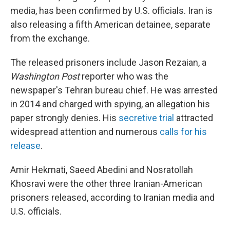
media, has been confirmed by U.S. officials. Iran is
also releasing a fifth American detainee, separate
from the exchange.
The released prisoners include Jason Rezaian, a
Washington Post
reporter who was the
newspaper's Tehran bureau chief. He was arrested
in 2014 and charged with spying, an allegation his
paper strongly denies. His
secretive trial
attracted
widespread attention and numerous
calls for his
release
.
Amir Hekmati, Saeed Abedini and Nosratollah
Khosravi were the other three Iranian-American
prisoners released, according to Iranian media and
U.S. officials.