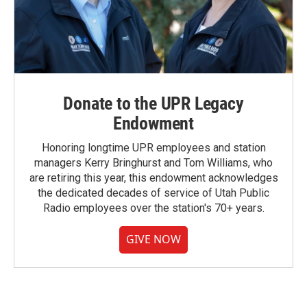
Donate to the UPR Legacy
Endowment
Honoring longtime UPR employees and station
managers Kerry Bringhurst and Tom Williams, who
are retiring this year, this endowment acknowledges
the dedicated decades of service of Utah Public
Radio employees over the station's 70+ years.
GIVE NOW