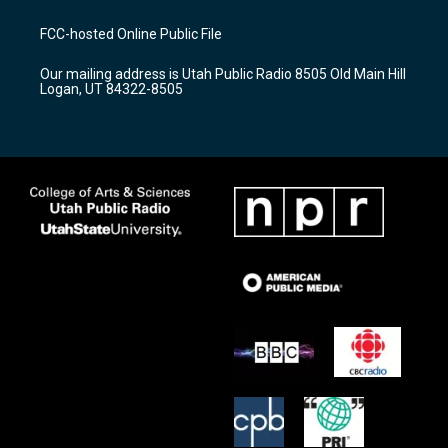
t
t
e
a
u
b
FCC-hosted Online Public File
g
b
o
r
e
o
Our mailing address is Utah Public Radio 8505 Old Main Hill
a
k
Logan, UT 84322-8505
m