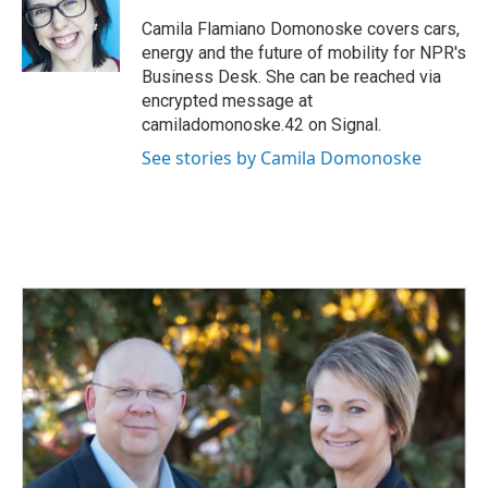
o
d
o
I
Camila Flamiano Domonoske covers cars,
k
n
energy and the future of mobility for NPR's
Business Desk. She can be reached via
encrypted message at
camiladomonoske.42 on Signal.
See stories by Camila Domonoske