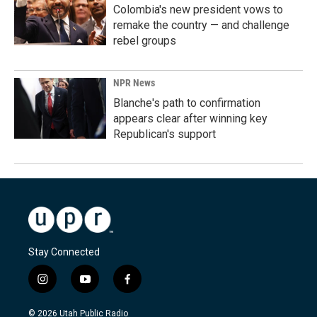
Colombia's new president vows to
remake the country — and challenge
rebel groups
NPR News
Blanche's path to confirmation
appears clear after winning key
Republican's support
Stay Connected
i
y
f
n
o
a
s
u
c
© 2026 Utah Public Radio