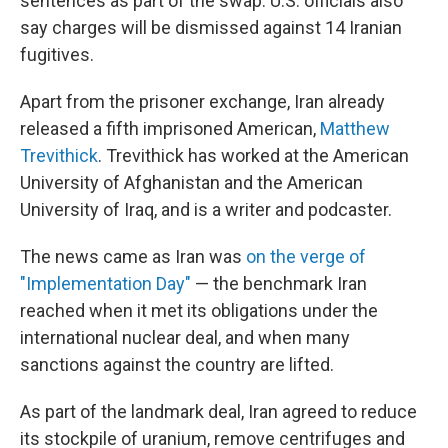
sentences as part of the swap. U.S. officials also
say charges will be dismissed against 14 Iranian
fugitives.
Apart from the prisoner exchange, Iran already
released a fifth imprisoned American,
Matthew
Trevithick
. Trevithick has worked at the American
University of Afghanistan and the American
University of Iraq, and is a writer and podcaster.
The news came as Iran was
on the verge of
"Implementation Day"
— the benchmark Iran
reached when it met its obligations under the
international nuclear deal, and when many
sanctions against the country are lifted.
As part of the landmark deal, Iran agreed to reduce
its stockpile of uranium, remove centrifuges and