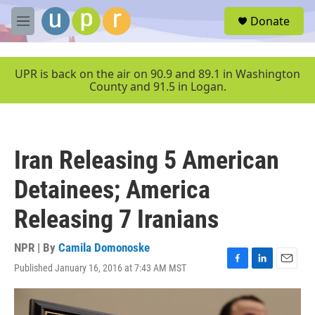
Skip to main content
S
Donate
e
M
a
e
r
n
c
u
UPR is back on the air on 90.9 and 89.1 in Washington
h
County and 91.5 in Logan.
u
e
r
y
Iran Releasing 5 American
Detainees; America
Releasing 7 Iranians
NPR | By
Camila Domonoske
Published January 16, 2016 at 7:43 AM MST
F
L
E
a
i
m
c
n
a
e
k
i