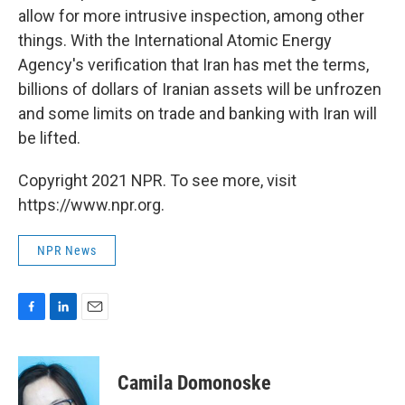
allow for more intrusive inspection, among other
things. With the International Atomic Energy
Agency's verification that Iran has met the terms,
billions of dollars of Iranian assets will be unfrozen
and some limits on trade and banking with Iran will
be lifted.
Copyright 2021 NPR. To see more, visit
https://www.npr.org.
NPR News
F
L
E
a
i
m
c
n
a
e
k
i
Camila Domonoske
b
e
l