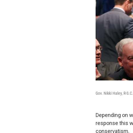
Gov. Nikki Haley, R-S.C
Depending on wh
response this w
conservatism.