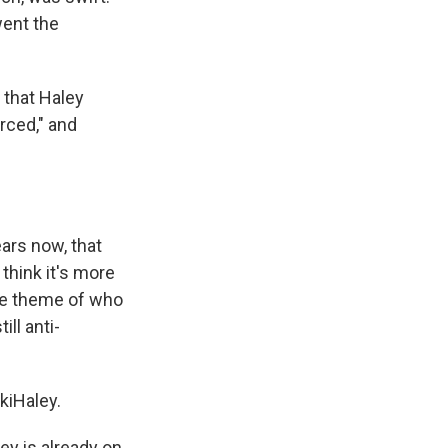
went the
 that Haley
rced," and
ears now, that
 think it's more
 the theme of who
ill anti-
kiHaley.
ey is already on