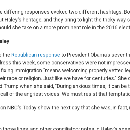
e differing responses evoked two different hashtags. Bo
 Haley's heritage, and they bring to light the tricky way s
hould she take on a more prominent role in the 2016 elect
aley
e the
Republican response
to President Obama's seventh 
dress this week, some conservatives were not impressed.
 fixing immigration "means welcoming properly vetted le
eir race or religion. Just like we have for centuries." She 
d Trump when she said, "During anxious times, it can be 
 call of the angriest voices. We must resist that temptatio
on NBC's Today show the next day that she was, in fact, r
those lines, and other conciliatory notes in Haley's spee