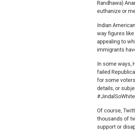
Randhawa) Anand
euthanize or me
Indian America
way figures like
appealing to wh
immigrants have
In some ways, 
failed Republic
for some voters 
details, or subj
#JindalSoWhite
Of course, Twitt
thousands of tw
support or disap