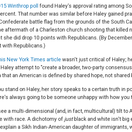
15 Winthrop poll
found Haley's approval rating among So
ercent. That number was similar before Haley gained prai
Confederate battle flag from the grounds of the South Ca
e aftermath of a Charleston church shooting that killed 
ut she did drop 10 points with Republicans. (By Decembe
t with Republicans.)
 his New York Times article
wasn't just critical of Haley; h
ee Haley attempt to "create a broader, two-party consensus
a that an American is defined by shared hope, not shared 
 stand on Haley, her story speaks to a certain truth in pol
ere's always going to be someone unhappy with how you ta
ee a multi-dimensional (and, in fact, multicultural) tilt to
e with race. A dichotomy of
just
black and white isn't big
xplain a Sikh Indian-American daughter of immigrants, 