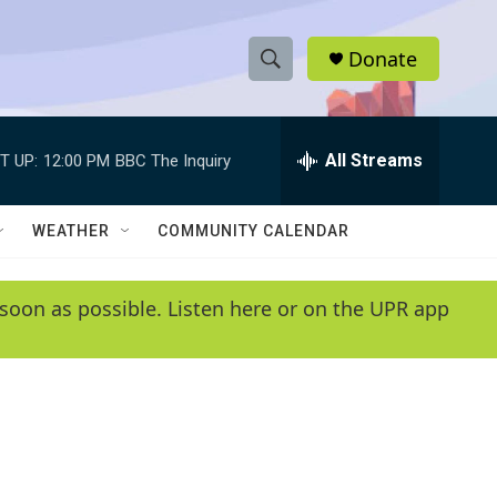
Donate
S
S
e
h
a
r
All Streams
T UP:
12:00 PM
BBC The Inquiry
o
c
h
w
Q
WEATHER
COMMUNITY CALENDAR
u
S
e
r
e
soon as possible. Listen here or on the UPR app
y
a
r
c
h