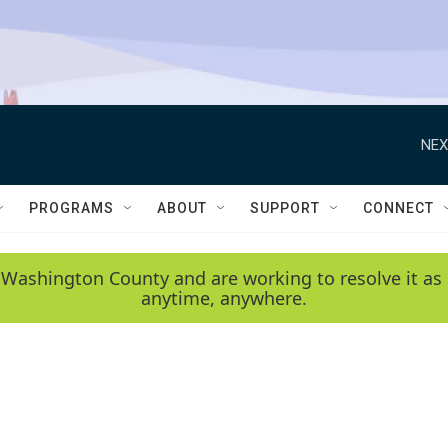
NEX
PROGRAMS
ABOUT
SUPPORT
CONNECT
 Washington County and are working to resolve it as 
anytime, anywhere.