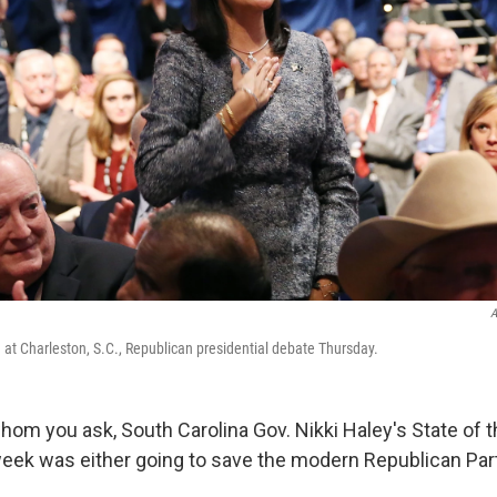
A
. at Charleston, S.C., Republican presidential debate Thursday.
om you ask, South Carolina Gov. Nikki Haley's State of 
eek was either going to save the modern Republican Party