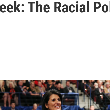
: The Racial Poli