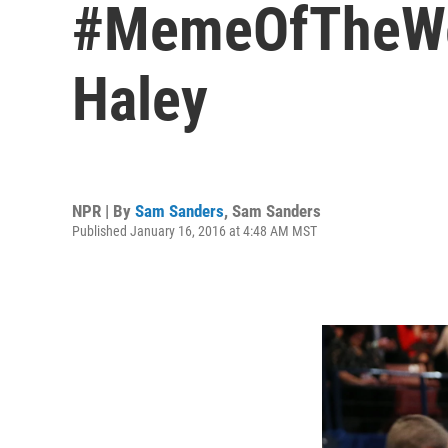
#MemeOfTheWeek
Haley
NPR | By
Sam Sanders
,
Sam Sanders
Published January 16, 2016 at 4:48 AM MST