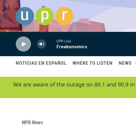
Skip to main content
UPR Live
Freakonomics
NOTICIAS EN ESPAÑOL
WHERE TO LISTEN
NEWS
We are aware of the outage on 89.1 and 90.9 in
NPR News