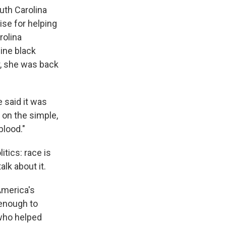
uth Carolina
se for helping
rolina
nine black
r, she was back
e said it was
 on the simple,
blood."
itics: race is
lk about it.
 America's
 enough to
who helped