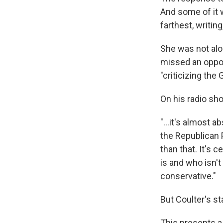
And some of it 
farthest, writin
She was not alo
missed an oppor
"criticizing the
On his radio sh
"...it's almost 
the Republican P
than that. It's 
is and who isn't 
conservative."
But Coulter's s
This presents a