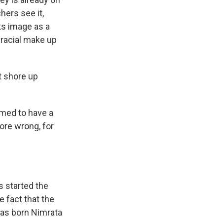
hers see it,
ts image as a
 racial make up
t shore up
emed to have a
ore wrong, for
s started the
 fact that the
was born Nimrata