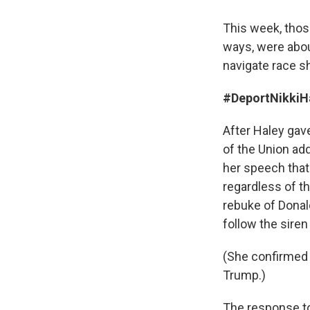
This week, thos
ways, were about
navigate race s
#DeportNikkiH
After Haley gav
of the Union ad
her speech that
regardless of th
rebuke of Donal
follow the siren
(She confirmed 
Trump.)
The response to 