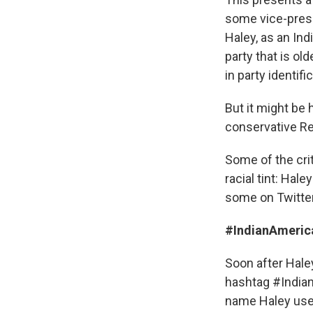
some vice-presid
Haley, as an In
party that is old
in party identific
But it might be 
conservative Re
Some of the cri
racial tint: Ha
some on Twitter
#IndianAmeri
Soon after Hale
hashtag #India
name Haley uses