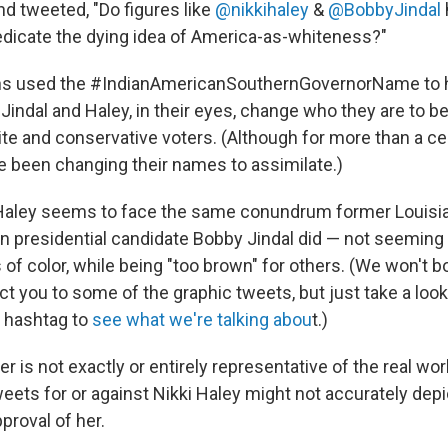
 tweeted, "Do figures like
@nikkihaley
&
@BobbyJindal
dicate the dying idea of America-as-whiteness?"
ns used the #IndianAmericanSouthernGovernorName to hi
 Jindal and Haley, in their eyes, change who they are to 
ite and conservative voters. (Although for more than a c
 been changing their names to assimilate.)
Haley seems to face the same conundrum former Louisia
an presidential candidate Bobby Jindal did — not seemin
of color, while being "too brown" for others. (We won't b
ect you to some of the graphic tweets, but just take a look
 hashtag to
see what we're talking abou
t.)
er is not exactly or entirely representative of the real wo
eets for or against Nikki Haley might not accurately depi
proval of her.