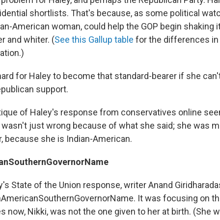
ential shortlists. That's because, as some political watc
dian-American woman, could help the GOP begin shaking i
er and whiter. (
See this Gallup table
for the differences in
ation.)
hard for Haley to become that standard-bearer if she can'
publican support.
tique of Haley's response from conservatives online se
ley wasn't just wrong because of what she said; she was m
, because she is Indian-American.
canSouthernGovernorName
y's State of the Union response, writer Anand Giridharada
nAmericanSouthernGovernorName. It was focusing on the
 now, Nikki, was not the one given to her at birth. (She 