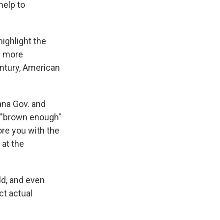
help to
ghlight the
be more
entury, American
na Gov. and
g "brown enough"
ore you with the
 at the
rld, and even
ct actual