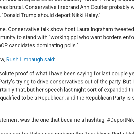
was brutal. Conservative firebrand Ann Coulter probably 
g, "Donald Trump should deport Nikki Haley."
ne. Conservative talk show host Laura Ingraham tweeted
tunity to stand with "working ppl who want borders enfo
 GOP candidates dominating polls."
ow,
Rush Limbaugh said
:
absolute proof of what I have been saying for last couple y
arty's trying to drive conservatives out of the party. But I
certainly that, but her speech last night sort of expanded
qualified to be a Republican, and the Republican Party is st
tatement was the one that became a hashtag: #DeportNik
 problem for Haley, and perhaps the Republican Party. Hal