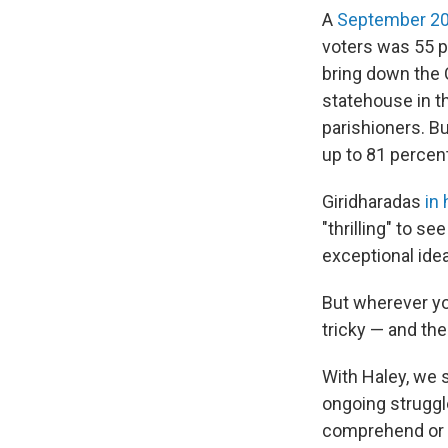
A
September 20
voters was 55 p
bring down the 
statehouse in th
parishioners. B
up to 81 percen
Giridharadas
in
"thrilling" to s
exceptional ide
But wherever you
tricky — and th
With Haley, we s
ongoing struggl
comprehend or e