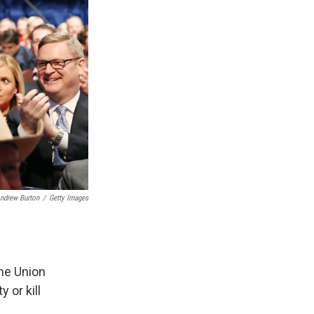
ndrew Burton
/
Getty Images
the Union
 or kill