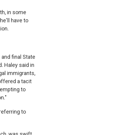
th, in some
he'll have to
ion.
and final State
 Haley said in
gal immigrants,
offered a tacit
tempting to
n."
eferring to
ch, was swift.