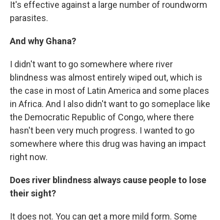
It's effective against a large number of roundworm
parasites.
And why Ghana?
I didn't want to go somewhere where river
blindness was almost entirely wiped out, which is
the case in most of Latin America and some places
in Africa. And I also didn't want to go someplace like
the Democratic Republic of Congo, where there
hasn't been very much progress. I wanted to go
somewhere where this drug was having an impact
right now.
Does river blindness always cause people to lose
their sight?
It does not. You can get a more mild form. Some