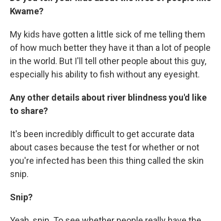
Kwame?
My kids have gotten a little sick of me telling them
of how much better they have it than a lot of people
in the world. But I'll tell other people about this guy,
especially his ability to fish without any eyesight.
Any other details about river blindness you'd like
to share?
It's been incredibly difficult to get accurate data
about cases because the test for whether or not
you're infected has been this thing called the skin
snip.
Snip?
Yeah, snip. To see whether people really have the