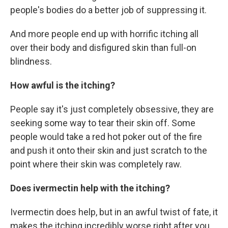
people's bodies do a better job of suppressing it.
And more people end up with horrific itching all
over their body and disfigured skin than full-on
blindness.
How awful is the itching?
People say it's just completely obsessive, they are
seeking some way to tear their skin off. Some
people would take a red hot poker out of the fire
and push it onto their skin and just scratch to the
point where their skin was completely raw.
Does ivermectin help with the itching?
Ivermectin does help, but in an awful twist of fate, it
makes the itching incredibly worse right after you