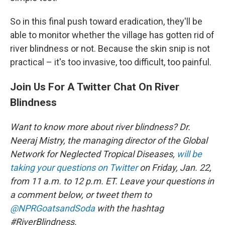
So in this final push toward eradication, they'll be
able to monitor whether the village has gotten rid of
river blindness or not. Because the skin snip is not
practical – it's too invasive, too difficult, too painful.
Join Us For A Twitter Chat On River
Blindness
Want to know more about river blindness? Dr.
Neeraj Mistry, the managing director of the Global
Network for Neglected Tropical Diseases,
will be
taking your questions on Twitter
on Friday, Jan. 22,
from 11 a.m. to 12 p.m. ET. Leave your questions in
a comment below, or tweet them to
@NPRGoatsandSoda
with the hashtag
#RiverBlindness.