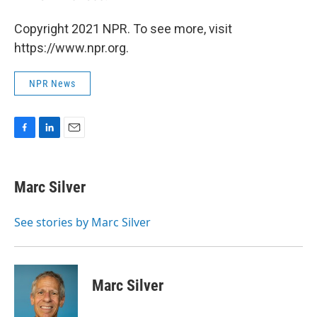
Copyright 2021 NPR. To see more, visit
https://www.npr.org.
NPR News
F
L
E
a
i
m
c
n
a
e
k
i
Marc Silver
b
e
l
o
d
o
I
See stories by Marc Silver
k
n
Marc Silver