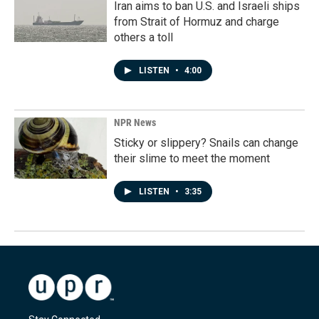
Iran aims to ban U.S. and Israeli ships
from Strait of Hormuz and charge
others a toll
LISTEN
•
4:00
NPR News
Sticky or slippery? Snails can change
their slime to meet the moment
LISTEN
•
3:35