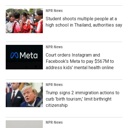
NPR News
Student shoots multiple people at a
high school in Thailand, authorities say
NPR News
Court orders Instagram and
Facebook's Meta to pay $567M to
address kids' mental health online
NPR News
Trump signs 2 immigration actions to
curb 'birth tourism,' limit birthright
citizenship
NPR News