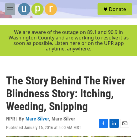
Skip to main content
S
Donate
e
M
a
e
r
n
c
u
We are aware of the outage on 89.1 and 90.9 in
h
Washington County and are working to resolve it as
soon as possible. Listen here or on the UPR app
u
anytime, anywhere.
e
r
y
The Story Behind The River
Blindness Story: Itching,
Weeding, Snipping
NPR | By
Marc Silver
,
Marc Silver
Published January 16, 2016 at 5:00 AM MST
F
L
E
a
i
m