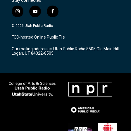
Stay Connected
i
y
f
n
o
a
s
u
c
© 2026 Utah Public Radio
t
t
e
a
u
b
FCC-hosted Online Public File
g
b
o
r
e
o
Our mailing address is Utah Public Radio 8505 Old Main Hill
a
k
Logan, UT 84322-8505
m