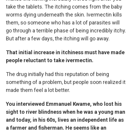
take the tablets. The itching comes from the baby
worms dying underneath the skin. Ivermectin kills
them, so someone who has a lot of parasites will
go through a terrible phase of being incredibly itchy.
But after a few days, the itching will go away.
That initial increase in itchiness must have made
people reluctant to take ivermectin.
The drug initially had this reputation of being
something of a problem, but people soon realized it
made them feel a lot better.
You interviewed Emmanuel Kwame, who lost his
sight to river blindness when he was a young man
and today, in his 60s, lives an independent life as
a farmer and fisherman. He seems like an