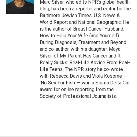
Marc Silver, who edits NPR's global health
blog, has been a reporter and editor for the
Baltimore Jewish Times, U.S. News &
World Report and National Geographic. He
is the author of Breast Cancer Husband:
How to Help Your Wife (and Yourself)
During Diagnosis, Treatment and Beyond
and co-author, with his daughter, Maya
Silver, of My Parent Has Cancer and It
Really Sucks: Real-Life Advice From Real-
Life Teens. The NPR story he co-wrote
with Rebecca Davis and Viola Kosome --
'No Sex For Fish' — won a Sigma Delta Chi
award for online reporting from the
Society of Professional Journalists.