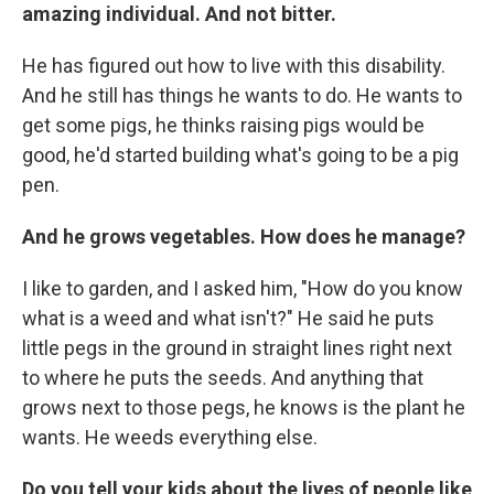
amazing individual. And not bitter.
He has figured out how to live with this disability.
And he still has things he wants to do. He wants to
get some pigs, he thinks raising pigs would be
good, he'd started building what's going to be a pig
pen.
And he grows vegetables. How does he manage?
I like to garden, and I asked him, "How do you know
what is a weed and what isn't?" He said he puts
little pegs in the ground in straight lines right next
to where he puts the seeds. And anything that
grows next to those pegs, he knows is the plant he
wants. He weeds everything else.
Do you tell your kids about the lives of people like