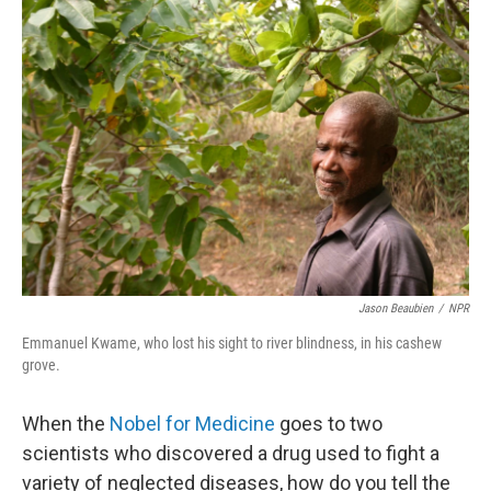
c
n
a
e
k
i
b
e
l
o
d
o
I
k
n
Jason Beaubien
/
NPR
Emmanuel Kwame, who lost his sight to river blindness, in his cashew
grove.
When the
Nobel for Medicine
goes to two
scientists who discovered a drug used to fight a
variety of neglected diseases, how do you tell the