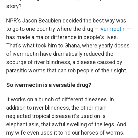
story?
NPR's Jason Beaubien decided the best way was
to go to one country where the drug –
ivermectin
—
has made a major difference in people's lives.
That's what took him to Ghana, where yearly doses
of ivermectin have dramatically reduced the
scourge of river blindness, a disease caused by
parasitic worms that can rob people of their sight.
So ivermectin is a versatile drug?
It works on a bunch of different diseases. In
addition to river blindness, the other main
neglected tropical disease it's used on is
elephantiasis, that awful swelling of the legs. And
my wife even uses it to rid our horses of worms.