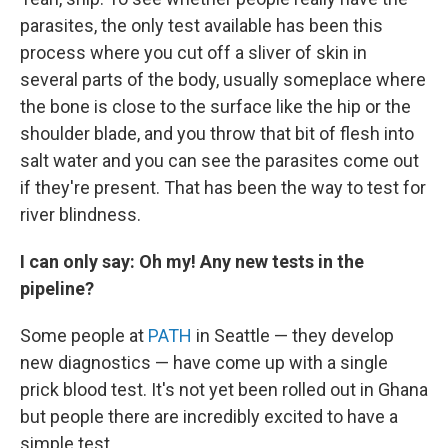
parasites, the only test available has been this
process where you cut off a sliver of skin in
several parts of the body, usually someplace where
the bone is close to the surface like the hip or the
shoulder blade, and you throw that bit of flesh into
salt water and you can see the parasites come out
if they're present. That has been the way to test for
river blindness.
I can only say: Oh my! Any new tests in the
pipeline?
Some people at
PATH
in Seattle — they develop
new diagnostics — have come up with a single
prick blood test. It's not yet been rolled out in Ghana
but people there are incredibly excited to have a
simple test.