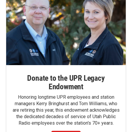
Donate to the UPR Legacy
Endowment
Honoring longtime UPR employees and station
managers Kerry Bringhurst and Tom Williams, who
are retiring this year, this endowment acknowledges
the dedicated decades of service of Utah Public
Radio employees over the station's 70+ years.