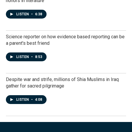
honors in literature
LISTEN
•
6:38
Science reporter on how evidence based reporting can be
a parent's best friend
LISTEN
•
8:53
Despite war and strife, millions of Shia Muslims in Iraq
gather for sacred pilgrimage
LISTEN
•
4:08