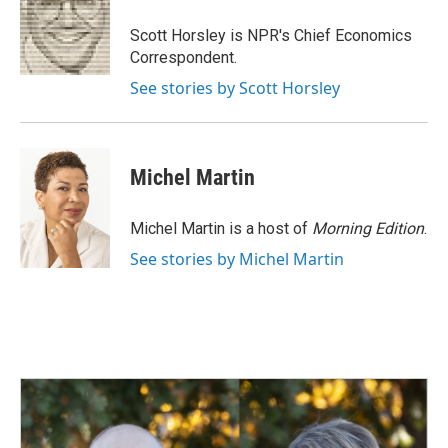
o
d
o
I
Scott Horsley is NPR's Chief Economics
k
n
Correspondent.
See stories by Scott Horsley
Michel Martin
Michel Martin is a host of
Morning Edition
.
See stories by Michel Martin