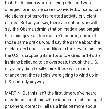
that the Iranians who are being released were
charged, or in some cases convicted, of sanctions
violations, not terrorist-related activity or violent
crimes. But as you say, there are critics who will
say the Obama administration made a bad bargain
here and gave up too much. Of course, some of
those same critics would say the same about the
nuclear deal itself. In addition to the seven Iranians,
the U.S. is dropping its efforts to extradite 14 other
Iranians believed to be overseas, though the U.S.
says they didn't really think there was much
chance that those folks were going to wind up in
U.S. custody anyway.
MARTIN: But this isn't the first time we've heard
questions about this whole issue of exchanging of
prisoners, correct? Tell us a little bit more about