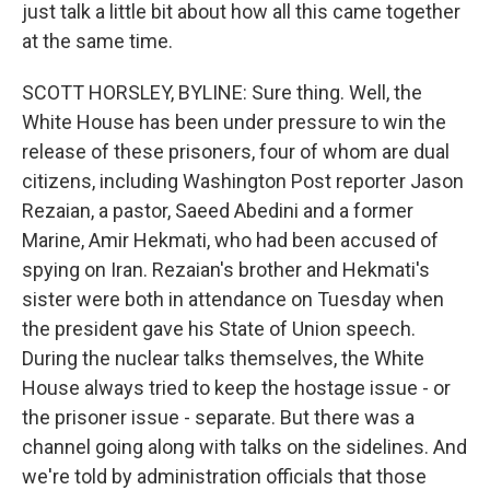
just talk a little bit about how all this came together
at the same time.
SCOTT HORSLEY, BYLINE: Sure thing. Well, the
White House has been under pressure to win the
release of these prisoners, four of whom are dual
citizens, including Washington Post reporter Jason
Rezaian, a pastor, Saeed Abedini and a former
Marine, Amir Hekmati, who had been accused of
spying on Iran. Rezaian's brother and Hekmati's
sister were both in attendance on Tuesday when
the president gave his State of Union speech.
During the nuclear talks themselves, the White
House always tried to keep the hostage issue - or
the prisoner issue - separate. But there was a
channel going along with talks on the sidelines. And
we're told by administration officials that those