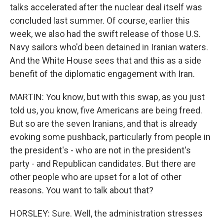
talks accelerated after the nuclear deal itself was
concluded last summer. Of course, earlier this
week, we also had the swift release of those U.S.
Navy sailors who'd been detained in Iranian waters.
And the White House sees that and this as a side
benefit of the diplomatic engagement with Iran.
MARTIN: You know, but with this swap, as you just
told us, you know, five Americans are being freed.
But so are the seven Iranians, and that is already
evoking some pushback, particularly from people in
the president's - who are not in the president's
party - and Republican candidates. But there are
other people who are upset for a lot of other
reasons. You want to talk about that?
HORSLEY: Sure. Well, the administration stresses