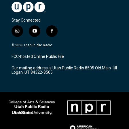
Stay Connected
i
y
f
n
o
a
s
u
c
© 2026 Utah Public Radio
t
t
e
a
u
b
FCC-hosted Online Public File
g
b
o
r
e
o
Our mailing address is Utah Public Radio 8505 Old Main Hill
a
k
Logan, UT 84322-8505
m