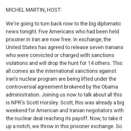
o
I
k
n
MICHEL MARTIN, HOST:
We're going to turn back now to the big diplomatic
news tonight. Five Americans who had been held
prisoner in Iran are now free. In exchange, the
United States has agreed to release seven Iranians
who were convicted or charged with sanctions
violations and will drop the hunt for 14 others. This
all comes as the international sanctions against
Iran's nuclear program are being lifted under the
controversial agreement brokered by the Obama
administration. Joining us now to talk about all this
is NPR's Scott Horsley. Scott, this was already a big
weekend for American and Iranian negotiators with
the nuclear deal reaching its payoff. Now, to take it
up a notch, we throw in this prisoner exchange. So