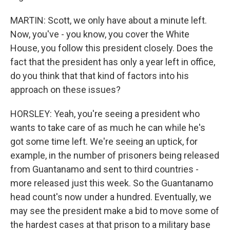
MARTIN: Scott, we only have about a minute left.
Now, you've - you know, you cover the White
House, you follow this president closely. Does the
fact that the president has only a year left in office,
do you think that that kind of factors into his
approach on these issues?
HORSLEY: Yeah, you're seeing a president who
wants to take care of as much he can while he's
got some time left. We're seeing an uptick, for
example, in the number of prisoners being released
from Guantanamo and sent to third countries -
more released just this week. So the Guantanamo
head count's now under a hundred. Eventually, we
may see the president make a bid to move some of
the hardest cases at that prison to a military base