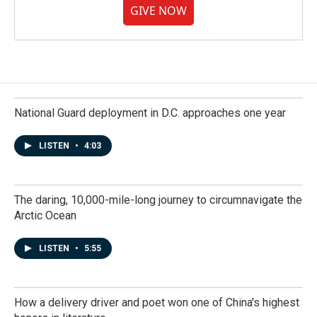
GIVE NOW
National Guard deployment in D.C. approaches one year
LISTEN
•
4:03
The daring, 10,000-mile-long journey to circumnavigate the
Arctic Ocean
LISTEN
•
5:55
How a delivery driver and poet won one of China's highest