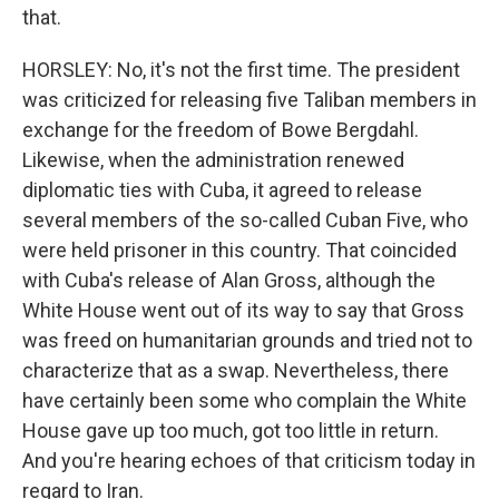
that.
HORSLEY: No, it's not the first time. The president
was criticized for releasing five Taliban members in
exchange for the freedom of Bowe Bergdahl.
Likewise, when the administration renewed
diplomatic ties with Cuba, it agreed to release
several members of the so-called Cuban Five, who
were held prisoner in this country. That coincided
with Cuba's release of Alan Gross, although the
White House went out of its way to say that Gross
was freed on humanitarian grounds and tried not to
characterize that as a swap. Nevertheless, there
have certainly been some who complain the White
House gave up too much, got too little in return.
And you're hearing echoes of that criticism today in
regard to Iran.