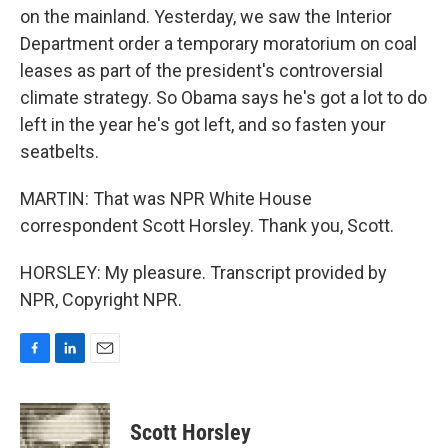
on the mainland. Yesterday, we saw the Interior
Department order a temporary moratorium on coal
leases as part of the president's controversial
climate strategy. So Obama says he's got a lot to do
left in the year he's got left, and so fasten your
seatbelts.
MARTIN: That was NPR White House
correspondent Scott Horsley. Thank you, Scott.
HORSLEY: My pleasure. Transcript provided by
NPR, Copyright NPR.
F
L
E
a
i
m
c
n
a
e
k
i
Scott Horsley
b
e
l