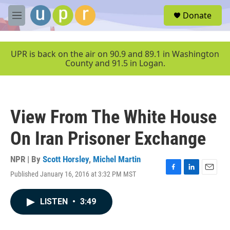
Skip to main content
S
Donate
e
M
a
e
r
n
c
u
UPR is back on the air on 90.9 and 89.1 in Washington
h
County and 91.5 in Logan.
u
e
r
y
View From The White House
On Iran Prisoner Exchange
NPR | By
Scott Horsley
,
Michel Martin
Published January 16, 2016 at 3:32 PM MST
F
L
E
a
i
m
c
n
a
LISTEN
•
3:49
e
k
i
b
e
l
o
d