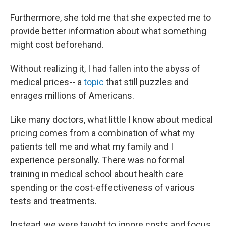
Furthermore, she told me that she expected me to
provide better information about what something
might cost beforehand.
Without realizing it, I had fallen into the abyss of
medical prices-- a
topic
that still puzzles and
enrages millions of Americans.
Like many doctors, what little I know about medical
pricing comes from a combination of what my
patients tell me and what my family and I
experience personally. There was no formal
training in medical school about health care
spending or the cost-effectiveness of various
tests and treatments.
Instead, we were taught to ignore costs and focus