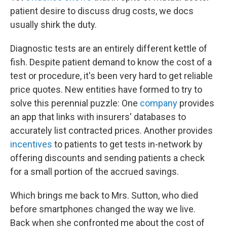
patient desire to discuss drug costs, we docs
usually shirk the duty.
Diagnostic tests are an entirely different kettle of
fish. Despite patient demand to know the cost of a
test or procedure, it's been very hard to get reliable
price quotes. New entities have formed to try to
solve this perennial puzzle: One
company
provides
an app that links with insurers' databases to
accurately list contracted prices. Another provides
incentives
to patients to get tests in-network by
offering discounts and sending patients a check
for a small portion of the accrued savings.
Which brings me back to Mrs. Sutton, who died
before smartphones changed the way we live.
Back when she confronted me about the cost of