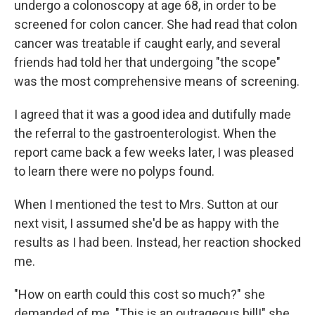
undergo a colonoscopy at age 68, in order to be
screened for colon cancer. She had read that colon
cancer was treatable if caught early, and several
friends had told her that undergoing "the scope"
was the most comprehensive means of screening.
I agreed that it was a good idea and dutifully made
the referral to the gastroenterologist. When the
report came back a few weeks later, I was pleased
to learn there were no polyps found.
When I mentioned the test to Mrs. Sutton at our
next visit, I assumed she'd be as happy with the
results as I had been. Instead, her reaction shocked
me.
"How on earth could this cost so much?" she
demanded of me. "This is an outrageous bill!" she