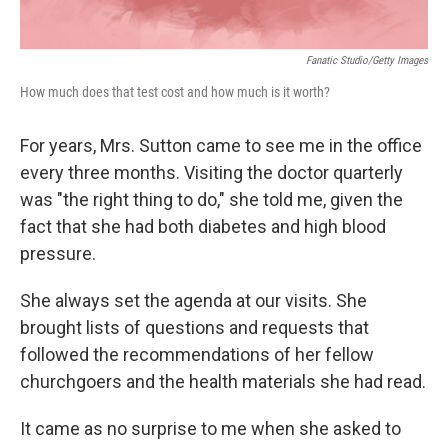
Fanatic Studio/Getty Images
How much does that test cost and how much is it worth?
For years, Mrs. Sutton came to see me in the office
every three months. Visiting the doctor quarterly
was "the right thing to do," she told me, given the
fact that she had both diabetes and high blood
pressure.
She always set the agenda at our visits. She
brought lists of questions and requests that
followed the recommendations of her fellow
churchgoers and the health materials she had read.
It came as no surprise to me when she asked to