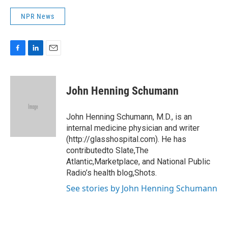
NPR News
F
L
E
a
i
m
c
n
a
e
k
i
John Henning Schumann
b
e
l
o
d
o
I
John Henning Schumann, M.D., is an
k
n
internal medicine physician and writer
(http://glasshospital.com). He has
contributedto Slate,The
Atlantic,Marketplace, and National Public
Radio’s health blog,Shots.
See stories by John Henning Schumann