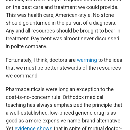
on the best care and treatment we could provide.
This was health care, American-style. No stone
should go unturned in the pursuit of a diagnosis.
Any and all resources should be brought to bear in
treatment. Payment was almost never discussed
in polite company.
Fortunately, I think, doctors are
warming
to the idea
that we must be better stewards of the resources
we command.
Pharmaceuticals were long an exception to the
cost-is-no-concern rule. Orthodox medical
teaching has always emphasized the principle that
a well-established, low-priced generic drug is as
good as a more expensive name-brand alternative.
Yet
evidence shows
that in spite of mutual doctor-