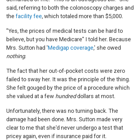
said, referring to both the colonoscopy charges and
the
facility fee
, which totaled more than $5,000.
"Yes, the prices of medical tests can be hard to
believe, but you have Medicare" I told her. Because
Mrs. Sutton had '
Medigap coverage
,' she owed
nothing
.
The fact that her out-of-pocket costs were zero
failed to sway her. It was the principle of the thing.
She felt gouged by the price of a procedure which
she valued at a few
hundred
dollars at most.
Unfortunately, there was no turning back. The
damage had been done. Mrs. Sutton made very
clear to me that she'd never undergo a test that
pricey again, even if insurance paid for it.