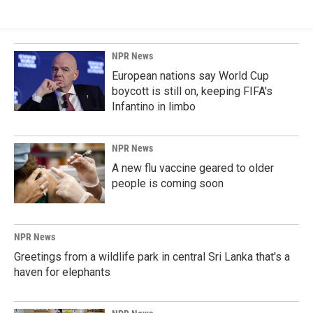
NPR News
European nations say World Cup
boycott is still on, keeping FIFA's
Infantino in limbo
NPR News
A new flu vaccine geared to older
people is coming soon
NPR News
Greetings from a wildlife park in central Sri Lanka that's a
haven for elephants