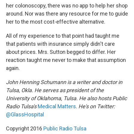
her colonoscopy, there was no app to help her shop
around. Nor was there any resource for me to guide
her to the most cost-effective alternative.
All of my experience to that point had taught me
that patients with insurance simply didn't care
about prices. Mrs. Sutton begged to differ. Her
reaction taught me never to make that assumption
again.
John Henning Schumann is a writer and doctor in
Tulsa, Okla. He serves as president of the
University of Oklahoma, Tulsa. He also hosts Public
Radio Tulsa's
Medical Matters
.
He's on Twitter:
@GlassHospital
Copyright 2016
Public Radio Tulsa