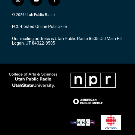
i
y
f
n
o
a
s
u
c
© 2026 Utah Public Radio
t
t
e
a
u
b
FCC-hosted Online Public File
g
b
o
r
e
o
Our mailing address is Utah Public Radio 8505 Old Main Hill
a
k
Logan, UT 84322-8505
m