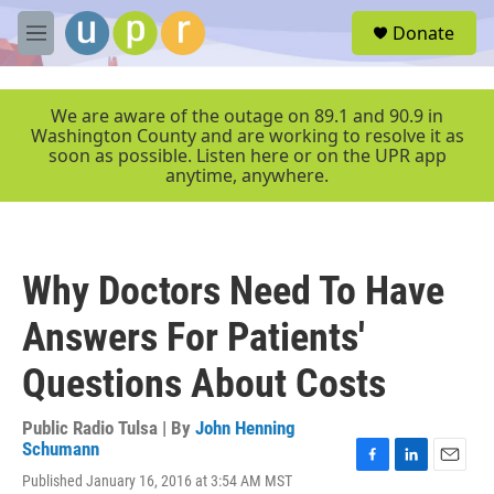
Skip to main content
S
Donate
e
M
a
e
r
n
c
u
We are aware of the outage on 89.1 and 90.9 in
h
Washington County and are working to resolve it as
soon as possible. Listen here or on the UPR app
u
anytime, anywhere.
e
r
y
Why Doctors Need To Have
Answers For Patients'
Questions About Costs
Public Radio Tulsa | By
John Henning
Schumann
F
L
E
Published January 16, 2016 at 3:54 AM MST