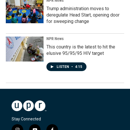
NPR News
Trump administration moves to
deregulate Head Start, opening door
for sweeping change
NPR News
This country is the latest to hit the
elusive 95/95/95 HIV target
LISTEN
•
4:15
Stay Connected