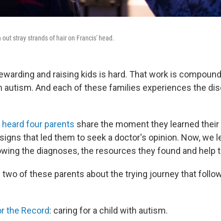
t stray strands of hair on Francis' head.
 rewarding and raising kids is hard. That work is compou
th autism. And each of these families experiences the di
 heard four parents
share the moment they learned their 
signs that led them to seek a doctor's opinion. Now, we le
owing the diagnoses, the resources they found and help th
two of these parents about the trying journey that follo
or the Record
: caring for a child with autism.