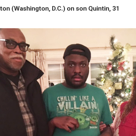
on (Washington, D.C.) on son Quintin, 31