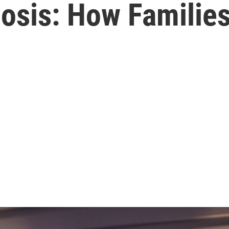
nosis: How Familie