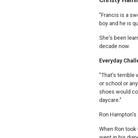
"Francis is a sw
boy and he is qui
She's been lear
decade now.
Everyday Chall
"That's terrible 
or school or an
shoes would com
daycare."
Ron Hampton's so
When Ron took Q
went in his diap