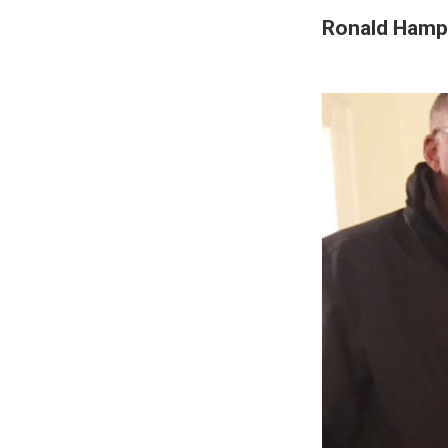
Ronald Hampt