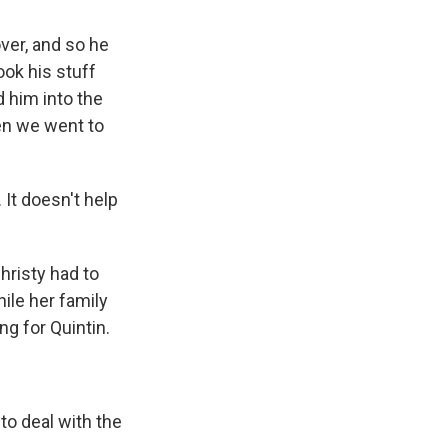
ver, and so he
ook his stuff
d him into the
hen we went to
 It doesn't help
hristy had to
hile her family
ng for Quintin.
to deal with the