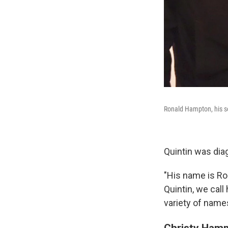
Ronald Hampton, his so
Quintin was dia
"His name is Ro
Quintin, we call
variety of name
Christy Hamm