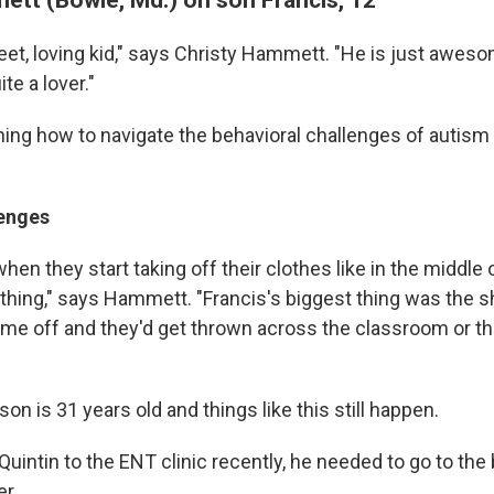
eet, loving kid," says Christy Hammett. "He is just aweso
te a lover."
ning how to navigate the behavioral challenges of autism
enges
when they start taking off their clothes like in the middle 
ything," says Hammett. "Francis's biggest thing was the 
e off and they'd get thrown across the classroom or t
n is 31 years old and things like this still happen.
uintin to the ENT clinic recently, he needed to go to the
er.