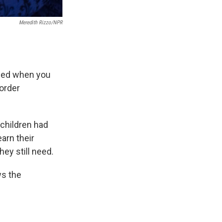
Meredith Rizzo/NPR
nded when you
sorder
children had
arn their
ey still need.
ws the