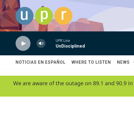
Skip to main content
UPR Live
UnDisciplined
NOTICIAS EN ESPAÑOL
WHERE TO LISTEN
NEWS
We are aware of the outage on 89.1 and 90.9 in