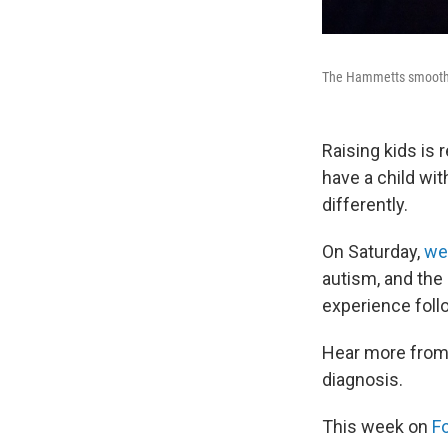
The Hammetts smooth ou
Raising kids is
have a child wi
differently.
On Saturday,
we
autism, and the 
experience foll
Hear more from 
diagnosis.
This week on
F