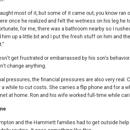
ught most of it, but some of it came out, you know ran o
ere once he realized and felt the wetness on his leg he t
Fortunate, for me, there was a bathroom nearby so I rushe
im up a little bit and I put the fresh stuff on him and t
."
n't get frustrated or embarrassed by his son's behavior.
n't change anything.
 pressures, the financial pressures are also very real. C
r a while to cut costs. She carries a flip phone and for a w
rnet at home. Ron and his wife worked full-time while cari
ine
mpton and the Hammett families had to get outside help 