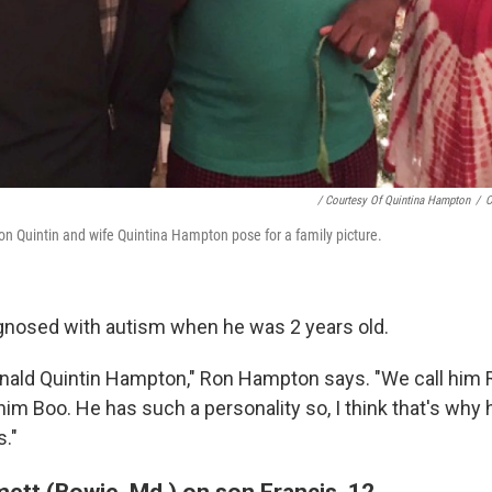
/ Courtesy Of Quintina Hampton
/
C
n Quintin and wife Quintina Hampton pose for a family picture.
gnosed with autism when he was 2 years old.
nald Quintin Hampton," Ron Hampton says. "We call him R
 him Boo. He has such a personality so, I think that's why
s."
ett (Bowie, Md.) on son Francis, 12