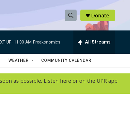
Donate
S
S
e
h
a
r
All Streams
XT UP:
11:00 AM
Freakonomics
o
c
h
w
Q
WEATHER
COMMUNITY CALENDAR
u
S
e
r
e
soon as possible. Listen here or on the UPR app
y
a
r
c
h