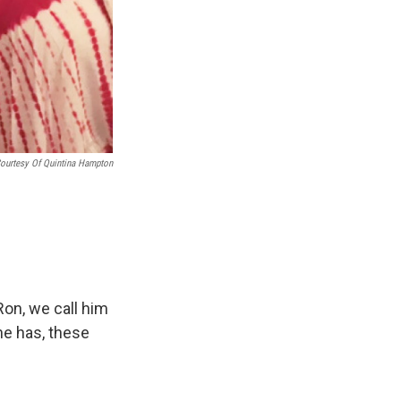
ourtesy Of Quintina Hampton
on, we call him
 he has, these