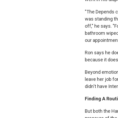
"The Depends ca
was standing th
off," he says. "
bathroom wiped h
our appointment
Ron says he does
because it does
Beyond emotional
leave her job fo
didn't have Inte
Finding A Rout
But both the Ha