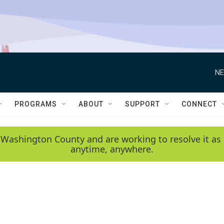
NE
PROGRAMS
ABOUT
SUPPORT
CONNECT
 Washington County and are working to resolve it as 
anytime, anywhere.