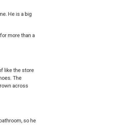
me. He is a big
 for more than a
of like the store
shoes. The
hrown across
 bathroom, so he