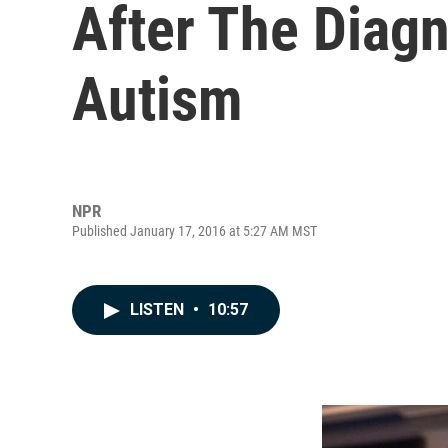
After The Diag
Autism
NPR
Published January 17, 2016 at 5:27 AM MST
LISTEN
•
10:57