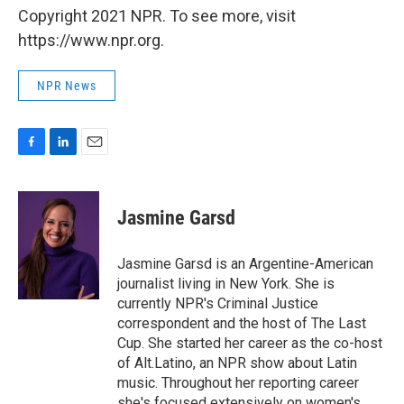
Copyright 2021 NPR. To see more, visit
https://www.npr.org.
NPR News
F
L
E
a
i
m
c
n
a
e
k
i
Jasmine Garsd
b
e
l
o
d
o
I
Jasmine Garsd is an Argentine-American
k
n
journalist living in New York. She is
currently NPR's Criminal Justice
correspondent and the host of The Last
Cup. She started her career as the co-host
of Alt.Latino, an NPR show about Latin
music. Throughout her reporting career
she's focused extensively on women's