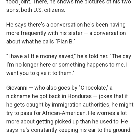
food joint. There, he shows me pictures of his two
sons, both U.S. citizens.
He says there's a conversation he's been having
more frequently with his sister — a conversation
about what he calls "Plan B."
"I have a little money saved," he's told her. "The day
I'm no longer here or something happens to me, I
want you to give it to them."
Giovanni — who also goes by "Chocolate," a
nickname he got back in Honduras — jokes that if
he gets caught by immigration authorities, he might
try to pass for African-American. He worries a lot
more about getting picked up than he used to. He
says he's constantly keeping his ear to the ground.