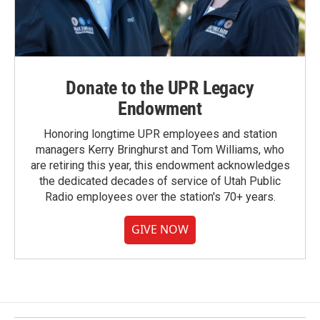
Donate to the UPR Legacy
Endowment
Honoring longtime UPR employees and station
managers Kerry Bringhurst and Tom Williams, who
are retiring this year, this endowment acknowledges
the dedicated decades of service of Utah Public
Radio employees over the station's 70+ years.
GIVE NOW