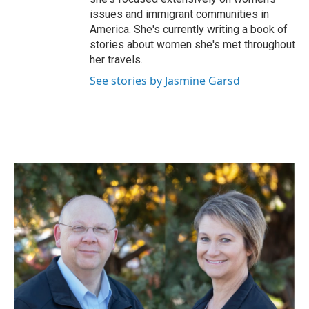
issues and immigrant communities in
America. She's currently writing a book of
stories about women she's met throughout
her travels.
See stories by Jasmine Garsd