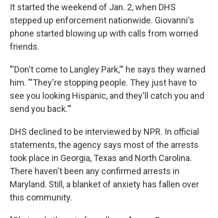
It started the weekend of Jan. 2, when DHS
stepped up enforcement nationwide. Giovanni's
phone started blowing up with calls from worried
friends.
"'Don't come to Langley Park,'" he says they warned
him. "'They're stopping people. They just have to
see you looking Hispanic, and they'll catch you and
send you back.'"
DHS declined to be interviewed by NPR. In official
statements, the agency says most of the arrests
took place in Georgia, Texas and North Carolina.
There haven't been any confirmed arrests in
Maryland. Still, a blanket of anxiety has fallen over
this community.