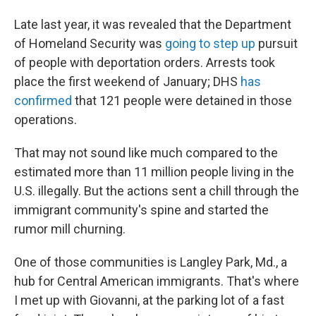
Late last year, it was revealed that the Department
of Homeland Security was
going to step up
pursuit
of people with deportation orders. Arrests took
place the first weekend of January; DHS
has
confirmed
that 121 people were detained in those
operations.
That may not sound like much compared to the
estimated more than 11 million people living in the
U.S. illegally. But the actions sent a chill through the
immigrant community's spine and started the
rumor mill churning.
One of those communities is Langley Park, Md., a
hub for Central American immigrants. That's where
I met up with Giovanni, at the parking lot of a fast