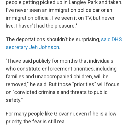
people getting picked up in Langley Park and taken.
I've never seen an immigration police car or an
immigration official. I've seen it on TV, but never
live. I haven't had the pleasure."
The deportations shouldn't be surprising,
said DHS
secretary Jeh Johnson
.
"I have said publicly for months that individuals
who constitute enforcement priorities, including
families and unaccompanied children, will be
removed," he said. But those "priorities" will focus
on "convicted criminals and threats to public
safety."
For many people like Giovanni, even if he is a low
priority, the fear is still real.