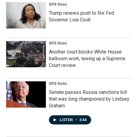
NPR News
Trump renews push to fire Fed
Governor Lisa Cook
NPR News
Another court blocks White House
ballroom work, teeing up a Supreme
Court review
NPR News
Senate passes Russia sanctions bill
that was long championed by Lindsey
Graham
LISTEN
•
3:44