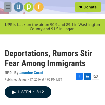
Skip to main content
S
Donate
e
M
a
e
r
n
c
u
UPR is back on the air on 90.9 and 89.1 in Washington
h
County and 91.5 in Logan.
u
e
r
y
Deportations, Rumors Stir
Fear Among Immigrants
NPR | By
Jasmine Garsd
Published January 17, 2016 at 4:06 PM MST
F
L
E
a
i
m
c
n
a
LISTEN
•
3:12
e
k
i
b
e
l
o
d