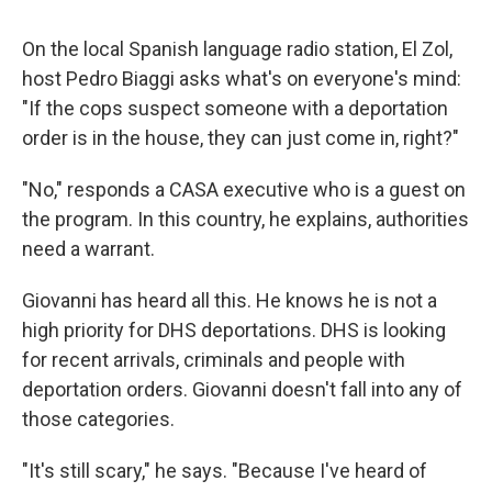
On the local Spanish language radio station, El Zol,
host Pedro Biaggi asks what's on everyone's mind:
"If the cops suspect someone with a deportation
order is in the house, they can just come in, right?"
"No," responds a CASA executive who is a guest on
the program. In this country, he explains, authorities
need a warrant.
Giovanni has heard all this. He knows he is not a
high priority for DHS deportations. DHS is looking
for recent arrivals, criminals and people with
deportation orders. Giovanni doesn't fall into any of
those categories.
"It's still scary," he says. "Because I've heard of