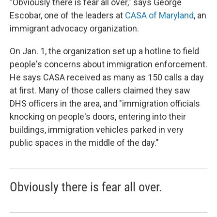
"Obviously there is fear all over," says George
Escobar, one of the leaders at
CASA of Maryland
, an
immigrant advocacy organization.
On Jan. 1, the organization set up a hotline to field
people's concerns about immigration enforcement.
He says CASA received as many as 150 calls a day
at first. Many of those callers claimed they saw
DHS officers in the area, and "immigration officials
knocking on people's doors, entering into their
buildings, immigration vehicles parked in very
public spaces in the middle of the day."
Obviously there is fear all over.