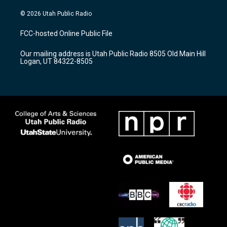
n
o
a
s
u
c
© 2026 Utah Public Radio
t
t
e
a
u
b
FCC-hosted Online Public File
g
b
o
r
e
o
Our mailing address is Utah Public Radio 8505 Old Main Hill
a
k
Logan, UT 84322-8505
m