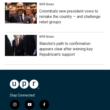
NPR News
Colombia's new president vows to
remake the country — and challenge
rebel groups
NPR News
Blanche's path to confirmation
appears clear after winning key
Republican's support
Stay Connected
i
y
f