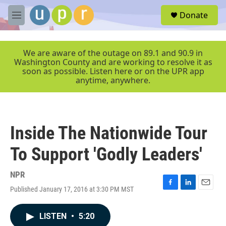
Skip to main content
S
Donate
e
M
a
e
r
n
c
u
We are aware of the outage on 89.1 and 90.9 in
h
Washington County and are working to resolve it as
soon as possible. Listen here or on the UPR app
u
anytime, anywhere.
e
r
y
Inside The Nationwide Tour
To Support 'Godly Leaders'
NPR
Published January 17, 2016 at 3:30 PM MST
F
L
E
a
i
m
c
n
a
LISTEN
•
5:20
e
k
i