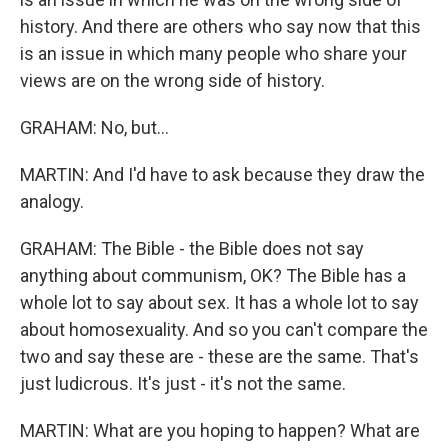
history. And there are others who say now that this
is an issue in which many people who share your
views are on the wrong side of history.
GRAHAM: No, but...
MARTIN: And I'd have to ask because they draw the
analogy.
GRAHAM: The Bible - the Bible does not say
anything about communism, OK? The Bible has a
whole lot to say about sex. It has a whole lot to say
about homosexuality. And so you can't compare the
two and say these are - these are the same. That's
just ludicrous. It's just - it's not the same.
MARTIN: What are you hoping to happen? What are