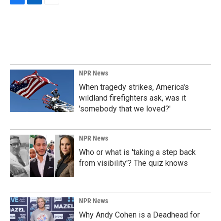
F
L
E
a
i
m
c
n
a
e
k
i
b
e
l
o
d
o
I
k
n
NPR News
When tragedy strikes, America's
wildland firefighters ask, was it
'somebody that we loved?'
NPR News
Who or what is 'taking a step back
from visibility'? The quiz knows
NPR News
Why Andy Cohen is a Deadhead for