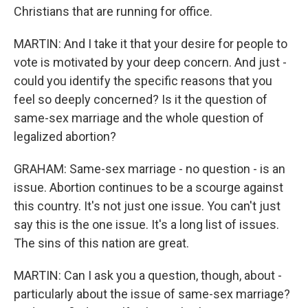
Christians that are running for office.
MARTIN: And I take it that your desire for people to
vote is motivated by your deep concern. And just -
could you identify the specific reasons that you
feel so deeply concerned? Is it the question of
same-sex marriage and the whole question of
legalized abortion?
GRAHAM: Same-sex marriage - no question - is an
issue. Abortion continues to be a scourge against
this country. It's not just one issue. You can't just
say this is the one issue. It's a long list of issues.
The sins of this nation are great.
MARTIN: Can I ask you a question, though, about -
particularly about the issue of same-sex marriage?