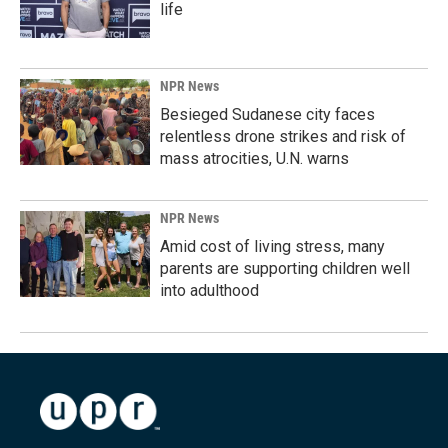
life
NPR News
Besieged Sudanese city faces
relentless drone strikes and risk of
mass atrocities, U.N. warns
NPR News
Amid cost of living stress, many
parents are supporting children well
into adulthood