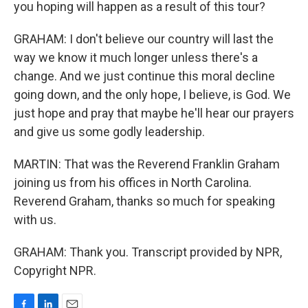
you hoping will happen as a result of this tour?
GRAHAM: I don't believe our country will last the
way we know it much longer unless there's a
change. And we just continue this moral decline
going down, and the only hope, I believe, is God. We
just hope and pray that maybe he'll hear our prayers
and give us some godly leadership.
MARTIN: That was the Reverend Franklin Graham
joining us from his offices in North Carolina.
Reverend Graham, thanks so much for speaking
with us.
GRAHAM: Thank you. Transcript provided by NPR,
Copyright NPR.