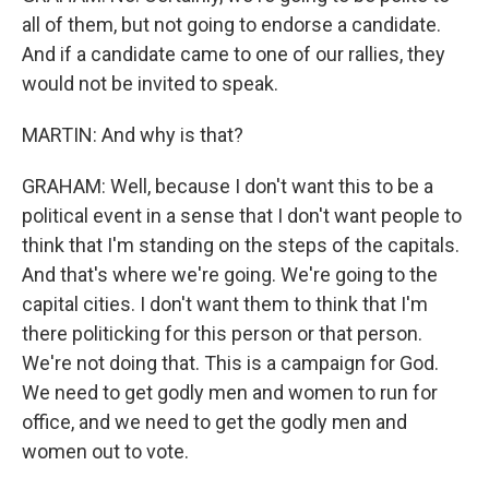
all of them, but not going to endorse a candidate.
And if a candidate came to one of our rallies, they
would not be invited to speak.
MARTIN: And why is that?
GRAHAM: Well, because I don't want this to be a
political event in a sense that I don't want people to
think that I'm standing on the steps of the capitals.
And that's where we're going. We're going to the
capital cities. I don't want them to think that I'm
there politicking for this person or that person.
We're not doing that. This is a campaign for God.
We need to get godly men and women to run for
office, and we need to get the godly men and
women out to vote.