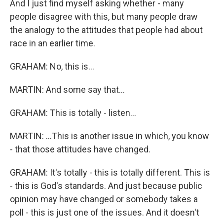
And I just find myself asking whether - many
people disagree with this, but many people draw
the analogy to the attitudes that people had about
race in an earlier time.
GRAHAM: No, this is...
MARTIN: And some say that...
GRAHAM: This is totally - listen...
MARTIN: ...This is another issue in which, you know
- that those attitudes have changed.
GRAHAM: It's totally - this is totally different. This is
- this is God's standards. And just because public
opinion may have changed or somebody takes a
poll - this is just one of the issues. And it doesn't