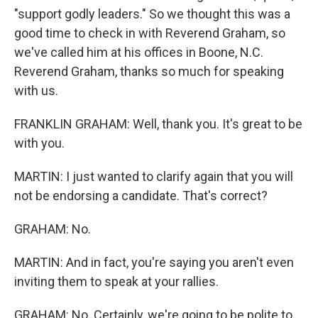
"support godly leaders." So we thought this was a
good time to check in with Reverend Graham, so
we've called him at his offices in Boone, N.C.
Reverend Graham, thanks so much for speaking
with us.
FRANKLIN GRAHAM: Well, thank you. It's great to be
with you.
MARTIN: I just wanted to clarify again that you will
not be endorsing a candidate. That's correct?
GRAHAM: No.
MARTIN: And in fact, you're saying you aren't even
inviting them to speak at your rallies.
GRAHAM: No. Certainly, we're going to be polite to