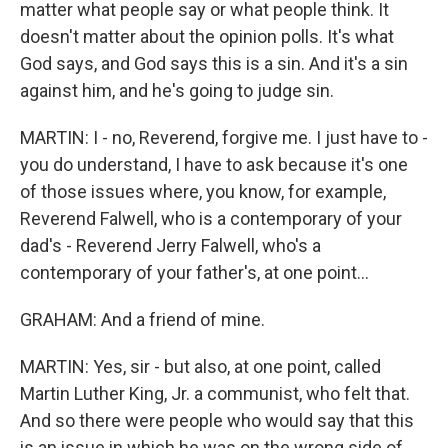
matter what people say or what people think. It
doesn't matter about the opinion polls. It's what
God says, and God says this is a sin. And it's a sin
against him, and he's going to judge sin.
MARTIN: I - no, Reverend, forgive me. I just have to -
you do understand, I have to ask because it's one
of those issues where, you know, for example,
Reverend Falwell, who is a contemporary of your
dad's - Reverend Jerry Falwell, who's a
contemporary of your father's, at one point...
GRAHAM: And a friend of mine.
MARTIN: Yes, sir - but also, at one point, called
Martin Luther King, Jr. a communist, who felt that.
And so there were people who would say that this
is an issue in which he was on the wrong side of