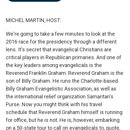
b
e
l
o
d
o
I
k
n
MICHEL MARTIN, HOST:
We're going to take a few minutes to look at the
2016 race for the presidency through a different
lens. It's secret that evangelical Christians are
critical players in Republican primaries. And one of
the key leaders among evangelicals is the
Reverend Franklin Graham. Reverend Graham is the
son of Billy Graham. He runs the Charlotte-based
Billy Graham Evangelistic Association, as well as
the international relief organization Samaritan's
Purse. Now you might think with his travel
schedule that Reverend Graham himself is running
for office, but he is not. He is, however, embarking
on a 50-state tour to call on evangelicals to, quote,