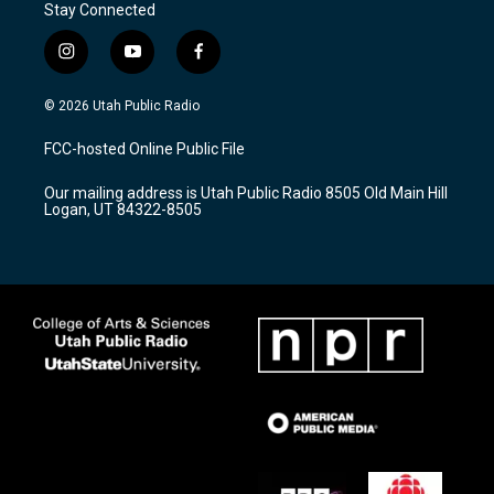
Stay Connected
i
y
f
n
o
a
s
u
c
© 2026 Utah Public Radio
t
t
e
a
u
b
FCC-hosted Online Public File
g
b
o
r
e
o
Our mailing address is Utah Public Radio 8505 Old Main Hill
a
k
Logan, UT 84322-8505
m