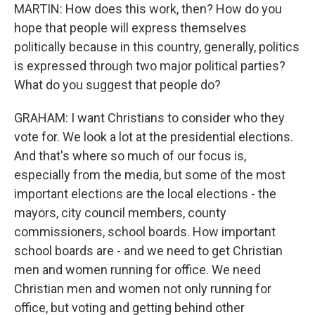
MARTIN: How does this work, then? How do you
hope that people will express themselves
politically because in this country, generally, politics
is expressed through two major political parties?
What do you suggest that people do?
GRAHAM: I want Christians to consider who they
vote for. We look a lot at the presidential elections.
And that's where so much of our focus is,
especially from the media, but some of the most
important elections are the local elections - the
mayors, city council members, county
commissioners, school boards. How important
school boards are - and we need to get Christian
men and women running for office. We need
Christian men and women not only running for
office, but voting and getting behind other