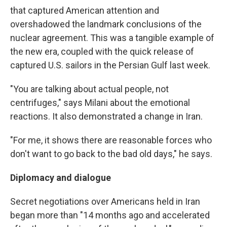
that captured American attention and
overshadowed the landmark conclusions of the
nuclear agreement. This was a tangible example of
the new era, coupled with the quick release of
captured U.S. sailors in the Persian Gulf last week.
"You are talking about actual people, not
centrifuges," says Milani about the emotional
reactions. It also demonstrated a change in Iran.
"For me, it shows there are reasonable forces who
don't want to go back to the bad old days," he says.
Diplomacy and dialogue
Secret negotiations over Americans held in Iran
began more than "14 months ago and accelerated