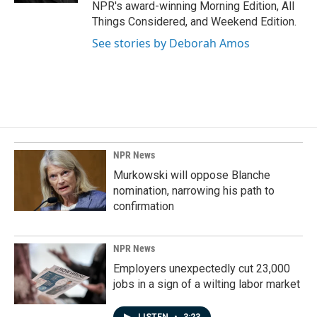
NPR's award-winning Morning Edition, All
Things Considered, and Weekend Edition.
See stories by Deborah Amos
NPR News
Murkowski will oppose Blanche
nomination, narrowing his path to
confirmation
NPR News
Employers unexpectedly cut 23,000
jobs in a sign of a wilting labor market