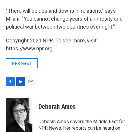
"There will be ups and downs in relations," says
Milani. "You cannot change years of animosity and
political war between two countries overnight."
Copyright 2021 NPR. To see more, visit
https://www.npr.org.
NPR News
F
L
E
a
i
m
c
n
a
e
k
i
Deborah Amos
b
e
l
o
d
o
I
Deborah Amos covers the Middle East for
k
n
NPR News. Her reports can be heard on