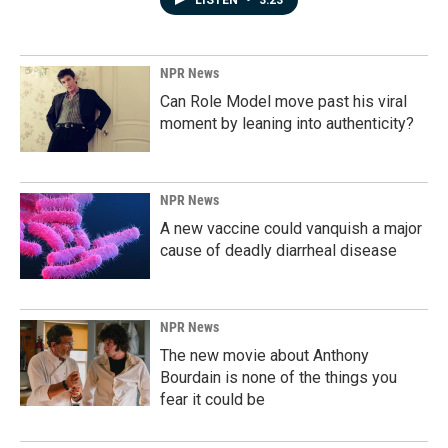
LISTEN
•
3:23
NPR News
Can Role Model move past his viral
moment by leaning into authenticity?
NPR News
A new vaccine could vanquish a major
cause of deadly diarrheal disease
NPR News
The new movie about Anthony
Bourdain is none of the things you
fear it could be