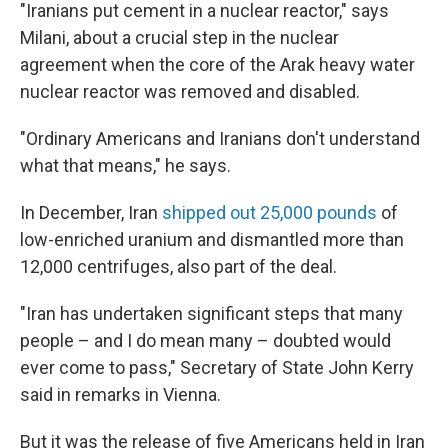
"Iranians put cement in a nuclear reactor," says
Milani, about a crucial step in the nuclear
agreement when the core of the Arak heavy water
nuclear reactor was removed and disabled.
"Ordinary Americans and Iranians don't understand
what that means," he says.
In December, Iran
shipped out 25,000 pounds
of
low-enriched uranium and dismantled more than
12,000 centrifuges, also part of the deal.
"Iran has undertaken significant steps that many
people – and I do mean many – doubted would
ever come to pass," Secretary of State John Kerry
said in remarks in Vienna.
But it was the release of five Americans held in Iran