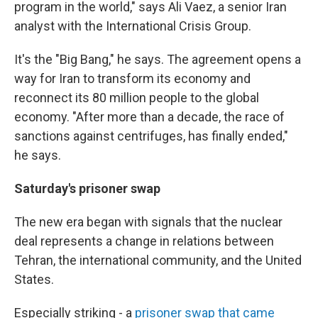
program in the world," says Ali Vaez, a senior Iran
analyst with the International Crisis Group.
It's the "Big Bang," he says. The agreement opens a
way for Iran to transform its economy and
reconnect its 80 million people to the global
economy. "After more than a decade, the race of
sanctions against centrifuges, has finally ended,"
he says.
Saturday's prisoner swap
The new era began with signals that the nuclear
deal represents a change in relations between
Tehran, the international community, and the United
States.
Especially striking - a
prisoner swap that came