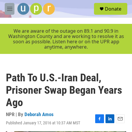
Skip to main content
S
Donate
e
M
a
e
r
n
c
u
We are aware of the outage on 89.1 and 90.9 in
h
Washington County and are working to resolve it as
soon as possible. Listen here or on the UPR app
u
anytime, anywhere.
e
r
y
Path To U.S.-Iran Deal,
Prisoner Swap Began Years
Ago
NPR | By
Deborah Amos
Published January 17, 2016 at 10:37 AM MST
F
L
E
a
i
m