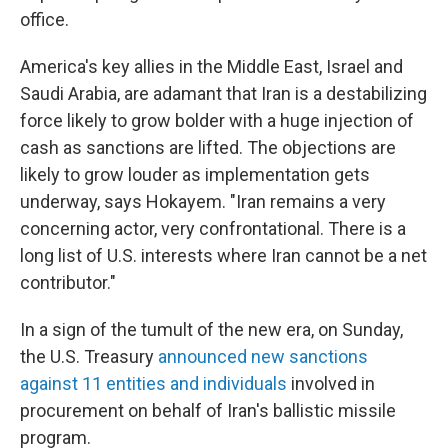
office.
America's key allies in the Middle East, Israel and
Saudi Arabia, are adamant that Iran is a destabilizing
force likely to grow bolder with a huge injection of
cash as sanctions are lifted. The objections are
likely to grow louder as implementation gets
underway, says Hokayem. "Iran remains a very
concerning actor, very confrontational. There is a
long list of U.S. interests where Iran cannot be a net
contributor."
In a sign of the tumult of the new era, on Sunday,
the U.S. Treasury
announced new sanctions
against 11 entities and individuals
involved in
procurement on behalf of Iran's ballistic missile
program.