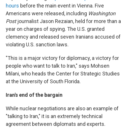
hours
before the main event in Vienna. Five
Americans were released, including
Washington
Post
journalist Jason Rezaian, held for more than a
year on charges of spying. The U.S. granted
clemency and released seven Iranians accused of
violating U.S. sanction laws.
"This is a major victory for diplomacy, a victory for
people who want to talk to Iran," says Mohsen
Milani, who heads the Center for Strategic Studies
at the University of South Florida.
Iran's end of the bargain
While nuclear negotiations are also an example of
"talking to Iran," it is an extremely technical
agreement between diplomats and experts.