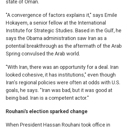
state of Oman.
"A convergence of factors explains it," says Emile
Hokayem, a senior fellow at the International
Institute for Strategic Studies. Based in the Gulf, he
says the Obama administration saw Iran as a
potential breakthrough as the aftermath of the Arab
Spring convulsed the Arab world.
"With Iran, there was an opportunity for a deal. Iran
looked cohesive, it has institutions," even though
Iran's regional policies were often at odds with U.S.
goals, he says. "Iran was bad, but it was good at
being bad. Iran is a competent actor."
Rouhani's election sparked change
When President Hassan Rouhani took office in