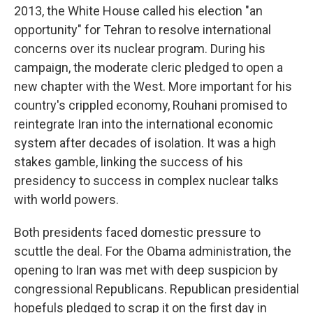
2013, the White House called his election "an
opportunity" for Tehran to resolve international
concerns over its nuclear program. During his
campaign, the moderate cleric pledged to open a
new chapter with the West. More important for his
country's crippled economy, Rouhani promised to
reintegrate Iran into the international economic
system after decades of isolation. It was a high
stakes gamble, linking the success of his
presidency to success in complex nuclear talks
with world powers.
Both presidents faced domestic pressure to
scuttle the deal. For the Obama administration, the
opening to Iran was met with deep suspicion by
congressional Republicans. Republican presidential
hopefuls pledged to scrap it on the first day in