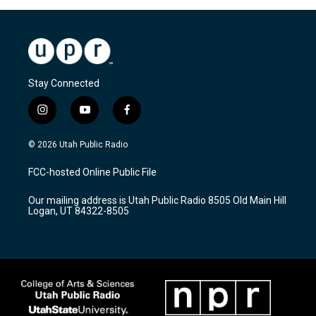
Stay Connected
i
y
f
n
o
a
s
u
c
© 2026 Utah Public Radio
t
t
e
a
u
b
FCC-hosted Online Public File
g
b
o
r
e
o
Our mailing address is Utah Public Radio 8505 Old Main Hill
a
k
Logan, UT 84322-8505
m