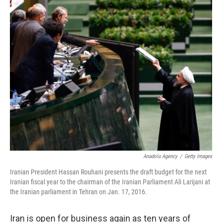
c
n
a
e
k
i
b
e
l
o
d
o
I
k
n
Anadolu Agency
/
Getty Images
Iranian President Hassan Rouhani presents the draft budget for the next
Iranian fiscal year to the chairman of the Iranian Parliament Ali Larijani at
the Iranian parliament in Tehran on Jan. 17, 2016.
Iran is open for business again as ten years of