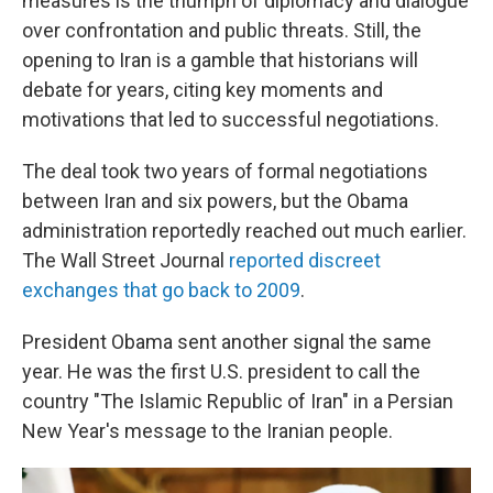
measures is the triumph of diplomacy and dialogue
over confrontation and public threats. Still, the
opening to Iran is a gamble that historians will
debate for years, citing key moments and
motivations that led to successful negotiations.
The deal took two years of formal negotiations
between Iran and six powers, but the Obama
administration reportedly reached out much earlier.
The Wall Street Journal
reported discreet
exchanges that go back to 2009
.
President Obama sent another signal the same
year. He was the first U.S. president to call the
country "The Islamic Republic of Iran" in a Persian
New Year's message to the Iranian people.