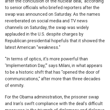
after the conclusion of the nuclear deal," according
to senior officials who briefed reporters after the
swap was announced on Saturday. As the names
reverberated on social media and TV news
channels on Saturday, the swap was widely
applauded in the U.S. despite charges by
Republican presidential hopefuls that it showed the
latest American "weakness."
"In terms of optics, it's more powerful than
'Implementation Day,'" says Milani, in what appears
to be a historic shift that has "opened the door of
communications," after more than three decades
of enmity.
For the Obama administration, the prisoner swap
and Iran's swift compliance with the deal's difficult