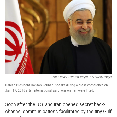
Atta Kenare / AFP/Getty Images
/
AFP/Getty Images
Iranian President Hassan Rouhani speaks during a press conference on
Jan. 17, 2016 after international sanctions on Iran were lifted.
Soon after, the U.S. and Iran opened secret back-
channel communications facilitated by the tiny Gulf