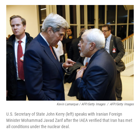
Kevin Lamarque / AFP/Getty Images
/
AFP/Getty Images
U.S. Secretary of State John Kerry (left) speaks with Iranian Foreign
Minister Mohammad Javad Zarif after the IAEA verified that Iran has met
all conditions under the nuclear deal.