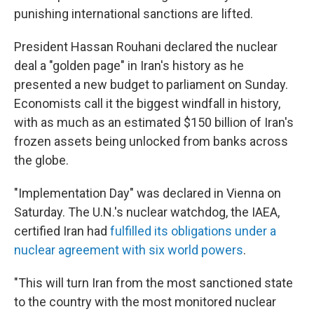
punishing international sanctions are lifted.
President Hassan Rouhani declared the nuclear
deal a "golden page" in Iran's history as he
presented a new budget to parliament on Sunday.
Economists call it the biggest windfall in history,
with as much as an estimated $150 billion of Iran's
frozen assets being unlocked from banks across
the globe.
"Implementation Day" was declared in Vienna on
Saturday. The U.N.'s nuclear watchdog, the IAEA,
certified Iran had
fulfilled its obligations under a
nuclear agreement with six world powers
.
"This will turn Iran from the most sanctioned state
to the country with the most monitored nuclear