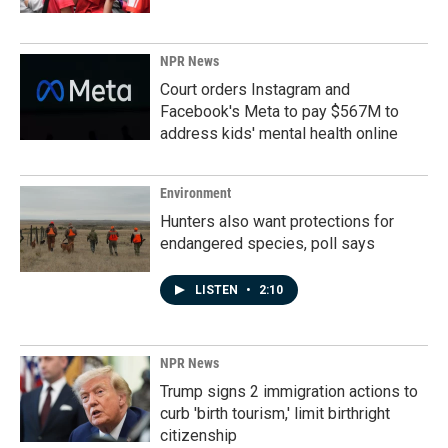
NPR News
Court orders Instagram and
Facebook's Meta to pay $567M to
address kids' mental health online
Environment
Hunters also want protections for
endangered species, poll says
LISTEN
•
2:10
NPR News
Trump signs 2 immigration actions to
curb 'birth tourism,' limit birthright
citizenship