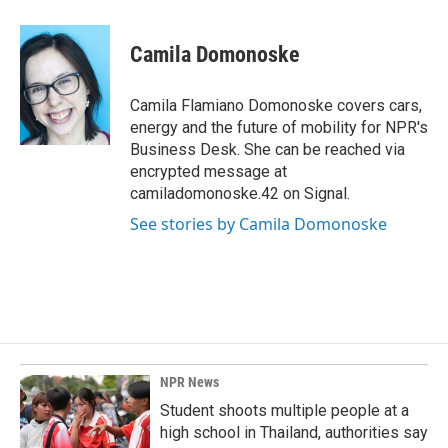
a
i
m
c
n
a
e
k
i
Camila Domonoske
b
e
l
o
d
o
I
Camila Flamiano Domonoske covers cars,
k
n
energy and the future of mobility for NPR's
Business Desk. She can be reached via
encrypted message at
camiladomonoske.42 on Signal.
See stories by Camila Domonoske
NPR News
Student shoots multiple people at a
high school in Thailand, authorities say