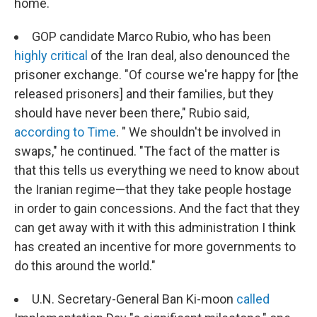
home.
GOP candidate Marco Rubio, who has been
highly critical
of the Iran deal, also denounced the
prisoner exchange. "Of course we're happy for [the
released prisoners] and their families, but they
should have never been there," Rubio said,
according to Time
. "
We shouldn't be involved in
swaps," he continued. "The fact of the matter is
that this tells us everything we need to know about
the Iranian regime—that they take people hostage
in order to gain concessions. And the fact that they
can get away with it with this administration I think
has created an incentive for more governments to
do this around the world."
U.N. Secretary-General Ban Ki-moon
called