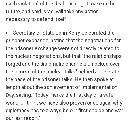
each violation" of the deal Iran might make in the
future, and said Israel will take any action
necessary to defend itself.
Secretary of State John Kerry celebrated the
prisoner exchange, noting that the negotiations for
the prisoner exchange were not directly related to
the nuclear negotiations, but that "the relationships
forged and the diplomatic channels unlocked over
the course of the nuclear talks" helped accelerate
the pace of the prisoner talks. He then spoke at
length about the achievement of Implementation
Day, saying, "Today marks the first day of a safer
world ... I think we have also proven once again why
diplomacy has to always be our first choice and war
our last resort."