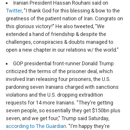
Iranian President Hassan Rouhani said on
Twitter
, "I thank God for this blessing & bow to the
greatness of the patient nation of Iran. Congrats on
this glorious victory!" He also tweeted, "We
extended a hand of friendship & despite the
challenges, conspiracies & doubts managed to
open a new chapter in our relations w/ the world."
GOP presidential front-runner Donald Trump
criticized the terms of the prisoner deal, which
involved Iran releasing four prisoners, the U.S.
pardoning seven Iranians charged with sanctions
violations and the U.S. dropping extradition
requests for 14 more Iranians. "They're getting
seven people, so essentially they get $150bn plus
seven, and we get four," Trump said Saturday,
according to The Guardian
. "I'm happy they're