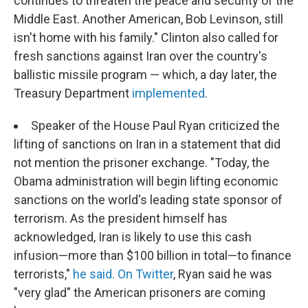
continues to threaten the peace and security of the
Middle East. Another American, Bob Levinson, still
isn't home with his family." Clinton also called for
fresh sanctions against Iran over the country's
ballistic missile program — which, a day later, the
Treasury Department
implemented
.
Speaker of the House Paul Ryan criticized the
lifting of sanctions on Iran in a statement that did
not mention the prisoner exchange. "Today, the
Obama administration will begin lifting economic
sanctions on the world's leading state sponsor of
terrorism. As the president himself has
acknowledged, Iran is likely to use this cash
infusion—more than $100 billion in total—to finance
terrorists,"
he said.
On Twitter
, Ryan said he was
"very glad" the American prisoners are coming