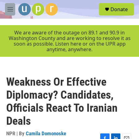
Skip to main content
S
Donate
e
M
a
e
r
n
c
u
We are aware of the outage on 89.1 and 90.9 in
h
Washington County and are working to resolve it as
soon as possible. Listen here or on the UPR app
u
anytime, anywhere.
e
r
y
Weakness Or Effective
Diplomacy? Candidates,
Officials React To Iranian
Deals
NPR | By
Camila Domonoske