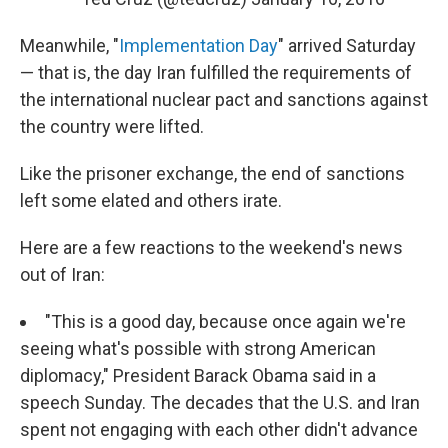
Meanwhile, "
Implementation Day
" arrived Saturday
— that is, the day Iran fulfilled the requirements of
the international nuclear pact and sanctions against
the country were lifted.
Like the prisoner exchange, the end of sanctions
left some elated and others irate.
Here are a few reactions to the weekend's news
out of Iran:
"This is a good day, because once again we're
seeing what's possible with strong American
diplomacy," President Barack Obama said in a
speech Sunday. The decades that the U.S. and Iran
spent not engaging with each other didn't advance