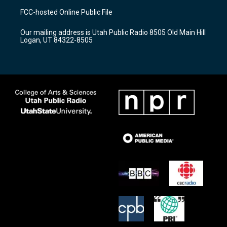
a
u
b
FCC-hosted Online Public File
g
b
o
r
e
o
Our mailing address is Utah Public Radio 8505 Old Main Hill
a
k
Logan, UT 84322-8505
m