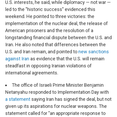
U.S. interests, he said, while diplomacy — not war —
led to the "historic success" evidenced this
weekend. He pointed to three victories: the
implementation of the nuclear deal, the release of
American prisoners and the resolution of a
longstanding financial dispute between the U.S. and
Iran. He also noted that differences between the
U.S. and Iran remain, and pointed to
new sanctions
against Iran
as evidence that the U.S. will remain
steadfast in opposing Iranian violations of
international agreements.
The office of Israeli Prime Minister Benjamin
Netanyahu responded to Implementation Day with
a statement
saying Iran has signed the deal, but not
given up its aspirations for nuclear weapons. The
statement called for "an appropriate response to