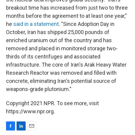
breakout time has increased from just two to three
months before the agreement to at least one year,"
he
said in a statement
. "Since Adoption Day in
October, Iran has shipped 25,000 pounds of
enriched uranium out of the country and has
removed and placed in monitored storage two-
thirds of its centrifuges and associated
infrastructure. The core of Iran's Arak Heavy Water
Research Reactor was removed and filled with
concrete, eliminating Iran's potential source of
weapons-grade plutonium."
Copyright 2021 NPR. To see more, visit
https://www.npr.org.
F
L
E