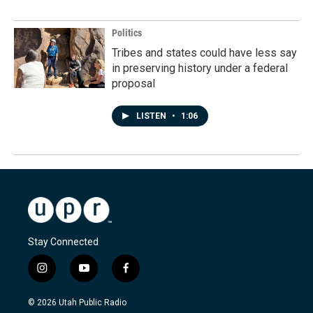
Politics
Tribes and states could have less say
in preserving history under a federal
proposal
LISTEN
•
1:06
Stay Connected
i
y
f
n
o
a
s
u
c
© 2026 Utah Public Radio
t
t
e