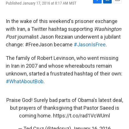
Published January 17, 2016 at 8:17 AM MST
F
L
E
a
i
m
c
n
a
e
k
i
In the wake of this weekend's prisoner exchange
b
e
l
with Iran, a Twitter hashtag supporting
Washington
o
d
o
I
Post
journalist Jason Rezaian underwent a jubilant
k
n
change: #FreeJason became
#JasonIsFree
.
The family of Robert Levinson, who went missing
in Iran in 2007 and whose whereabouts remain
unknown, started a frustrated hashtag of their own:
#WhatAboutBob
.
Praise God! Surely bad parts of Obama's latest deal,
but prayers of thanksgiving that Pastor Saeed is
coming home.
https://t.co/rad1VcWUml
— Ted Cruz (@tedcruz)
January 16, 2016