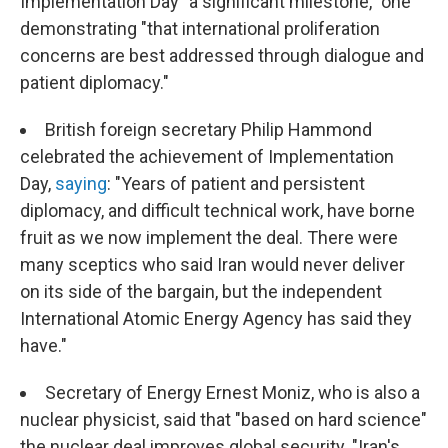
Implementation Day "a significant milestone," one
demonstrating "that international proliferation
concerns are best addressed through dialogue and
patient diplomacy."
British foreign secretary Philip Hammond
celebrated the achievement of Implementation
Day,
saying
: "Years of patient and persistent
diplomacy, and difficult technical work, have borne
fruit as we now implement the deal. There were
many sceptics who said Iran would never deliver
on its side of the bargain, but the independent
International Atomic Energy Agency has said they
have."
Secretary of Energy Ernest Moniz, who is also a
nuclear physicist, said that "based on hard science"
the nuclear deal improves global security. "Iran's