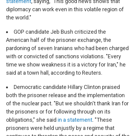
statement
, saying, "This good news shows that
diplomacy can work even in this volatile region of
the world."
GOP candidate Jeb Bush criticized the
American half of the prisoner exchange, the
pardoning of seven Iranians who had been charged
with or convicted of sanctions violations. "Every
time we show weakness it is a victory for Iran," he
said at a town hall, according to Reuters.
Democratic candidate Hillary Clinton praised
both the prisoner release and the implementation
of the nuclear pact. "But we shouldn't thank Iran for
the prisoners or for following through on its
obligations," she said
in a statement
. "These
prisoners were held unjustly by a regime that