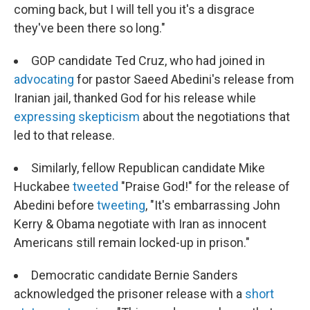
coming back, but I will tell you it's a disgrace
they've been there so long."
GOP candidate Ted Cruz, who had joined in
advocating
for pastor Saeed Abedini's release from
Iranian jail, thanked God for his release while
expressing skepticism
about the negotiations that
led to that release.
Similarly, fellow Republican candidate Mike
Huckabee
tweeted
"Praise God!" for the release of
Abedini before
tweeting
, "It's embarrassing John
Kerry & Obama negotiate with Iran as innocent
Americans still remain locked-up in prison."
Democratic candidate Bernie Sanders
acknowledged the prisoner release with a
short