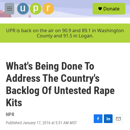
Skip to main content
S
Donate
e
M
a
e
r
n
c
u
UPR is back on the air on 90.9 and 89.1 in Washington
h
County and 91.5 in Logan.
u
e
r
y
What's Being Done To
Address The Country's
Backlog Of Untested Rape
Kits
NPR
Published January 17, 2016 at 5:31 AM MST
F
L
E