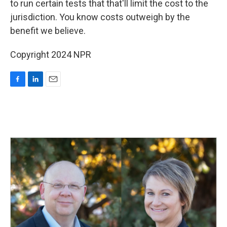
to run certain tests that that'll limit the cost to the
jurisdiction. You know costs outweigh by the
benefit we believe.
Copyright 2024 NPR
F
L
E
a
i
m
c
n
a
e
k
i
b
e
l
o
d
o
I
k
n