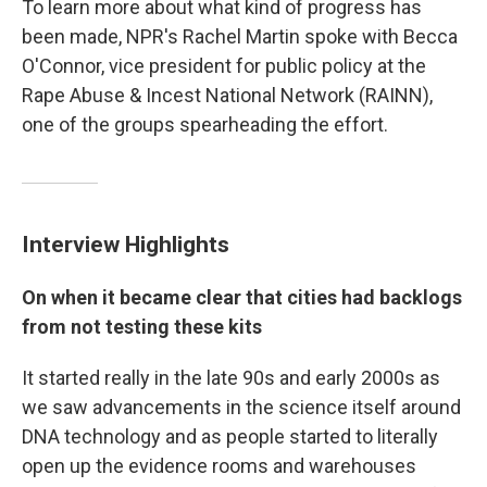
To learn more about what kind of progress has
been made, NPR's Rachel Martin spoke with Becca
O'Connor, vice president for public policy at the
Rape Abuse & Incest National Network (RAINN),
one of the groups spearheading the effort.
Interview Highlights
On when it became clear that cities had backlogs
from not testing these kits
It started really in the late 90s and early 2000s as
we saw advancements in the science itself around
DNA technology and as people started to literally
open up the evidence rooms and warehouses