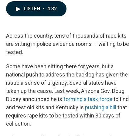
a
i
m
c
n
a
LISTEN
•
4:32
e
k
i
b
e
l
o
d
o
I
k
n
Across the country, tens of thousands of rape kits
are sitting in police evidence rooms — waiting to be
tested.
Some have been sitting there for years, but a
national push to address the backlog has given the
issue a sense of urgency. Several states have
taken up the cause. Last week, Arizona Gov. Doug
Ducey announced he is
forming a task force
to find
and test old kits and Kentucky is
pushing a bill
that
requires rape kits to be tested within 30 days of
collection.