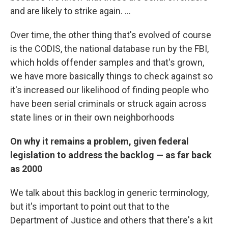
and are likely to strike again. ...
Over time, the other thing that's evolved of course
is the CODIS, the national database run by the FBI,
which holds offender samples and that's grown,
we have more basically things to check against so
it's increased our likelihood of finding people who
have been serial criminals or struck again across
state lines or in their own neighborhoods
On why it remains a problem, given federal
legislation to address the backlog — as far back
as 2000
We talk about this backlog in generic terminology,
but it's important to point out that to the
Department of Justice and others that there's a kit