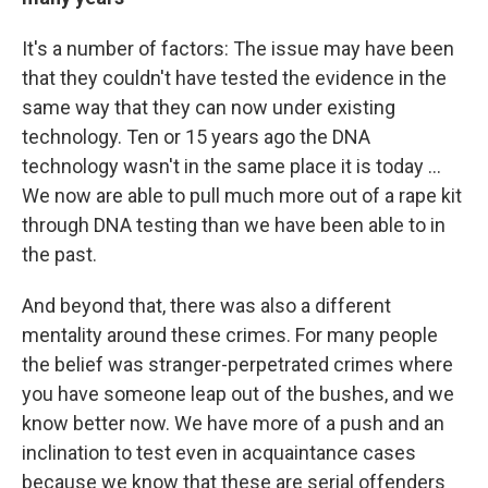
It's a number of factors: The issue may have been
that they couldn't have tested the evidence in the
same way that they can now under existing
technology. Ten or 15 years ago the DNA
technology wasn't in the same place it is today ...
We now are able to pull much more out of a rape kit
through DNA testing than we have been able to in
the past.
And beyond that, there was also a different
mentality around these crimes. For many people
the belief was stranger-perpetrated crimes where
you have someone leap out of the bushes, and we
know better now. We have more of a push and an
inclination to test even in acquaintance cases
because we know that these are serial offenders