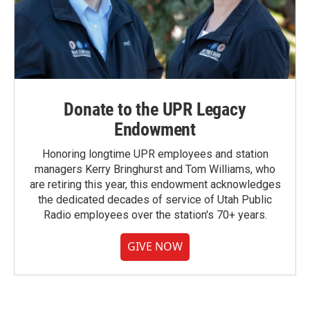
Donate to the UPR Legacy
Endowment
Honoring longtime UPR employees and station
managers Kerry Bringhurst and Tom Williams, who
are retiring this year, this endowment acknowledges
the dedicated decades of service of Utah Public
Radio employees over the station's 70+ years.
GIVE NOW