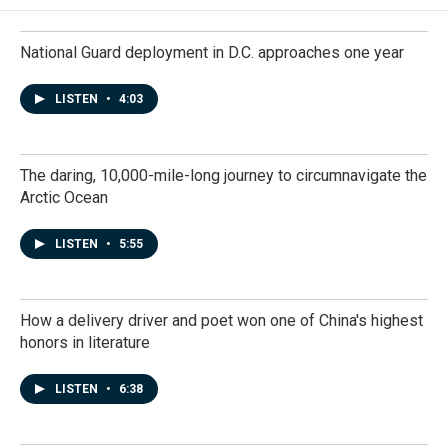
National Guard deployment in D.C. approaches one year
LISTEN
•
4:03
The daring, 10,000-mile-long journey to circumnavigate the
Arctic Ocean
LISTEN
•
5:55
How a delivery driver and poet won one of China's highest
honors in literature
LISTEN
•
6:38