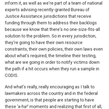
inform it, as well as we're part of a team of national
experts advising recently-granted Bureau of
Justice Assistance jurisdictions that receive
funding through them to address their backlogs
because we know that there's no one-size-fits-all
solution to the problem. So in every jurisdiction,
they're going to have their own resource
constraints, their own policies, their own laws even
about what's required, the timeline their testing,
what are we going in order to notify victims down
the path if a hit occurs when they run a sample in
CODIS.
And what's really, really encouraging as I talk to
lawmakers across the country and in the federal
government, is that people are starting to have
these 'a-ha!' moments and realizing that first of all,