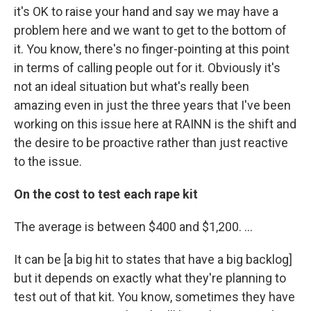
it's OK to raise your hand and say we may have a
problem here and we want to get to the bottom of
it. You know, there's no finger-pointing at this point
in terms of calling people out for it. Obviously it's
not an ideal situation but what's really been
amazing even in just the three years that I've been
working on this issue here at RAINN is the shift and
the desire to be proactive rather than just reactive
to the issue.
On the cost to test each rape kit
The average is between $400 and $1,200. ...
It can be [a big hit to states that have a big backlog]
but it depends on exactly what they're planning to
test out of that kit. You know, sometimes they have