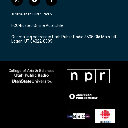
i
y
f
n
o
a
s
u
c
© 2026 Utah Public Radio
t
t
e
a
u
b
FCC-hosted Online Public File
g
b
o
r
e
o
Our mailing address is Utah Public Radio 8505 Old Main Hill
a
k
Logan, UT 84322-8505
m