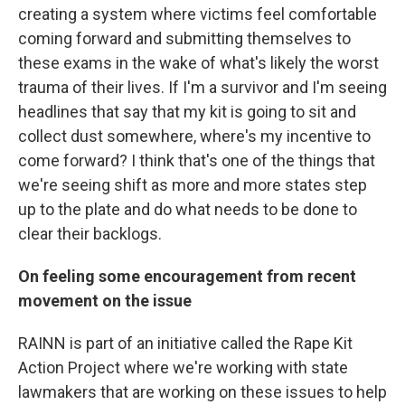
creating a system where victims feel comfortable
coming forward and submitting themselves to
these exams in the wake of what's likely the worst
trauma of their lives. If I'm a survivor and I'm seeing
headlines that say that my kit is going to sit and
collect dust somewhere, where's my incentive to
come forward? I think that's one of the things that
we're seeing shift as more and more states step
up to the plate and do what needs to be done to
clear their backlogs.
On feeling some encouragement from recent
movement on the issue
RAINN is part of an initiative called the Rape Kit
Action Project where we're working with state
lawmakers that are working on these issues to help