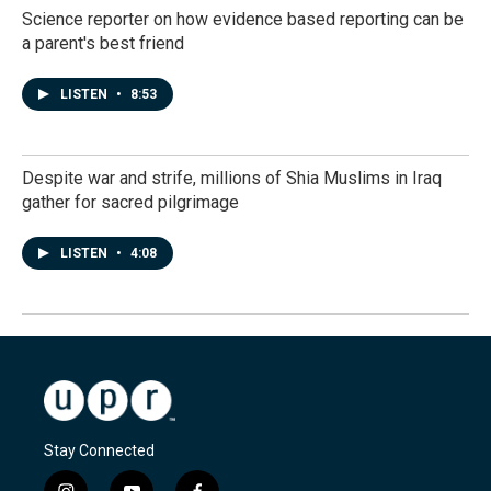
Science reporter on how evidence based reporting can be
a parent's best friend
LISTEN
•
8:53
Despite war and strife, millions of Shia Muslims in Iraq
gather for sacred pilgrimage
LISTEN
•
4:08
Stay Connected