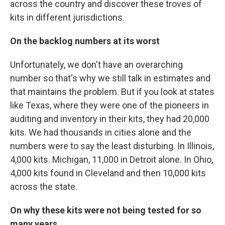
across the country and discover these troves of
kits in different jurisdictions.
On the backlog numbers at its worst
Unfortunately, we don't have an overarching
number so that's why we still talk in estimates and
that maintains the problem. But if you look at states
like Texas, where they were one of the pioneers in
auditing and inventory in their kits, they had 20,000
kits. We had thousands in cities alone and the
numbers were to say the least disturbing. In Illinois,
4,000 kits. Michigan, 11,000 in Detroit alone. In Ohio,
4,000 kits found in Cleveland and then 10,000 kits
across the state.
On why these kits were not being tested for so
many years