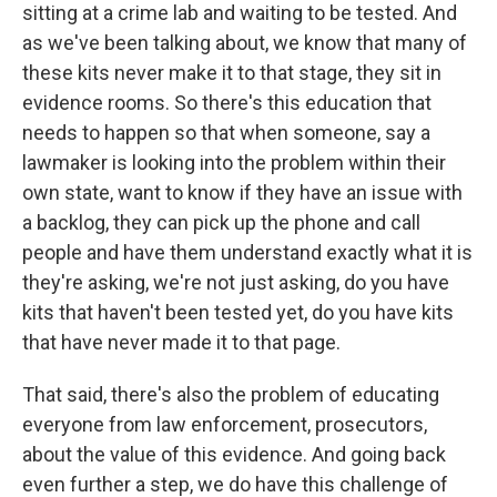
sitting at a crime lab and waiting to be tested. And
as we've been talking about, we know that many of
these kits never make it to that stage, they sit in
evidence rooms. So there's this education that
needs to happen so that when someone, say a
lawmaker is looking into the problem within their
own state, want to know if they have an issue with
a backlog, they can pick up the phone and call
people and have them understand exactly what it is
they're asking, we're not just asking, do you have
kits that haven't been tested yet, do you have kits
that have never made it to that page.
That said, there's also the problem of educating
everyone from law enforcement, prosecutors,
about the value of this evidence. And going back
even further a step, we do have this challenge of