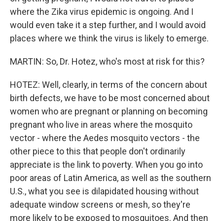
where the Zika virus epidemic is ongoing. And I
would even take it a step further, and I would avoid
places where we think the virus is likely to emerge.
MARTIN: So, Dr. Hotez, who's most at risk for this?
HOTEZ: Well, clearly, in terms of the concern about
birth defects, we have to be most concerned about
women who are pregnant or planning on becoming
pregnant who live in areas where the mosquito
vector - where the Aedes mosquito vectors - the
other piece to this that people don't ordinarily
appreciate is the link to poverty. When you go into
poor areas of Latin America, as well as the southern
U.S., what you see is dilapidated housing without
adequate window screens or mesh, so they're
more likely to be exposed to mosquitoes. And then