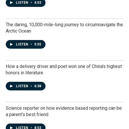
LISTEN
•
4:03
The daring, 10,000-mile-long journey to circumnavigate the
Arctic Ocean
LISTEN
•
5:55
How a delivery driver and poet won one of China's highest
honors in literature
LISTEN
•
6:38
Science reporter on how evidence based reporting can be
a parent's best friend
LISTEN
•
8:53