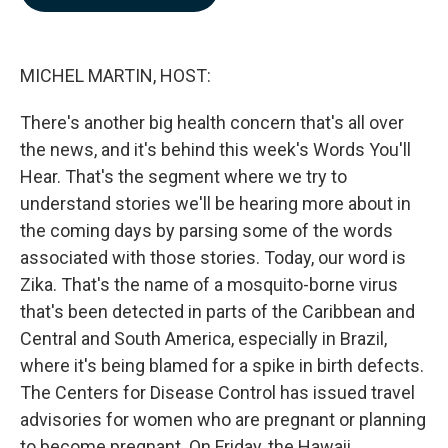
b
e
l
o
d
o
I
k
n
MICHEL MARTIN, HOST:
There's another big health concern that's all over
the news, and it's behind this week's Words You'll
Hear. That's the segment where we try to
understand stories we'll be hearing more about in
the coming days by parsing some of the words
associated with those stories. Today, our word is
Zika. That's the name of a mosquito-borne virus
that's been detected in parts of the Caribbean and
Central and South America, especially in Brazil,
where it's being blamed for a spike in birth defects.
The Centers for Disease Control has issued travel
advisories for women who are pregnant or planning
to become pregnant. On Friday, the Hawaii