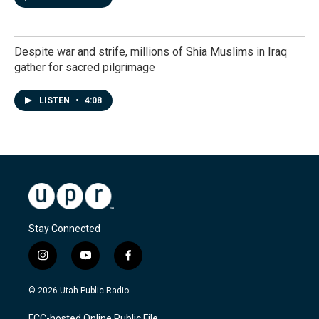
Despite war and strife, millions of Shia Muslims in Iraq
gather for sacred pilgrimage
LISTEN
•
4:08
Stay Connected
i
y
f
n
o
a
s
u
c
© 2026 Utah Public Radio
t
t
e
a
u
b
FCC-hosted Online Public File