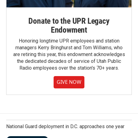
Donate to the UPR Legacy
Endowment
Honoring longtime UPR employees and station
managers Kerry Bringhurst and Tom Williams, who
are retiring this year, this endowment acknowledges
the dedicated decades of service of Utah Public
Radio employees over the station's 70+ years.
GIVE NOW
National Guard deployment in D.C. approaches one year