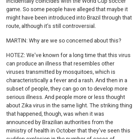
incidentally coincides with the World Cup soccer
game. So some people have alleged that maybe it
might have been introduced into Brazil through that
route, although it's still controversial.
MARTIN: Why are we so concerned about this?
HOTEZ: We've known for a long time that this virus
can produce an illness that resembles other
viruses transmitted by mosquitoes, which is
characteristically a fever and a rash. And then in a
subset of people, they can go on to develop more
serious illness. And people more or less thought
about Zika virus in the same light. The striking thing
that happened, though, was when it was
announced by Brazilian authorities from the
ministry of health in October that they've seen this
sudden explosion in the number of cases of