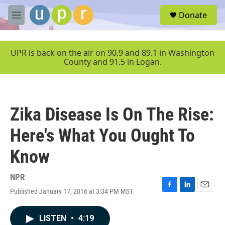
Skip to main content
S
Donate
e
M
a
e
r
n
c
u
UPR is back on the air on 90.9 and 89.1 in Washington
h
County and 91.5 in Logan.
u
e
r
y
Zika Disease Is On The Rise:
Here's What You Ought To
Know
NPR
Published January 17, 2016 at 3:34 PM MST
F
L
E
a
i
m
c
n
a
LISTEN
•
4:19
e
k
i