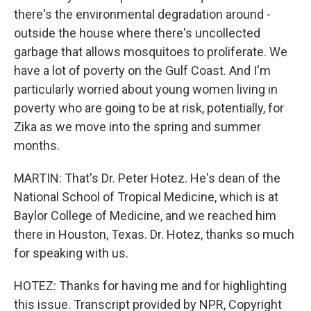
there's the environmental degradation around -
outside the house where there's uncollected
garbage that allows mosquitoes to proliferate. We
have a lot of poverty on the Gulf Coast. And I'm
particularly worried about young women living in
poverty who are going to be at risk, potentially, for
Zika as we move into the spring and summer
months.
MARTIN: That's Dr. Peter Hotez. He's dean of the
National School of Tropical Medicine, which is at
Baylor College of Medicine, and we reached him
there in Houston, Texas. Dr. Hotez, thanks so much
for speaking with us.
HOTEZ: Thanks for having me and for highlighting
this issue. Transcript provided by NPR, Copyright