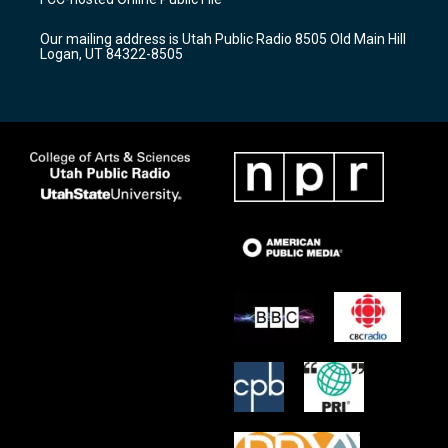
g
b
o
r
e
o
Our mailing address is Utah Public Radio 8505 Old Main Hill
a
k
Logan, UT 84322-8505
m