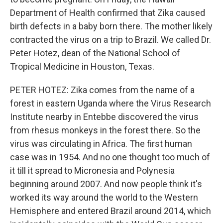
Department of Health confirmed that Zika caused
birth defects in a baby born there. The mother likely
contracted the virus on a trip to Brazil. We called Dr.
Peter Hotez, dean of the National School of
Tropical Medicine in Houston, Texas.
PETER HOTEZ: Zika comes from the name of a
forest in eastern Uganda where the Virus Research
Institute nearby in Entebbe discovered the virus
from rhesus monkeys in the forest there. So the
virus was circulating in Africa. The first human
case was in 1954. And no one thought too much of
it till it spread to Micronesia and Polynesia
beginning around 2007. And now people think it's
worked its way around the world to the Western
Hemisphere and entered Brazil around 2014, which