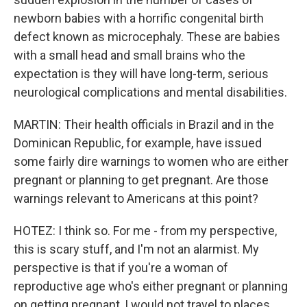
newborn babies with a horrific congenital birth
defect known as microcephaly. These are babies
with a small head and small brains who the
expectation is they will have long-term, serious
neurological complications and mental disabilities.
MARTIN: Their health officials in Brazil and in the
Dominican Republic, for example, have issued
some fairly dire warnings to women who are either
pregnant or planning to get pregnant. Are those
warnings relevant to Americans at this point?
HOTEZ: I think so. For me - from my perspective,
this is scary stuff, and I'm not an alarmist. My
perspective is that if you're a woman of
reproductive age who's either pregnant or planning
on getting pregnant, I would not travel to places