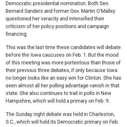
Democratic presidential nomination. Both Sen.
Bernard Sanders and former Gov. Martin O'Malley
questioned her veracity and intensified their
criticism of her policy positions and campaign
financing.
This was the last time these candidates will debate
before the Iowa caucuses on Feb. 1. But the mood
of this meeting was more portentous than those of
their previous three debates, if only because Iowa
no longer looks like an easy win for Clinton. She has
seen almost all her polling advantage vanish in that
state. She also continues to trail in polls in New
Hampshire, which will hold a primary on Feb. 9.
The Sunday night debate was held in Charleston,
S.C., which will hold its Democratic primary on Feb.