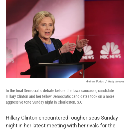
c
n
a
e
k
i
b
e
l
o
d
o
I
k
n
Andrew Burton
/
Getty Images
In the final Democratic debate before the Iowa caucuses, candidate
Hillary Clinton and her fellow Democratic candidates took on a more
aggressive tone Sunday night in Charleston, S.C.
Hillary Clinton encountered rougher seas Sunday
night in her latest meeting with her rivals for the