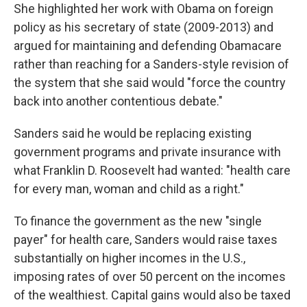
She highlighted her work with Obama on foreign
policy as his secretary of state (2009-2013) and
argued for maintaining and defending Obamacare
rather than reaching for a Sanders-style revision of
the system that she said would "force the country
back into another contentious debate."
Sanders said he would be replacing existing
government programs and private insurance with
what Franklin D. Roosevelt had wanted: "health care
for every man, woman and child as a right."
To finance the government as the new "single
payer" for health care, Sanders would raise taxes
substantially on higher incomes in the U.S.,
imposing rates of over 50 percent on the incomes
of the wealthiest. Capital gains would also be taxed