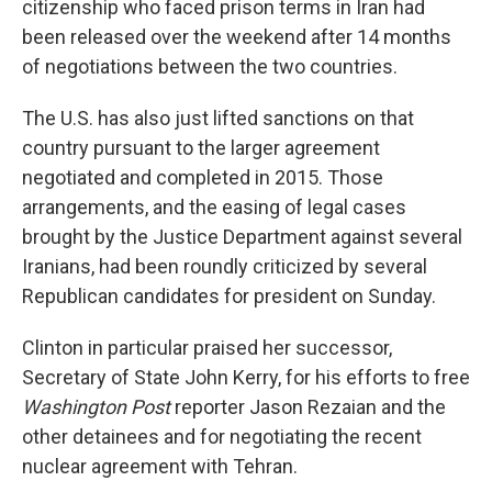
citizenship who faced prison terms in Iran had
been released over the weekend after 14 months
of negotiations between the two countries.
The U.S. has also just lifted sanctions on that
country pursuant to the larger agreement
negotiated and completed in 2015. Those
arrangements, and the easing of legal cases
brought by the Justice Department against several
Iranians, had been roundly criticized by several
Republican candidates for president on Sunday.
Clinton in particular praised her successor,
Secretary of State John Kerry, for his efforts to free
Washington
Post
reporter Jason Rezaian and the
other detainees and for negotiating the recent
nuclear agreement with Tehran.