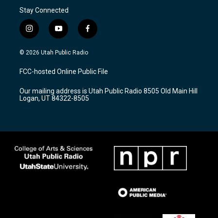
Stay Connected
i
y
f
n
o
a
s
u
c
© 2026 Utah Public Radio
t
t
e
a
u
b
FCC-hosted Online Public File
g
b
o
r
e
o
Our mailing address is Utah Public Radio 8505 Old Main Hill
a
k
Logan, UT 84322-8505
m