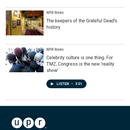
NPR News
The keepers of the Grateful Dead's
history
NPR News
Celebrity culture is one thing. For
TMZ, Congress is the new 'reality
show'
LISTEN
•
3:51