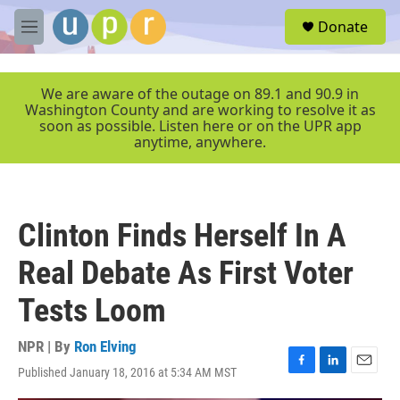
Skip to main content
S
Donate
e
M
a
e
r
n
c
u
We are aware of the outage on 89.1 and 90.9 in
h
Washington County and are working to resolve it as
soon as possible. Listen here or on the UPR app
u
anytime, anywhere.
e
r
y
Clinton Finds Herself In A
Real Debate As First Voter
Tests Loom
NPR | By
Ron Elving
Published January 18, 2016 at 5:34 AM MST
F
L
E
a
i
m