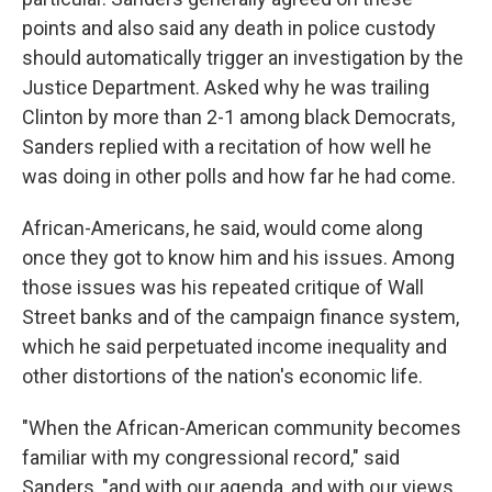
points and also said any death in police custody
should automatically trigger an investigation by the
Justice Department. Asked why he was trailing
Clinton by more than 2-1 among black Democrats,
Sanders replied with a recitation of how well he
was doing in other polls and how far he had come.
African-Americans, he said, would come along
once they got to know him and his issues. Among
those issues was his repeated critique of Wall
Street banks and of the campaign finance system,
which he said perpetuated income inequality and
other distortions of the nation's economic life.
"When the African-American community becomes
familiar with my congressional record," said
Sanders, "and with our agenda, and with our views