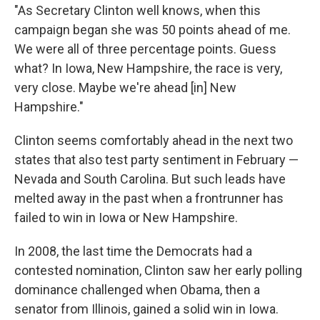
"As Secretary Clinton well knows, when this
campaign began she was 50 points ahead of me.
We were all of three percentage points. Guess
what? In Iowa, New Hampshire, the race is very,
very close. Maybe we're ahead [in] New
Hampshire."
Clinton seems comfortably ahead in the next two
states that also test party sentiment in February —
Nevada and South Carolina. But such leads have
melted away in the past when a frontrunner has
failed to win in Iowa or New Hampshire.
In 2008, the last time the Democrats had a
contested nomination, Clinton saw her early polling
dominance challenged when Obama, then a
senator from Illinois, gained a solid win in Iowa.