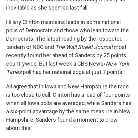
inevitable as she seemed last fall.
Hillary Clinton maintains leads in some national
polls of Democrats and those who lean toward the
Democrats. The latest reading by the respected
tandem of NBC and
The Wall Street Journal
most
recently found her ahead of Sanders by 25 points
countrywide. But last week a CBS News/
New York
Times
poll had her national edge at just 7 points.
All agree that in Iowa and New Hampshire the race
is too close to call. Clinton has a lead of four points
when all Iowa polls are averaged, while Sanders has
a six-point advantage by the same measure in New
Hampshire. Sanders found a moment to crow
about this: