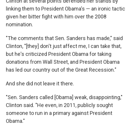
Clinton at several points defended her stands by
linking them to President Obama's — an ironic tactic
given her bitter fight with him over the 2008
nomination.
"The comments that Sen. Sanders has made," said
Clinton, "[they] don't just affect me, I can take that,
but he's criticized President Obama for taking
donations from Wall Street, and President Obama
has led our country out of the Great Recession."
And she did not leave it there.
"Sen. Sanders called [Obama] weak, disappointing,"
Clinton said. "He even, in 2011, publicly sought
someone to run in a primary against President
Obama."