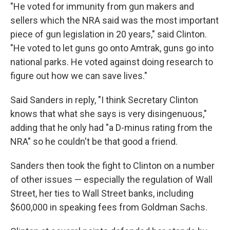
"He voted for immunity from gun makers and
sellers which the NRA said was the most important
piece of gun legislation in 20 years," said Clinton.
"He voted to let guns go onto Amtrak, guns go into
national parks. He voted against doing research to
figure out how we can save lives."
Said Sanders in reply, "I think Secretary Clinton
knows that what she says is very disingenuous,"
adding that he only had "a D-minus rating from the
NRA" so he couldn't be that good a friend.
Sanders then took the fight to Clinton on a number
of other issues — especially the regulation of Wall
Street, her ties to Wall Street banks, including
$600,000 in speaking fees from Goldman Sachs.