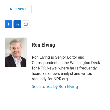
NPR News
F
L
E
a
i
m
c
n
a
e
k
i
Ron Elving
b
e
l
o
d
o
I
Ron Elving is Senior Editor and
k
n
Correspondent on the Washington Desk
for NPR News, where he is frequently
heard as a news analyst and writes
regularly for NPR.org.
See stories by Ron Elving