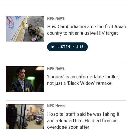
NPR News
How Cambodia became the first Asian
country to hit an elusive HIV target
LISTEN
•
4:15
NPR News
'Furious' is an unforgettable thriller,
not just a 'Black Widow' remake
NPR News
Hospital staff said he was faking it
and released him. He died from an
overdose soon after