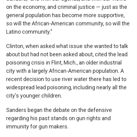
on the economy, and criminal justice — just as the
general population has become more supportive,
so will the African-American community, so will the
Latino community."
Clinton, when asked what issue she wanted to talk
about but had not been asked about, cited the lead
poisoning crisis in Flint, Mich., an older industrial
city with a largely African-American population. A
recent decision to use river water there has led to
widespread lead poisoning, including nearly all the
city's younger children.
Sanders began the debate on the defensive
regarding his past stands on gun rights and
immunity for gun makers.