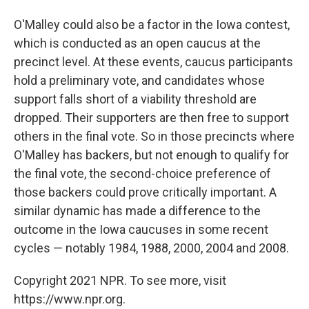
O'Malley could also be a factor in the Iowa contest,
which is conducted as an open caucus at the
precinct level. At these events, caucus participants
hold a preliminary vote, and candidates whose
support falls short of a viability threshold are
dropped. Their supporters are then free to support
others in the final vote. So in those precincts where
O'Malley has backers, but not enough to qualify for
the final vote, the second-choice preference of
those backers could prove critically important. A
similar dynamic has made a difference to the
outcome in the Iowa caucuses in some recent
cycles — notably 1984, 1988, 2000, 2004 and 2008.
Copyright 2021 NPR. To see more, visit
https://www.npr.org.