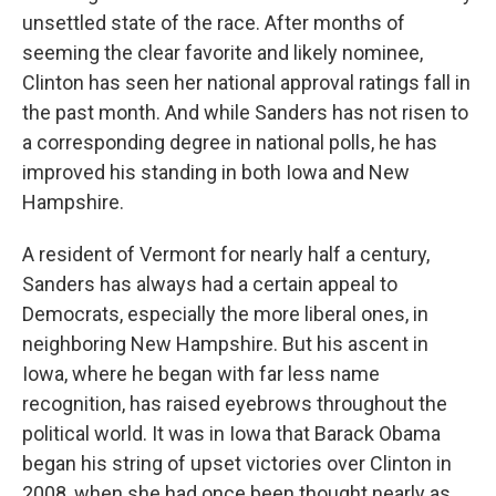
unsettled state of the race. After months of
seeming the clear favorite and likely nominee,
Clinton has seen her national approval ratings fall in
the past month. And while Sanders has not risen to
a corresponding degree in national polls, he has
improved his standing in both Iowa and New
Hampshire.
A resident of Vermont for nearly half a century,
Sanders has always had a certain appeal to
Democrats, especially the more liberal ones, in
neighboring New Hampshire. But his ascent in
Iowa, where he began with far less name
recognition, has raised eyebrows throughout the
political world. It was in Iowa that Barack Obama
began his string of upset victories over Clinton in
2008, when she had once been thought nearly as