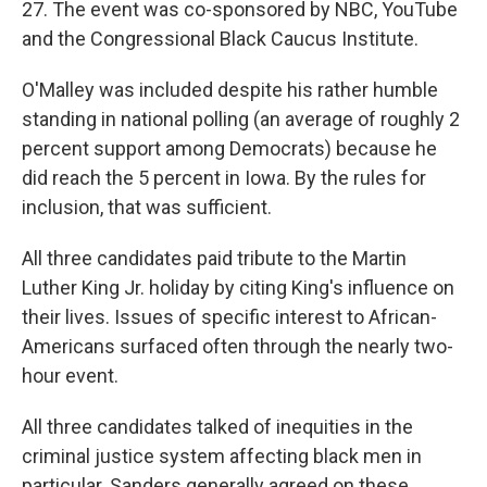
27. The event was co-sponsored by NBC, YouTube
and the Congressional Black Caucus Institute.
O'Malley was included despite his rather humble
standing in national polling (an average of roughly 2
percent support among Democrats) because he
did reach the 5 percent in Iowa. By the rules for
inclusion, that was sufficient.
All three candidates paid tribute to the Martin
Luther King Jr. holiday by citing King's influence on
their lives. Issues of specific interest to African-
Americans surfaced often through the nearly two-
hour event.
All three candidates talked of inequities in the
criminal justice system affecting black men in
particular. Sanders generally agreed on these