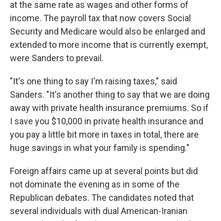
at the same rate as wages and other forms of
income. The payroll tax that now covers Social
Security and Medicare would also be enlarged and
extended to more income that is currently exempt,
were Sanders to prevail.
"It's one thing to say I'm raising taxes," said
Sanders. "It's another thing to say that we are doing
away with private health insurance premiums. So if
I save you $10,000 in private health insurance and
you pay a little bit more in taxes in total, there are
huge savings in what your family is spending."
Foreign affairs came up at several points but did
not dominate the evening as in some of the
Republican debates. The candidates noted that
several individuals with dual American-Iranian