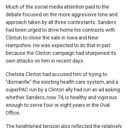
Much of the social media attention paid to the
debate focused on the more aggressive tone and
approach taken by all three contestants. Sanders
had been urged to drive home his contrasts with
Clinton to close the sale in Iowa and New
Hampshire. He was expected to do that in part
because the Clinton campaign had sharpened its
own attacks on him in recent days.
Chelsea Clinton had accused him of trying to
"dismantle" the existing health care system, and a
superPAC run by a Clinton ally had run an ad asking
whether Sanders, now 74, is healthy and vigorous
enough to serve four or eight years in the Oval
Office.
The heightened tension also reflected the relatively