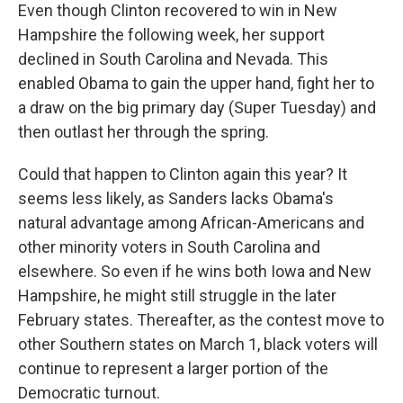
Even though Clinton recovered to win in New
Hampshire the following week, her support
declined in South Carolina and Nevada. This
enabled Obama to gain the upper hand, fight her to
a draw on the big primary day (Super Tuesday) and
then outlast her through the spring.
Could that happen to Clinton again this year? It
seems less likely, as Sanders lacks Obama's
natural advantage among African-Americans and
other minority voters in South Carolina and
elsewhere. So even if he wins both Iowa and New
Hampshire, he might still struggle in the later
February states. Thereafter, as the contest move to
other Southern states on March 1, black voters will
continue to represent a larger portion of the
Democratic turnout.