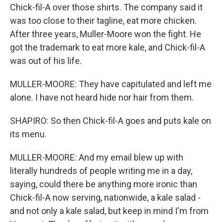
Chick-fil-A over those shirts. The company said it
was too close to their tagline, eat more chicken.
After three years, Muller-Moore won the fight. He
got the trademark to eat more kale, and Chick-fil-A
was out of his life.
MULLER-MOORE: They have capitulated and left me
alone. I have not heard hide nor hair from them.
SHAPIRO: So then Chick-fil-A goes and puts kale on
its menu.
MULLER-MOORE: And my email blew up with
literally hundreds of people writing me in a day,
saying, could there be anything more ironic than
Chick-fil-A now serving, nationwide, a kale salad -
and not only a kale salad, but keep in mind I'm from