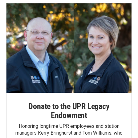
o
d
o
I
k
n
Donate to the UPR Legacy
Endowment
Honoring longtime UPR employees and station
managers Kerry Bringhurst and Tom Williams, who