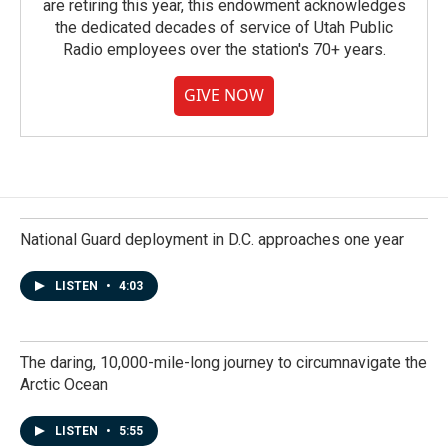
are retiring this year, this endowment acknowledges
the dedicated decades of service of Utah Public
Radio employees over the station's 70+ years.
GIVE NOW
National Guard deployment in D.C. approaches one year
LISTEN
•
4:03
The daring, 10,000-mile-long journey to circumnavigate the
Arctic Ocean
LISTEN
•
5:55