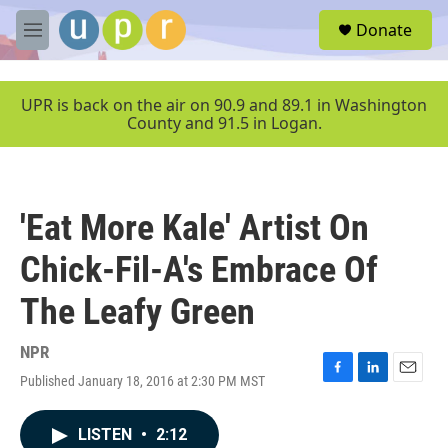
Skip to main content
S
Donate
e
M
a
e
r
n
c
u
UPR is back on the air on 90.9 and 89.1 in Washington
h
County and 91.5 in Logan.
u
e
r
y
'Eat More Kale' Artist On
Chick-Fil-A's Embrace Of
The Leafy Green
NPR
Published January 18, 2016 at 2:30 PM MST
F
L
E
a
i
m
c
n
a
LISTEN
•
2:12
e
k
i