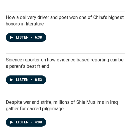
How a delivery driver and poet won one of China's highest
honors in literature
LISTEN
•
6:38
Science reporter on how evidence based reporting can be
a parent's best friend
LISTEN
•
8:53
Despite war and strife, millions of Shia Muslims in Iraq
gather for sacred pilgrimage
LISTEN
•
4:08