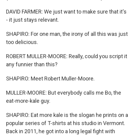
DAVID FARMER: We just want to make sure that it's
- it just stays relevant.
SHAPIRO: For one man, the irony of all this was just
too delicious.
ROBERT MULLER-MOORE: Really, could you script it
any funnier than this?
SHAPIRO: Meet Robert Muller-Moore.
MULLER-MOORE: But everybody calls me Bo, the
eat-more-kale guy.
SHAPIRO: Eat more kale is the slogan he prints on a
popular series of T-shirts at his studio in Vermont.
Back in 2011, he got into a long legal fight with