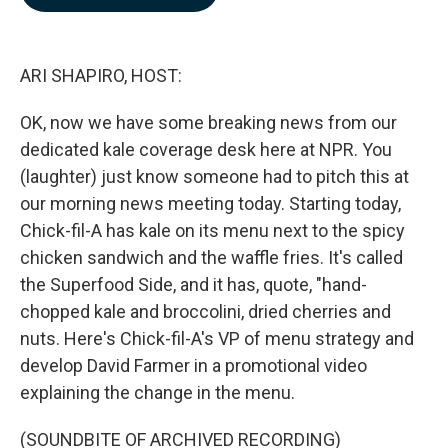
b
e
l
o
d
o
I
k
n
ARI SHAPIRO, HOST:
OK, now we have some breaking news from our
dedicated kale coverage desk here at NPR. You
(laughter) just know someone had to pitch this at
our morning news meeting today. Starting today,
Chick-fil-A has kale on its menu next to the spicy
chicken sandwich and the waffle fries. It's called
the Superfood Side, and it has, quote, "hand-
chopped kale and broccolini, dried cherries and
nuts. Here's Chick-fil-A's VP of menu strategy and
develop David Farmer in a promotional video
explaining the change in the menu.
(SOUNDBITE OF ARCHIVED RECORDING)