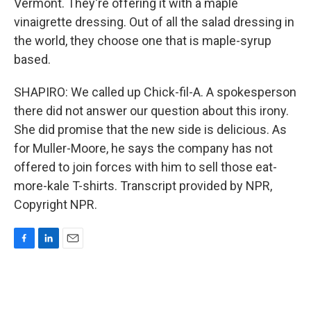
Vermont. They're offering it with a maple
vinaigrette dressing. Out of all the salad dressing in
the world, they choose one that is maple-syrup
based.
SHAPIRO: We called up Chick-fil-A. A spokesperson
there did not answer our question about this irony.
She did promise that the new side is delicious. As
for Muller-Moore, he says the company has not
offered to join forces with him to sell those eat-
more-kale T-shirts. Transcript provided by NPR,
Copyright NPR.
F
L
E
a
i
m
c
n
a
e
k
i
b
e
l