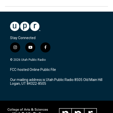
Stay Connected
i
y
f
n
o
a
s
u
c
© 2026 Utah Public Radio
t
t
e
a
u
b
FCC-hosted Online Public File
g
b
o
r
e
o
Our mailing address is Utah Public Radio 8505 Old Main Hill
a
k
Logan, UT 84322-8505
m