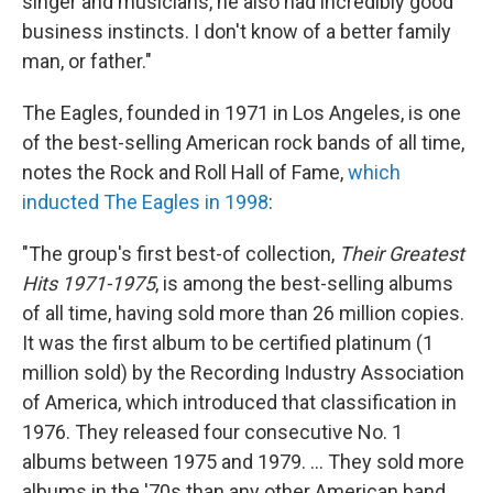
singer and musicians, he also had incredibly good
business instincts. I don't know of a better family
man, or father."
The Eagles, founded in 1971 in Los Angeles, is one
of the best-selling American rock bands of all time,
notes the Rock and Roll Hall of Fame,
which
inducted The Eagles in 1998
:
"The group's first best-of collection,
Their Greatest
Hits 1971-1975
, is among the best-selling albums
of all time, having sold more than 26 million copies.
It was the first album to be certified platinum (1
million sold) by the Recording Industry Association
of America, which introduced that classification in
1976. They released four consecutive No. 1
albums between 1975 and 1979. ... They sold more
albums in the '70s than any other American band.