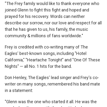
"The Frey family would like to thank everyone who
joined Glenn to fight this fight and hoped and
prayed for his recovery. Words can neither
describe our sorrow, nor our love and respect for all
that he has given to us, his family, the music
community & millions of fans worldwide."
Frey is credited with co-writing many of The
Eagles' best-known songs, including "Hotel
California," "Heartache Tonight" and "One Of These
Nights" — all No. 1 hits for the band.
Don Henley, The Eagles' lead singer and Frey's co-
writer on many songs, remembered his band mate
in a statement:
"Glenn was the one who started it all. He was the