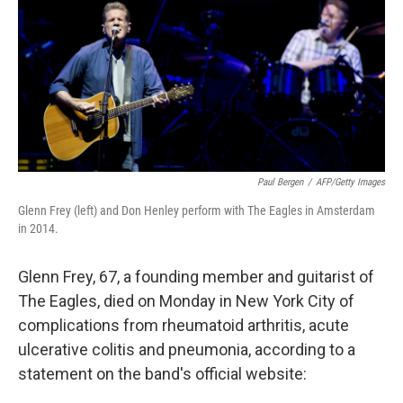
b
e
l
o
d
o
I
k
n
Paul Bergen
/
AFP/Getty Images
Glenn Frey (left) and Don Henley perform with The Eagles in Amsterdam
in 2014.
Glenn Frey, 67, a founding member and guitarist of
The Eagles, died on Monday in New York City of
complications from rheumatoid arthritis, acute
ulcerative colitis and pneumonia, according to a
statement on the band's official website: