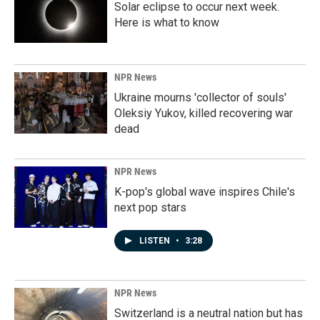
Solar eclipse to occur next week.
Here is what to know
NPR News
Ukraine mourns 'collector of souls'
Oleksiy Yukov, killed recovering war
dead
NPR News
K-pop's global wave inspires Chile's
next pop stars
LISTEN
•
3:28
NPR News
Switzerland is a neutral nation but has