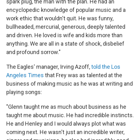
spark plug, the man with the plan. He had an
encyclopedic knowledge of popular music and a
work ethic that wouldn't quit. He was funny,
bullheaded, mercurial, generous, deeply talented
and driven. He loved is wife and kids more than
anything. We are all in a state of shock, disbelief
and profound sorrow."
The Eagles' manager, Irving Azoff,
told the Los
Angeles Times
that Frey was as talented at the
business of making music as he was at writing and
playing songs:
"Glenn taught me as much about business as he
taught me about music. He had incredible instincts.
He and Henley and I would always plot what was
coming next. He wasn't just an incredible writer,