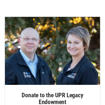
Donate to the UPR Legacy
Endowment