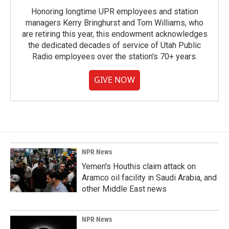
Honoring longtime UPR employees and station
managers Kerry Bringhurst and Tom Williams, who
are retiring this year, this endowment acknowledges
the dedicated decades of service of Utah Public
Radio employees over the station's 70+ years.
GIVE NOW
NPR News
Yemen's Houthis claim attack on
Aramco oil facility in Saudi Arabia, and
other Middle East news
NPR News