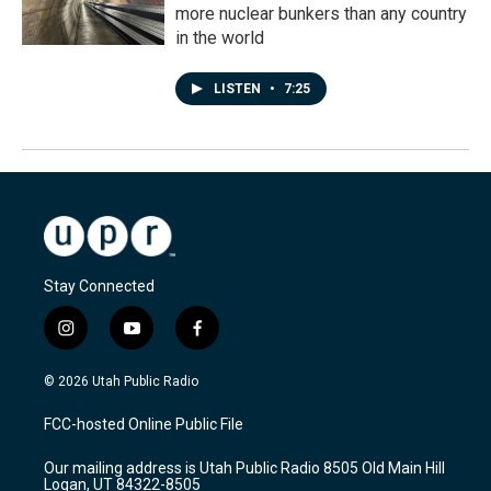
more nuclear bunkers than any country
in the world
LISTEN
•
7:25
Stay Connected
i
y
f
n
o
a
s
u
c
© 2026 Utah Public Radio
t
t
e
a
u
b
FCC-hosted Online Public File
g
b
o
r
e
o
Our mailing address is Utah Public Radio 8505 Old Main Hill
a
k
Logan, UT 84322-8505