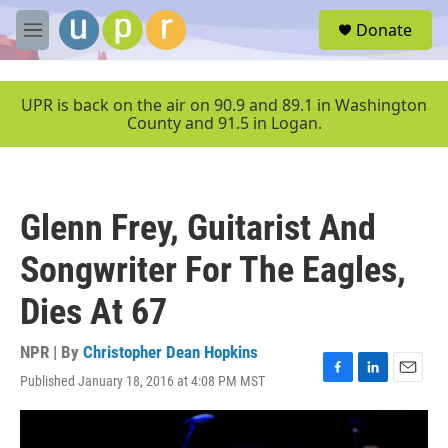
Skip to main content
S
Donate
e
M
a
e
r
n
c
u
UPR is back on the air on 90.9 and 89.1 in Washington
h
County and 91.5 in Logan.
u
e
r
y
Glenn Frey, Guitarist And
Songwriter For The Eagles,
Dies At 67
NPR | By
Christopher Dean Hopkins
Published January 18, 2016 at 4:08 PM MST
F
L
E
a
i
m
c
n
a
e
k
i