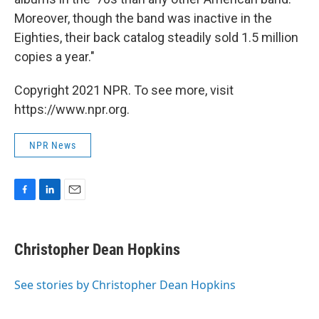
Moreover, though the band was inactive in the
Eighties, their back catalog steadily sold 1.5 million
copies a year."
Copyright 2021 NPR. To see more, visit
https://www.npr.org.
NPR News
F
L
E
a
i
m
c
n
a
e
k
i
Christopher Dean Hopkins
b
e
l
o
d
o
I
See stories by Christopher Dean Hopkins
k
n